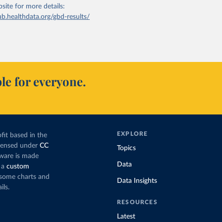
bsite
for more details:
ub.healthdata.org/gbd-results/
le for everyone.
EXPLORE
fit based in the
icensed under
CC
Topics
tware is made
Data
 a
custom
g some charts and
Data Insights
ils.
RESOURCES
Latest