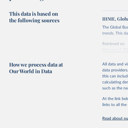
This data is based on
IHME, Globa
the following sources
The Global Bu
trends. This d
Retrieved on
February 7, 2
Citation
How we process data at
All data and v
This is the cit
Our World in Data
data providers
adaptation by
this can inclu
citation given 
calculating de
such as the na
"Global B
2023 (GBD
At the link bel
Evaluatio
links to all t
results/
.
Read about our