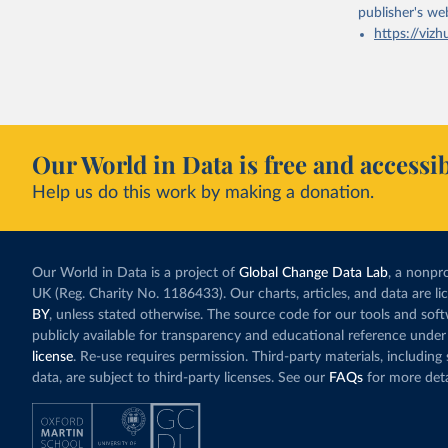
publisher's we
https://vizh
Our World in Data is free and accessib
Help us do this work by making a donation.
Our World in Data is a project of
Global Change Data Lab
, a nonpro
UK (Reg. Charity No. 1186433). Our charts, articles, and data are l
BY
, unless stated otherwise. The source code for our tools and sof
publicly available for transparency and educational reference under
license
. Re-use requires permission. Third-party materials, includin
data, are subject to third-party licenses. See our
FAQs
for more deta