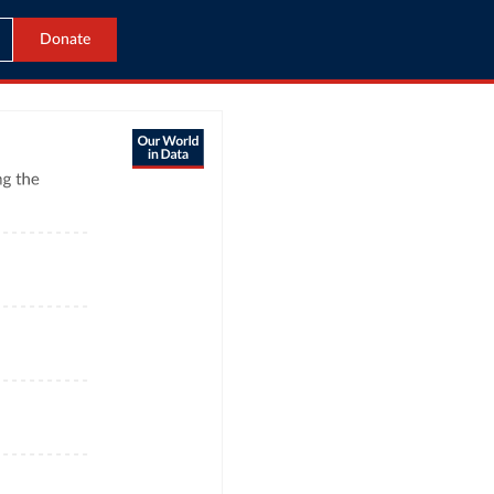
Donate