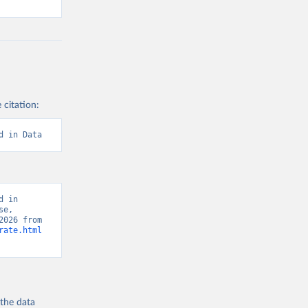
 citation:
d in Data
 in 
e, 
“Global Burden of Disease - Deaths” [original data]. Retrieved August 8, 2026 from 
rate.html
 the
data