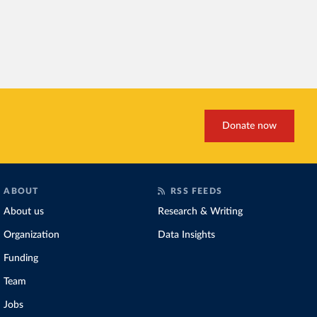
Donate now
ABOUT
RSS FEEDS
About us
Research & Writing
Organization
Data Insights
Funding
Team
Jobs