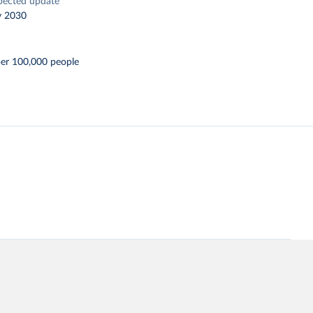
pected update
y 2030
per 100,000 people