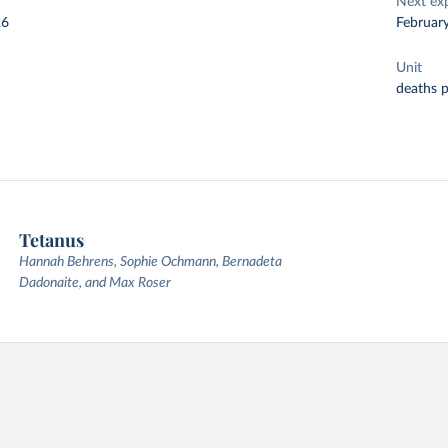
Next ex
26
Februar
Unit
deaths 
Tetanus
Hannah Behrens, Sophie Ochmann, Bernadeta
Dadonaite, and Max Roser