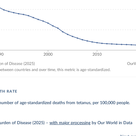
TH RATE
number of age-standardized deaths from tetanus, per 100,000 people.
urden of Disease (2025)
–
with major processing
by Our World in Data