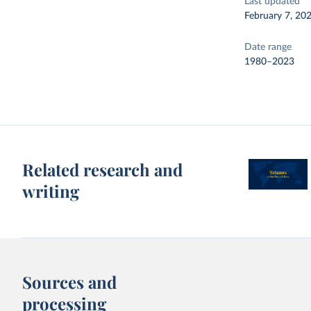
Last updated
February 7, 20
Date range
1980–2023
Related research and
writing
Sources and
processing