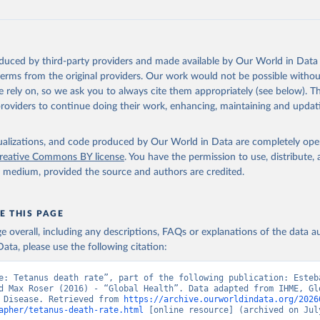
oduced by third-party providers and made available by Our World in Data 
 terms from the original providers. Our work would not be possible withou
 rely on, so we ask you to always cite them appropriately (see below). Thi
providers to continue doing their work, enhancing, maintaining and updat
isualizations, and code produced by Our World in Data are completely op
reative Commons BY license
. You have the permission to use, distribute
y medium, provided the source and authors are credited.
E THIS PAGE
age overall, including any descriptions, FAQs or explanations of the data 
ata, please use the following citation:
e: Tetanus death rate”, part of the following publication: Esteb
d Max Roser (2016) - “Global Health”. Data adapted from IHME, Glo
 Disease. Retrieved from 
https://archive.ourworldindata.org/2026
apher/tetanus-death-rate.html
 [online resource] (archived on July