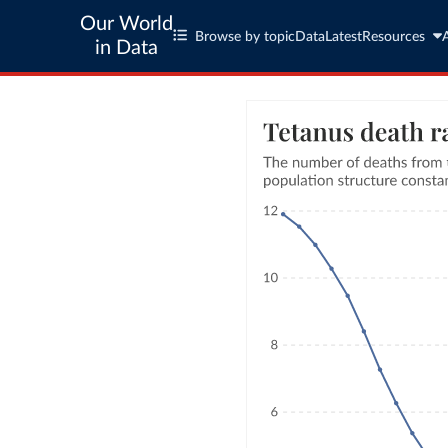
Our World
Browse by topic
Data
Latest
Resources
in Data