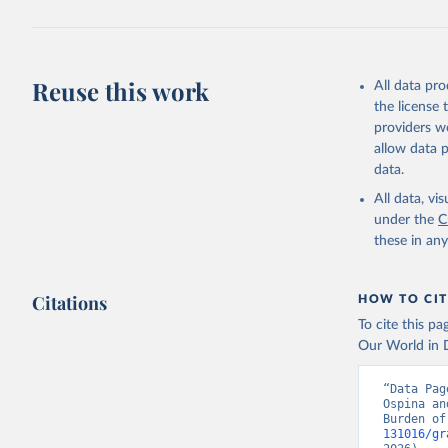
Reuse this work
All data pr
the license
providers we
allow data 
data.
All data, v
under the
C
these in an
Citations
HOW TO CIT
To cite this p
Our World in D
“Data Pag
Ospina an
Burden of
131016/gr