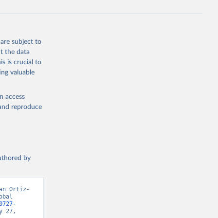
are subject to
t the data
s is crucial to
ing valuable
en access
, and reproduce
authored by
an Ortiz-
bal 
0727-
 27, 