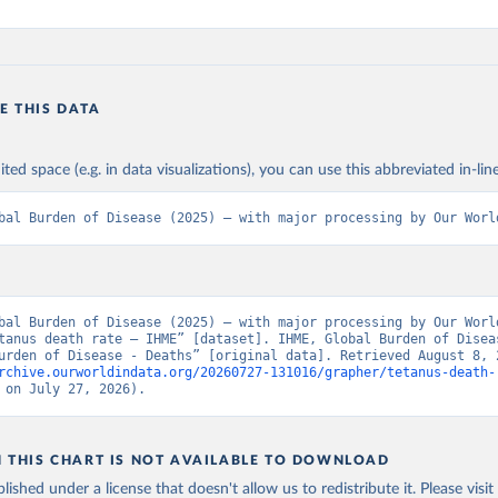
E THIS DATA
ited space (e.g. in data visualizations), you can use this abbreviated in-line
bal Burden of Disease (2025) – with major processing by Our Worl
bal Burden of Disease (2025) – with major processing by Our World
tanus death rate – IHME” [dataset]. IHME, Global Burden of Diseas
rchive.ourworldindata.org/20260727-131016/grapher/tetanus-death-
 on July 27, 2026).
N THIS CHART IS NOT AVAILABLE TO DOWNLOAD
lished under a license that doesn't allow us to redistribute it.
Please visit