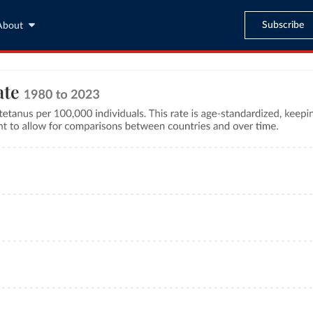
Subscribe
About