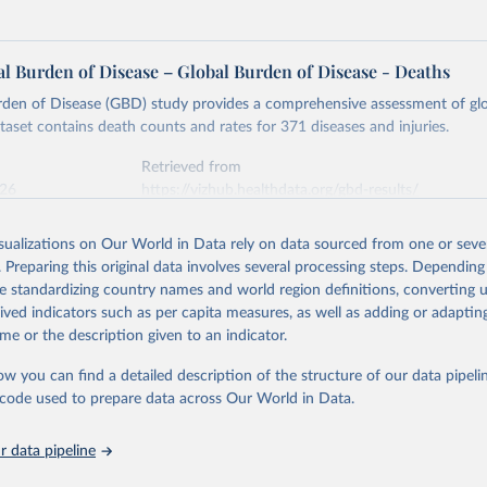
l Burden of Disease – Global Burden of Disease - Deaths
rden of Disease (GBD) study provides a comprehensive assessment of glo
ataset contains death counts and rates for 371 diseases and injuries.
Retrieved from
026
https://vizhub.healthdata.org/gbd-results/
isualizations on Our World in Data rely on data sourced from one or sever
ation of the original data obtained from the source, prior to any processin
. Preparing this original data involves several processing steps. Depending
 Our World in Data.
To cite data downloaded from this page, please use 
de standardizing country names and world region definitions, converting u
in
Reuse This Work
below.
rived indicators such as per capita measures, as well as adding or adapti
me or the description given to an indicator.
urden of Disease Collaborative Network. Global Burden of Disease 
 2023). Seattle, United States: Institute for Health Metrics and 
ow you can find a detailed description of the structure of our data pipelin
n (IHME), 2025. Available from 
https://vizhub.healthdata.org/gbd
he code used to prepare data across Our World in Data.
"
 data pipeline