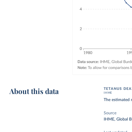
About this data
TETANUS DEA
IHME
The estimated 
Source
IHME, Global B