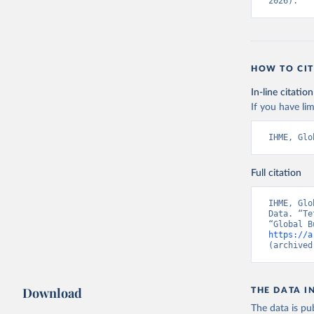
2026).
HOW TO CIT
In-line citation
If you have lim
IHME, Glo
Full citation
IHME, Glo
Data. “Te
https://a
(archived
Download
THE DATA I
The data is pub