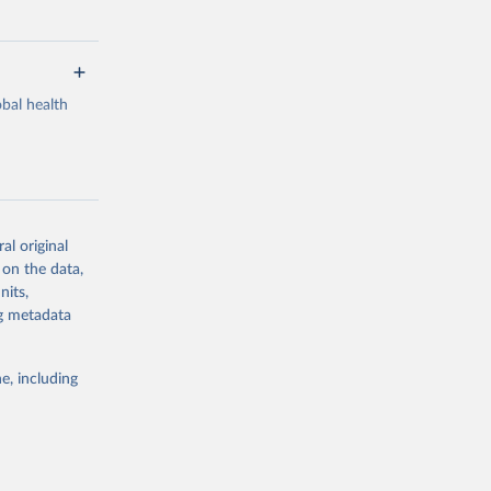
bal health
al original
g or
 on the data,
the suggested
nits,
ng metadata
Study 
e, including
-