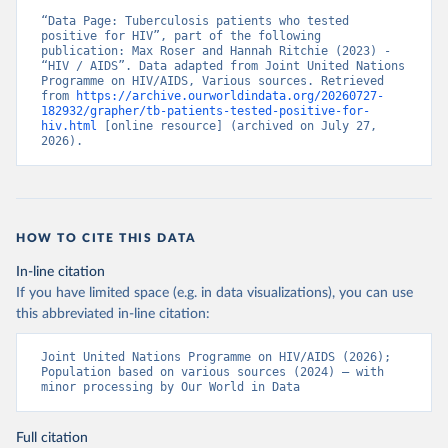
“Data Page: Tuberculosis patients who tested 
positive for HIV”, part of the following 
publication: Max Roser and Hannah Ritchie (2023) - 
“HIV / AIDS”. Data adapted from Joint United Nations 
Programme on HIV/AIDS, Various sources. Retrieved 
from 
https://archive.ourworldindata.org/20260727-
182932/grapher/tb-patients-tested-positive-for-
hiv.html
 [online resource] (archived on July 27, 
2026).
HOW TO CITE THIS DATA
In-line citation
If you have limited space (e.g. in data visualizations), you can use
this abbreviated in-line citation:
Joint United Nations Programme on HIV/AIDS (2026); 
Population based on various sources (2024) – with 
minor processing by Our World in Data
Full citation