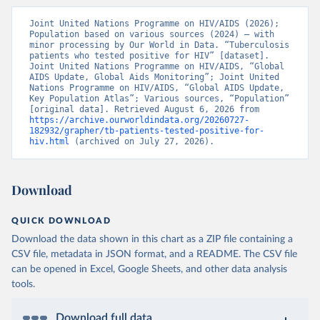
Joint United Nations Programme on HIV/AIDS (2026); 
Population based on various sources (2024) – with 
minor processing by Our World in Data. “Tuberculosis 
patients who tested positive for HIV” [dataset]. 
Joint United Nations Programme on HIV/AIDS, “Global 
AIDS Update, Global Aids Monitoring”; Joint United 
Nations Programme on HIV/AIDS, “Global AIDS Update, 
Key Population Atlas”; Various sources, “Population” 
[original data]. Retrieved August 6, 2026 from 
https://archive.ourworldindata.org/20260727-
182932/grapher/tb-patients-tested-positive-for-
hiv.html
 (archived on July 27, 2026).
Download
QUICK DOWNLOAD
Download the data shown in this chart as a ZIP file containing a
CSV file, metadata in JSON format, and a README. The CSV file
can be opened in Excel, Google Sheets, and other data analysis
tools.
Download full data