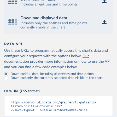
Includes all entities and time points
Download displayed data
Includes only the entities and time points
currently visible in the chart
DATA API
Use these URLs to programmatically access this chart's data and
configure your requests with the options below.
Our
documentation provides more information
on how to use the API,
and you can find a few code examples below.
Download full data, including all entities and time points
Download only the currently selected data visible in the chart
Data URL (CSV format)
https://ourworldindata.org/grapher/tb-patients-
tested-positive-for-hiv.csv?
v=1&csvType=full&useColumnShortNames=false