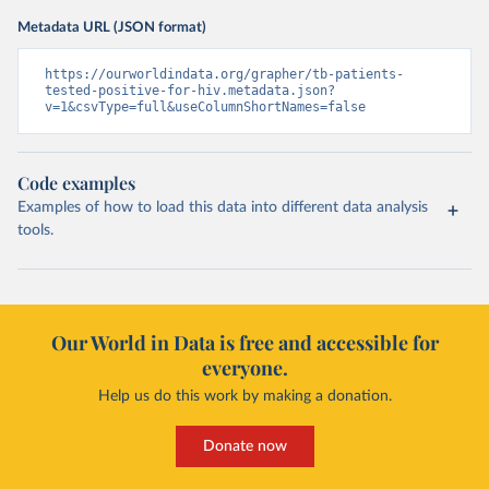
Metadata URL (JSON format)
https://ourworldindata.org/grapher/tb-patients-
tested-positive-for-hiv.metadata.json?
v=1&csvType=full&useColumnShortNames=false
Code examples
Examples of how to load this data into different data analysis
tools.
Our World in Data is free and accessible for
everyone.
Help us do this work by making a donation.
Donate now