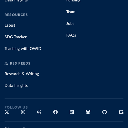
Data Insights
Funding
Team
RESOURCES
Jobs
Latest
FAQs
SDG Tracker
Teaching with OWID
RSS FEEDS
Research & Writing
Data Insights
FOLLOW US