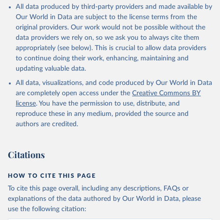
All data produced by third-party providers and made available by
Our World in Data are subject to the license terms from the
original providers. Our work would not be possible without the
data providers we rely on, so we ask you to always cite them
appropriately (see below). This is crucial to allow data providers
to continue doing their work, enhancing, maintaining and
updating valuable data.
All data, visualizations, and code produced by Our World in Data
are completely open access under the
Creative Commons BY
license
. You have the permission to use, distribute, and
reproduce these in any medium, provided the source and
authors are credited.
Citations
HOW TO CITE THIS PAGE
To cite this page overall, including any descriptions, FAQs or
explanations of the data authored by Our World in Data, please
use the following citation: