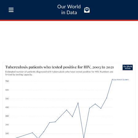
Our World
in Data