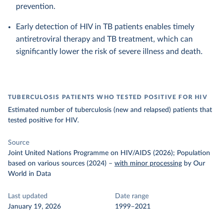
prevention.
Early detection of HIV in TB patients enables timely
antiretroviral therapy and TB treatment, which can
significantly lower the risk of severe illness and death.
TUBERCULOSIS PATIENTS WHO TESTED POSITIVE FOR HIV
Estimated number of tuberculosis (new and relapsed) patients that
tested positive for HIV.
Source
Joint United Nations Programme on HIV/AIDS (2026); Population
based on various sources (2024)
–
with minor processing
by Our
World in Data
Last updated
Date range
January 19, 2026
1999–2021