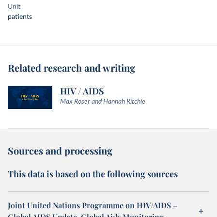
Unit
patients
Related research and writing
HIV / AIDS
Max Roser and Hannah Ritchie
Sources and processing
This data is based on the following sources
Joint United Nations Programme on HIV/AIDS –
Global AIDS Update, Global Aids Monitoring