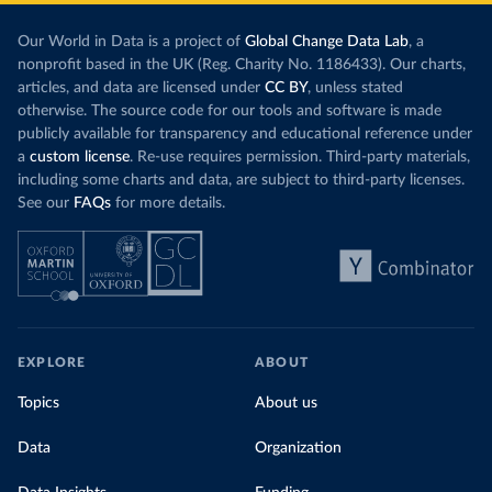
Our World in Data is a project of
Global Change Data Lab
, a
nonprofit based in the UK (Reg. Charity No. 1186433). Our charts,
articles, and data are licensed under
CC BY
, unless stated
otherwise. The source code for our tools and software is made
publicly available for transparency and educational reference under
a
custom license
. Re-use requires permission. Third-party materials,
including some charts and data, are subject to third-party licenses.
See our
FAQs
for more details.
EXPLORE
ABOUT
Topics
About us
Data
Organization