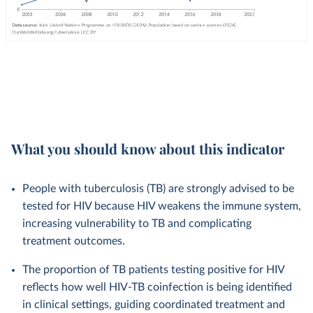
What you should know about this indicator
People with tuberculosis (TB) are strongly advised to be
tested for HIV because HIV weakens the immune system,
increasing vulnerability to TB and complicating
treatment outcomes.
The proportion of TB patients testing positive for HIV
reflects how well HIV-TB coinfection is being identified
in clinical settings, guiding coordinated treatment and