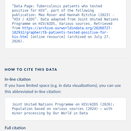
“Data Page: Tuberculosis patients who tested 
positive for HIV”, part of the following 
publication: Max Roser and Hannah Ritchie (2023) - 
“HIV / AIDS”. Data adapted from Joint United Nations 
Programme on HIV/AIDS, Various sources. Retrieved 
from 
https://archive.ourworldindata.org/20260727-
182932/grapher/tb-patients-tested-positive-for-
hiv.html
 [online resource] (archived on July 27, 
2026).
HOW TO CITE THIS DATA
In-line citation
If you have limited space (e.g. in data visualizations), you can use
this abbreviated in-line citation:
Joint United Nations Programme on HIV/AIDS (2026); 
Population based on various sources (2024) – with 
minor processing by Our World in Data
Full citation