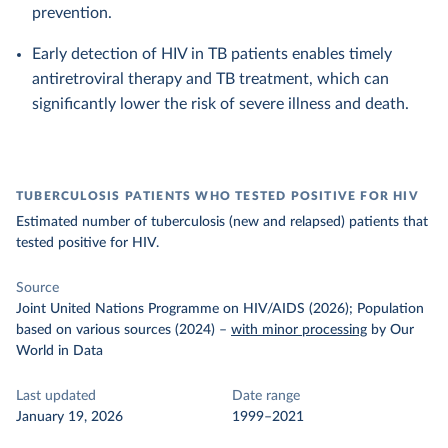
prevention.
Early detection of HIV in TB patients enables timely
antiretroviral therapy and TB treatment, which can
significantly lower the risk of severe illness and death.
TUBERCULOSIS PATIENTS WHO TESTED POSITIVE FOR HIV
Estimated number of tuberculosis (new and relapsed) patients that
tested positive for HIV.
Source
Joint United Nations Programme on HIV/AIDS (2026); Population
based on various sources (2024)
–
with minor processing
by Our
World in Data
Last updated
Date range
January 19, 2026
1999–2021