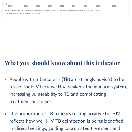
What you should know about this indicator
People with tuberculosis (TB) are strongly advised to be
tested for HIV because HIV weakens the immune system,
increasing vulnerability to TB and complicating
treatment outcomes.
The proportion of TB patients testing positive for HIV
reflects how well HIV-TB coinfection is being identified
in clinical settings, guiding coordinated treatment and