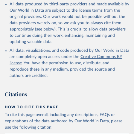
All data produced by third-party providers and made available by
Our World in Data are subject to the license terms from the
original providers. Our work would not be possible without the
data providers we rely on, so we ask you to always cite them
appropriately (see below). This is crucial to allow data providers
to continue doing their work, enhancing, maintaining and
updating valuable data.
All data, visualizations, and code produced by Our World in Data
are completely open access under the
Creative Commons BY
license
. You have the permission to use, distribute, and
reproduce these in any medium, provided the source and
authors are credited.
Citations
HOW TO CITE THIS PAGE
To cite this page overall, including any descriptions, FAQs or
explanations of the data authored by Our World in Data, please
use the following citation: