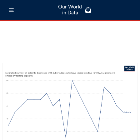
Our World
in Data