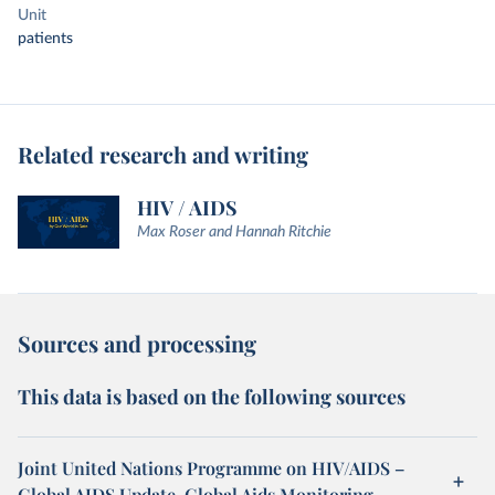
Unit
patients
Related research and writing
HIV / AIDS
Max Roser and Hannah Ritchie
Sources and processing
This data is based on the following sources
Joint United Nations Programme on HIV/AIDS –
Global AIDS Update, Global Aids Monitoring