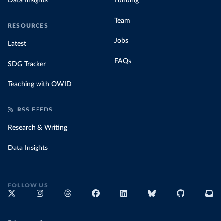
Data Insights
Funding
Team
RESOURCES
Jobs
Latest
FAQs
SDG Tracker
Teaching with OWID
RSS FEEDS
Research & Writing
Data Insights
FOLLOW US