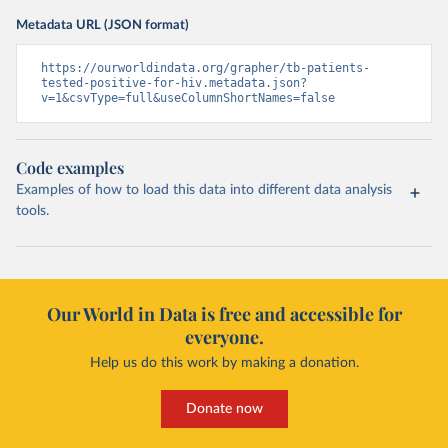
Metadata URL (JSON format)
https://ourworldindata.org/grapher/tb-patients-
tested-positive-for-hiv.metadata.json?
v=1&csvType=full&useColumnShortNames=false
Code examples
Examples of how to load this data into different data analysis
tools.
Our World in Data is free and accessible for
everyone.
Help us do this work by making a donation.
Donate now