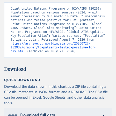
Joint United Nations Programme on HIV/AIDS (2026); 
Population based on various sources (2024) – with 
minor processing by Our World in Data. “Tuberculosis 
patients who tested positive for HIV” [dataset]. 
Joint United Nations Programme on HIV/AIDS, “Global 
AIDS Update, Global Aids Monitoring”; Joint United 
Nations Programme on HIV/AIDS, “Global AIDS Update, 
Key Population Atlas”; Various sources, “Population” 
[original data]. Retrieved August 7, 2026 from 
https://archive.ourworldindata.org/20260727-
182932/grapher/tb-patients-tested-positive-for-
hiv.html
 (archived on July 27, 2026).
Download
QUICK DOWNLOAD
Download the data shown in this chart as a ZIP file containing a
CSV file, metadata in JSON format, and a README. The CSV file
can be opened in Excel, Google Sheets, and other data analysis
tools.
Download full data