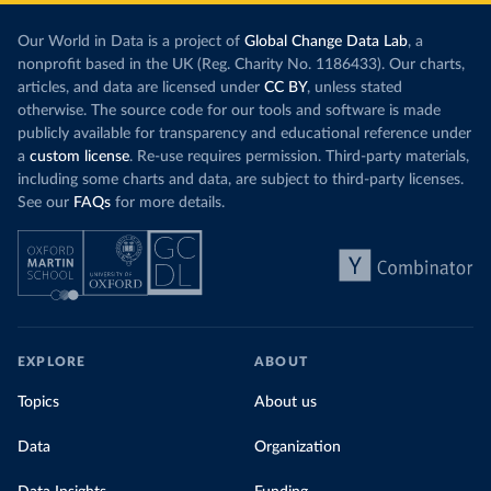
Our World in Data is a project of
Global Change Data Lab
, a
nonprofit based in the UK (Reg. Charity No. 1186433). Our charts,
articles, and data are licensed under
CC BY
, unless stated
otherwise. The source code for our tools and software is made
publicly available for transparency and educational reference under
a
custom license
. Re-use requires permission. Third-party materials,
including some charts and data, are subject to third-party licenses.
See our
FAQs
for more details.
EXPLORE
ABOUT
Topics
About us
Data
Organization