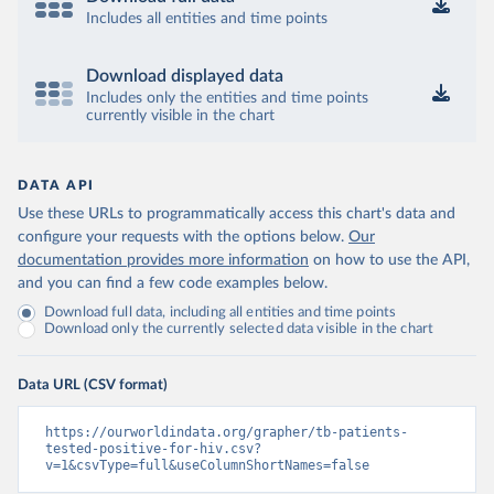
Includes all entities and time points
Download displayed data
Includes only the entities and time points
currently visible in the chart
DATA API
Use these URLs to programmatically access this chart's data and
configure your requests with the options below.
Our
documentation provides more information
on how to use the API,
and you can find a few code examples below.
Download full data, including all entities and time points
Download only the currently selected data visible in the chart
Data URL (CSV format)
https://ourworldindata.org/grapher/tb-patients-
tested-positive-for-hiv.csv?
v=1&csvType=full&useColumnShortNames=false