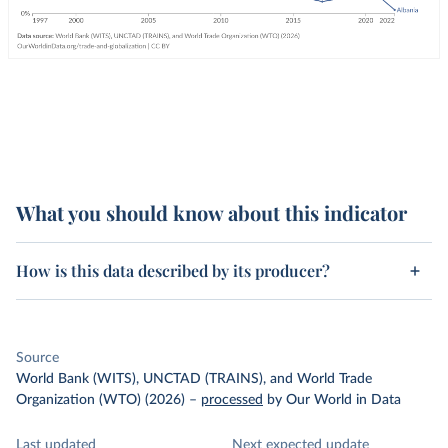
What you should know about this indicator
How is this data described by its producer?
Source
World Bank (WITS), UNCTAD (TRAINS), and World Trade
Organization (WTO) (2026)
–
processed
by Our World in Data
Last updated
Next expected update