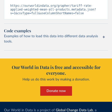
https://ourworldindata.org/grapher/tariff-rate-
applied-weighted-mean-all-products.metadata.json?
v=1&csvType=full&useColumnShortNames=false
Code examples
Examples of how to load this data into different data analysis
tools.
Our World in Data is free and accessible for
everyone.
Help us do this work by making a donation.
Donate now
Our World in Data is a project of
Global Change Data Lab
, a