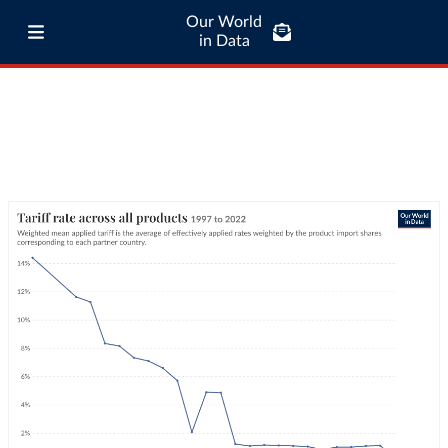
Our World
in Data