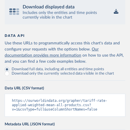
Download displayed data
Includes only the entities and time points
currently visible in the chart
DATA API
Use these URLs to programmatically access this chart's data and
configure your requests with the options below.
Our
documentation provides more information
on how to use the API,
and you can find a few code examples below.
Download full data, including all entities and time points
Download only the currently selected data visible in the chart
Data URL (CSV format)
https://ourworldindata.org/grapher/tariff-rate-
applied-weighted-mean-all-products.csv?
v=1&csvType=full&useColumnShortNames=false
Metadata URL (JSON format)