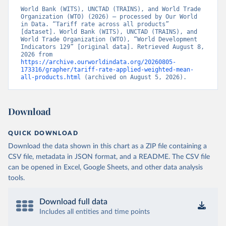
World Bank (WITS), UNCTAD (TRAINS), and World Trade 
Organization (WTO) (2026) – processed by Our World 
in Data. “Tariff rate across all products” 
[dataset]. World Bank (WITS), UNCTAD (TRAINS), and 
World Trade Organization (WTO), “World Development 
Indicators 129” [original data]. Retrieved August 8, 
2026 from 
https://archive.ourworldindata.org/20260805-
173316/grapher/tariff-rate-applied-weighted-mean-
all-products.html
 (archived on August 5, 2026).
Download
QUICK DOWNLOAD
Download the data shown in this chart as a ZIP file containing a
CSV file, metadata in JSON format, and a README. The CSV file
can be opened in Excel, Google Sheets, and other data analysis
tools.
Download full data
Includes all entities and time points