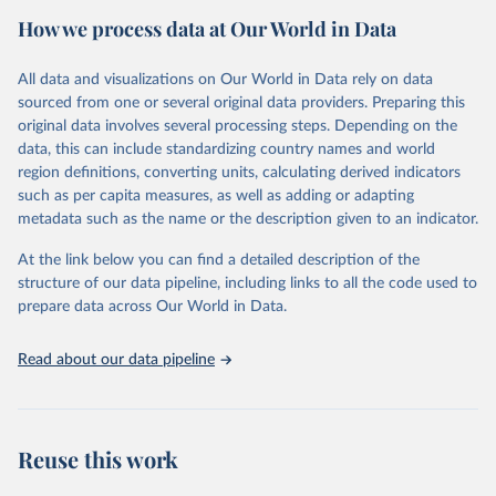
decades. WDI serves as a vital resource for policymakers,
How we process data at Our World in Data
researchers, businesses, and analysts seeking to understand global
trends and make data-driven decisions. The database covers a wide
range of topics, including economic growth, education, health,
All data and visualizations on Our World in Data rely on data
poverty, trade, energy, infrastructure, governance, and
sourced from one or several original data providers. Preparing this
environmental sustainability. The indicators are sourced from
original data involves several processing steps. Depending on the
reputable national and international agencies, ensuring high-quality,
data, this can include standardizing country names and world
consistent, and comparable data. Users can access the database
region definitions, converting units, calculating derived indicators
through interactive online tools, API services, and downloadable
such as per capita measures, as well as adding or adapting
datasets, facilitating detailed analysis and visualization. WDI is also
metadata such as the name or the description given to an indicator.
used for tracking progress on the Sustainable Development Goals
(SDGs) and other global development initiatives. By providing
At the link below you can find a detailed description of the
accessible and reliable statistics, it helps to inform policy
structure of our data pipeline, including links to all the code used to
discussions and strategies globally. Whether for academic research,
prepare data across Our World in Data.
policy planning, or economic analysis, the World Development
Indicators database is an essential tool for understanding and
Read about our data pipeline
addressing global development challenges.
Retrieved on
Retrieved from
July 27, 2026
https://data.worldbank.org/indicator/TM.T
Reuse this work
AX.MRCH.WM.AR.ZS