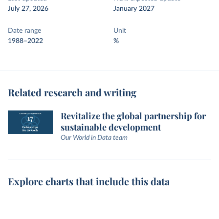
July 27, 2026
January 2027
Date range
Unit
1988–2022
%
Related research and writing
Revitalize the global partnership for
sustainable development
Our World in Data team
Explore charts that include this data