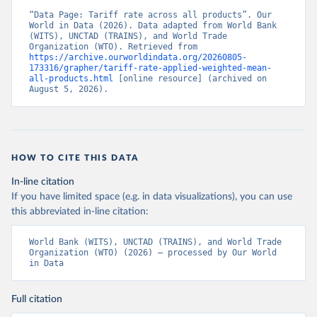
“Data Page: Tariff rate across all products”. Our 
World in Data (2026). Data adapted from World Bank 
(WITS), UNCTAD (TRAINS), and World Trade 
Organization (WTO). Retrieved from 
https://archive.ourworldindata.org/20260805-
173316/grapher/tariff-rate-applied-weighted-mean-
all-products.html
 [online resource] (archived on 
August 5, 2026).
HOW TO CITE THIS DATA
In-line citation
If you have limited space (e.g. in data visualizations), you can use
this abbreviated in-line citation:
World Bank (WITS), UNCTAD (TRAINS), and World Trade 
Organization (WTO) (2026) – processed by Our World 
in Data
Full citation