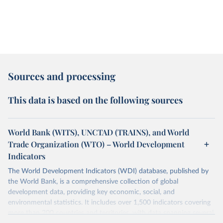
Sources and processing
This data is based on the following sources
World Bank (WITS), UNCTAD (TRAINS), and World
Trade Organization (WTO) – World Development
Indicators
The World Development Indicators (WDI) database, published by
the World Bank, is a comprehensive collection of global
development data, providing key economic, social, and
environmental statistics. It includes over 1,500 indicators covering
more than 200 countries and territories, with data spanning several