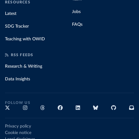
RESOURCES
Jobs
Latest
FAQs
SDG Tracker
Teaching with OWID
RSS FEEDS
Research & Writing
Data Insights
FOLLOW US
Privacy policy
Cookie notice