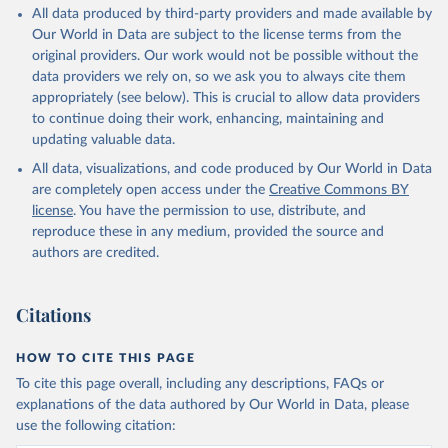
Citation
All data produced by third-party providers and made available by
This is the citation of the original data obtained from the source,
Our World in Data are subject to the license terms from the
prior to any processing or adaptation by Our World in Data.
To cite
original providers. Our work would not be possible without the
data downloaded from this page, please use the suggested citation
data providers we rely on, so we ask you to always cite them
given in
Reuse This Work
below.
appropriately (see below). This is crucial to allow data providers
to continue doing their work, enhancing, maintaining and
updating valuable data.
Staff estimates;

World Integrated Trade Solution system (WITS), World 
All data, visualizations, and code produced by Our World in Data
Bank (WB);

Trade Analysis and Information System (TRAINS), UN 
are completely open access under the
Creative Commons BY
Conference on Trade and Development (UNCTAD);

license
. You have the permission to use, distribute, and
Integrated Data Base (IDB), World Trade Organization 
(WTO);

reproduce these in any medium, provided the source and
Consolidated Tariff Schedules (CTS), World Trade 
authors are credited.
Organization (WTO). Indicator TM.TAX.MRCH.WM.AR.ZS 
(
https://data.worldbank.org/indicator/TM.TAX.MRCH.WM
.AR.ZS
). World Development Indicators - World Bank 
(2026). Accessed on 2026-07-27.
Citations
HOW TO CITE THIS PAGE
To cite this page overall, including any descriptions, FAQs or
explanations of the data authored by Our World in Data, please
use the following citation: