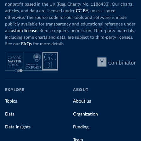
nonprofit based in the UK (Reg. Charity No. 1186433). Our charts,
articles, and data are licensed under
CC BY
, unless stated
otherwise. The source code for our tools and software is made
publicly available for transparency and educational reference under
a
custom license
. Re-use requires permission. Third-party materials,
including some charts and data, are subject to third-party licenses.
See our
FAQs
for more details.
EXPLORE
ABOUT
Topics
About us
Data
Organization
Data Insights
Funding
Team