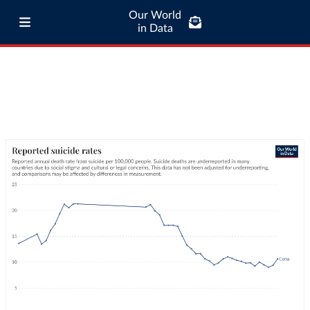
Our World
in Data