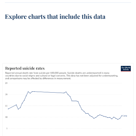
Explore charts that include this data