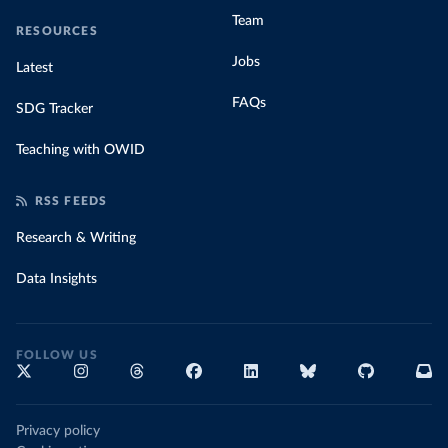
Team
RESOURCES
Jobs
Latest
FAQs
SDG Tracker
Teaching with OWID
RSS FEEDS
Research & Writing
Data Insights
FOLLOW US
Privacy policy