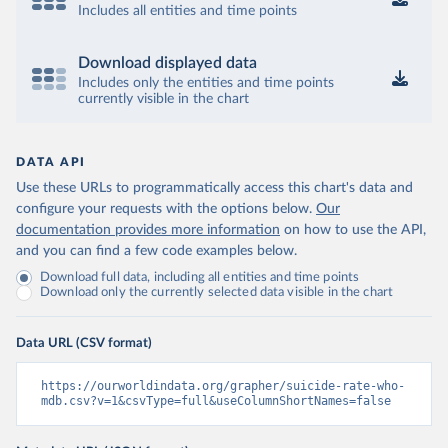
Includes all entities and time points
Download displayed data
Includes only the entities and time points
currently visible in the chart
DATA API
Use these URLs to programmatically access this chart's data and
configure your requests with the options below.
Our
documentation provides more information
on how to use the API,
and you can find a few code examples below.
Download full data, including all entities and time points
Download only the currently selected data visible in the chart
Data URL (CSV format)
https://ourworldindata.org/grapher/suicide-rate-who-
mdb.csv?v=1&csvType=full&useColumnShortNames=false