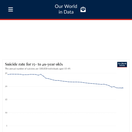
Our World
in Data