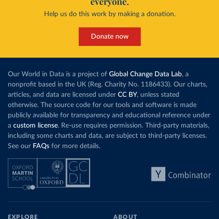
everyone.
Help us do this work by making a donation.
Donate now
Our World in Data is a project of
Global Change Data Lab
, a
nonprofit based in the UK (Reg. Charity No. 1186433). Our charts,
articles, and data are licensed under
CC BY
, unless stated
otherwise. The source code for our tools and software is made
publicly available for transparency and educational reference under
a
custom license
. Re-use requires permission. Third-party materials,
including some charts and data, are subject to third-party licenses.
See our
FAQs
for more details.
EXPLORE
ABOUT