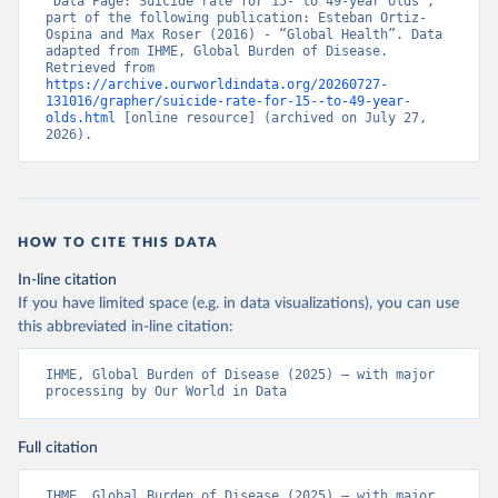
“Data Page: Suicide rate for 15- to 49-year olds”, 
part of the following publication: Esteban Ortiz-
Ospina and Max Roser (2016) - “Global Health”. Data 
adapted from IHME, Global Burden of Disease. 
Retrieved from 
https://archive.ourworldindata.org/20260727-
131016/grapher/suicide-rate-for-15--to-49-year-
olds.html
 [online resource] (archived on July 27, 
2026).
HOW TO CITE THIS DATA
In-line citation
If you have limited space (e.g. in data visualizations), you can use
this abbreviated in-line citation:
IHME, Global Burden of Disease (2025) – with major 
processing by Our World in Data
Full citation
IHME, Global Burden of Disease (2025) – with major 