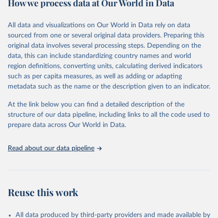
How we process data at Our World in Data
Citation
This is the citation of the original data obtained from the source,
All data and visualizations on Our World in Data rely on data
prior to any processing or adaptation by Our World in Data.
To cite
sourced from one or several original data providers. Preparing this
data downloaded from this page, please use the suggested citation
original data involves several processing steps. Depending on the
given in
Reuse This Work
below.
data, this can include standardizing country names and world
region definitions, converting units, calculating derived indicators
"Global Burden of Disease Collaborative Network. 
such as per capita measures, as well as adding or adapting
Global Burden of Disease Study 2023 (GBD 2023). 
metadata such as the name or the description given to an indicator.
Seattle, United States: Institute for Health Metrics 
and Evaluation (IHME), 2025. Available from 
https://vizhub.healthdata.org/gbd-results/
."
At the link below you can find a detailed description of the
structure of our data pipeline, including links to all the code used to
prepare data across Our World in Data.
Read about our data pipeline
Reuse this work
All data produced by third-party providers and made available by