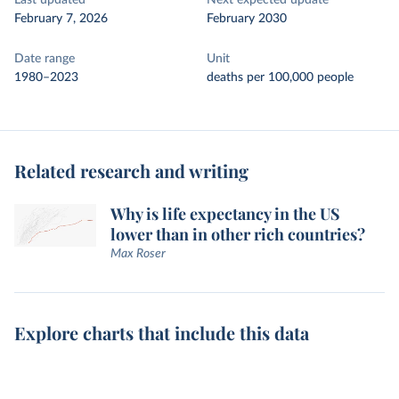
Last updated
Next expected update
February 7, 2026
February 2030
Date range
Unit
1980–2023
deaths per 100,000 people
Related research and writing
Why is life expectancy in the US
lower than in other rich countries?
Max Roser
Explore charts that include this data