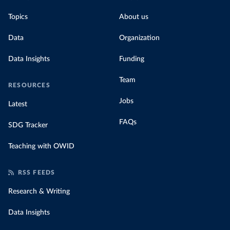
Topics
About us
Data
Organization
Data Insights
Funding
Team
RESOURCES
Jobs
Latest
FAQs
SDG Tracker
Teaching with OWID
RSS FEEDS
Research & Writing
Data Insights