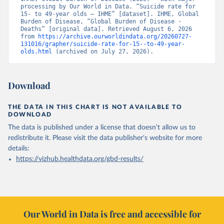
processing by Our World in Data. “Suicide rate for 
15- to 49-year olds – IHME” [dataset]. IHME, Global 
Burden of Disease, “Global Burden of Disease - 
Deaths” [original data]. Retrieved August 6, 2026 
from 
https://archive.ourworldindata.org/20260727-
131016/grapher/suicide-rate-for-15--to-49-year-
olds.html
 (archived on July 27, 2026).
Download
THE DATA IN THIS CHART IS NOT AVAILABLE TO
DOWNLOAD
The data is published under a license that doesn't allow us to
redistribute it.
Please visit the
data publisher's website
for more
details:
https://vizhub.healthdata.org/gbd-results/
Our World in Data is free and accessible for