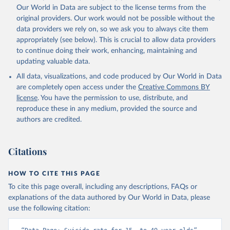
Our World in Data are subject to the license terms from the
original providers. Our work would not be possible without the
data providers we rely on, so we ask you to always cite them
appropriately (see below). This is crucial to allow data providers
to continue doing their work, enhancing, maintaining and
updating valuable data.
All data, visualizations, and code produced by Our World in Data
are completely open access under the
Creative Commons BY
license
. You have the permission to use, distribute, and
reproduce these in any medium, provided the source and
authors are credited.
Citations
HOW TO CITE THIS PAGE
To cite this page overall, including any descriptions, FAQs or
explanations of the data authored by Our World in Data, please
use the following citation: