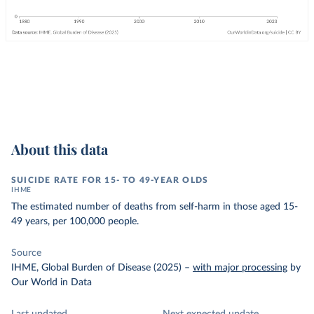
About this data
SUICIDE RATE FOR 15- TO 49-YEAR OLDS
IHME
The estimated number of deaths from self-harm in those aged 15-
49 years, per 100,000 people.
Source
IHME, Global Burden of Disease (2025)
–
with major processing
by
Our World in Data