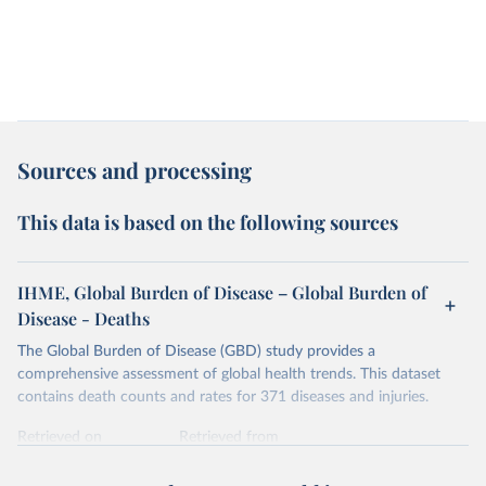
Sources and processing
This data is based on the following sources
IHME, Global Burden of Disease – Global Burden of
Disease - Deaths
The Global Burden of Disease (GBD) study provides a
comprehensive assessment of global health trends. This dataset
contains death counts and rates for 371 diseases and injuries.
Retrieved on
Retrieved from
February 7, 2026
https://vizhub.healthdata.org/gbd-results/