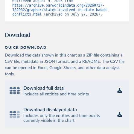
Retrieved August 9, 2026 from 
https://archive.ourworldindata.org/20260727-
182932/grapher/states-involved-in-state-based-
conflicts.html
 (archived on July 27, 2026).
Download
QUICK DOWNLOAD
Download the data shown in this chart as a ZIP file containing a
CSV file, metadata in JSON format, and a README. The CSV file
can be opened in Excel, Google Sheets, and other data analysis
tools.
Download full data
Includes all entities and time points
Download displayed data
Includes only the entities and time points
currently visible in the chart