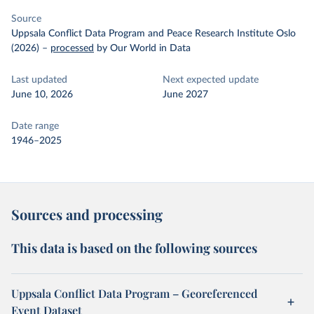
Source
Uppsala Conflict Data Program and Peace Research Institute Oslo
(2026)
–
processed
by Our World in Data
Last updated
Next expected update
June 10, 2026
June 2027
Date range
1946–2025
Sources and processing
This data is based on the following sources
Uppsala Conflict Data Program – Georeferenced
Event Dataset