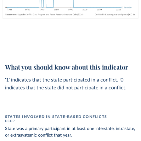
What you should know about this indicator
'1' indicates that the state participated in a conflict. '0'
indicates that the state did not participate in a conflict.
STATES INVOLVED IN STATE-BASED CONFLICTS
UCDP
State was a primary participant in at least one interstate, intrastate,
or extrasystemic conflict that year.