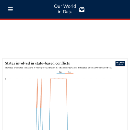
Our World
in Data