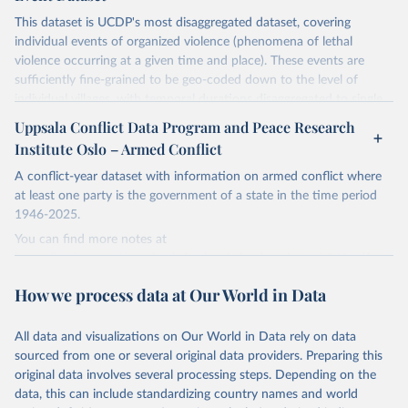
This dataset is UCDP's most disaggregated dataset, covering
individual events of organized violence (phenomena of lethal
violence occurring at a given time and place). These events are
sufficiently fine-grained to be geo-coded down to the level of
individual villages, with temporal durations disaggregated to single,
individual days.
Uppsala Conflict Data Program and Peace Research
You can find more notes at
Institute Oslo – Armed Conflict
https://ucdp.uu.se/downloads/ged/ged261.pdf
A conflict-year dataset with information on armed conflict where
Retrieved on
at least one party is the government of a state in the time period
Retrieved from
June 10, 2026
1946-2025.
https://ucdp.uu.se/downloads/index.html#
ged_global
You can find more notes at
https://ucdp.uu.se/downloads/ucdpprio/ucdp-prio-acd-261.pdf
Citation
This is the citation of the original data obtained from the source,
How we process data at Our World in Data
Retrieved on
Retrieved from
prior to any processing or adaptation by Our World in Data.
To cite
June 10, 2026
https://ucdp.uu.se/downloads/index.html#
data downloaded from this page, please use the suggested citation
armedconflict
All data and visualizations on Our World in Data rely on data
given in
Reuse This Work
below.
sourced from one or several original data providers. Preparing this
Citation
original data involves several processing steps. Depending on the
This is the citation of the original data obtained from the source,
Davies, S., Pettersson, T., & Öberg, M. (2026). 
data, this can include standardizing country names and world
prior to any processing or adaptation by Our World in Data.
To cite
Organized violence 1989–2025, and violent political 