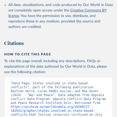
All data, visualizations, and code produced by Our World in Data
are completely open access under the
Creative Commons BY
license
. You have the permission to use, distribute, and
reproduce these in any medium, provided the source and
authors are credited.
Citations
HOW TO CITE THIS PAGE
To cite this page overall, including any descriptions, FAQs or
explanations of the data authored by Our World in Data, please
use the following citation:
“Data Page: States involved in state-based 
conflicts”, part of the following publication: 
Bastian Herre, Lucas Rodés-Guirao, and Max Roser 
(2024) - “War and Peace”. Data adapted from Uppsala 
Conflict Data Program, Uppsala Conflict Data Program 
and Peace Research Institute Oslo. Retrieved from 
https://archive.ourworldindata.org/20260727-
182932/grapher/states-involved-in-state-based-
conflicts.html
 [online resource] (archived on July 