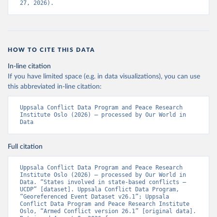
27, 2026).
HOW TO CITE THIS DATA
In-line citation
If you have limited space (e.g. in data visualizations), you can use
this abbreviated in-line citation:
Uppsala Conflict Data Program and Peace Research 
Institute Oslo (2026) – processed by Our World in 
Data
Full citation
Uppsala Conflict Data Program and Peace Research 
Institute Oslo (2026) – processed by Our World in 
Data. “States involved in state-based conflicts – 
UCDP” [dataset]. Uppsala Conflict Data Program, 
“Georeferenced Event Dataset v26.1”; Uppsala 
Conflict Data Program and Peace Research Institute 
Oslo, “Armed Conflict version 26.1” [original data]. 