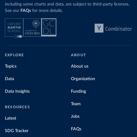
including some charts and data, are subject to third-party licenses.
See our
FAQs
for more details.
EXPLORE
ABOUT
Topics
About us
Data
Organization
Data Insights
Funding
Team
RESOURCES
Jobs
Latest
FAQs
SDG Tracker