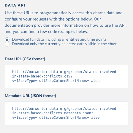
DATA API
Use these URLs to programmatically access this chart's data and
configure your requests with the options below.
Our
documentation provides more information
on how to use the API,
and you can find a few code examples below.
Download full data, including all entities and time points
Download only the currently selected data visible in the chart
Data URL (CSV format)
https://ourworldindata.org/grapher/states-involved-
in-state-based-conflicts.csv?
v=1&csvType=full&useColumnShortNames=false
Metadata URL (JSON format)
https://ourworldindata.org/grapher/states-involved-
in-state-based-conflicts.metadata.json?
v=1&csvType=full&useColumnShortNames=false