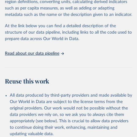
region definitions, converting units, calculating derived indicators
protests. Journal of Peace Research. 
data downloaded from this page, please use the suggested citation
https://doi.org/10.1093/jopres/xjag046
such as per capita measures, as well as adding or adapting
given in
Reuse This Work
below.
Sundberg, Ralph and Erik Melander (2013) Introducing 
metadata such as the name or the description given to an indicator.
the UCDP Georeferenced Event Dataset. Journal of 
Peace Research 50(4).
At the link below you can find a detailed description of the
Davies, S., Pettersson, T., & Öberg, M. (2026). 
Organized violence 1989–2025, and violent political 
structure of our data pipeline, including links to all the code used to
protests. Journal of Peace Research. 
prepare data across Our World in Data.
https://doi.org/10.1093/jopres/xjag046
Gleditsch, Nils Petter, Peter Wallensteen, Mikael 
Eriksson, Margareta Sollenberg, and Håvard Strand 
Read about our data pipeline
(2002) Armed Conflict 1946-2001: A New Dataset. 
Journal of Peace Research 39(5).
Reuse this work
All data produced by third-party providers and made available by
Our World in Data are subject to the license terms from the
original providers. Our work would not be possible without the
data providers we rely on, so we ask you to always cite them
appropriately (see below). This is crucial to allow data providers
to continue doing their work, enhancing, maintaining and
updating valuable data.