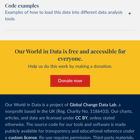
Code examples
Examples of how to load this data into different data analysis
tools.
Our World in Data is free and accessible for
everyone.
Help us do this work by making a donation.
Donate now
Our World in Data is a project of
Global Change Data Lab
, a
nonprofit based in the UK (Reg. Charity No. 1186433). Our charts,
articles, and data are licensed under
CC BY
, unless stated
otherwise. The source code for our tools and software is made
publicly available for transparency and educational reference under
a
custom license
. Re-use requires permission. Third-party materials,