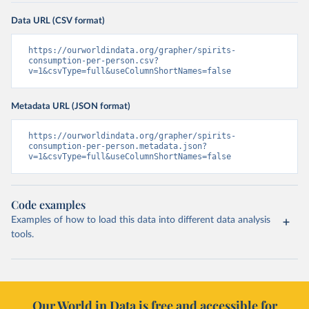
Data URL (CSV format)
https://ourworldindata.org/grapher/spirits-
consumption-per-person.csv?
v=1&csvType=full&useColumnShortNames=false
Metadata URL (JSON format)
https://ourworldindata.org/grapher/spirits-
consumption-per-person.metadata.json?
v=1&csvType=full&useColumnShortNames=false
Code examples
Examples of how to load this data into different data analysis
tools.
Our World in Data is free and accessible for