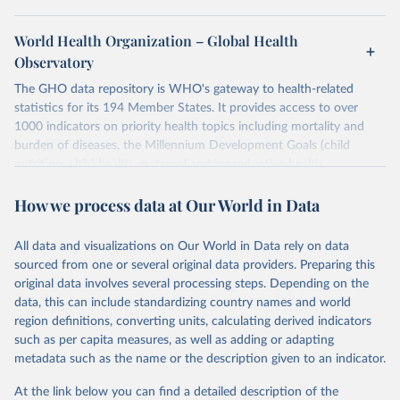
World Health Organization – Global Health
Observatory
The GHO data repository is WHO's gateway to health-related
statistics for its 194 Member States. It provides access to over
1000 indicators on priority health topics including mortality and
burden of diseases, the Millennium Development Goals (child
nutrition, child health, maternal and reproductive health,
immunization, HIV/AIDS, tuberculosis, malaria, neglected diseases,
How we process data at Our World in Data
water and sanitation), non communicable diseases and risk factors,
epidemic-prone diseases, health systems, environmental health,
violence and injuries, equity among others.
All data and visualizations on Our World in Data rely on data
sourced from one or several original data providers. Preparing this
Retrieved on
Retrieved from
original data involves several processing steps. Depending on the
May 22, 2026
https://www.who.int/data/gho
data, this can include standardizing country names and world
region definitions, converting units, calculating derived indicators
Citation
such as per capita measures, as well as adding or adapting
This is the citation of the original data obtained from the source,
metadata such as the name or the description given to an indicator.
prior to any processing or adaptation by Our World in Data.
To cite
data downloaded from this page, please use the suggested citation
At the link below you can find a detailed description of the
given in
Reuse This Work
below.