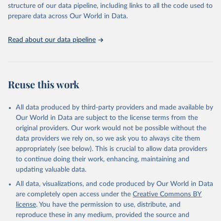
structure of our data pipeline, including links to all the code used to
prepare data across Our World in Data.
World Health Organization. 2026. Global Health 
Observatory data repository. 
http://www.who.int/gho/en/
.
Read about our data pipeline
Reuse this work
All data produced by third-party providers and made available by
Our World in Data are subject to the license terms from the
original providers. Our work would not be possible without the
data providers we rely on, so we ask you to always cite them
appropriately (see below). This is crucial to allow data providers
to continue doing their work, enhancing, maintaining and
updating valuable data.
All data, visualizations, and code produced by Our World in Data
are completely open access under the
Creative Commons BY
license
. You have the permission to use, distribute, and
reproduce these in any medium, provided the source and