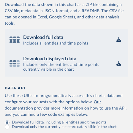
Download the data shown in this chart as a ZIP file containing a
CSV file, metadata in JSON format, and a README. The CSV file
can be opened in Excel, Google Sheets, and other data analysis
tools.
Download full data
Includes all entities and time points
Download displayed data
Includes only the entities and time points
currently visible in the chart
DATA API
Use these URLs to programmatically access this chart's data and
configure your requests with the options below.
Our
documentation provides more information
on how to use the API,
and you can find a few code examples below.
Download full data, including all entities and time points
Download only the currently selected data visible in the chart