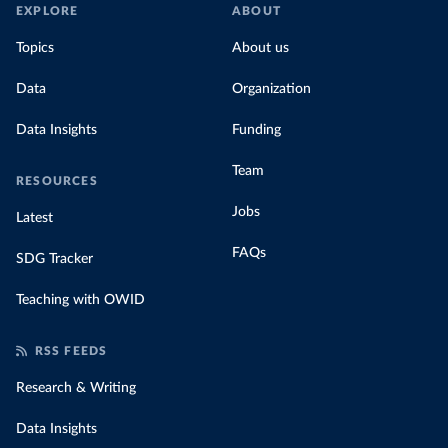
EXPLORE
ABOUT
Topics
About us
Data
Organization
Data Insights
Funding
Team
RESOURCES
Jobs
Latest
FAQs
SDG Tracker
Teaching with OWID
RSS FEEDS
Research & Writing
Data Insights