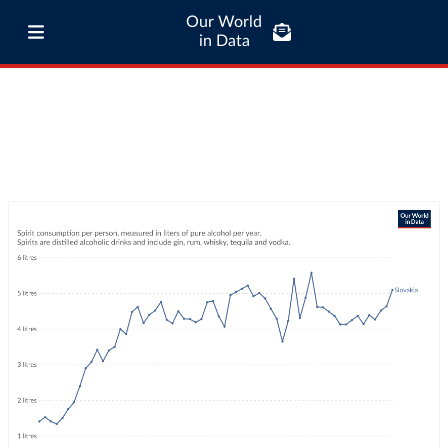
Our World
in Data