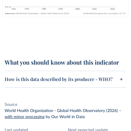
What you should know about this indicator
How is this data described by its producer - WHO?
Source
World Health Organization - Global Health Observatory (2026)
–
with minor processing
by Our World in Data
Last updated
Next expected update