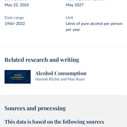
May 22, 2026
May 2027
Date range
Unit
1960–2022
Litres of pure alcohol per person
per year
Related research and writing
Alcohol Consumption
Hannah Ritchie and Max Roser
Sources and processing
This data is based on the following sources