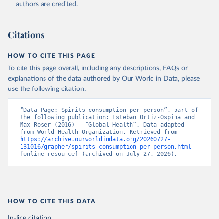
authors are credited.
Citations
HOW TO CITE THIS PAGE
To cite this page overall, including any descriptions, FAQs or
explanations of the data authored by Our World in Data, please
use the following citation:
“Data Page: Spirits consumption per person”, part of 
the following publication: Esteban Ortiz-Ospina and 
Max Roser (2016) - “Global Health”. Data adapted 
from World Health Organization. Retrieved from 
https://archive.ourworldindata.org/20260727-
131016/grapher/spirits-consumption-per-person.html
[online resource] (archived on July 27, 2026).
HOW TO CITE THIS DATA
In-line citation