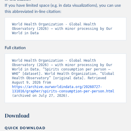
If you have limited space (e.g. in data visualizations), you can use
this abbreviated in-line citation:
World Health Organization - Global Health 
Observatory (2026) – with minor processing by Our 
World in Data
Full citation
World Health Organization - Global Health 
Observatory (2026) – with minor processing by Our 
World in Data. “Spirits consumption per person – 
WHO” [dataset]. World Health Organization, “Global 
Health Observatory” [original data]. Retrieved 
August 9, 2026 from 
https://archive.ourworldindata.org/20260727-
131016/grapher/spirits-consumption-per-person.html
(archived on July 27, 2026).
Download
QUICK DOWNLOAD