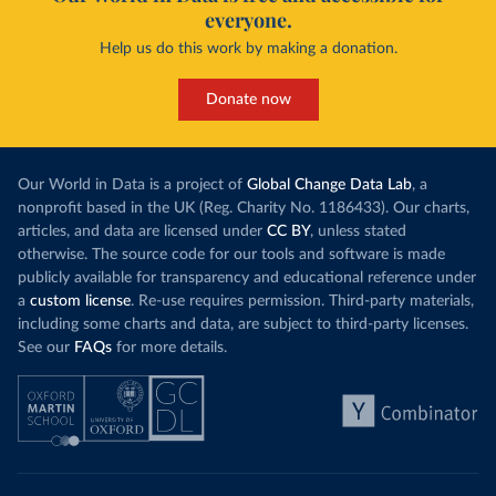
everyone.
Help us do this work by making a donation.
Donate now
Our World in Data is a project of
Global Change Data Lab
, a
nonprofit based in the UK (Reg. Charity No. 1186433). Our charts,
articles, and data are licensed under
CC BY
, unless stated
otherwise. The source code for our tools and software is made
publicly available for transparency and educational reference under
a
custom license
. Re-use requires permission. Third-party materials,
including some charts and data, are subject to third-party licenses.
See our
FAQs
for more details.