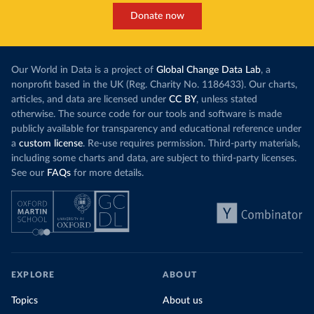
Donate now
Our World in Data is a project of
Global Change Data Lab
, a
nonprofit based in the UK (Reg. Charity No. 1186433). Our charts,
articles, and data are licensed under
CC BY
, unless stated
otherwise. The source code for our tools and software is made
publicly available for transparency and educational reference under
a
custom license
. Re-use requires permission. Third-party materials,
including some charts and data, are subject to third-party licenses.
See our
FAQs
for more details.
EXPLORE
ABOUT
Topics
About us