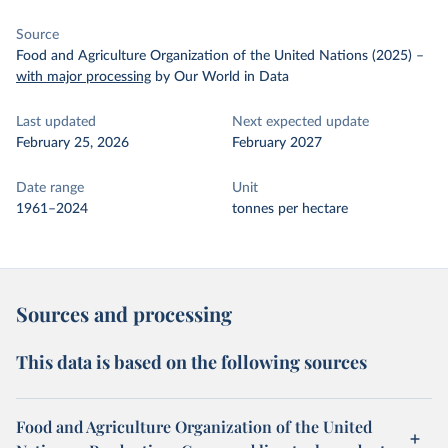
Source
Food and Agriculture Organization of the United Nations (2025)
–
with major processing
by Our World in Data
Last updated
Next expected update
February 25, 2026
February 2027
Date range
Unit
1961–2024
tonnes per hectare
Sources and processing
This data is based on the following sources
Food and Agriculture Organization of the United