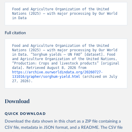
Food and Agriculture Organization of the United 
Nations (2025) – with major processing by Our World 
in Data
Full citation
Food and Agriculture Organization of the United 
Nations (2025) – with major processing by Our World 
in Data. “Sorghum yields – UN FAO” [dataset]. Food 
and Agriculture Organization of the United Nations, 
“Production: Crops and livestock products” [original 
data]. Retrieved August 8, 2026 from 
https://archive.ourworldindata.org/20260727-
131016/grapher/sorghum-yield.html
 (archived on July 
27, 2026).
Download
QUICK DOWNLOAD
Download the data shown in this chart as a ZIP file containing a
CSV file, metadata in JSON format, and a README. The CSV file