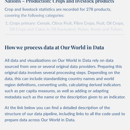
Nations – Production: Crops and livestock products
Crop and livestock statistics are recorded for 278 products,
covering the following categories:
Crops primary: Cereals, Citrus Fruit, Fibre Crops, Fruit, Oil Crops,
Oil Crops and Cakes in Oil Equivalent, Pulses, Roots and Tubers,
Sugar Crops, Treenuts and Vegetables. Data are expressed in
terms of area harvested, production quantity and yield. Cereals:
How we process data at Our World in Data
Area and production data on cereals relate to crops harvested
for dry grain only. Cereal crops harvested for hay or harvested
green for food, feed or silage or used for grazing are therefore
All data and visualizations on Our World in Data rely on data
excluded.
sourced from one or several original data providers. Preparing this
original data involves several processing steps. Depending on the
Crops processed: Beer of barley; Cotton lint; Cottonseed;
data, this can include standardizing country names and world
Margarine, short; Molasses; Oil, coconut (copra); Oil,
region definitions, converting units, calculating derived indicators
cottonseed; Oil, groundnut; Oil, linseed; Oil, maize; Oil, olive,
such as per capita measures, as well as adding or adapting
virgin; Oil, palm; Oil, palm kernel; Oil, rapeseed; Oil, safflower;
metadata such as the name or the description given to an indicator.
Oil, sesame; Oil, soybean; Oil, sunflower; Palm kernels; Sugar
Raw Centrifugal; Wine.
At the link below you can find a detailed description of the
Live animals: Animals live n.e.s.; Asses; Beehives; Buffaloes;
structure of our data pipeline, including links to all the code used to
Camelids, other; Camels; Cattle; Chickens; Ducks; Geese and
prepare data across Our World in Data.
guinea fowls; Goats; Horses; Mules; Pigeons, other birds; Pigs;