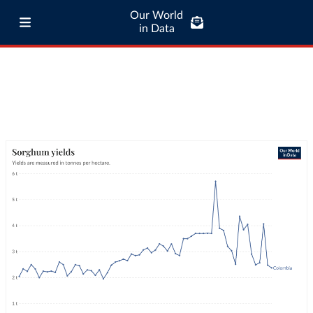
Our World
in Data