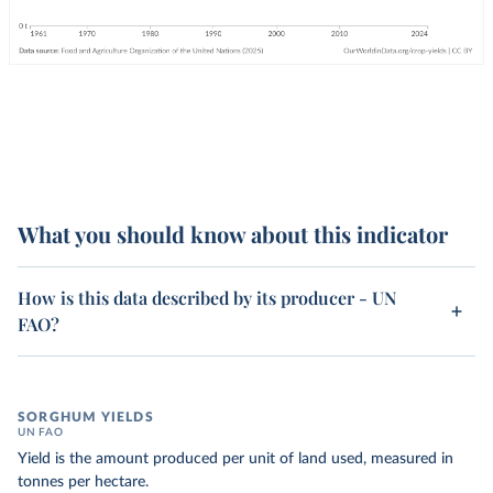
What you should know about this indicator
How is this data described by its producer - UN
FAO?
SORGHUM YIELDS
UN FAO
Yield is the amount produced per unit of land used, measured in
tonnes per hectare.