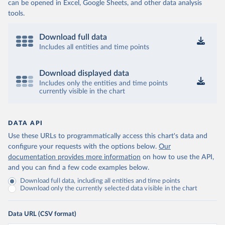
can be opened in Excel, Google Sheets, and other data analysis
tools.
Download full data
Includes all entities and time points
Download displayed data
Includes only the entities and time points
currently visible in the chart
DATA API
Use these URLs to programmatically access this chart's data and
configure your requests with the options below.
Our
documentation provides more information
on how to use the API,
and you can find a few code examples below.
Download full data, including all entities and time points
Download only the currently selected data visible in the chart
Data URL (CSV format)