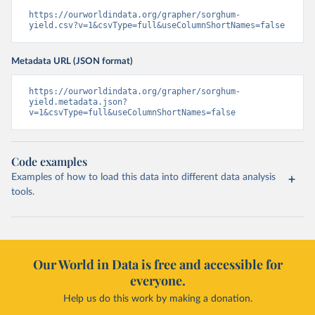
https://ourworldindata.org/grapher/sorghum-
yield.csv?v=1&csvType=full&useColumnShortNames=false
Metadata URL (JSON format)
https://ourworldindata.org/grapher/sorghum-
yield.metadata.json?
v=1&csvType=full&useColumnShortNames=false
Code examples
Examples of how to load this data into different data analysis
tools.
Our World in Data is free and accessible for
everyone.
Help us do this work by making a donation.