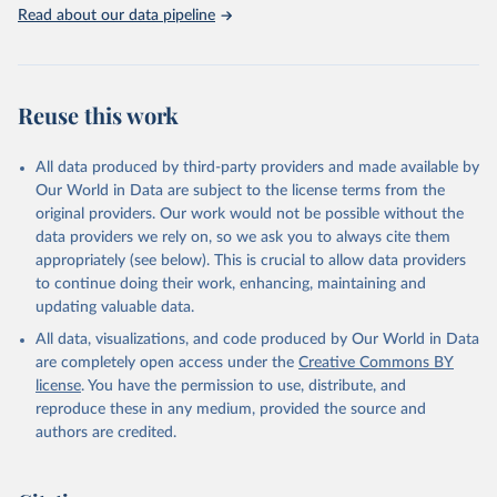
Rabbits and hares; Rodents, other; Sheep; Turkeys.
Read about our data pipeline
Livestock primary: Beeswax; Eggs (various types); Hides buffalo,
fresh; Hides, cattle, fresh; Honey, natural; Meat (ass, bird nes,
buffalo, camel, cattle, chicken, duck, game, goat, goose and
guinea fowl, horse, mule, Meat nes, meat other camelids, Meat
Reuse this work
other rodents, pig, rabbit, sheep, turkey); Milk (buffalo, camel,
cow, goat, sheep); Offals, nes; Silk-worm cocoons, reelable; Skins
All data produced by third-party providers and made available by
(goat, sheep); Snails, not sea; Wool, greasy.
Our World in Data are subject to the license terms from the
Livestock processed: Butter (of milk from sheep, goat, buffalo,
original providers. Our work would not be possible without the
cow); Cheese (of milk from goat, buffalo, sheep, cow milk);
data providers we rely on, so we ask you to always cite them
Cheese of skimmed cow milk; Cream fresh; Ghee (cow and
appropriately (see below). This is crucial to allow data providers
buffalo milk); Lard; Milk (dry buttermilk, skimmed condensed,
to continue doing their work, enhancing, maintaining and
skimmed cow, skimmed dried, skimmed evaporated, whole
updating valuable data.
condensed, whole dried, whole evaporated); Silk raw; Tallow;
All data, visualizations, and code produced by Our World in Data
Whey (condensed and dry); Yoghurt.
are completely open access under the
Creative Commons BY
Retrieved on
Retrieved from
license
. You have the permission to use, distribute, and
February 25, 2026
http://www.fao.org/faostat/en/#data/QCL
reproduce these in any medium, provided the source and
authors are credited.
Citation
This is the citation of the original data obtained from the source,
prior to any processing or adaptation by Our World in Data.
To cite