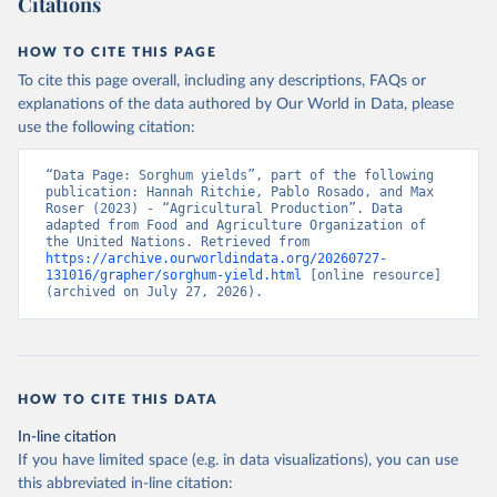
Citations
data downloaded from this page, please use the suggested citation
given in
Reuse This Work
below.
HOW TO CITE THIS PAGE
To cite this page overall, including any descriptions, FAQs or
Food and Agriculture Organization of the United 
explanations of the data authored by Our World in Data, please
Nations - Production: Crops and livestock products 
use the following citation:
(2025).
“Data Page: Sorghum yields”, part of the following 
publication: Hannah Ritchie, Pablo Rosado, and Max 
Roser (2023) - “Agricultural Production”. Data 
adapted from Food and Agriculture Organization of 
the United Nations. Retrieved from 
https://archive.ourworldindata.org/20260727-
131016/grapher/sorghum-yield.html
 [online resource] 
(archived on July 27, 2026).
HOW TO CITE THIS DATA
In-line citation
If you have limited space (e.g. in data visualizations), you can use
this abbreviated in-line citation: