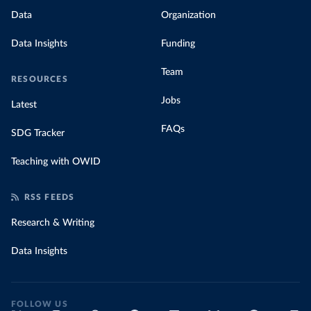
Data
Organization
Data Insights
Funding
Team
RESOURCES
Jobs
Latest
FAQs
SDG Tracker
Teaching with OWID
RSS FEEDS
Research & Writing
Data Insights
FOLLOW US