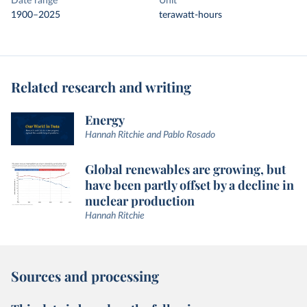
Date range
Unit
1900–2025
terawatt-hours
Related research and writing
Energy
Hannah Ritchie and Pablo Rosado
Global renewables are growing, but
have been partly offset by a decline in
nuclear production
Hannah Ritchie
Sources and processing