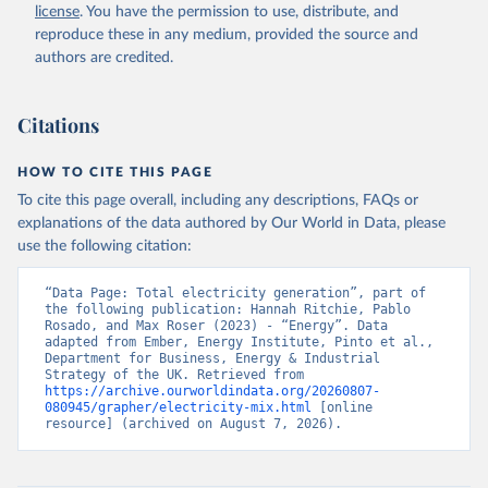
license
. You have the permission to use, distribute, and
reproduce these in any medium, provided the source and
authors are credited.
Citations
HOW TO CITE THIS PAGE
To cite this page overall, including any descriptions, FAQs or
explanations of the data authored by Our World in Data, please
use the following citation:
“Data Page: Total electricity generation”, part of 
the following publication: Hannah Ritchie, Pablo 
Rosado, and Max Roser (2023) - “Energy”. Data 
adapted from Ember, Energy Institute, Pinto et al., 
Department for Business, Energy & Industrial 
Strategy of the UK. Retrieved from 
https://archive.ourworldindata.org/20260807-
080945/grapher/electricity-mix.html
 [online 
resource] (archived on August 7, 2026).