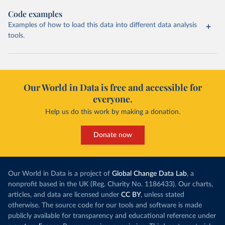
Code examples
Examples of how to load this data into different data analysis
tools.
Our World in Data is free and accessible for
everyone.
Help us do this work by making a donation.
Donate now
Our World in Data is a project of
Global Change Data Lab
, a
nonprofit based in the UK (Reg. Charity No. 1186433). Our charts,
articles, and data are licensed under
CC BY
, unless stated
otherwise. The source code for our tools and software is made
publicly available for transparency and educational reference under