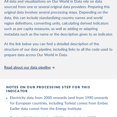
The rise and stall of world electricity 
All data and visualizations on Our World in Data rely on data
This is the citation of the original data obtained from the source,
efficiency:1900–2017, results and insights for the 
sourced from one or several original data providers. Preparing this
prior to any processing or adaptation by Our World in Data.
To cite
renewables transition, Energy, Volume 269, 2023, 
original data involves several processing steps. Depending on the
126775, ISSN 0360-5442, 
data downloaded from this page, please use the suggested citation
https://doi.org/10.1016/j.energy.2023.126775
.
data, this can include standardizing country names and world
given in
Reuse This Work
below.
region definitions, converting units, calculating derived indicators
such as per capita measures, as well as adding or adapting
The historical electricity data in the United 
metadata such as the name or the description given to an indicator.
Kingdom (2023) comes from the Digest of UK Energy 
Statistics (DUKES), published by the UK's Department 
for Business, Energy & Industrial Strategy (BEIS).
At the link below you can find a detailed description of the
structure of our data pipeline, including links to all the code used to
prepare data across Our World in Data.
Read about our data pipeline
NOTES ON OUR PROCESSING STEP FOR THIS
INDICATOR
Electricity data from 2000 onwards (and from 1990 onwards
for European countries, including Turkey) comes from Ember.
Earlier data comes from the Energy Institute.