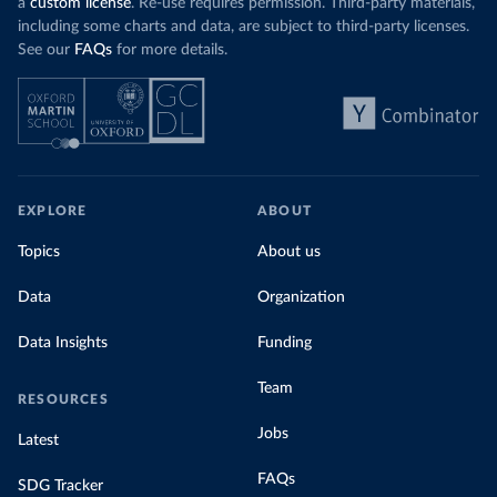
a
custom license
. Re-use requires permission. Third-party materials,
including some charts and data, are subject to third-party licenses.
See our
FAQs
for more details.
EXPLORE
ABOUT
Topics
About us
Data
Organization
Data Insights
Funding
Team
RESOURCES
Jobs
Latest
FAQs
SDG Tracker