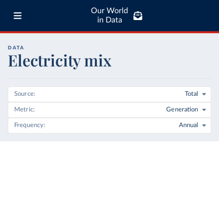
Our World
in Data
DATA
Electricity mix
Source
Total
Metric
Generation
Frequency
Annual