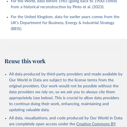
For the World, data before 1965 (going back to 1900) comes
from a historical reconstruction by Pinto et al. (2023).
For the United Kingdom, data for earlier years comes from the
UK's Department for Business, Energy & Industrial Strategy
(BEIS).
Reuse this work
All data produced by third-party providers and made available by
Our World in Data are subject to the license terms from the
original providers. Our work would not be possible without the
data providers we rely on, so we ask you to always cite them
appropriately (see below). This is crucial to allow data providers
to continue doing their work, enhancing, maintaining and
updating valuable data.
All data, visualizations, and code produced by Our World in Data
are completely open access under the
Creative Commons BY