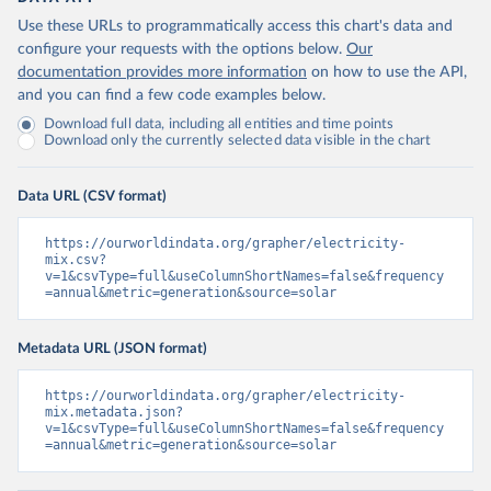
Use these URLs to programmatically access this chart's data and
configure your requests with the options below.
Our
documentation provides more information
on how to use the API,
and you can find a few code examples below.
Download full data, including all entities and time points
Download only the currently selected data visible in the chart
Data URL (CSV format)
https://ourworldindata.org/grapher/electricity-
mix.csv?
v=1&csvType=full&useColumnShortNames=false&frequency
=annual&metric=generation&source=solar
Metadata URL (JSON format)
https://ourworldindata.org/grapher/electricity-
mix.metadata.json?
v=1&csvType=full&useColumnShortNames=false&frequency
=annual&metric=generation&source=solar