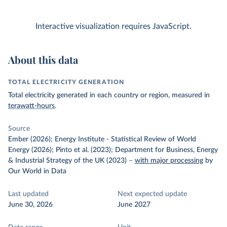
Interactive visualization requires JavaScript.
About this data
TOTAL ELECTRICITY GENERATION
Total electricity generated in each country or region, measured in
terawatt-hours
.
Source
Ember (2026); Energy Institute - Statistical Review of World
Energy (2026); Pinto et al. (2023); Department for Business, Energy
& Industrial Strategy of the UK (2023)
–
with major processing
by
Our World in Data
Last updated
Next expected update
June 30, 2026
June 2027