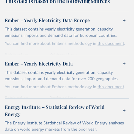
This data is based on the following sources
Ember – Yearly Electricity Data Europe
This dataset contains yearly electricity generation, capacity,
emissions, imports and demand data for European countries.
You can find more about Ember's methodology in
this document
.
Retrieved on
Retrieved from
April 24, 2026
https://ember-energy.org/data/yearly-
Ember – Yearly Electricity Data
electricity-data/
This dataset contains yearly electricity generation, capacity,
Citation
emissions, import and demand data for over 200 geographies.
This is the citation of the original data obtained from the source,
You can find more about Ember's methodology in
this document
.
prior to any processing or adaptation by Our World in Data.
To cite
data downloaded from this page, please use the suggested citation
Retrieved on
Retrieved from
given in
Reuse This Work
below.
April 24, 2026
https://ember-energy.org/data/yearly-
Energy Institute – Statistical Review of World
electricity-data/
Energy
Ember - Yearly Electricity Data Europe (2026).
Citation
The Energy Institute Statistical Review of World Energy analyses
Most of the data is taken from the European 
Commission's Eurostat annual data.
This is the citation of the original data obtained from the source,
data on world energy markets from the prior year.