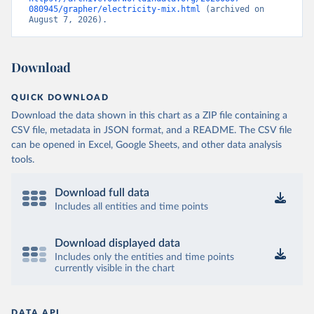
080945/grapher/electricity-mix.html
 (archived on 
August 7, 2026).
Download
QUICK DOWNLOAD
Download the data shown in this chart as a ZIP file containing a
CSV file, metadata in JSON format, and a README. The CSV file
can be opened in Excel, Google Sheets, and other data analysis
tools.
Download full data
Includes all entities and time points
Download displayed data
Includes only the entities and time points
currently visible in the chart
DATA API