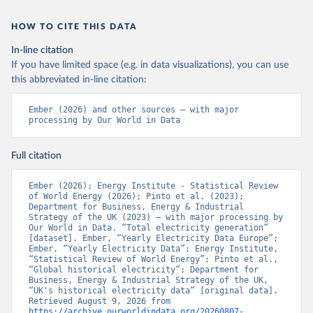
HOW TO CITE THIS DATA
In-line citation
If you have limited space (e.g. in data visualizations), you can use
this abbreviated in-line citation:
Ember (2026) and other sources – with major 
processing by Our World in Data
Full citation
Ember (2026); Energy Institute - Statistical Review 
of World Energy (2026); Pinto et al. (2023); 
Department for Business, Energy & Industrial 
Strategy of the UK (2023) – with major processing by 
Our World in Data. “Total electricity generation” 
[dataset]. Ember, “Yearly Electricity Data Europe”; 
Ember, “Yearly Electricity Data”; Energy Institute, 
“Statistical Review of World Energy”; Pinto et al., 
“Global historical electricity”; Department for 
Business, Energy & Industrial Strategy of the UK, 
“UK's historical electricity data” [original data]. 
Retrieved August 9, 2026 from 
https://archive.ourworldindata.org/20260807-