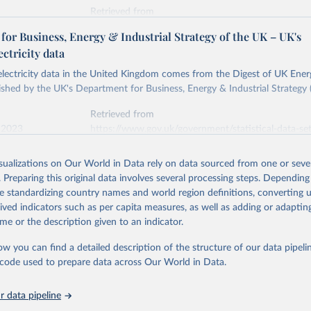
Retrieved from
stitute - Statistical Review of World Energy (2026).
026
https://doi.org/10.1016/j.energy.2023.126775
or Business, Energy & Industrial Strategy of the UK – UK's
ectricity data
ation of the original data obtained from the source, prior to any processin
 electricity data in the United Kingdom comes from the Digest of UK Energ
 Our World in Data.
To cite data downloaded from this page, please use 
shed by the UK's Department for Business, Energy & Industrial Strategy 
in
Reuse This Work
below.
Retrieved from
 2023
https://www.gov.uk/government/statistical-data-sets
into, Sofia T. Henriques, Paul E. Brockway, Matthew Kuperus Heun,
electricity-data
and stall of world electricity efficiency:1900–2017, results and 
isualizations on Our World in Data rely on data sourced from one or sever
oi.org/10.1016/j.energy.2023.126775
.
. Preparing this original data involves several processing steps. Depending
ation of the original data obtained from the source, prior to any processin
de standardizing country names and world region definitions, converting u
 Our World in Data.
To cite data downloaded from this page, please use 
rived indicators such as per capita measures, as well as adding or adapti
in
Reuse This Work
below.
me or the description given to an indicator.
ow you can find a detailed description of the structure of our data pipelin
rical electricity data in the United Kingdom (2023) comes from th
rgy Statistics (DUKES), published by the UK's Department for Busi
he code used to prepare data across Our World in Data.
Industrial Strategy (BEIS).
 data pipeline