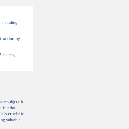
 including
truction by
Business,
are subject to
t the data
s is crucial to
ing valuable