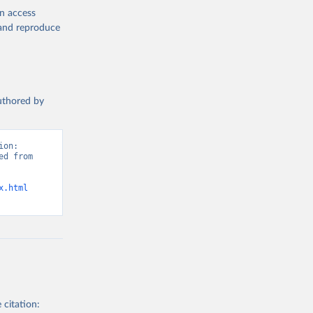
en access
, and reproduce
authored by
on: 
d from 
x.html
 citation: