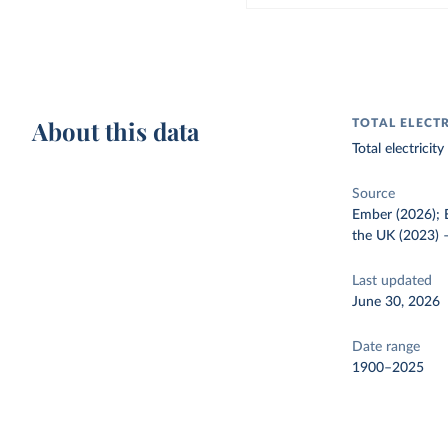
About this data
TOTAL ELECT
Total electrici
Source
Ember (2026); E
the UK (2023)
Last updated
June 30, 2026
Date range
1900–2025