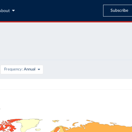
Subscribe
About
Frequency
Annual