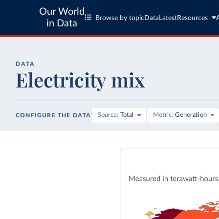
Our World
Browse by topic
Data
Latest
Resources
in Data
DATA
Electricity mix
Source
Total
Metric
Generation
CONFIGURE THE DATA