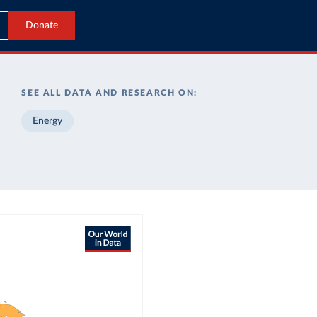
Donate
SEE ALL DATA AND RESEARCH ON:
Energy