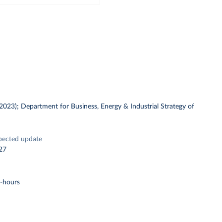
 (2023); Department for Business, Energy & Industrial Strategy of
pected update
27
t-hours