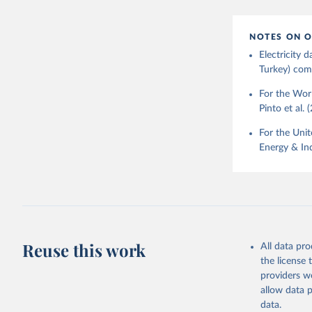
NOTES ON O
Electricity
Turkey) come
For the Worl
Pinto et al. 
For the Unit
Energy & Ind
Reuse this work
All data pr
the license
providers we
allow data 
data.