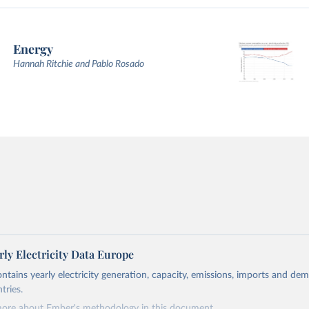
Energy
Hannah Ritchie and Pablo Rosado
ly Electricity Data Europe
ontains yearly electricity generation, capacity, emissions, imports and de
tries.
more about Ember's methodology in
this document
.