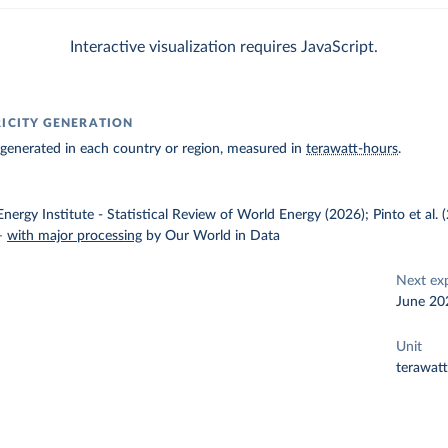
Interactive visualization requires JavaScript.
RICITY GENERATION
ty generated in each country or region, measured in
terawatt-hours
.
nergy Institute - Statistical Review of World Energy (2026); Pinto et al.
–
with major processing
by Our World in Data
Next ex
June 20
Unit
terawat