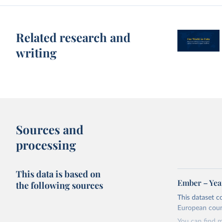
Related research and
writing
Sources and
processing
This data is based on
Ember – Year
the following sources
This dataset c
European coun
You can find 