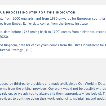
UR PROCESSING STEP FOR THIS INDICATOR
 data from 2000 onwards (and from 1990 onwards for European countries,
s from Ember. Earlier data comes from the Energy Institute.
d, data before 1965 (going back to 1900) comes from a historical recons
(2023).
ed Kingdom, data for earlier years comes from the UK's Department for 
ustrial Strategy (BEIS).
oduced by third-party providers and made available by Our World in Data 
 terms from the original providers. Our work would not be possible withou
 rely on, so we ask you to always cite them appropriately (see below). Thi
providers to continue doing their work, enhancing, maintaining and updat