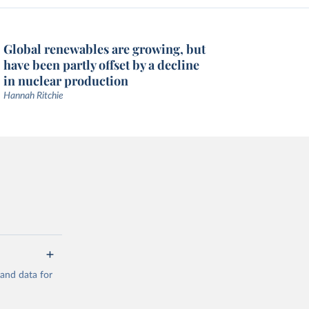
Global renewables are growing, but
have been partly offset by a decline
in nuclear production
Hannah Ritchie
mand data for