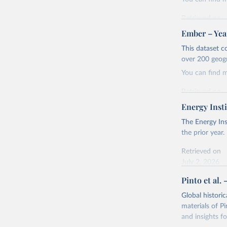
Retrieved on
April 24, 2026
Ember – Year
Citation
This dataset c
This is the cit
over 200 geog
adaptation by
You can find 
citation given 
Retrieved on
April 24, 2026
Energy Insti
Ember - Y
Most of t
Citation
The Energy Ins
This is the cit
the prior year.
adaptation by
Retrieved on
citation given 
July 2, 2026
Pinto et al. 
Ember - Y
Citation
The data 
This is the cit
Institute
Global histori
Bureau of
adaptation by
materials of Pi
citation given 
and insights fo