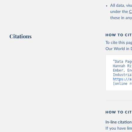
All data, v
under the
C
these in an
Citations
HOW TO CIT
To cite this p
Our World in D
“Data Pag
Hannah Ri
Ember, En
https://a
[online r
HOW TO CIT
In-line citation
If you have lim