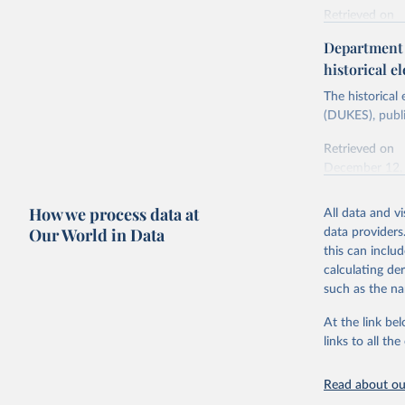
Retrieved on
Energy In
February 6, 2
Department f
historical el
Citation
This is the cit
The historical
adaptation by
(DUKES), publi
citation given 
Retrieved on
December 12,
Ricardo P
Sousa,

The rise 
How we process data at
All data and v
Citation
https://d
Our World in Data
data providers
This is the cit
this can inclu
adaptation by
calculating de
citation given 
such as the na
At the link bel
The histo
of UK Ene
links to all t
Energy & 
Read about our