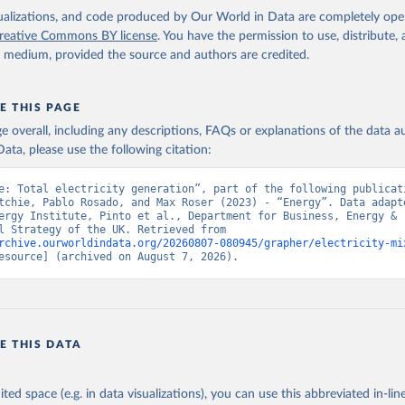
isualizations, and code produced by Our World in Data are completely op
reative Commons BY license
. You have the permission to use, distribute
y medium, provided the source and authors are credited.
E THIS PAGE
age overall, including any descriptions, FAQs or explanations of the data 
ata, please use the following citation:
e: Total electricity generation”, part of the following publicati
tchie, Pablo Rosado, and Max Roser (2023) - “Energy”. Data adapte
ergy Institute, Pinto et al., Department for Business, Energy & 
Industrial Strategy of the UK. Retrieved from 
rchive.ourworldindata.org/20260807-080945/grapher/electricity-mi
esource] (archived on August 7, 2026).
E THIS DATA
ited space (e.g. in data visualizations), you can use this abbreviated in-line