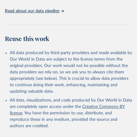
hygiene services by country (2000-2024), 
https://washdata.org/data
Read about our data pipeline
Reuse this work
All data produced by third-party providers and made available by
Our World in Data are subject to the license terms from the
original providers. Our work would not be possible without the
data providers we rely on, so we ask you to always cite them
appropriately (see below). This is crucial to allow data providers
to continue doing their work, enhancing, maintaining and
updating valuable data.
All data, visualizations, and code produced by Our World in Data
are completely open access under the
Creative Commons BY
license
. You have the permission to use, distribute, and
reproduce these in any medium, provided the source and
authors are credited.