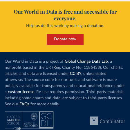
Our World in Data is free and accessible for
everyone.
Help us do this work by making a donation.
Donate now
Our World in Data is a project of
Global Change Data Lab
, a
nonprofit based in the UK (Reg. Charity No. 1186433). Our charts,
articles, and data are licensed under
CC BY
, unless stated
otherwise. The source code for our tools and software is made
publicly available for transparency and educational reference under
a
custom license
. Re-use requires permission. Third-party materials,
including some charts and data, are subject to third-party licenses.
See our
FAQs
for more details.