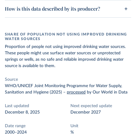
How is this data described by its producer?
SHARE OF POPULATION NOT USING IMPROVED DRINKING
WATER SOURCES
Proportion of people not using improved drinking water sources.
These people might use surface water sources or unprotected
springs or wells, as no safe and reliable improved drinking water
source is available to them.
Source
WHO/UNICEF Joint Monitoring Programme for Water Supply,
Sanitation and Hygiene (2025)
–
processed
by Our World in Data
Last updated
Next expected update
December 8, 2025
December 2027
Date range
Unit
2000–2024
%