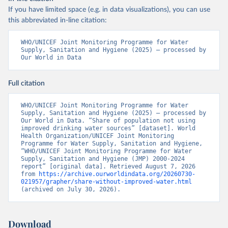
If you have limited space (e.g. in data visualizations), you can use
this abbreviated in-line citation:
WHO/UNICEF Joint Monitoring Programme for Water 
Supply, Sanitation and Hygiene (2025) – processed by 
Our World in Data
Full citation
WHO/UNICEF Joint Monitoring Programme for Water 
Supply, Sanitation and Hygiene (2025) – processed by 
Our World in Data. “Share of population not using 
improved drinking water sources” [dataset]. World 
Health Organization/UNICEF Joint Monitoring 
Programme for Water Supply, Sanitation and Hygiene, 
“WHO/UNICEF Joint Monitoring Programme for Water 
Supply, Sanitation and Hygiene (JMP) 2000-2024 
report” [original data]. Retrieved August 7, 2026 
from 
https://archive.ourworldindata.org/20260730-
021957/grapher/share-without-improved-water.html
(archived on July 30, 2026).
Download