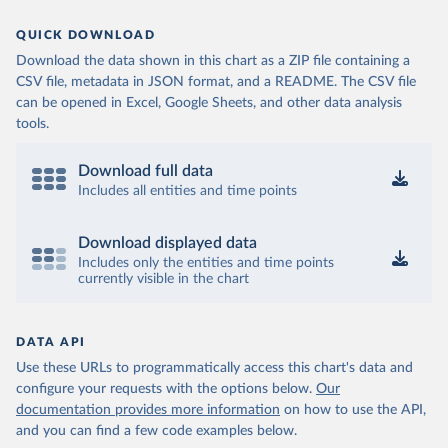
QUICK DOWNLOAD
Download the data shown in this chart as a ZIP file containing a
CSV file, metadata in JSON format, and a README. The CSV file
can be opened in Excel, Google Sheets, and other data analysis
tools.
Download full data
Includes all entities and time points
Download displayed data
Includes only the entities and time points
currently visible in the chart
DATA API
Use these URLs to programmatically access this chart's data and
configure your requests with the options below.
Our
documentation provides more information
on how to use the API,
and you can find a few code examples below.