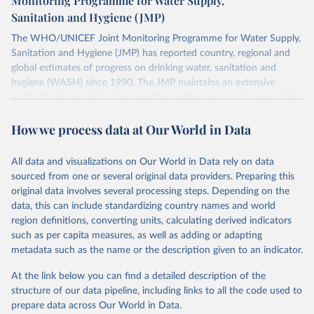
Monitoring Programme for Water Supply,
Sanitation and Hygiene (JMP)
The WHO/UNICEF Joint Monitoring Programme for Water Supply,
Sanitation and Hygiene (JMP) has reported country, regional and
global estimates of progress on drinking water, sanitation and
hygiene (WASH) since 1990. The JMP maintains an extensive
global database and has become the leading source of comparable
estimates of progress at national, regional and global levels.
How we process data at Our World in Data
Retrieved on
Retrieved from
December 8, 2025
https://washdata.org/data/downloads#WL
All data and visualizations on Our World in Data rely on data
D
sourced from one or several original data providers. Preparing this
original data involves several processing steps. Depending on the
Citation
data, this can include standardizing country names and world
This is the citation of the original data obtained from the source,
region definitions, converting units, calculating derived indicators
prior to any processing or adaptation by Our World in Data.
To cite
such as per capita measures, as well as adding or adapting
data downloaded from this page, please use the suggested citation
metadata such as the name or the description given to an indicator.
given in
Reuse This Work
below.
At the link below you can find a detailed description of the
World Health Organization/UNICEF Joint Monitoring 
structure of our data pipeline, including links to all the code used to
Programme for Water Supply, Sanitation and Hygiene 
prepare data across Our World in Data.
(2025). Estimates for drinking water, sanitation and 