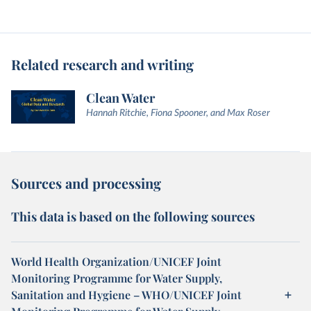
Related research and writing
Clean Water
Hannah Ritchie, Fiona Spooner, and Max Roser
Sources and processing
This data is based on the following sources
World Health Organization/UNICEF Joint
Monitoring Programme for Water Supply,
Sanitation and Hygiene – WHO/UNICEF Joint