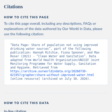
Citations
HOW TO CITE THIS PAGE
To cite this page overall, including any descriptions, FAQs or
explanations of the data authored by Our World in Data, please
use the following citation:
“Data Page: Share of population not using improved 
drinking water sources”, part of the following 
publication: Hannah Ritchie, Fiona Spooner, and Max 
Roser (2021) - “Clean Water and Sanitation”. Data 
adapted from World Health Organization/UNICEF Joint 
Monitoring Programme for Water Supply, Sanitation 
and Hygiene. Retrieved from 
https://archive.ourworldindata.org/20260730-
021957/grapher/share-without-improved-water.html
[online resource] (archived on July 30, 2026).
HOW TO CITE THIS DATA
In-line citation