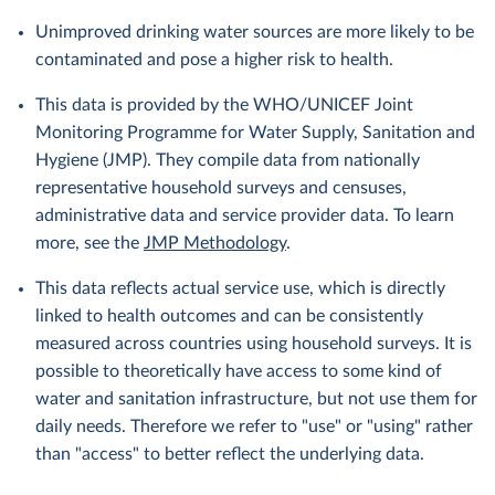
Unimproved drinking water sources are more likely to be
contaminated and pose a higher risk to health.
This data is provided by the WHO/UNICEF Joint
Monitoring Programme for Water Supply, Sanitation and
Hygiene (JMP). They compile data from nationally
representative household surveys and censuses,
administrative data and service provider data. To learn
more, see the
JMP Methodology
.
This data reflects actual service use, which is directly
linked to health outcomes and can be consistently
measured across countries using household surveys. It is
possible to theoretically have access to some kind of
water and sanitation infrastructure, but not use them for
daily needs. Therefore we refer to "use" or "using" rather
than "access" to better reflect the underlying data.