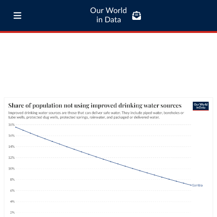
Our World
in Data