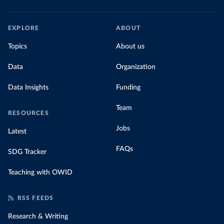
EXPLORE
ABOUT
Topics
About us
Data
Organization
Data Insights
Funding
Team
RESOURCES
Jobs
Latest
FAQs
SDG Tracker
Teaching with OWID
RSS FEEDS
Research & Writing