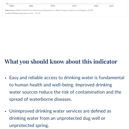
What you should know about this indicator
Easy and reliable access to drinking water is fundamental
to human health and well-being. Improved drinking
water sources reduce the risk of contamination and the
spread of waterborne diseases.
Unimproved drinking water services are defined as
drinking water from an unprotected dug well or
unprotected spring.