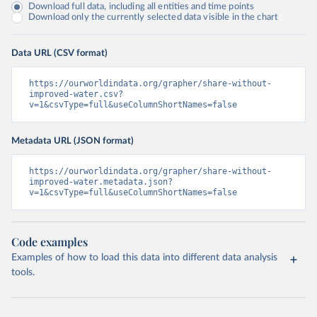
Download full data, including all entities and time points
Download only the currently selected data visible in the chart
Data URL (CSV format)
https://ourworldindata.org/grapher/share-without-
improved-water.csv?
v=1&csvType=full&useColumnShortNames=false
Metadata URL (JSON format)
https://ourworldindata.org/grapher/share-without-
improved-water.metadata.json?
v=1&csvType=full&useColumnShortNames=false
Code examples
Examples of how to load this data into different data analysis
tools.