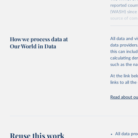
reported count
(WASH) since 
source of comp
Retrieved on
December 8, 
How we process data at
All data and v
Our World in Data
data providers
Citation
this can inclu
This is the cit
calculating de
adaptation by
such as the na
citation given 
At the link bel
links to all t
World Hea
Sanitatio
hygiene s
Read about our
Reuse this work
All data pr