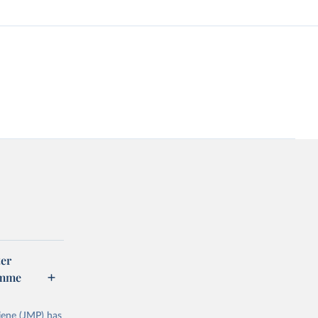
er
amme
ene (JMP) has