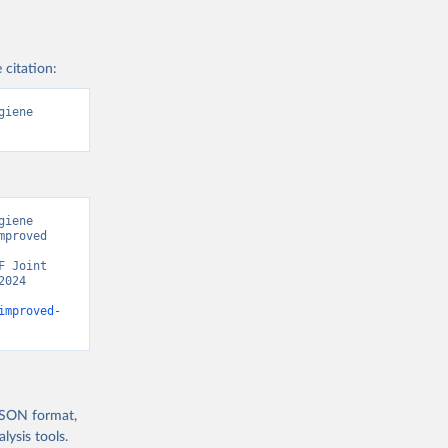
 citation:
iene 
iene 
proved 
 Joint 
024 
improved-
 JSON format,
ysis tools.