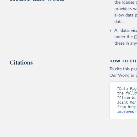
the license
providers we
allow data 
data.
All data, v
under the
C
these in an
Citations
HOW TO CIT
To cite this p
Our World in D
“Data Pag
the follo
“Clean Wa
Joint Mon
from 
http
improved-