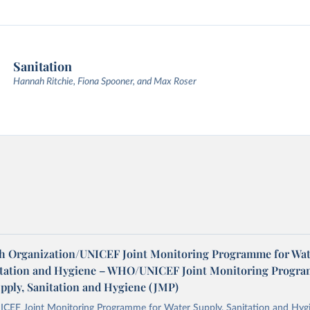
Sanitation
Hannah Ritchie, Fiona Spooner, and Max Roser
h Organization/UNICEF Joint Monitoring Programme for Wat
itation and Hygiene – WHO/UNICEF Joint Monitoring Progr
upply, Sanitation and Hygiene (JMP)
F Joint Monitoring Programme for Water Supply, Sanitation and Hygi