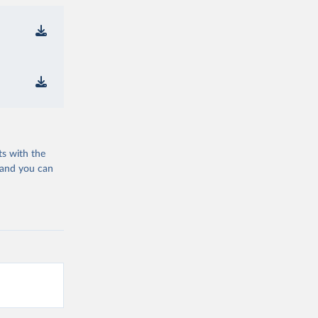
ts with the
 and you can