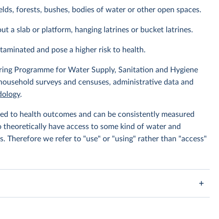
elds, forests, bushes, bodies of water or other open spaces.
ut a slab or platform, hanging latrines or bucket latrines.
ntaminated and pose a higher risk to health.
ing Programme for Water Supply, Sanitation and Hygiene
 household surveys and censuses, administrative data and
ology
.
linked to health outcomes and can be consistently measured
to theoretically have access to some kind of water and
s. Therefore we refer to "use" or "using" rather than "access"