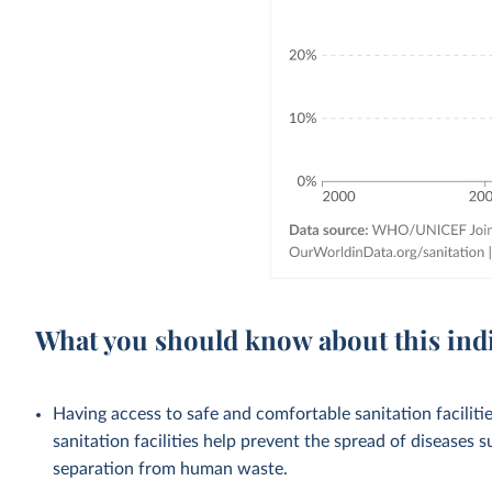
What you should know about this ind
Having access to safe and comfortable sanitation facilities
sanitation facilities help prevent the spread of diseases 
separation from human waste.