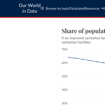
Our World
Browse by topic
Data
Latest
Resources
in Data