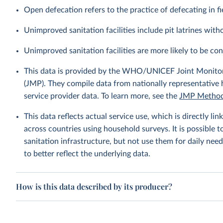
Open defecation refers to the practice of defecating in fi
Unimproved sanitation facilities include pit latrines witho
Unimproved sanitation facilities are more likely to be co
This data is provided by the WHO/UNICEF Joint Monitor
(JMP). They compile data from nationally representative
service provider data. To learn more, see the
JMP Method
This data reflects actual service use, which is directly 
across countries using household surveys. It is possible 
sanitation infrastructure, but not use them for daily need
to better reflect the underlying data.
How is this data described by its producer?