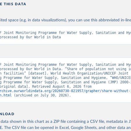
E THIS DATA
ited space (e.g. in data visualizations), you can use this abbreviated in-line
F Joint Monitoring Programme for Water Supply, Sanitation and Hyg
processed by Our World in Data
F Joint Monitoring Programme for Water Supply, Sanitation and Hyg
processed by Our World in Data. “Share of population not using im
n facilities” [dataset]. World Health Organization/UNICEF Joint 
g Programme for Water Supply, Sanitation and Hygiene, “WHO/UNICEF
g Programme for Water Supply, Sanitation and Hygiene (JMP) 2000-2
report” [original data]. Retrieved August 6, 2026 from 
rchive.ourworldindata.org/20260730-021957/grapher/share-without-
n.html
 (archived on July 30, 2026).
NLOAD
ata shown in this chart as a ZIP file containing a CSV file, metadata in
The CSV file can be opened in Excel, Google Sheets, and other data anal