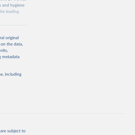
on and hygiene
he leading
al original
 on the data,
nits,
g or
ng metadata
the suggested
e, including
ly, 
d 
are subject to