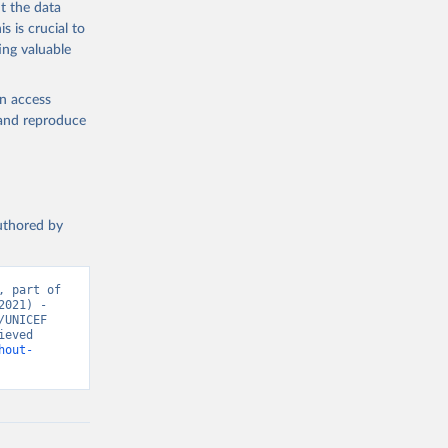
t the data
s is crucial to
ing valuable
en access
, and reproduce
authored by
 part of 
021) - 
UNICEF 
eved 
hout-