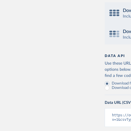
Dow
Incl
Dow
Incl
DATA API
Use these URLs
options below
find a few co
Download fu
Download on
Data URL (CSV
https://o
v=1&csvTy