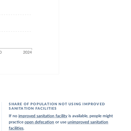
SHARE OF POPULATION NOT USING IMPROVED
SANITATION FACILITIES
If no
improved sanitation facility
is available, people might
practice
open defecation
or use
unimproved sanitation
facilities
.