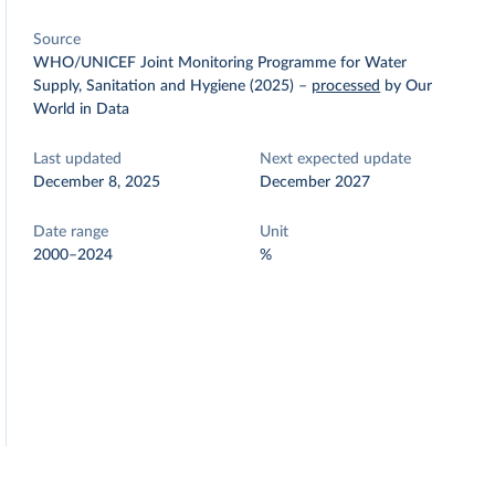
Source
WHO/UNICEF Joint Monitoring Programme for Water
Supply, Sanitation and Hygiene (2025)
–
processed
by Our
World in Data
Last updated
Next expected update
December 8, 2025
December 2027
Date range
Unit
2000–2024
%