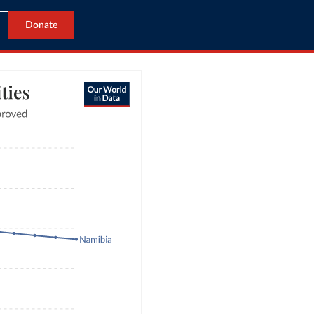
Donate