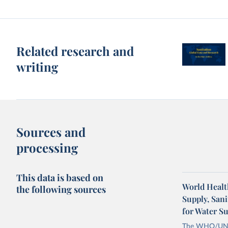
Related research and
writing
Sources and
processing
This data is based on
World Healt
the following sources
Supply, San
for Water S
The WHO/UNICE