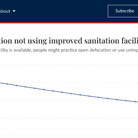
Subscribe
About