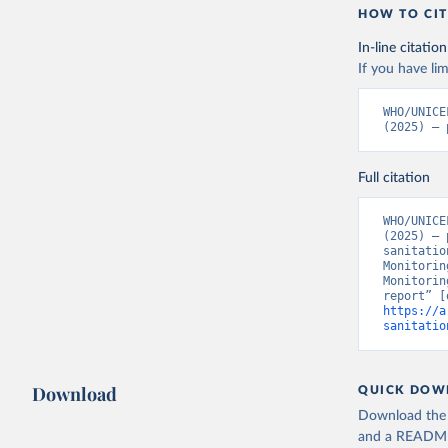
HOW TO CIT
In-line citation
If you have lim
WHO/UNICE
(2025) – 
Full citation
WHO/UNICE
(2025) – 
sanitatio
Monitorin
Monitorin
https://a
sanitatio
Download
QUICK DOW
Download the d
and a README. 