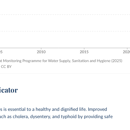
icator
 is essential to a healthy and dignified life. Improved
such as cholera, dysentery, and typhoid by providing safe