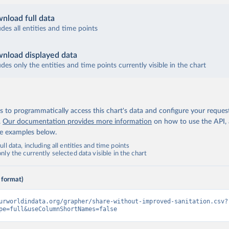
nload full data
udes all entities and time points
nload displayed data
udes only the entities and time points currently visible in the chart
 to programmatically access this chart's data and configure your reques
.
Our documentation provides more information
on how to use the API,
de examples below.
ll data, including all entities and time points
ly the currently selected data visible in the chart
 format)
urworldindata.org/grapher/share-without-improved-sanitation.csv?
pe=full&useColumnShortNames=false