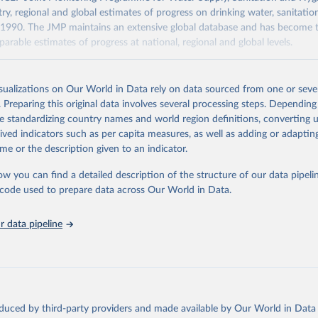
ry, regional and global estimates of progress on drinking water, sanitati
1990. The JMP maintains an extensive global database and has become t
arable estimates of progress at national, regional and global levels.
Retrieved from
2025
https://washdata.org/data/downloads#WLD
isualizations on Our World in Data rely on data sourced from one or sever
. Preparing this original data involves several processing steps. Depending
de standardizing country names and world region definitions, converting u
ation of the original data obtained from the source, prior to any processin
rived indicators such as per capita measures, as well as adding or adapti
 Our World in Data.
To cite data downloaded from this page, please use 
me or the description given to an indicator.
in
Reuse This Work
below.
ow you can find a detailed description of the structure of our data pipelin
he code used to prepare data across Our World in Data.
lth Organization/UNICEF Joint Monitoring Programme for Water Supp
n and Hygiene (2025). Estimates for drinking water, sanitation an
ervices by country (2000-2024), 
https://washdata.org/data
 data pipeline
oduced by third-party providers and made available by Our World in Data 