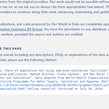
 terms from the original providers. Our work would not be possible withou
 rely on, so we ask you to always cite them appropriately (see below). Thi
providers to continue doing their work, enhancing, maintaining and updat
isualizations, and code produced by Our World in Data are completely op
reative Commons BY license
. You have the permission to use, distribute
y medium, provided the source and authors are credited.
E THIS PAGE
age overall, including any descriptions, FAQs or explanations of the data 
ata, please use the following citation:
e: Share of population not using improved sanitation facilities”,
wing publication: Hannah Ritchie, Fiona Spooner, and Max Roser (2
ter and Sanitation”. Data adapted from World Health Organization/
itoring Programme for Water Supply, Sanitation and Hygiene. Retri
s://archive.ourworldindata.org/20260730-021957/grapher/share-wit
sanitation.html
 [online resource] (archived on July 30, 2026).