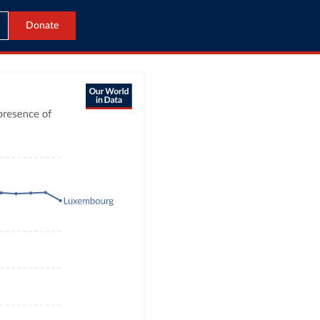
Donate