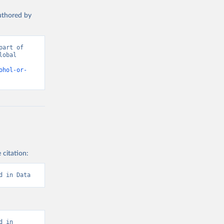
authored by
art of 
obal 
d from IHME, Global Burden of Disease. Retrieved from 
ohol-or-
 citation:
d in Data
 in 