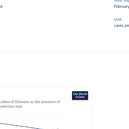
Next ex
26
Februar
Unit
cases pe