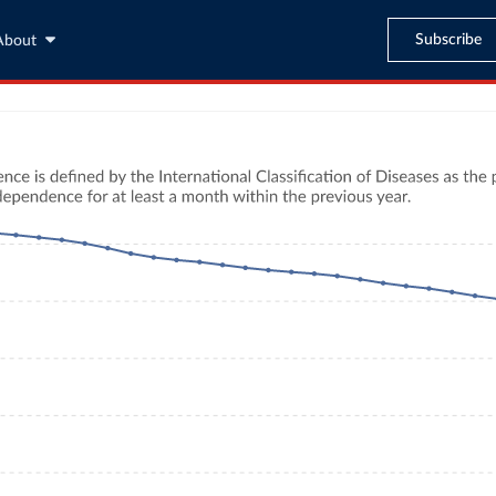
Subscribe
About