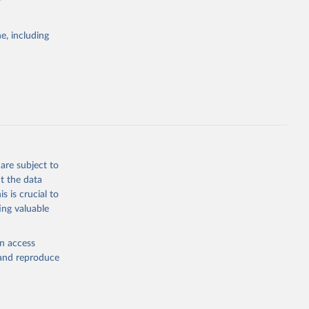
e, including
Study 
-
are subject to
t the data
s is crucial to
ing valuable
en access
, and reproduce