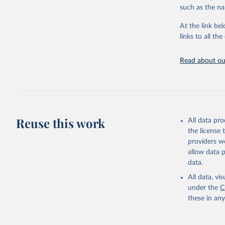
citation given 
such as the na
At the link bel
"Global B
2023 (GBD
links to all t
Evaluatio
results/
.
Read about our
Reuse this work
All data pr
the license
providers we
allow data 
data.
All data, v
under the
C
these in an