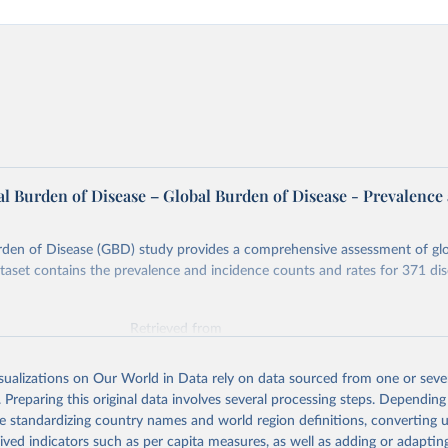
l Burden of Disease – Global Burden of Disease - Prevalence
rden of Disease (GBD) study provides a comprehensive assessment of glo
ataset contains the prevalence and incidence counts and rates for 371 di
Retrieved from
026
https://vizhub.healthdata.org/gbd-results/
isualizations on Our World in Data rely on data sourced from one or sever
. Preparing this original data involves several processing steps. Depending
ation of the original data obtained from the source, prior to any processin
de standardizing country names and world region definitions, converting u
 Our World in Data.
To cite data downloaded from this page, please use 
rived indicators such as per capita measures, as well as adding or adapti