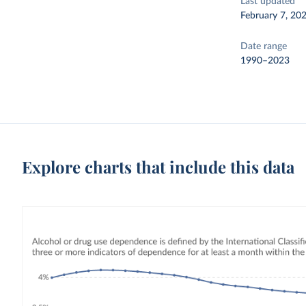
Last updated
February 7, 20
Date range
1990–2023
Explore charts that include this data