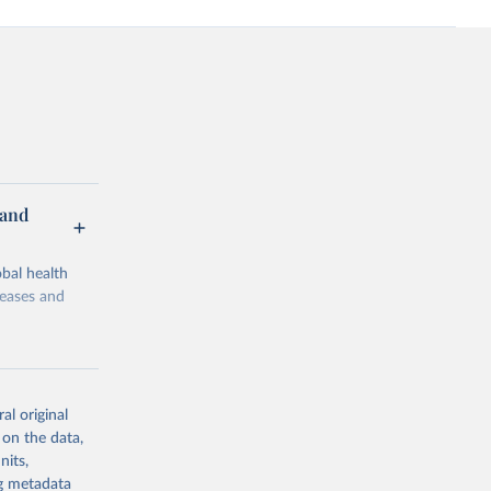
 and
bal health
seases and
al original
 on the data,
g or
nits,
the suggested
ng metadata