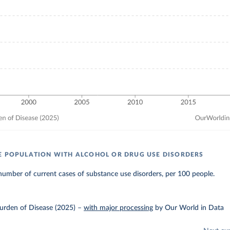
E POPULATION WITH ALCOHOL OR DRUG USE DISORDERS
umber of current cases of substance use disorders, per 100 people.
urden of Disease (2025)
–
with major processing
by Our World in Data