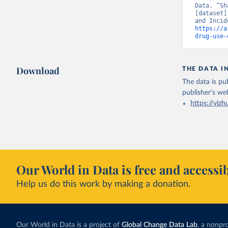
Data. “Sh
[dataset]
https://a
drug-use-
Download
THE DATA I
The data is pub
publisher's we
https://vizh
Our World in Data is free and accessib
Help us do this work by making a donation.
Our World in Data is a project of
Global Change Data Lab
, a nonpro