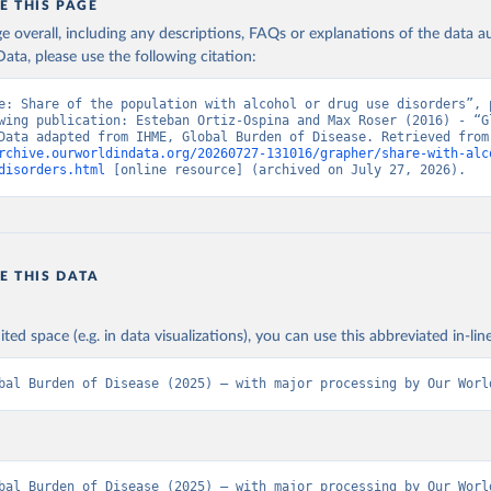
E THIS PAGE
age overall, including any descriptions, FAQs or explanations of the data 
ata, please use the following citation:
e: Share of the population with alcohol or drug use disorders”, p
wing publication: Esteban Ortiz-Ospina and Max Roser (2016) - “Gl
Health”. Data adapte
rchive.ourworldindata.org/20260727-131016/grapher/share-with-alc
disorders.html
 [online resource] (archived on July 27, 2026).
E THIS DATA
ited space (e.g. in data visualizations), you can use this abbreviated in-line
bal Burden of Disease (2025) – with major processing by Our Worl
bal Burden of Disease (2025) – with major processing by Our World