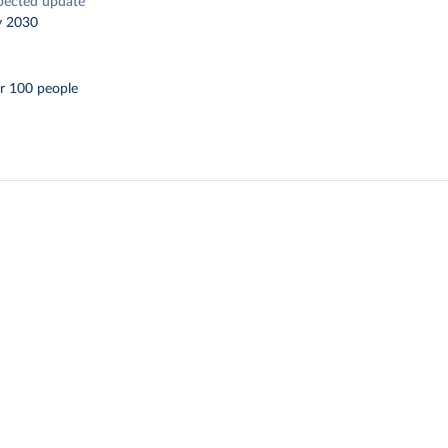
pected update
y 2030
r 100 people