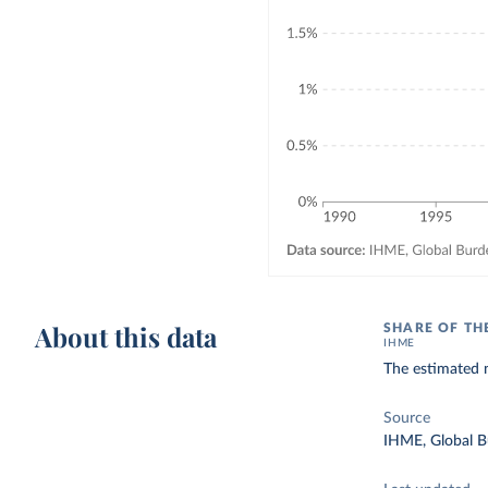
About this data
SHARE OF TH
IHME
The estimated n
Source
IHME, Global B