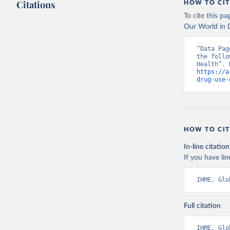
Citations
HOW TO CIT
To cite this p
Our World in D
“Data Pag
the follo
https://a
drug-use-
HOW TO CIT
In-line citation
If you have lim
IHME, Glo
Full citation
IHME, Glo