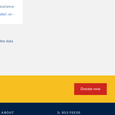
valence 
ohol-or-
 the
data
Donate now
ABOUT
RSS FEEDS