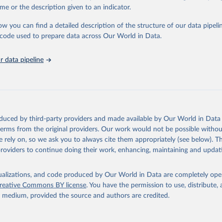
in
Reuse This Work
below.
me or the description given to an indicator.
ow you can find a detailed description of the structure of our data pipelin
urden of Disease Collaborative Network. Global Burden of Disease 
 2023). Seattle, United States: Institute for Health Metrics and 
he code used to prepare data across Our World in Data.
n (IHME), 2025. Available from 
https://vizhub.healthdata.org/gbd
"
 data pipeline
oduced by third-party providers and made available by Our World in Data 
 terms from the original providers. Our work would not be possible withou
 rely on, so we ask you to always cite them appropriately (see below). Thi
providers to continue doing their work, enhancing, maintaining and updat
isualizations, and code produced by Our World in Data are completely op
reative Commons BY license
. You have the permission to use, distribute
y medium, provided the source and authors are credited.