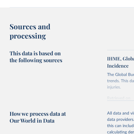
Sources and
processing
This data is based on
IHME, Globa
the following sources
Incidence
The Global Bu
trends. This d
injuries.
Retrieved on
February 7, 2
How we process data at
All data and v
Citation
Our World in Data
data providers
This is the cit
this can inclu
adaptation by
calculating de