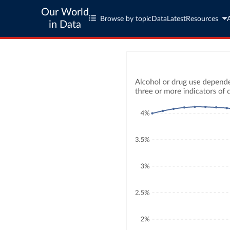
Our World
Browse by topic
Data
Latest
Resources
in Data