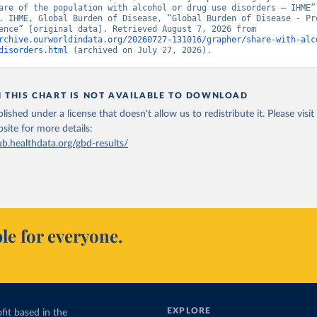
are of the population with alcohol or drug use disorders – IHME” 
. IHME, Global Burden of Disease, “Global Burden of Disease - Pre
and Incidence” [original data]. Retrieved August 7, 2026 from 
rchive.ourworldindata.org/20260727-131016/grapher/share-with-alc
disorders.html
 (archived on July 27, 2026).
N THIS CHART IS NOT AVAILABLE TO DOWNLOAD
lished under a license that doesn't allow us to redistribute it.
Please visit
bsite
for more details:
ub.healthdata.org/gbd-results/
le for everyone.
EXPLORE
fit based in the