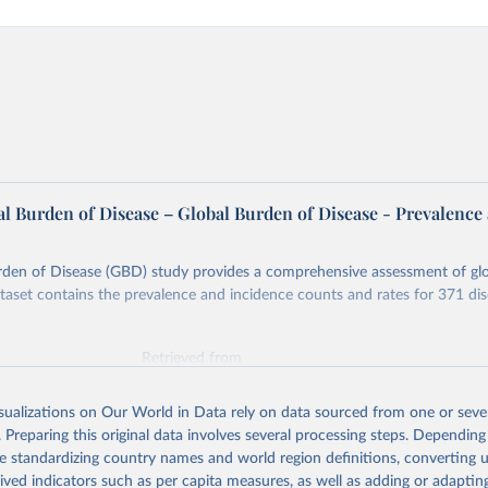
l Burden of Disease – Global Burden of Disease - Prevalence
rden of Disease (GBD) study provides a comprehensive assessment of glo
ataset contains the prevalence and incidence counts and rates for 371 di
Retrieved from
026
https://vizhub.healthdata.org/gbd-results/
isualizations on Our World in Data rely on data sourced from one or sever
. Preparing this original data involves several processing steps. Depending
ation of the original data obtained from the source, prior to any processin
de standardizing country names and world region definitions, converting u
 Our World in Data.
To cite data downloaded from this page, please use 
rived indicators such as per capita measures, as well as adding or adapti