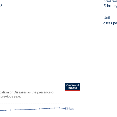
Next ex
26
Februar
Unit
cases pe