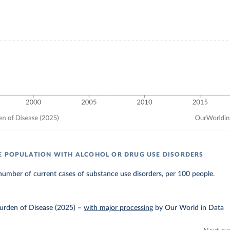
E POPULATION WITH ALCOHOL OR DRUG USE DISORDERS
umber of current cases of substance use disorders, per 100 people.
urden of Disease (2025)
–
with major processing
by Our World in Data