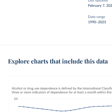
Last updated
February 7, 20
Date range
1990–2023
Explore charts that include this data