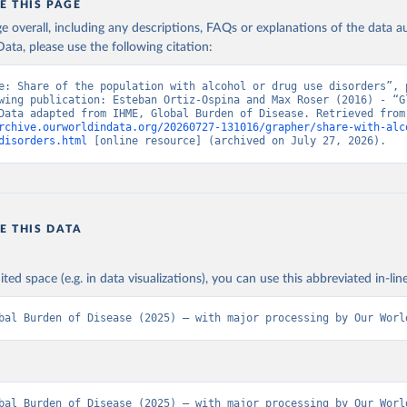
E THIS PAGE
age overall, including any descriptions, FAQs or explanations of the data 
ata, please use the following citation:
e: Share of the population with alcohol or drug use disorders”, p
wing publication: Esteban Ortiz-Ospina and Max Roser (2016) - “Gl
Health”. Data adapte
rchive.ourworldindata.org/20260727-131016/grapher/share-with-alc
disorders.html
 [online resource] (archived on July 27, 2026).
E THIS DATA
ited space (e.g. in data visualizations), you can use this abbreviated in-line
bal Burden of Disease (2025) – with major processing by Our Worl
bal Burden of Disease (2025) – with major processing by Our World