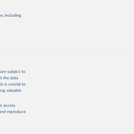
e, including
Study 
-
are subject to
t the data
s is crucial to
ing valuable
en access
, and reproduce