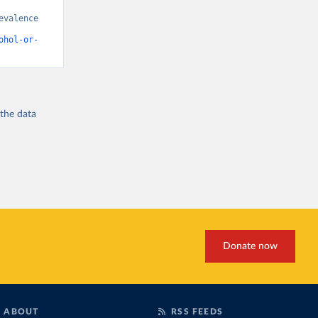
valence 
ohol-or-
 the
data
Donate now
ABOUT
RSS FEEDS