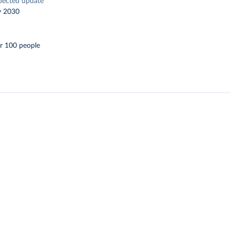
pected update
y 2030
r 100 people