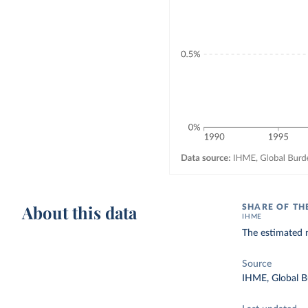
About this data
SHARE OF TH
IHME
The estimated n
Source
IHME, Global B