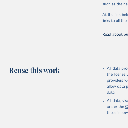
citation given 
such as the na
At the link bel
"Global B
2023 (GBD
links to all t
Evaluatio
results/
.
Read about our
Reuse this work
All data pr
the license
providers we
allow data 
data.
All data, v
under the
C
these in an