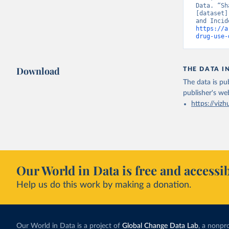
Data. “Sh
[dataset]
https://a
drug-use-
Download
THE DATA I
The data is pub
publisher's we
https://vizh
Our World in Data is free and accessib
Help us do this work by making a donation.
Our World in Data is a project of
Global Change Data Lab
, a nonpro