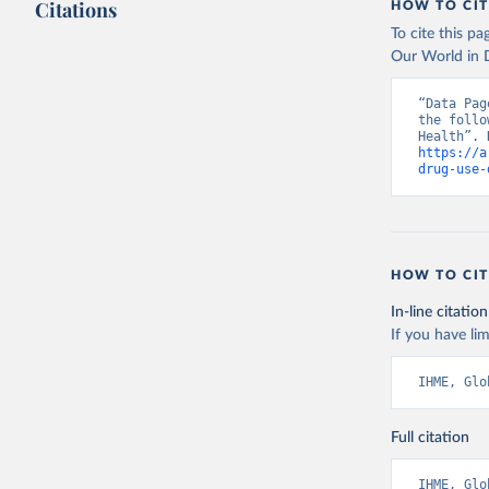
Citations
HOW TO CIT
To cite this p
Our World in D
“Data Pag
the follo
https://a
drug-use-
HOW TO CIT
In-line citation
If you have lim
IHME, Glo
Full citation
IHME, Glo