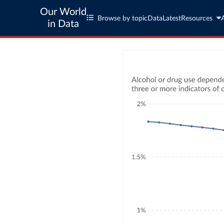
Our World
Browse by topic
Data
Latest
Resources
in Data