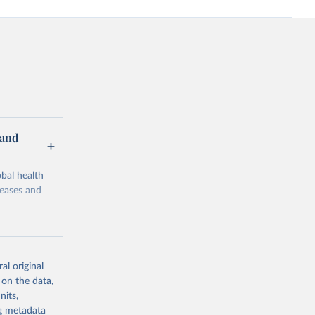
 and
bal health
seases and
al original
 on the data,
g or
nits,
the suggested
ng metadata