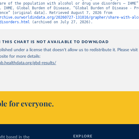
are of the population with alcohol or drug use disorders – IHME” 
. IHME, Global Burden of Disease, “Global Burden of Disease - Pre
and Incidence” [original data]. Retrieved August 7, 2026 from 
rchive.ourworldindata.org/20260727-131016/grapher/share-with-alc
disorders.html
 (archived on July 27, 2026).
N THIS CHART IS NOT AVAILABLE TO DOWNLOAD
lished under a license that doesn't allow us to redistribute it.
Please visit
bsite
for more details:
ub.healthdata.org/gbd-results/
le for everyone.
EXPLORE
fit based in the