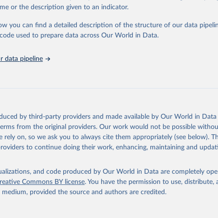
in
Reuse This Work
below.
me or the description given to an indicator.
ow you can find a detailed description of the structure of our data pipelin
urden of Disease Collaborative Network. Global Burden of Disease 
 2023). Seattle, United States: Institute for Health Metrics and 
he code used to prepare data across Our World in Data.
n (IHME), 2025. Available from 
https://vizhub.healthdata.org/gbd
"
 data pipeline
oduced by third-party providers and made available by Our World in Data 
 terms from the original providers. Our work would not be possible withou
 rely on, so we ask you to always cite them appropriately (see below). Thi
providers to continue doing their work, enhancing, maintaining and updat
isualizations, and code produced by Our World in Data are completely op
reative Commons BY license
. You have the permission to use, distribute
y medium, provided the source and authors are credited.