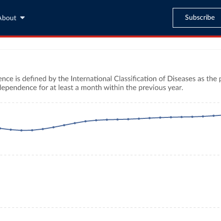
Subscribe
About