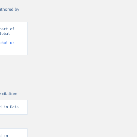
authored by
art of 
obal 
d from IHME, Global Burden of Disease. Retrieved from 
ohol-or-
 citation:
d in Data
 in 