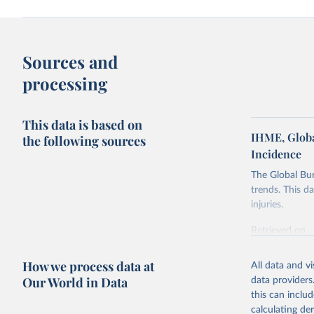
Sources and
processing
This data is based on
IHME, Globa
the following sources
Incidence
The Global Bu
trends. This d
injuries.
Retrieved on
February 7, 2
How we process data at
All data and v
Citation
Our World in Data
data providers
This is the cit
this can inclu
adaptation by
calculating de