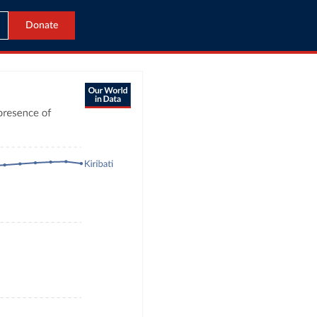
Donate