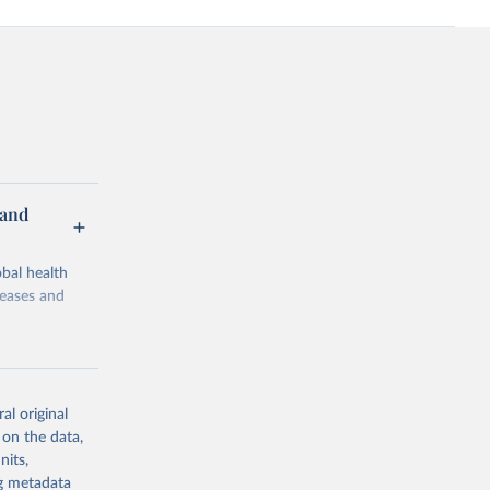
 and
bal health
seases and
al original
 on the data,
g or
nits,
the suggested
ng metadata