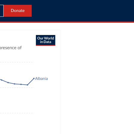
Donate