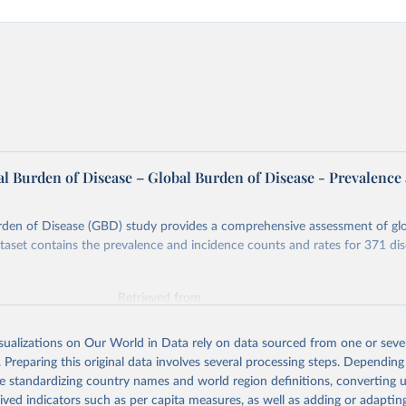
l Burden of Disease – Global Burden of Disease - Prevalence
rden of Disease (GBD) study provides a comprehensive assessment of glo
ataset contains the prevalence and incidence counts and rates for 371 di
Retrieved from
026
https://vizhub.healthdata.org/gbd-results/
isualizations on Our World in Data rely on data sourced from one or sever
. Preparing this original data involves several processing steps. Depending
ation of the original data obtained from the source, prior to any processin
de standardizing country names and world region definitions, converting u
 Our World in Data.
To cite data downloaded from this page, please use 
rived indicators such as per capita measures, as well as adding or adapti