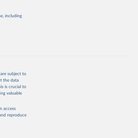
e, including
Study 
-
are subject to
t the data
s is crucial to
ing valuable
en access
, and reproduce