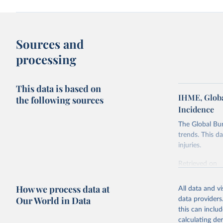
Sources and
processing
This data is based on
IHME, Globa
the following sources
Incidence
The Global Bu
trends. This d
injuries.
Retrieved on
February 7, 2
How we process data at
All data and v
Citation
Our World in Data
data providers
This is the cit
this can inclu
adaptation by
calculating de