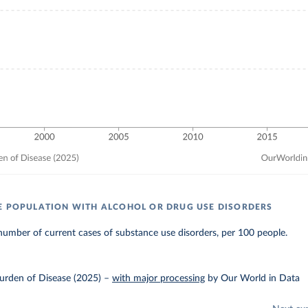
E POPULATION WITH ALCOHOL OR DRUG USE DISORDERS
umber of current cases of substance use disorders, per 100 people.
urden of Disease (2025)
–
with major processing
by Our World in Data