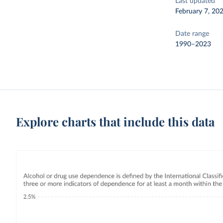
Last updated
February 7, 20
Date range
1990–2023
Explore charts that include this data