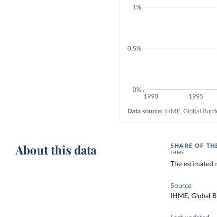
About this data
SHARE OF TH
IHME
The estimated n
Source
IHME, Global B