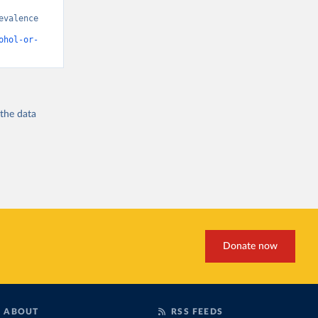
valence 
ohol-or-
 the
data
Donate now
ABOUT
RSS FEEDS