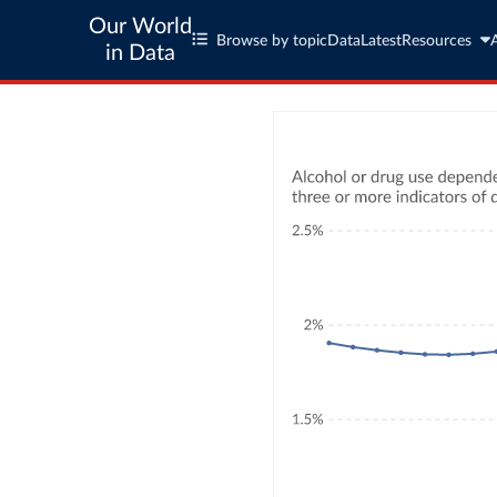
Our World
Browse by topic
Data
Latest
Resources
in Data