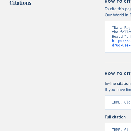
Citations
HOW TO CIT
To cite this p
Our World in D
“Data Pag
the follo
https://a
drug-use-
HOW TO CIT
In-line citation
If you have lim
IHME, Glo
Full citation
IHME, Glo