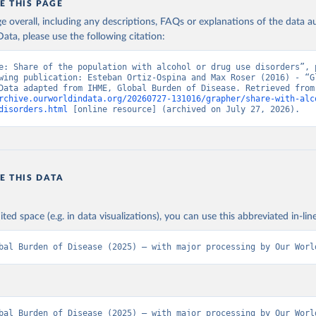
E THIS PAGE
age overall, including any descriptions, FAQs or explanations of the data 
ata, please use the following citation:
e: Share of the population with alcohol or drug use disorders”, p
wing publication: Esteban Ortiz-Ospina and Max Roser (2016) - “Gl
Health”. Data adapte
rchive.ourworldindata.org/20260727-131016/grapher/share-with-alc
disorders.html
 [online resource] (archived on July 27, 2026).
E THIS DATA
ited space (e.g. in data visualizations), you can use this abbreviated in-line
bal Burden of Disease (2025) – with major processing by Our Worl
bal Burden of Disease (2025) – with major processing by Our World