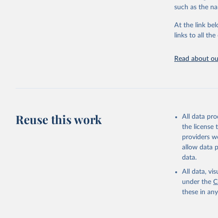
citation given 
such as the na
At the link bel
"Global B
2023 (GBD
links to all t
Evaluatio
results/
.
Read about our
Reuse this work
All data pr
the license
providers we
allow data 
data.
All data, v
under the
C
these in an