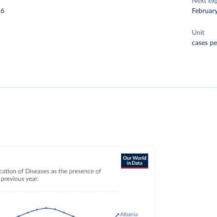
Next ex
26
Februar
Unit
cases pe