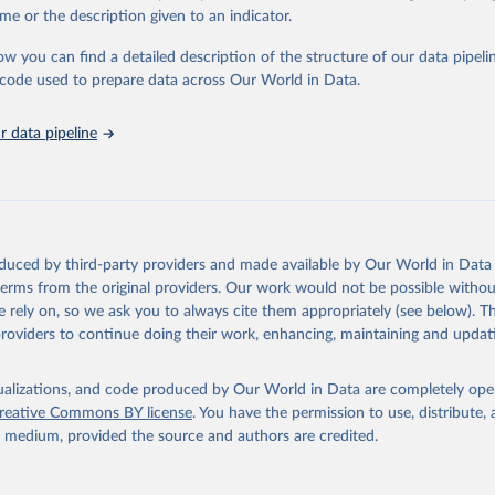
in
Reuse This Work
below.
me or the description given to an indicator.
ow you can find a detailed description of the structure of our data pipelin
urden of Disease Collaborative Network. Global Burden of Disease 
 2023). Seattle, United States: Institute for Health Metrics and 
he code used to prepare data across Our World in Data.
n (IHME), 2025. Available from 
https://vizhub.healthdata.org/gbd
"
 data pipeline
oduced by third-party providers and made available by Our World in Data 
 terms from the original providers. Our work would not be possible withou
 rely on, so we ask you to always cite them appropriately (see below). Thi
providers to continue doing their work, enhancing, maintaining and updat
isualizations, and code produced by Our World in Data are completely op
reative Commons BY license
. You have the permission to use, distribute
y medium, provided the source and authors are credited.