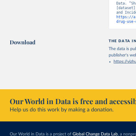
Data. “Sh
[dataset]
https://a
drug-use-
Download
THE DATA I
The data is pub
publisher's we
https://vizh
Our World in Data is free and accessib
Help us do this work by making a donation.
Our World in Data is a project of
Global Change Data Lab
, a nonpro