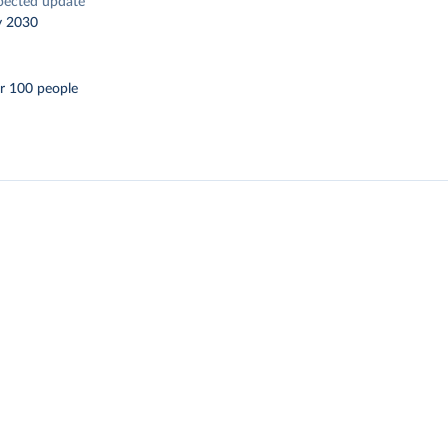
pected update
y 2030
r 100 people