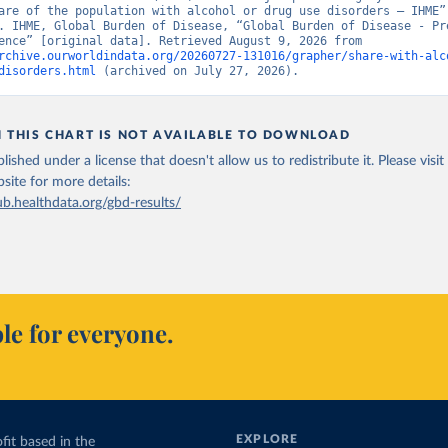
are of the population with alcohol or drug use disorders – IHME” 
. IHME, Global Burden of Disease, “Global Burden of Disease - Pre
and Incidence” [original data]. Retrieved August 9, 2026 from 
rchive.ourworldindata.org/20260727-131016/grapher/share-with-alc
disorders.html
 (archived on July 27, 2026).
N THIS CHART IS NOT AVAILABLE TO DOWNLOAD
lished under a license that doesn't allow us to redistribute it.
Please visit
bsite
for more details:
ub.healthdata.org/gbd-results/
le for everyone.
EXPLORE
fit based in the