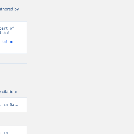
authored by
art of 
obal 
d from IHME, Global Burden of Disease. Retrieved from 
ohol-or-
 citation:
d in Data
 in 