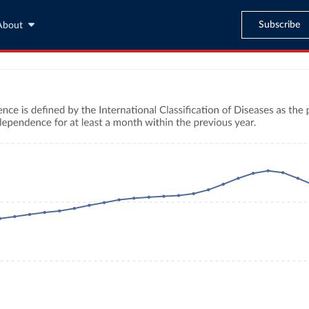
Subscribe
About