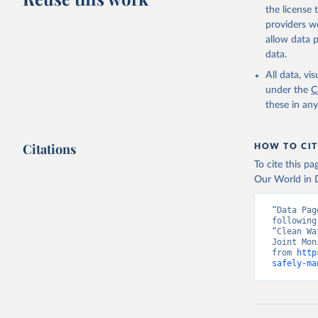
the license
providers we
allow data 
data.
All data, v
under the
C
these in an
Citations
HOW TO CIT
To cite this p
Our World in D
“Data Pag
following
“Clean Wa
Joint Mon
from 
http
safely-ma