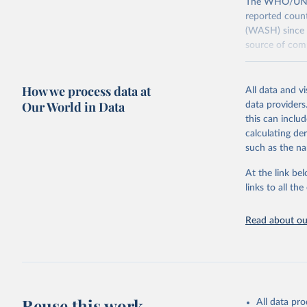
The WHO/UNICE
reported count
(WASH) since 
source of comp
Retrieved on
December 8, 
How we process data at
All data and v
Our World in Data
data providers
Citation
this can inclu
This is the cit
calculating de
adaptation by
such as the na
citation given 
At the link bel
links to all t
World Hea
Sanitatio
hygiene s
Read about our
Reuse this work
All data pr