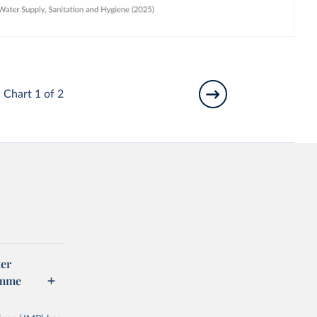
Chart 1 of 2
er
amme