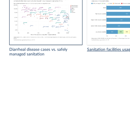
Diarrheal disease cases vs. safely
Sanitation facilities usa
managed sanitation