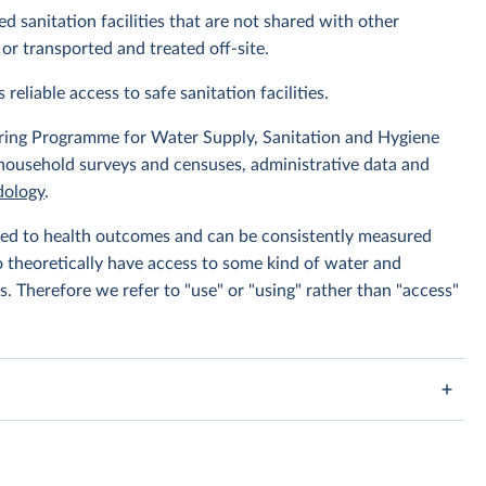
d sanitation facilities that are not shared with other
or transported and treated off-site.
 reliable access to safe sanitation facilities.
ing Programme for Water Supply, Sanitation and Hygiene
 household surveys and censuses, administrative data and
ology
.
linked to health outcomes and can be consistently measured
to theoretically have access to some kind of water and
s. Therefore we refer to "use" or "using" rather than "access"