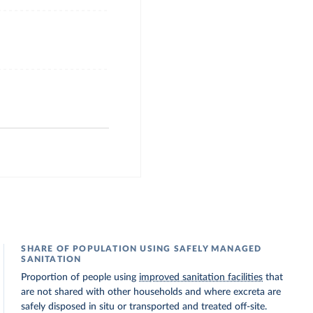
SHARE OF POPULATION USING SAFELY MANAGED
SANITATION
Proportion of people using
improved sanitation facilities
that
are not shared with other households and where excreta are
safely disposed in situ or transported and treated off-site.