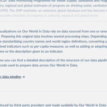
F Joint Monitoring Programme for Water Supply, Sanitation and Hygi
ry, regional and global estimates of progress on drinking water, sanitati
1990. The JMP maintains an extensive global database and has become t
arable estimates of progress at national, regional and global levels.
Retrieved from
2025
https://washdata.org/data/downloads#WLD
isualizations on Our World in Data rely on data sourced from one or sever
. Preparing this original data involves several processing steps. Depending
de standardizing country names and world region definitions, converting u
ation of the original data obtained from the source, prior to any processin
rived indicators such as per capita measures, as well as adding or adapti
 Our World in Data.
To cite data downloaded from this page, please use 
me or the description given to an indicator.
in
Reuse This Work
below.
ow you can find a detailed description of the structure of our data pipelin
he code used to prepare data across Our World in Data.
lth Organization/UNICEF Joint Monitoring Programme for Water Supp
n and Hygiene (2025). Estimates for drinking water, sanitation an
ervices by country (2000-2024), 
https://washdata.org/data
 data pipeline
oduced by third-party providers and made available by Our World in Data 