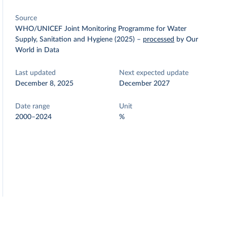
Source
WHO/UNICEF Joint Monitoring Programme for Water
Supply, Sanitation and Hygiene (2025)
–
processed
by Our
World in Data
Last updated
Next expected update
December 8, 2025
December 2027
Date range
Unit
2000–2024
%