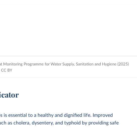
icator
 is essential to a healthy and dignified life. Improved
such as cholera, dysentery, and typhoid by providing safe