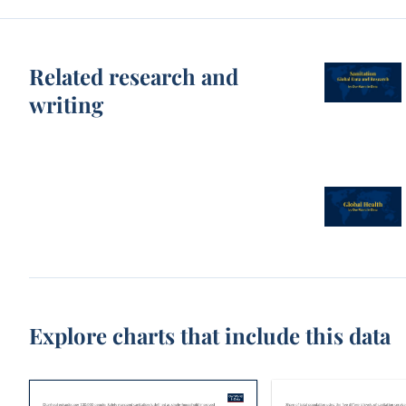
Related research and
writing
Explore charts that include this data