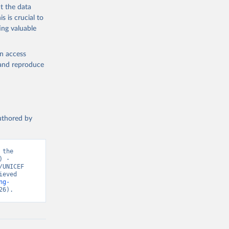
t the data
s is crucial to
ing valuable
en access
, and reproduce
authored by
the 
 - 
UNICEF 
eved 
ng-
26).