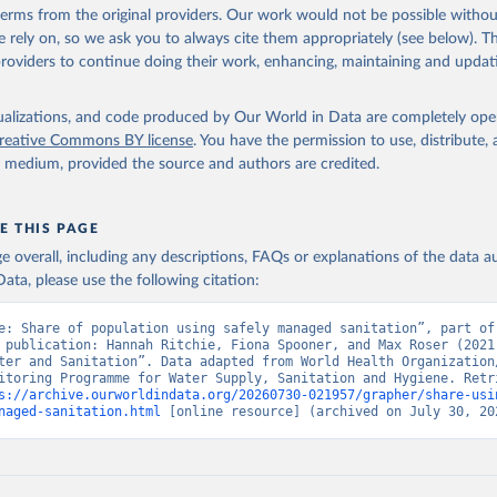
 terms from the original providers. Our work would not be possible withou
 rely on, so we ask you to always cite them appropriately (see below). Thi
providers to continue doing their work, enhancing, maintaining and updat
isualizations, and code produced by Our World in Data are completely op
reative Commons BY license
. You have the permission to use, distribute
y medium, provided the source and authors are credited.
E THIS PAGE
age overall, including any descriptions, FAQs or explanations of the data 
ata, please use the following citation:
e: Share of population using safely managed sanitation”, part of 
 publication: Hannah Ritchie, Fiona Spooner, and Max Roser (2021)
ter and Sanitation”. Data adapted from World Health Organization/
itoring Programme for Water Supply, Sanitation and Hygiene. Retri
s://archive.ourworldindata.org/20260730-021957/grapher/share-usi
naged-sanitation.html
 [online resource] (archived on July 30, 20