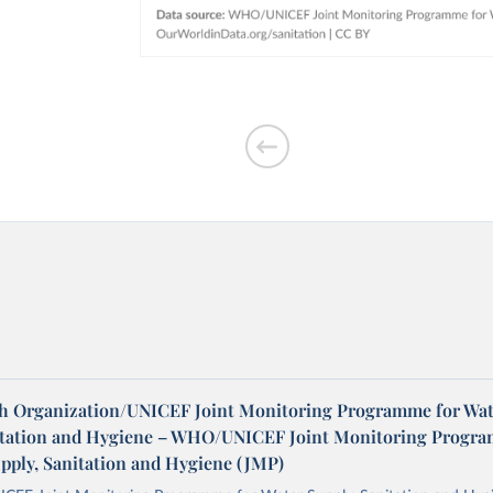
h Organization/UNICEF Joint Monitoring Programme for Wat
itation and Hygiene – WHO/UNICEF Joint Monitoring Progr
upply, Sanitation and Hygiene (JMP)