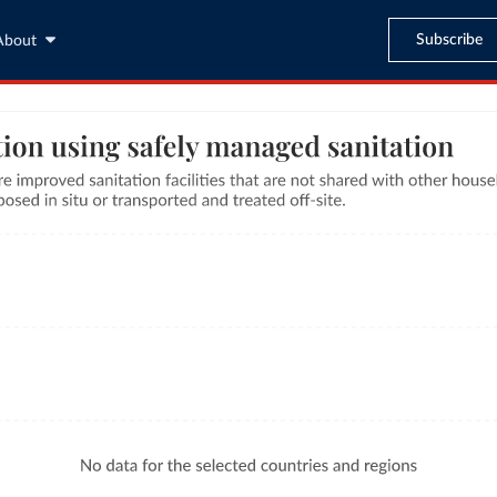
Subscribe
About