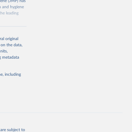
ene (JMP) has
on and hygiene
he leading
al original
 on the data,
nits,
g or
ng metadata
the suggested
e, including
ly, 
d 
are subject to