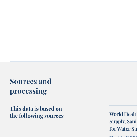
Sources and
processing
This data is based on
World Healt
the following sources
Supply, San
for Water S