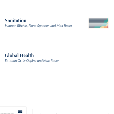
Sanitation
Hannah Ritchie, Fiona Spooner, and Max Roser
Global Health
Esteban Ortiz-Ospina and Max Roser