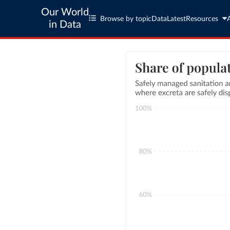
Our World
Browse by topic
Data
Latest
Resources
in Data