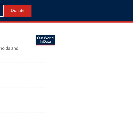
Donate