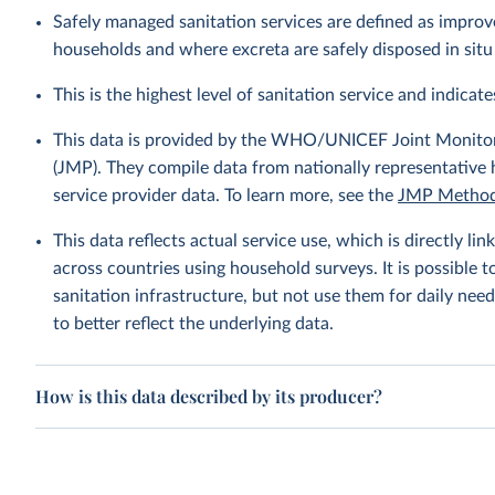
Safely managed sanitation services are defined as improve
households and where excreta are safely disposed in situ 
This is the highest level of sanitation service and indicates
This data is provided by the WHO/UNICEF Joint Monitor
(JMP). They compile data from nationally representative
service provider data. To learn more, see the
JMP Method
This data reflects actual service use, which is directly 
across countries using household surveys. It is possible 
sanitation infrastructure, but not use them for daily need
to better reflect the underlying data.
How is this data described by its producer?