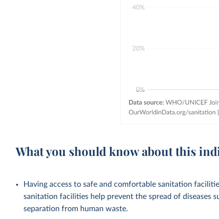
What you should know about this ind
Having access to safe and comfortable sanitation facilities
sanitation facilities help prevent the spread of diseases 
separation from human waste.