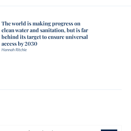
The world is making progress on
clean water and sanitation, but is far
behind its target to ensure universal
access by 2030
Hannah Ritchie