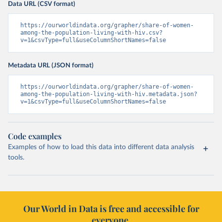
Data URL (CSV format)
https://ourworldindata.org/grapher/share-of-women-
among-the-population-living-with-hiv.csv?
v=1&csvType=full&useColumnShortNames=false
Metadata URL (JSON format)
https://ourworldindata.org/grapher/share-of-women-
among-the-population-living-with-hiv.metadata.json?
v=1&csvType=full&useColumnShortNames=false
Code examples
Examples of how to load this data into different data analysis
tools.
Our World in Data is free and accessible for
everyone.