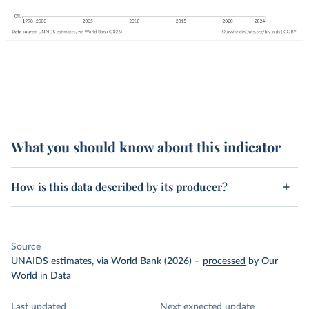
What you should know about this indicator
How is this data described by its producer?
Source
UNAIDS estimates, via World Bank (2026)
–
processed
by Our
World in Data
Last updated
Next expected update