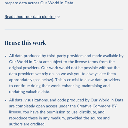
discussions and strategies globally. Whether for academic research,
prepare data across Our World in Data.
policy planning, or economic analysis, the World Development
Indicators database is an essential tool for understanding and
Read about our data pipeline
addressing global development challenges.
Retrieved on
Retrieved from
July 27, 2026
https://data.worldbank.org/indicator/SH.D
Reuse this work
YN.AIDS.FE.ZS
Citation
All data produced by third-party providers and made available by
This is the citation of the original data obtained from the source,
Our World in Data are subject to the license terms from the
prior to any processing or adaptation by Our World in Data.
To cite
original providers. Our work would not be possible without the
data downloaded from this page, please use the suggested citation
data providers we rely on, so we ask you to always cite them
given in
Reuse This Work
below.
appropriately (see below). This is crucial to allow data providers
to continue doing their work, enhancing, maintaining and
updating valuable data.
UNAIDS estimates, Joint United Nations Programme on 
HIV/AIDS (UNAIDS), uri: 
All data, visualizations, and code produced by Our World in Data
https://aidsinfo.unaids.org/
, publisher: UNAIDS, 
date accessed: 2025-08-27, date published: 2025-07. 
are completely open access under the
Creative Commons BY
Indicator SH.DYN.AIDS.FE.ZS 
license
. You have the permission to use, distribute, and
(
https://data.worldbank.org/indicator/SH.DYN.AIDS.FE
.ZS
). World Development Indicators - World Bank 
reproduce these in any medium, provided the source and
(2026). Accessed on 2026-07-27.
authors are credited.