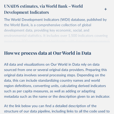
UNAIDS estimates, via World Bank – World
Development Indicators
The World Development Indicators (WDI) database, published by
the World Bank, is a comprehensive collection of global
development data, providing key economic, social, and
environmental statistics. It includes over 1,500 indicators covering
more than 200 countries and territories, with data spanning several
decades. WDI serves as a vital resource for policymakers,
How we process data at Our World in Data
researchers, businesses, and analysts seeking to understand global
trends and make data-driven decisions. The database covers a wide
range of topics, including economic growth, education, health,
All data and visualizations on Our World in Data rely on data
poverty, trade, energy, infrastructure, governance, and
sourced from one or several original data providers. Preparing this
environmental sustainability. The indicators are sourced from
original data involves several processing steps. Depending on the
reputable national and international agencies, ensuring high-quality,
data, this can include standardizing country names and world
consistent, and comparable data. Users can access the database
region definitions, converting units, calculating derived indicators
through interactive online tools, API services, and downloadable
such as per capita measures, as well as adding or adapting
datasets, facilitating detailed analysis and visualization. WDI is also
metadata such as the name or the description given to an indicator.
used for tracking progress on the Sustainable Development Goals
(SDGs) and other global development initiatives. By providing
At the link below you can find a detailed description of the
accessible and reliable statistics, it helps to inform policy
structure of our data pipeline, including links to all the code used to