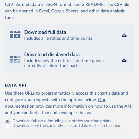
CSV file, metadata in JSON format, and a README. The CSV file
can be opened in Excel, Google Sheets, and other data analysis
tools.
Download full data
Includes all entities and time points
Download displayed data
Includes only the entities and time points
currently visible in the chart
DATA API
Use these URLs to programmatically access this chart's data and
configure your requests with the options below.
Our
documentation provides more information
on how to use the API,
and you can find a few code examples below.
Download full data, including all entities and time points
Download only the currently selected data visible in the chart