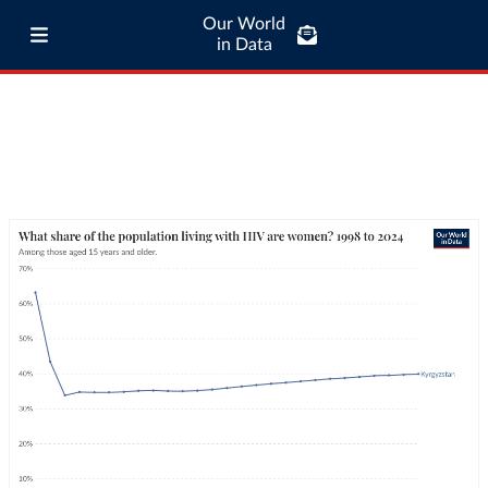
Our World
in Data