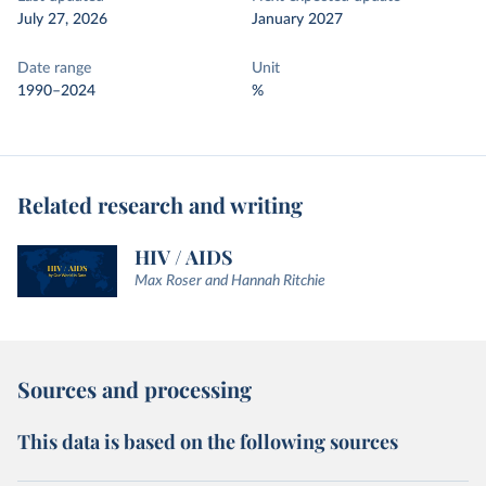
July 27, 2026
January 2027
Date range
Unit
1990–2024
%
Related research and writing
HIV / AIDS
Max Roser and Hannah Ritchie
Sources and processing
This data is based on the following sources