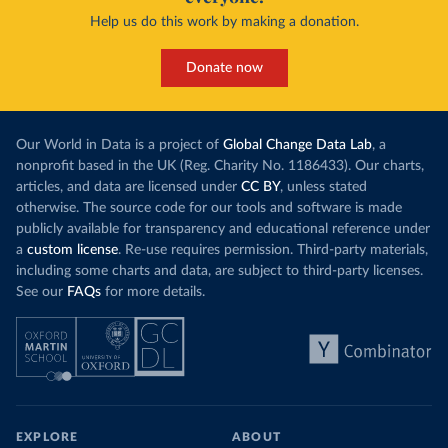
Help us do this work by making a donation.
Donate now
Our World in Data is a project of
Global Change Data Lab
, a
nonprofit based in the UK (Reg. Charity No. 1186433). Our charts,
articles, and data are licensed under
CC BY
, unless stated
otherwise. The source code for our tools and software is made
publicly available for transparency and educational reference under
a
custom license
. Re-use requires permission. Third-party materials,
including some charts and data, are subject to third-party licenses.
See our
FAQs
for more details.
EXPLORE
ABOUT