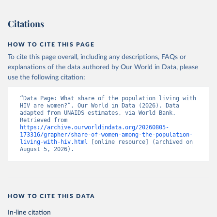
Citations
HOW TO CITE THIS PAGE
To cite this page overall, including any descriptions, FAQs or
explanations of the data authored by Our World in Data, please
use the following citation:
“Data Page: What share of the population living with 
HIV are women?”. Our World in Data (2026). Data 
adapted from UNAIDS estimates, via World Bank. 
Retrieved from 
https://archive.ourworldindata.org/20260805-
173316/grapher/share-of-women-among-the-population-
living-with-hiv.html
 [online resource] (archived on 
August 5, 2026).
HOW TO CITE THIS DATA
In-line citation