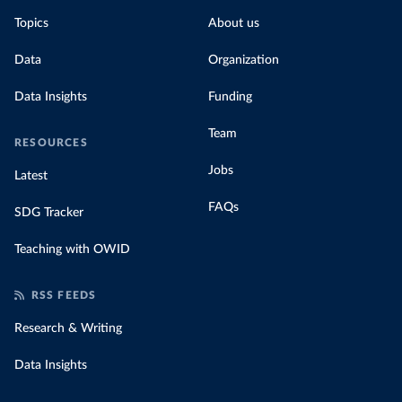
Topics
About us
Data
Organization
Data Insights
Funding
Team
RESOURCES
Jobs
Latest
FAQs
SDG Tracker
Teaching with OWID
RSS FEEDS
Research & Writing
Data Insights