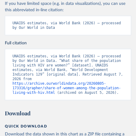
If you have limited space (e.g. in data visualizations), you can use
this abbreviated in-line citation:
UNAIDS estimates, via World Bank (2026) – processed 
by Our World in Data
Full citation
UNAIDS estimates, via World Bank (2026) – processed 
by Our World in Data. “What share of the population 
living with HIV are women?” [dataset]. UNAIDS 
estimates, via World Bank, “World Development 
Indicators 129” [original data]. Retrieved August 7, 
2026 from 
https://archive.ourworldindata.org/20260805-
173316/grapher/share-of-women-among-the-population-
living-with-hiv.html
 (archived on August 5, 2026).
Download
QUICK DOWNLOAD
Download the data shown in this chart as a ZIP file containing a