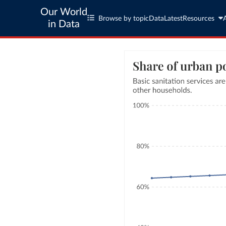
Our World
Browse by topic
Data
Latest
Resources
in Data