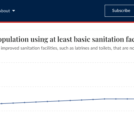
Subscribe
About