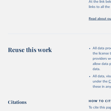
At the link bel
links to all t
World Hea
Sanitatio
hygiene s
Read about our
Reuse this work
All data pr
the license
providers we
allow data 
data.
All data, v
under the
C
these in an
Citations
HOW TO CIT
To cite this p