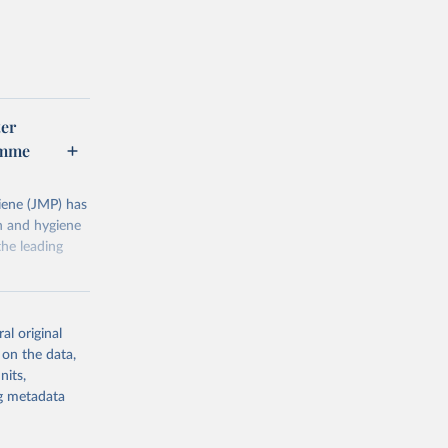
er
amme
ene (JMP) has
on and hygiene
he leading
al original
 on the data,
nits,
g or
ng metadata
the suggested