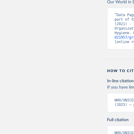
Our World in D
“Data Pag
part of t
(2021) - 
Organizat
Hygiene. 
021957/gr
[online r
HOW TO CIT
In-line citation
If you have lim
WHO/UNICE
(2025) – 
Full citation
WHO/UNICE