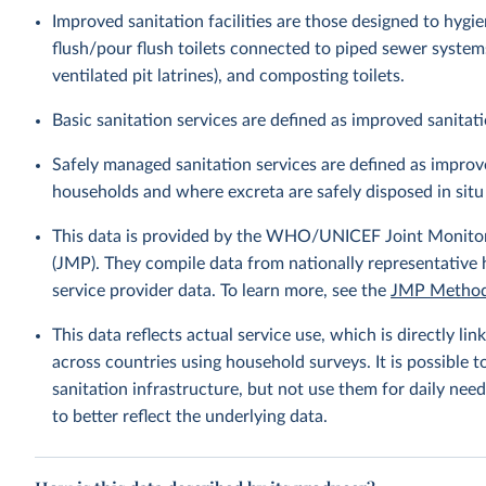
Improved sanitation facilities are those designed to hygi
flush/pour flush toilets connected to piped sewer systems, 
ventilated pit latrines), and composting toilets.
Basic sanitation services are defined as improved sanitati
Safely managed sanitation services are defined as improve
households and where excreta are safely disposed in situ 
This data is provided by the WHO/UNICEF Joint Monitor
(JMP). They compile data from nationally representative
service provider data. To learn more, see the
JMP Method
This data reflects actual service use, which is directly 
across countries using household surveys. It is possible 
sanitation infrastructure, but not use them for daily need
to better reflect the underlying data.