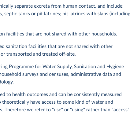
enically separate excreta from human contact, and include:
septic tanks or pit latrines; pit latrines with slabs (including
on facilities that are not shared with other households.
d sanitation facilities that are not shared with other
or transported and treated off-site.
ing Programme for Water Supply, Sanitation and Hygiene
 household surveys and censuses, administrative data and
ology
.
linked to health outcomes and can be consistently measured
to theoretically have access to some kind of water and
s. Therefore we refer to "use" or "using" rather than "access"