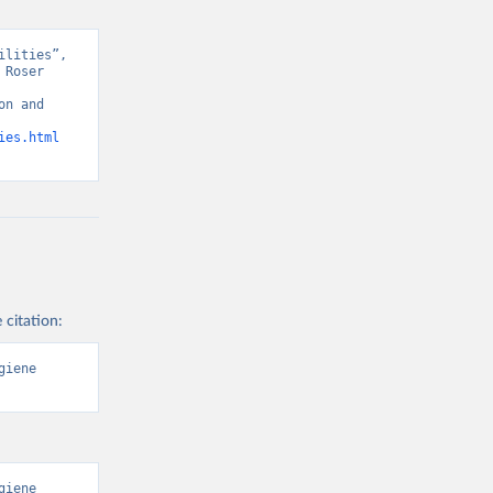
lities”, 
Roser 
n and 
ies.html
 citation:
iene 
iene 