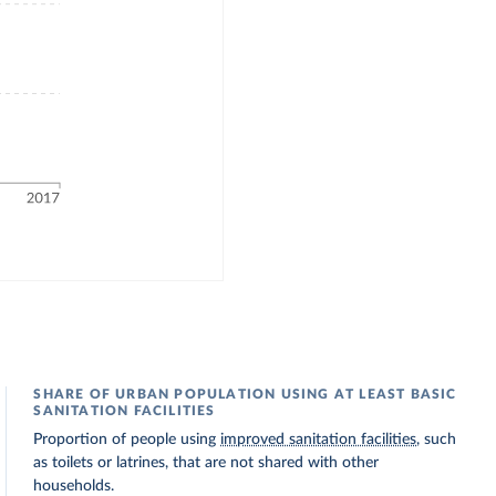
SHARE OF URBAN POPULATION USING AT LEAST BASIC
SANITATION FACILITIES
Proportion of people using
improved sanitation facilities
, such
as toilets or latrines, that are not shared with other
households.