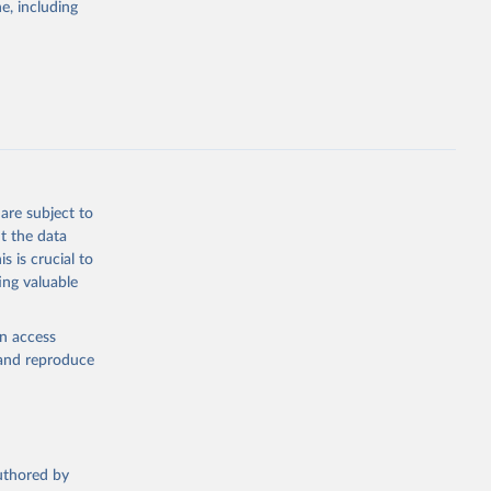
e, including
ly, 
d 
are subject to
t the data
s is crucial to
ing valuable
en access
, and reproduce
authored by