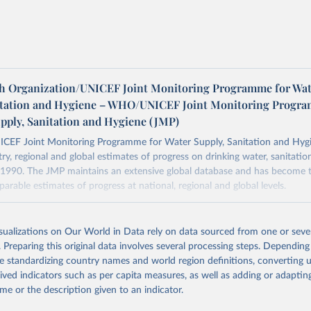
h Organization/UNICEF Joint Monitoring Programme for Wat
itation and Hygiene – WHO/UNICEF Joint Monitoring Progr
upply, Sanitation and Hygiene (JMP)
F Joint Monitoring Programme for Water Supply, Sanitation and Hygi
ry, regional and global estimates of progress on drinking water, sanitati
1990. The JMP maintains an extensive global database and has become t
arable estimates of progress at national, regional and global levels.
Retrieved from
2025
https://washdata.org/data/downloads#WLD
isualizations on Our World in Data rely on data sourced from one or sever
. Preparing this original data involves several processing steps. Depending
de standardizing country names and world region definitions, converting u
ation of the original data obtained from the source, prior to any processin
rived indicators such as per capita measures, as well as adding or adapti
 Our World in Data.
To cite data downloaded from this page, please use 
me or the description given to an indicator.
in
Reuse This Work
below.