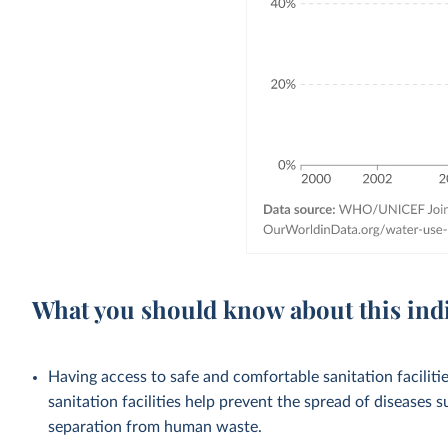
What you should know about this ind
Having access to safe and comfortable sanitation facilities
sanitation facilities help prevent the spread of diseases 
separation from human waste.