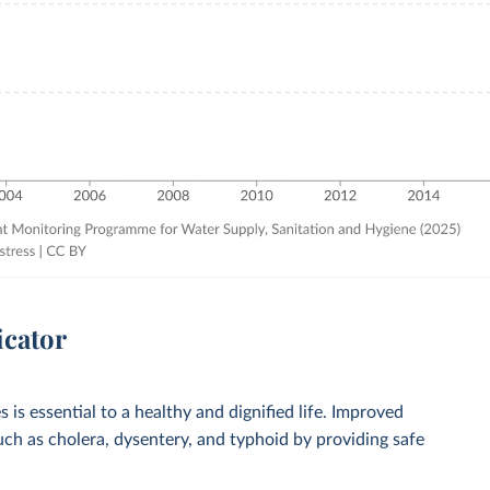
icator
 is essential to a healthy and dignified life. Improved
such as cholera, dysentery, and typhoid by providing safe