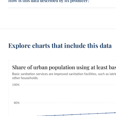
How is this data described by its producer?
Explore charts that include this data