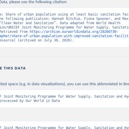
ata, please use the following citation:
e: Share of urban population using at least basic sanitation faci
he following publication: Hannah Ritchie, Fiona Spooner, and Max 
“Clean Water and Sanitation”. Data adapted from World Health 
ion/UNICEF Joint Monitoring Programme for Water Supply, Sanitatio
Retrieved from 
https://archive.ourworldindata.org/20260730-
apher/share-of-urban-population-with-improved-sanitation-facilit
esource] (archived on July 30, 2026).
E THIS DATA
ited space (e.g. in data visualizations), you can use this abbreviated in-line
F Joint Monitoring Programme for Water Supply, Sanitation and Hyg
processed by Our World in Data
F Joint Monitoring Programme for Water Supply, Sanitation and Hyg