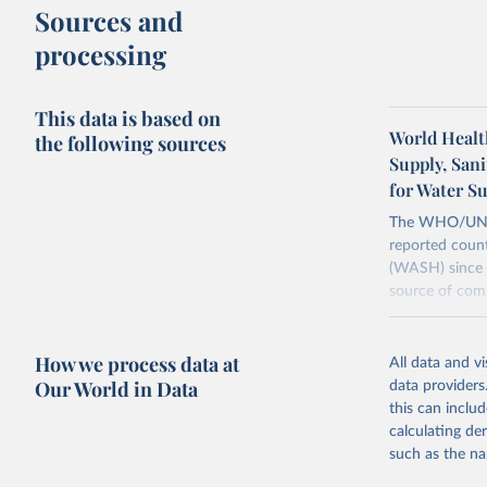
Sources and
processing
This data is based on
World Healt
the following sources
Supply, San
for Water S
The WHO/UNICE
reported count
(WASH) since 
source of comp
Retrieved on
December 8, 
How we process data at
All data and v
Our World in Data
data providers
Citation
this can inclu
This is the cit
calculating de
adaptation by
such as the na
citation given 