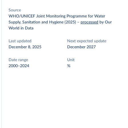
Source
WHO/UNICEF Joint Monitoring Programme for Water
Supply, Sanitation and Hygiene (2025)
–
processed
by Our
World in Data
Last updated
Next expected update
December 8, 2025
December 2027
Date range
Unit
2000–2024
%