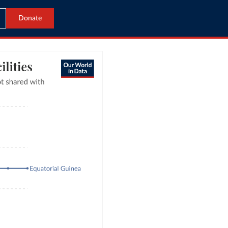
Donate