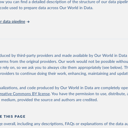
ow you can find a detailed description of the structure of our data pipelin
he code used to prepare data across Our World in Data.
lth Organization/UNICEF Joint Monitoring Programme for Water Supp
n and Hygiene (2025). Estimates for drinking water, sanitation an
ervices by country (2000-2024), 
https://washdata.org/data
 data pipeline
oduced by third-party providers and made available by Our World in Data 
 terms from the original providers. Our work would not be possible withou
 rely on, so we ask you to always cite them appropriately (see below). Thi
providers to continue doing their work, enhancing, maintaining and updat
isualizations, and code produced by Our World in Data are completely op
reative Commons BY license
. You have the permission to use, distribute
y medium, provided the source and authors are credited.
E THIS PAGE
age overall, including any descriptions, FAQs or explanations of the data 