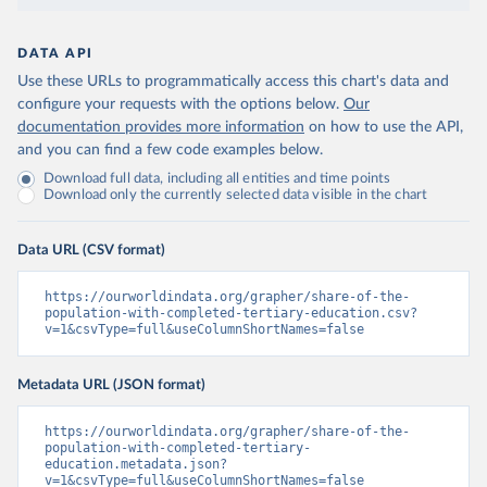
DATA API
Use these URLs to programmatically access this chart's data and
configure your requests with the options below.
Our
documentation provides more information
on how to use the API,
and you can find a few code examples below.
Download full data, including all entities and time points
Download only the currently selected data visible in the chart
Data URL (CSV format)
https://ourworldindata.org/grapher/share-of-the-
population-with-completed-tertiary-education.csv?
v=1&csvType=full&useColumnShortNames=false
Metadata URL (JSON format)
https://ourworldindata.org/grapher/share-of-the-
population-with-completed-tertiary-
education.metadata.json?
v=1&csvType=full&useColumnShortNames=false