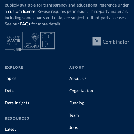
publicly available for transparency and educational reference under
a
custom license
. Re-use requires permission. Third-party materials,
including some charts and data, are subject to third-party licenses.
See our
FAQs
for more details.
EXPLORE
ABOUT
Topics
About us
Data
Organization
Data Insights
Funding
Team
RESOURCES
Jobs
Latest