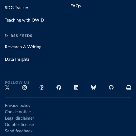
FAQs
SDG Tracker
Teaching with OWID
RSS FEEDS
Research & Writing
Data Insights
FOLLOW US
Privacy policy
Cookie notice
Legal disclaimer
Grapher license
Send feedback