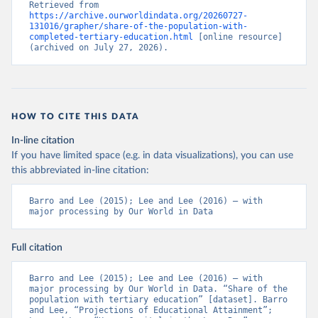
Retrieved from 
https://archive.ourworldindata.org/20260727-
131016/grapher/share-of-the-population-with-
completed-tertiary-education.html
 [online resource] 
(archived on July 27, 2026).
HOW TO CITE THIS DATA
In-line citation
If you have limited space (e.g. in data visualizations), you can use
this abbreviated in-line citation:
Barro and Lee (2015); Lee and Lee (2016) – with 
major processing by Our World in Data
Full citation
Barro and Lee (2015); Lee and Lee (2016) – with 
major processing by Our World in Data. “Share of the 
population with tertiary education” [dataset]. Barro 
and Lee, “Projections of Educational Attainment”; 