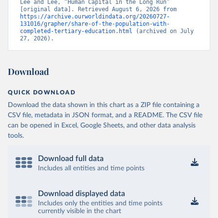
Lee and Lee, “Human Capital in the Long Run” 
[original data]. Retrieved August 6, 2026 from 
https://archive.ourworldindata.org/20260727-
131016/grapher/share-of-the-population-with-
completed-tertiary-education.html
 (archived on July 
27, 2026).
Download
QUICK DOWNLOAD
Download the data shown in this chart as a ZIP file containing a
CSV file, metadata in JSON format, and a README. The CSV file
can be opened in Excel, Google Sheets, and other data analysis
tools.
Download full data
Includes all entities and time points
Download displayed data
Includes only the entities and time points
currently visible in the chart