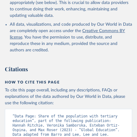
appropriately (see below). This is crucial to allow data providers
to continue doing their work, enhancing, maintaining and
updating valuable data.
All data, visualizations, and code produced by Our World in Data
are completely open access under the
Creative Commons BY
license
. You have the permission to use, distribute, and
reproduce these in any medium, provided the source and
authors are credited.
Citations
HOW TO CITE THIS PAGE
To cite this page overall, including any descriptions, FAQs or
explanations of the data authored by Our World in Data, please
use the following citation:
“Data Page: Share of the population with tertiary 
education”, part of the following publication: 
Hannah Ritchie, Veronika Samborska, Esteban Ortiz-
Ospina, and Max Roser (2023) - “Global Education”. 
Data adapted from Barro and Lee, Lee and Lee. 