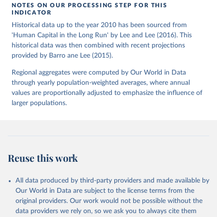
NOTES ON OUR PROCESSING STEP FOR THIS
INDICATOR
Historical data up to the year 2010 has been sourced from
'Human Capital in the Long Run' by Lee and Lee (2016). This
historical data was then combined with recent projections
provided by Barro ane Lee (2015).
Regional aggregates were computed by Our World in Data
through yearly population-weighted averages, where annual
values are proportionally adjusted to emphasize the influence of
larger populations.
Reuse this work
All data produced by third-party providers and made available by
Our World in Data are subject to the license terms from the
original providers. Our work would not be possible without the
data providers we rely on, so we ask you to always cite them