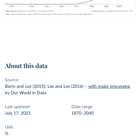
About this data
Source
Barro and Lee (2015); Lee and Lee (2016)
–
with major processing
by Our World in Data
Last updated
Date range
July 17, 2023
1870–2040
Unit
%