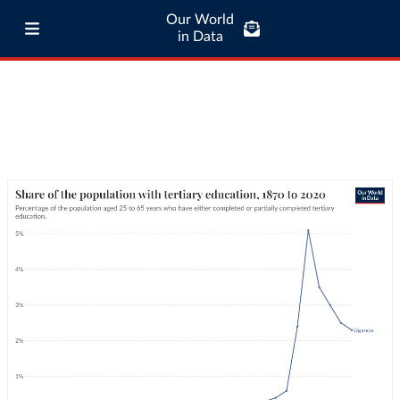
Our World
in Data