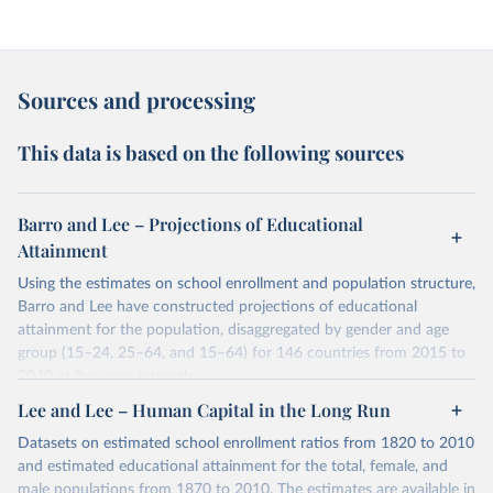
Sources and processing
This data is based on the following sources
Barro and Lee – Projections of Educational
Attainment
Using the estimates on school enrollment and population structure,
Barro and Lee have constructed projections of educational
attainment for the population, disaggregated by gender and age
group (15–24, 25–64, and 15–64) for 146 countries from 2015 to
2040 at five-year intervals.
They first use the 2010 data on educational attainment by age
Lee and Lee – Human Capital in the Long Run
group as benchmark figures to project the educational attainment
Datasets on estimated school enrollment ratios from 1820 to 2010
of the population by age group for the next three decades. They
and estimated educational attainment for the total, female, and
then estimate the distribution of educational attainment for the
male populations from 1870 to 2010. The estimates are available in