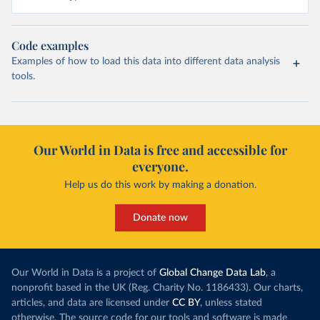
Code examples
Examples of how to load this data into different data analysis
tools.
Our World in Data is free and accessible for
everyone.
Help us do this work by making a donation.
Donate now
Our World in Data is a project of
Global Change Data Lab
, a
nonprofit based in the UK (Reg. Charity No. 1186433). Our charts,
articles, and data are licensed under
CC BY
, unless stated
otherwise. The source code for our tools and software is made