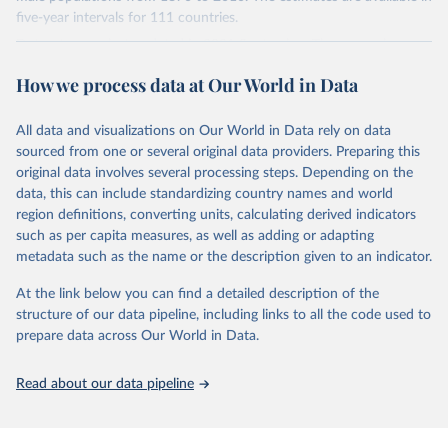
younger population, aged 15-24, at the five-year intervals from
five-year intervals for 111 countries.
2015 to 2040 and then forward-extrapolate the estimates to
Datasets were last updated in 2021 September. The research
construct the distribution of educational attainment for the older
provides insightful analysis on the progression and trends of
population groups. For the population structure, they use existing
How we process data at Our World in Data
educational attainment over a long historical period, offering a
U.N. projections. For the detailed explanation of the estimation
comprehensive understanding of educational developments
method, see Barro and Lee (2015, chapter 3).
globally.
All data and visualizations on Our World in Data rely on data
Retrieved on
Retrieved from
sourced from one or several original data providers. Preparing this
Retrieved on
Retrieved from
November 20, 2023
http://www.barrolee.com/
original data involves several processing steps. Depending on the
November 20, 2023
https://barrolee.github.io/BarroLeeDataSet
data, this can include standardizing country names and world
Citation
/DataLeeLee.html
region definitions, converting units, calculating derived indicators
This is the citation of the original data obtained from the source,
such as per capita measures, as well as adding or adapting
Citation
prior to any processing or adaptation by Our World in Data.
To cite
metadata such as the name or the description given to an indicator.
This is the citation of the original data obtained from the source,
data downloaded from this page, please use the suggested citation
prior to any processing or adaptation by Our World in Data.
To cite
given in
Reuse This Work
below.
At the link below you can find a detailed description of the
data downloaded from this page, please use the suggested citation
structure of our data pipeline, including links to all the code used to
given in
Reuse This Work
below.
prepare data across Our World in Data.
Barro, Robert J. and Jong-Wha Lee, Education 
Matters: Global Schooling Gains from the 19th to the 
21st Century (Oxford University Press, 2015)
Lee, Jong-Wha and Hanol Lee, 2016, “Human Capital in 
Read about our data pipeline
the Long Run,” Journal of Development Economics, 
vol. 122, pp. 147-169.