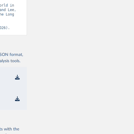
rld in 
nd Lee, 
e Long 
026).
 JSON format,
ysis tools.
ts with the