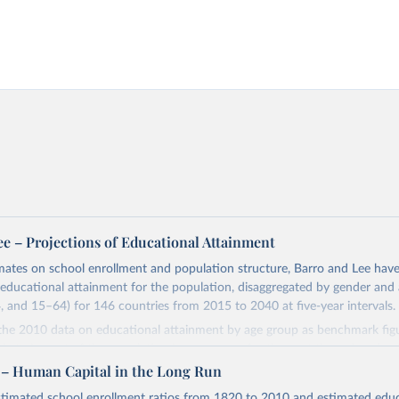
ee – Projections of Educational Attainment
mates on school enrollment and population structure, Barro and Lee hav
 educational attainment for the population, disaggregated by gender and
 and 15–64) for 146 countries from 2015 to 2040 at five-year intervals.
 the 2010 data on educational attainment by age group as benchmark figu
l attainment of the population by age group for the next three decades.
istribution of educational attainment for the younger population, aged 1
 – Human Capital in the Long Run
rvals from 2015 to 2040 and then forward-extrapolate the estimates to c
stimated school enrollment ratios from 1820 to 2010 and estimated educ