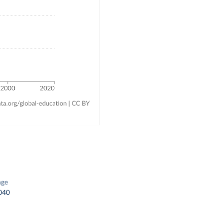
a
nge
040