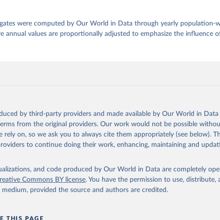
egates were computed by Our World in Data through yearly population-
e annual values are proportionally adjusted to emphasize the influence of
oduced by third-party providers and made available by Our World in Data 
 terms from the original providers. Our work would not be possible withou
 rely on, so we ask you to always cite them appropriately (see below). Thi
providers to continue doing their work, enhancing, maintaining and updat
isualizations, and code produced by Our World in Data are completely op
reative Commons BY license
. You have the permission to use, distribute
y medium, provided the source and authors are credited.
E THIS PAGE