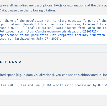
age overall, including any descriptions, FAQs or explanations of the data 
ata, please use the following citation:
e: Share of the population with tertiary education”, part of the 
 publication: Hannah Ritchie, Veronika Samborska, Esteban Ortiz-O
oser (2023) - “Global Education”. Data adapted from Barro and Lee
Retrieved from 
https://archive.ourworldindata.org/20260727-
apher/share-of-the-population-with-completed-tertiary-education.
esource] (archived on July 27, 2026).
E THIS DATA
ited space (e.g. in data visualizations), you can use this abbreviated in-line
 Lee (2015); Lee and Lee (2016) – with major processing by Our Wo