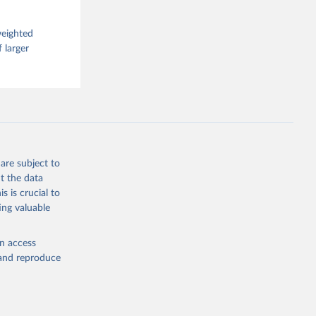
weighted
 larger
are subject to
t the data
s is crucial to
ing valuable
en access
, and reproduce