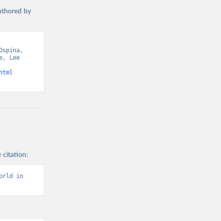
authored by
spina, 
, Lee 
html
 citation:
rld in 