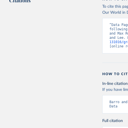
Citations
To cite this p
Our World in D
“Data Pag
following
and Max R
and Lee. 
131016/gr
[online r
HOW TO CIT
In-line citation
If you have lim
Barro and
Data
Full citation