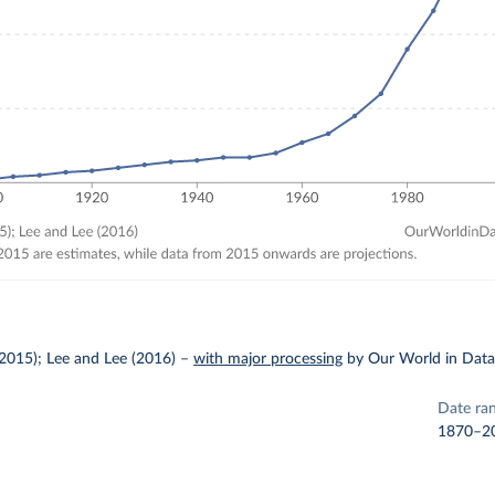
2015); Lee and Lee (2016)
–
with major processing
by Our World in Dat
Date ra
1870–2