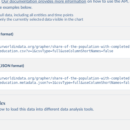
.
Our documentation provides more information
on how to use the API,
de examples below.
ll data, including all entities and time points
ly the currently selected data visible in the chart
 format)
urworldindata.org/grapher/share-of-the-population-with-completed
education.csv?v=1&csvType=full&useColumnShortNames=false
(JSON format)
urworldindata.org/grapher/share-of-the-population-with-completed
education.metadata.json?v=1&csvType=full&useColumnShortNames=fal
les
 to load this data into different data analysis tools.