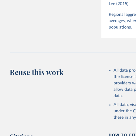
Lee (2015).
Regional aggr
averages, wher
populations.
Reuse this work
All data pr
the license
providers we
allow data 
data.
All data, v
under the
C
these in an
HOW TO CIT