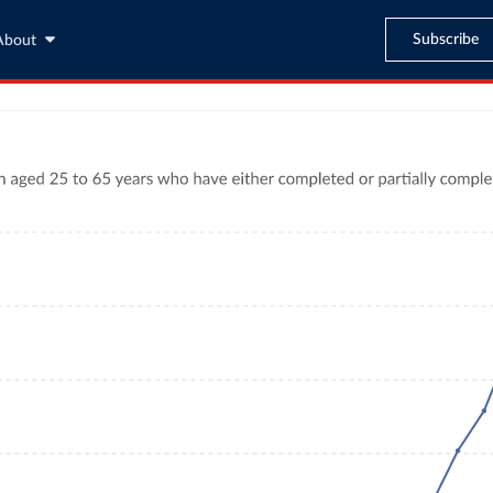
Subscribe
About