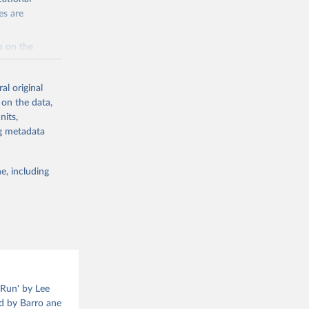
ion structure,
es are
od, see Barro
s on the
a
al original
 on the data,
g or
eLee.html
nits,
the suggested
ng metadata
g or
the suggested
e, including
ns from 
l of 
 Run' by Lee
ed by Barro ane