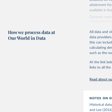
distribution o
attainment for
they use exist
available in fi
and Lee (2015,
Datasets were 
Retrieved on
progression an
November 20,
comprehensive
How we process data at
All data and v
Citation
Our World in Data
Retrieved on
data providers
This is the cit
November 20,
this can inclu
adaptation by
calculating de
Citation
citation given 
such as the na
This is the cit
adaptation by
At the link bel
Barro, Ro
citation given 
links to all t
the 19th 
Read about our
Lee, Jong
Developme
NOTES ON O
Historical dat
and Lee (2016)