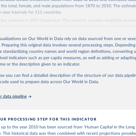
f educational attainment for the older population groups. For the populat
 the total, female, and male populations from 1870 to 2010. The estimat
ing U.N. projections. For the detailed explanation of the estimation meth
ve-year intervals for 111 countries.
 chapter 3).
last updated in 2021 September. The research provides insightful analysi
Retrieved from
d trends of educational attainment over a long historical period, offering 
 2023
http://www.barrolee.com/
 understanding of educational developments globally.
isualizations on Our World in Data rely on data sourced from one or sever
Retrieved from
. Preparing this original data involves several processing steps. Depending
ation of the original data obtained from the source, prior to any processin
 2023
https://barrolee.github.io/BarroLeeDataSet/DataLe
de standardizing country names and world region definitions, converting u
 Our World in Data.
To cite data downloaded from this page, please use 
rived indicators such as per capita measures, as well as adding or adapti
in
Reuse This Work
below.
me or the description given to an indicator.
ation of the original data obtained from the source, prior to any processin
 Our World in Data.
To cite data downloaded from this page, please use 
ow you can find a detailed description of the structure of our data pipelin
bert J. and Jong-Wha Lee, Education Matters: Global Schooling Gai
in
Reuse This Work
below.
he code used to prepare data across Our World in Data.
to the 21st Century (Oxford University Press, 2015)
 data pipeline
-Wha and Hanol Lee, 2016, “Human Capital in the Long Run,” Journa
nt Economics, vol. 122, pp. 147-169.
UR PROCESSING STEP FOR THIS INDICATOR
a up to the year 2010 has been sourced from 'Human Capital in the Long
. This historical data was then combined with recent projections provid