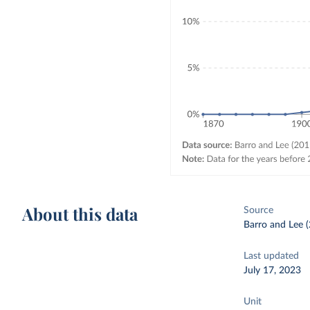
About this data
Source
Barro and Lee (
Last updated
July 17, 2023
Unit