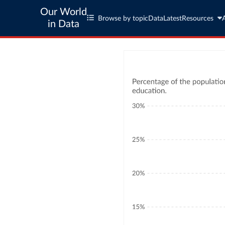
Our World
Browse by topic
Data
Latest
Resources
in Data