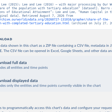
 Lee (2015); Lee and Lee (2016) – with major processing by Our Wo
are of the population with tertiary education” [dataset]. Barro a
ons of Educational Attainment”; Lee and Lee, “Human Capital in th
Run” [original data]. Retrieved August 7, 2026 from 
rchive.ourworldindata.org/20260727-131016/grapher/share-of-the-
n-with-completed-tertiary-education.html
 (archived on July 27, 2
NLOAD
ata shown in this chart as a ZIP file containing a CSV file, metadata in
The CSV file can be opened in Excel, Google Sheets, and other data anal
nload full data
udes all entities and time points
nload displayed data
udes only the entities and time points currently visible in the chart
 to programmatically access this chart's data and configure your reques