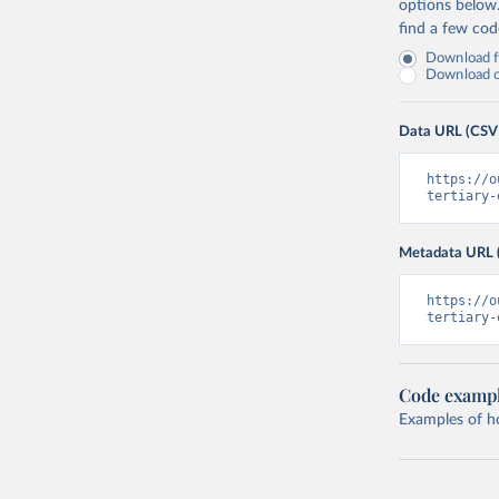
options below
find a few co
Download fu
Download on
Data URL (CSV
https://o
tertiary-
Metadata URL 
https://o
tertiary-
Code examp
Examples of how