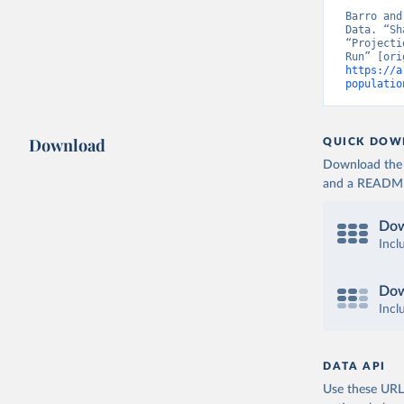
Barro and
Data. “Sh
“Projecti
https://a
populatio
Download
QUICK DOW
Download the d
and a README. 
Dow
Incl
Dow
Incl
DATA API
Use these URLs