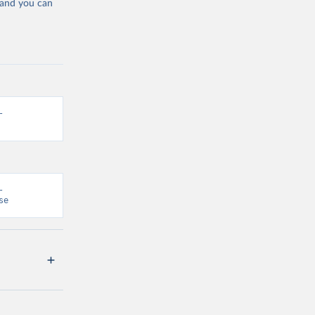
 and you can
-
-
se