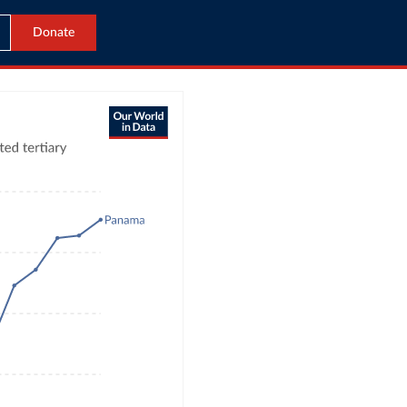
Donate