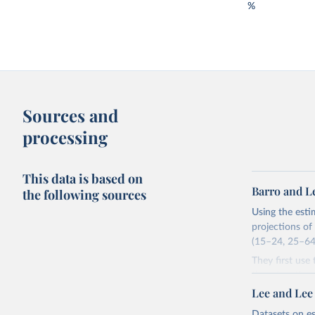
%
Sources and
processing
This data is based on
Barro and L
the following sources
Using the esti
projections of
(15–24, 25–64,
They first use
the educationa
estimate the d
Lee and Lee
five-year inte
Datasets on e