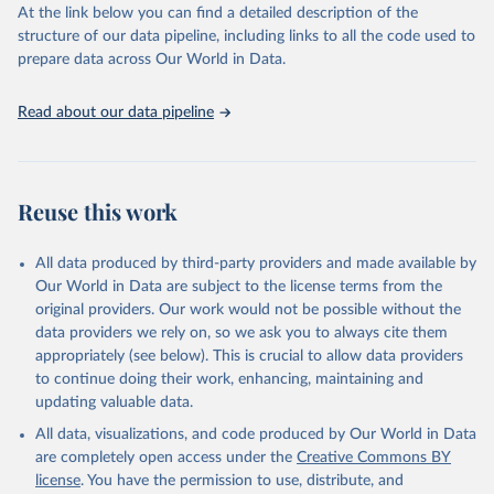
(SDGs) and other global development initiatives. By providing
At the link below you can find a detailed description of the
accessible and reliable statistics, it helps to inform policy
structure of our data pipeline, including links to all the code used to
discussions and strategies globally. Whether for academic research,
prepare data across Our World in Data.
policy planning, or economic analysis, the World Development
Indicators database is an essential tool for understanding and
Read about our data pipeline
addressing global development challenges.
Retrieved on
Retrieved from
July 27, 2026
https://data.worldbank.org/indicator/EG.EL
Reuse this work
C.ACCS.ZS
Citation
All data produced by third-party providers and made available by
This is the citation of the original data obtained from the source,
Our World in Data are subject to the license terms from the
prior to any processing or adaptation by Our World in Data.
To cite
original providers. Our work would not be possible without the
data downloaded from this page, please use the suggested citation
data providers we rely on, so we ask you to always cite them
given in
Reuse This Work
below.
appropriately (see below). This is crucial to allow data providers
to continue doing their work, enhancing, maintaining and
updating valuable data.
SDG 7.1.1 Electrification Dataset, World Bank (WB), 
uri: 
https://trackingsdg7.esmap.org/downloads
, note: 
All data, visualizations, and code produced by Our World in Data
Data is downloaded from ESMAP website. Data is 
released when a new Tracking SDG7 report is 
are completely open access under the
Creative Commons BY
released., publisher: World Bank (WB), date 
license
. You have the permission to use, distribute, and
accessed: 2024-05-16, date published: 2023. 