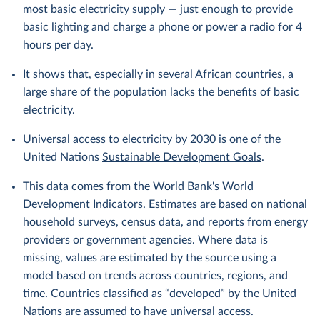
most basic electricity supply — just enough to provide
basic lighting and charge a phone or power a radio for 4
hours per day.
It shows that, especially in several African countries, a
large share of the population lacks the benefits of basic
electricity.
Universal access to electricity by 2030 is one of the
United Nations
Sustainable Development Goals
.
This data comes from the World Bank's World
Development Indicators. Estimates are based on national
household surveys, census data, and reports from energy
providers or government agencies. Where data is
missing, values are estimated by the source using a
model based on trends across countries, regions, and
time. Countries classified as “developed” by the United
Nations are assumed to have universal access.