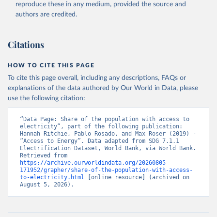
Indicator EG.ELC.ACCS.ZS 
reproduce these in any medium, provided the source and
(
https://data.worldbank.org/indicator/EG.ELC.ACCS.ZS
authors are credited.
). World Development Indicators - World Bank (2026). 
Accessed on 2026-07-27.
Citations
HOW TO CITE THIS PAGE
To cite this page overall, including any descriptions, FAQs or
explanations of the data authored by Our World in Data, please
use the following citation:
“Data Page: Share of the population with access to 
electricity”, part of the following publication: 
Hannah Ritchie, Pablo Rosado, and Max Roser (2019) - 
“Access to Energy”. Data adapted from SDG 7.1.1 
Electrification Dataset, World Bank, via World Bank. 
Retrieved from 
https://archive.ourworldindata.org/20260805-
171952/grapher/share-of-the-population-with-access-
to-electricity.html
 [online resource] (archived on 
August 5, 2026).