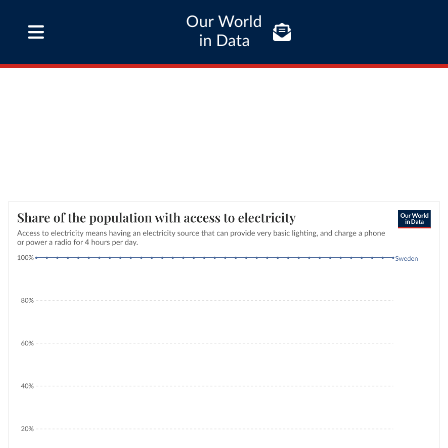
Our World
in Data