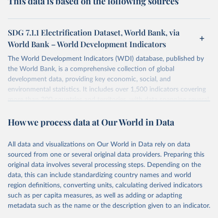
This data is based on the following sources
SDG 7.1.1 Electrification Dataset, World Bank, via
World Bank – World Development Indicators
The World Development Indicators (WDI) database, published by
the World Bank, is a comprehensive collection of global
development data, providing key economic, social, and
environmental statistics. It includes over 1,500 indicators covering
more than 200 countries and territories, with data spanning several
decades. WDI serves as a vital resource for policymakers,
How we process data at Our World in Data
researchers, businesses, and analysts seeking to understand global
trends and make data-driven decisions. The database covers a wide
range of topics, including economic growth, education, health,
All data and visualizations on Our World in Data rely on data
poverty, trade, energy, infrastructure, governance, and
sourced from one or several original data providers. Preparing this
environmental sustainability. The indicators are sourced from
original data involves several processing steps. Depending on the
reputable national and international agencies, ensuring high-quality,
data, this can include standardizing country names and world
consistent, and comparable data. Users can access the database
region definitions, converting units, calculating derived indicators
through interactive online tools, API services, and downloadable
such as per capita measures, as well as adding or adapting
datasets, facilitating detailed analysis and visualization. WDI is also
metadata such as the name or the description given to an indicator.
used for tracking progress on the Sustainable Development Goals