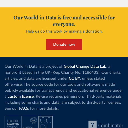
Our World in Data is free and accessible for
everyone.
Help us do this work by making a donation.
Donate now
Our World in Data is a project of
Global Change Data Lab
, a
nonprofit based in the UK (Reg. Charity No. 1186433). Our charts,
articles, and data are licensed under
CC BY
, unless stated
otherwise. The source code for our tools and software is made
publicly available for transparency and educational reference under
a
custom license
. Re-use requires permission. Third-party materials,
including some charts and data, are subject to third-party licenses.
See our
FAQs
for more details.