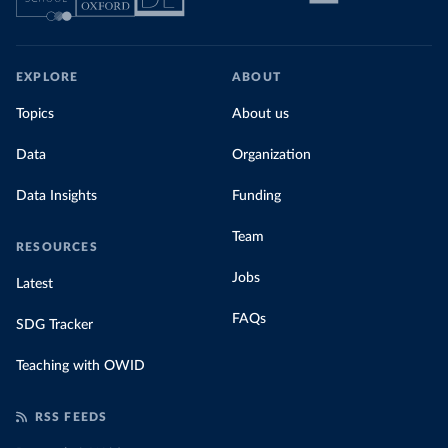
EXPLORE
ABOUT
Topics
About us
Data
Organization
Data Insights
Funding
Team
RESOURCES
Jobs
Latest
FAQs
SDG Tracker
Teaching with OWID
RSS FEEDS