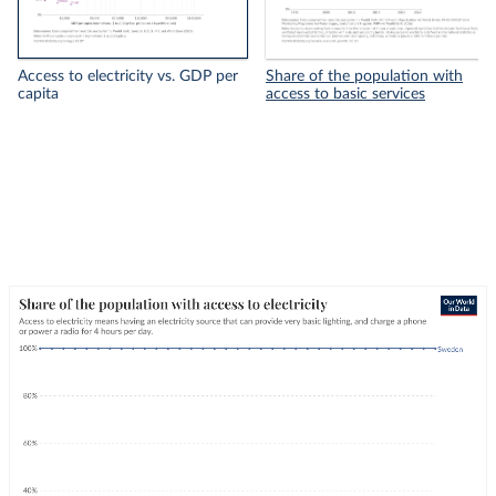
Access to electricity vs. GDP per
Share of the population with
capita
access to basic services