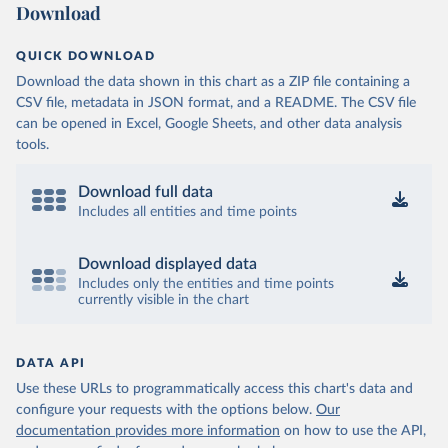
Download
QUICK DOWNLOAD
Download the data shown in this chart as a ZIP file containing a
CSV file, metadata in JSON format, and a README. The CSV file
can be opened in Excel, Google Sheets, and other data analysis
tools.
Download full data
Includes all entities and time points
Download displayed data
Includes only the entities and time points
currently visible in the chart
DATA API
Use these URLs to programmatically access this chart's data and
configure your requests with the options below.
Our
documentation provides more information
on how to use the API,