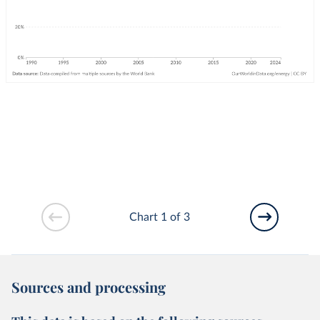
Chart 1 of 3
Sources and processing