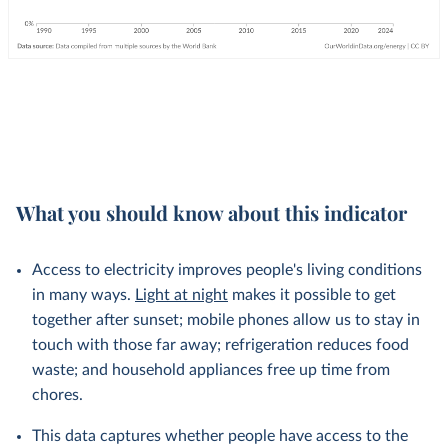
What you should know about this indicator
Access to electricity improves people's living conditions
in many ways.
Light at night
makes it possible to get
together after sunset; mobile phones allow us to stay in
touch with those far away; refrigeration reduces food
waste; and household appliances free up time from
chores.
This data captures whether people have access to the