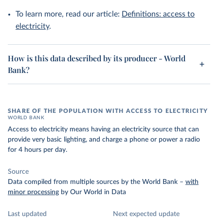
To learn more, read our article:
Definitions: access to
electricity
.
How is this data described by its producer - World
Bank?
SHARE OF THE POPULATION WITH ACCESS TO ELECTRICITY
WORLD BANK
Access to electricity means having an electricity source that can
provide very basic lighting, and charge a phone or power a radio
for 4 hours per day.
Source
Data compiled from multiple sources by the World Bank
–
with
minor processing
by Our World in Data
Last updated
Next expected update