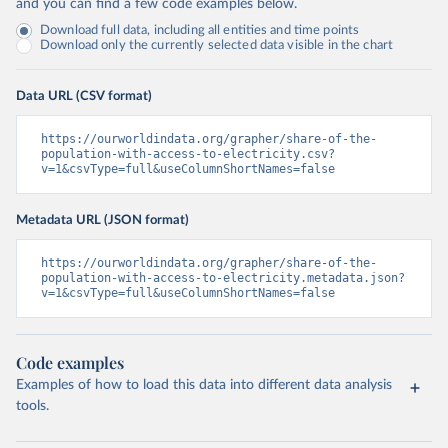
and you can find a few code examples below.
Download full data, including all entities and time points
Download only the currently selected data visible in the chart
Data URL (CSV format)
https://ourworldindata.org/grapher/share-of-the-
population-with-access-to-electricity.csv?
v=1&csvType=full&useColumnShortNames=false
Metadata URL (JSON format)
https://ourworldindata.org/grapher/share-of-the-
population-with-access-to-electricity.metadata.json?
v=1&csvType=full&useColumnShortNames=false
Code examples
Examples of how to load this data into different data analysis
tools.