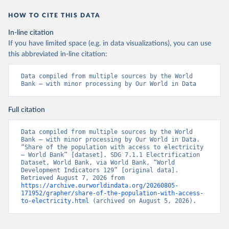
HOW TO CITE THIS DATA
In-line citation
If you have limited space (e.g. in data visualizations), you can use
this abbreviated in-line citation:
Data compiled from multiple sources by the World 
Bank – with minor processing by Our World in Data
Full citation
Data compiled from multiple sources by the World 
Bank – with minor processing by Our World in Data. 
“Share of the population with access to electricity 
– World Bank” [dataset]. SDG 7.1.1 Electrification 
Dataset, World Bank, via World Bank, “World 
Development Indicators 129” [original data]. 
Retrieved August 7, 2026 from 
https://archive.ourworldindata.org/20260805-
171952/grapher/share-of-the-population-with-access-
to-electricity.html
 (archived on August 5, 2026).