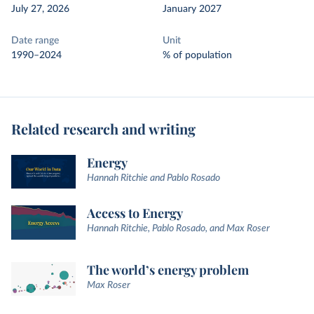
July 27, 2026
January 2027
Date range
Unit
1990–2024
% of population
Related research and writing
Energy
Hannah Ritchie and Pablo Rosado
Access to Energy
Hannah Ritchie, Pablo Rosado, and Max Roser
The world’s energy problem
Max Roser