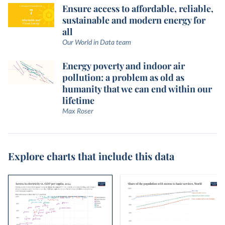
Ensure access to affordable, reliable,
sustainable and modern energy for
all
Our World in Data team
Energy poverty and indoor air
pollution: a problem as old as
humanity that we can end within our
lifetime
Max Roser
Explore charts that include this data