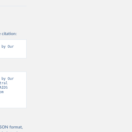
 citation:
by Our 
by Our 
ral 
IDS 
Update, Epidemic Indicators” [original data]. Retrieved August 6, 2026 from 
 JSON format,