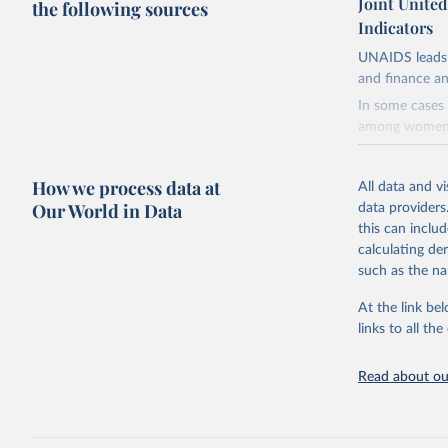
Joint Unite
the following sources
Indicators
UNAIDS leads 
and finance an
In some cases 
among women i
very unstable.
not to share th
How we process data at
All data and v
A historic fun
Our World in Data
data providers
radical shifts
this can inclu
large-scale fu
calculating de
it also showca
such as the na
in the face of
At the link bel
Retrieved on
links to all t
January 19, 2
Citation
Read about our
This is the cit
adaptation by
citation given 