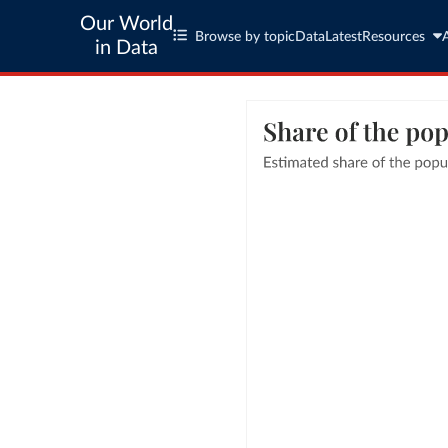
Our World
Browse by topic
Data
Latest
Resources
in Data