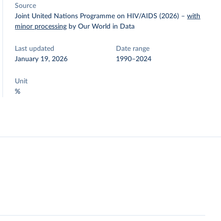
Source
Joint United Nations Programme on HIV/AIDS (2026)
–
with
minor processing
by Our World in Data
Last updated
Date range
January 19, 2026
1990–2024
Unit
%