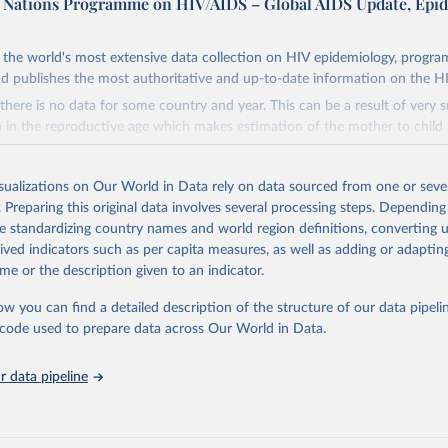
d Nations Programme on HIV/AIDS – Global AIDS Update, Epi
the world's most extensive data collection on HIV epidemiology, progr
d publishes the most authoritative and up-to-date information on the H
there is no data for some country and year. This can be a result of very 
n the reproductive age which makes estimation of the mother to child 
 Another reason for missing data is that relevant authorities may have 
eir estimates.
isualizations on Our World in Data rely on data sourced from one or sever
ding crisis is threatening to unravel decades of progress unless countries
. Preparing this original data involves several processing steps. Depending
 to HIV programming and funding. The report highlights the impact that t
de standardizing country names and world region definitions, converting u
nding cuts from international donors are having on countries most affecte
rived indicators such as per capita measures, as well as adding or adapti
ses some inspiring examples of resilience, with countries and communitie
me or the description given to an indicator.
 adversity to protect the gains made and drive the HIV response forward.
ow you can find a detailed description of the structure of our data pipelin
Retrieved from
he code used to prepare data across Our World in Data.
026
https://aidsinfo.unaids.org/dataset
 data pipeline
ation of the original data obtained from the source, prior to any processin
 Our World in Data.
To cite data downloaded from this page, please use 
in
Reuse This Work
below.