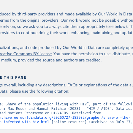
sis and the power to transform: UNAIDS Global AIDS Update 2025. G
oduced by third-party providers and made available by Our World in Data 
Joint United Nations Programme on HIV/AIDS; 2025. Full report: 
 terms from the original providers. Our work would not be possible withou
ww.unaids.org/en/resources/documents/2025/2025-global-aids-updat
 rely on, so we ask you to always cite them appropriately (see below). Thi
providers to continue doing their work, enhancing, maintaining and updat
isualizations, and code produced by Our World in Data are completely op
reative Commons BY license
. You have the permission to use, distribute
y medium, provided the source and authors are credited.
E THIS PAGE
age overall, including any descriptions, FAQs or explanations of the data 
ata, please use the following citation:
e: Share of the population living with HIV”, part of the followin
on: Max Roser and Hannah Ritchie (2023) - “HIV / AIDS”. Data adap
Joint United Nations Programme on HIV/AIDS. Retrieved from 
rchive.ourworldindata.org/20260727-182932/grapher/share-of-the-
n-infected-with-hiv.html
 [online resource] (archived on July 27,