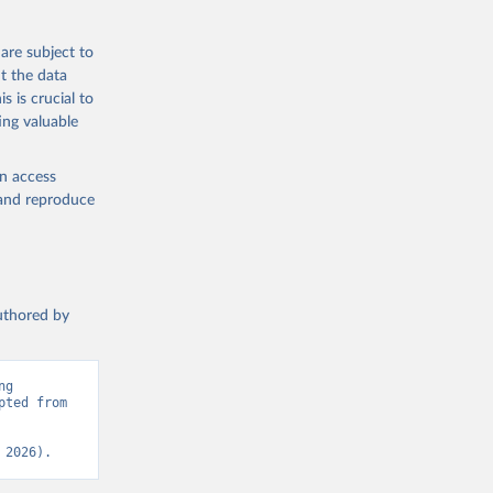
eneva: 
are subject to
t the data
e-summary
s is crucial to
ing valuable
en access
, and reproduce
authored by
g 
ted from 
 2026).