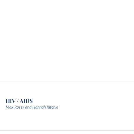
HIV / AIDS
Max Roser and Hannah Ritchie