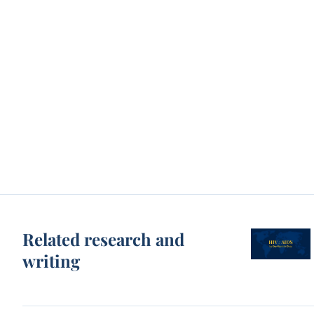
Related research and
writing