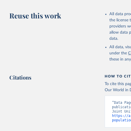
AIDS, cri
Reuse this work
All data pr
the license
https://w
providers we
allow data 
data.
All data, v
under the
C
these in an
Citations
HOW TO CIT
To cite this p
Our World in D
“Data Pag
publicati
https://a
populatio