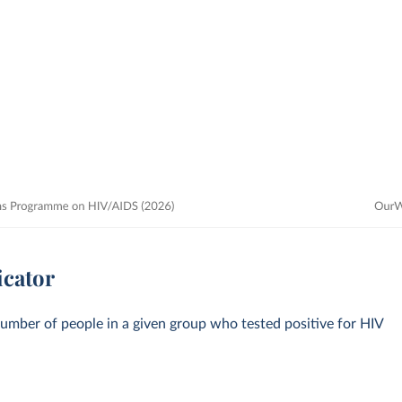
icator
number of people in a given group who tested positive for HIV