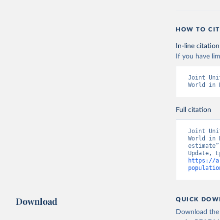
HOW TO CIT
In-line citation
If you have lim
Joint Uni
World in 
Full citation
Joint Uni
World in 
estimate”
https://a
populatio
Download
QUICK DOW
Download the d