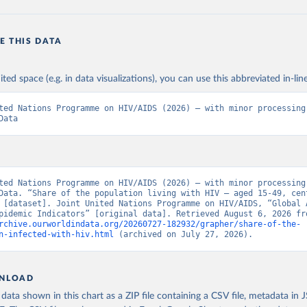
E THIS DATA
ited space (e.g. in data visualizations), you can use this abbreviated in-line
ted Nations Programme on HIV/AIDS (2026) – with minor processing 
Data
ted Nations Programme on HIV/AIDS (2026) – with minor processing 
Data. “Share of the population living with HIV – aged 15-49, cent
 [dataset]. Joint United Nations Programme on HIV/AIDS, “Global A
rchive.ourworldindata.org/20260727-182932/grapher/share-of-the-
n-infected-with-hiv.html
 (archived on July 27, 2026).
NLOAD
ata shown in this chart as a ZIP file containing a CSV file, metadata in