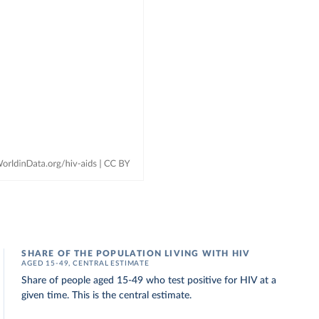
SHARE OF THE POPULATION LIVING WITH HIV
AGED 15-49, CENTRAL ESTIMATE
Share of people aged 15-49 who test positive for HIV at a
given time. This is the central estimate.