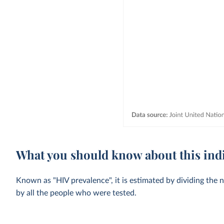
What you should know about this ind
Known as "HIV prevalence", it is estimated by dividing the 
by all the people who were tested.