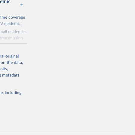
demic
amme coverage
IV epidemic.
small epidemics
transmission
asked UNAIDS
al original
 can make
 on the data,
he sudden,
nits,
d by HIV. Yet
ng metadata
s stepping up
e, including
g or
the suggested