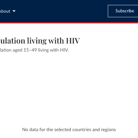
Subscribe
About