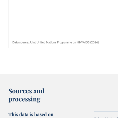
Sources and
processing
This data is based on