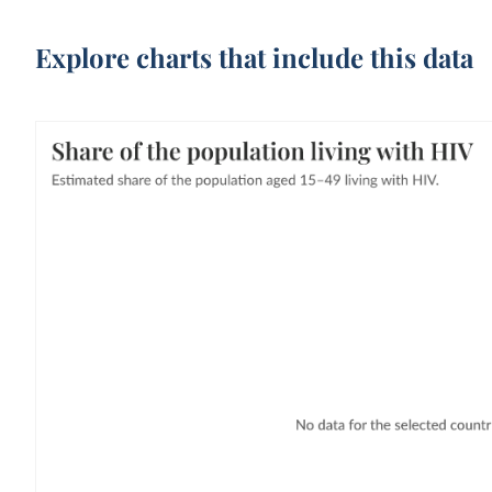
Explore charts that include this data