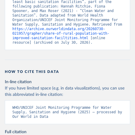
least basic sanitation facilities”, part of the 
following publication: Hannah Ritchie, Fiona 
Spooner, and Max Roser (2021) - “Clean Water and 
Sanitation”. Data adapted from World Health 
Organization/UNICEF Joint Monitoring Programme for 
Water Supply, Sanitation and Hygiene. Retrieved from 
https://archive.ourworldindata.org/20260730-
021957/grapher/share-of-rural-population-with-
improved-sanitation-faciltities.html
 [online 
resource] (archived on July 30, 2026).
HOW TO CITE THIS DATA
In-line citation
If you have limited space (e.g. in data visualizations), you can use
this abbreviated in-line citation:
WHO/UNICEF Joint Monitoring Programme for Water 
Supply, Sanitation and Hygiene (2025) – processed by 
Our World in Data
Full citation