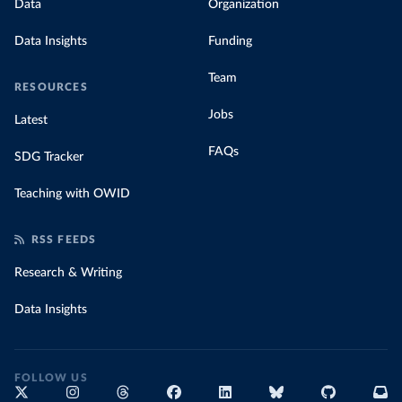
Data
Organization
Data Insights
Funding
Team
RESOURCES
Jobs
Latest
FAQs
SDG Tracker
Teaching with OWID
RSS FEEDS
Research & Writing
Data Insights
FOLLOW US