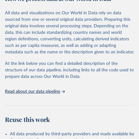
Retrieved on
Retrieved from
December 8, 2025
https://washdata.org/data/downloads#WL
All data and visualizations on Our World in Data rely on data
D
sourced from one or several original data providers. Preparing this
original data involves several processing steps. Depending on the
Citation
data, this can include standardizing country names and world
This is the citation of the original data obtained from the source,
region definitions, converting units, calculating derived indicators
prior to any processing or adaptation by Our World in Data.
To cite
such as per capita measures, as well as adding or adapting
data downloaded from this page, please use the suggested citation
metadata such as the name or the description given to an indicator.
given in
Reuse This Work
below.
At the link below you can find a detailed description of the
World Health Organization/UNICEF Joint Monitoring 
structure of our data pipeline, including links to all the code used to
Programme for Water Supply, Sanitation and Hygiene 
prepare data across Our World in Data.
(2025). Estimates for drinking water, sanitation and 
hygiene services by country (2000-2024), 
https://washdata.org/data
Read about our data pipeline
Reuse this work
All data produced by third-party providers and made available by