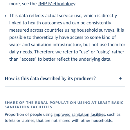
more, see the
JMP Methodology
.
This data reflects actual service use, which is directly
linked to health outcomes and can be consistently
measured across countries using household surveys. It is
possible to theoretically have access to some kind of
water and sanitation infrastructure, but not use them for
daily needs. Therefore we refer to "use" or "using" rather
than "access" to better reflect the underlying data.
How is this data described by its producer?
SHARE OF THE RURAL POPULATION USING AT LEAST BASIC
SANITATION FACILITIES
Proportion of people using
improved sanitation facilities
, such as
toilets or latrines, that are not shared with other households.