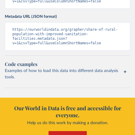
v=1&csvType=full&useColumnShortNames=false
Metadata URL (JSON format)
https://ourworldindata.org/grapher/share-of-rural-
population-with-improved-sanitation-
faciltities.metadata.json?
v=1&csvType=full&useColumnShortNames=false
Code examples
Examples of how to load this data into different data analysis
tools.
Our World in Data is free and accessible for
everyone.
Help us do this work by making a donation.