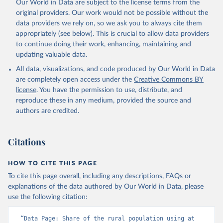
Our World in Data are subject to the license terms from the
original providers. Our work would not be possible without the
data providers we rely on, so we ask you to always cite them
appropriately (see below). This is crucial to allow data providers
to continue doing their work, enhancing, maintaining and
updating valuable data.
All data, visualizations, and code produced by Our World in Data
are completely open access under the
Creative Commons BY
license
. You have the permission to use, distribute, and
reproduce these in any medium, provided the source and
authors are credited.
Citations
HOW TO CITE THIS PAGE
To cite this page overall, including any descriptions, FAQs or
explanations of the data authored by Our World in Data, please
use the following citation:
“Data Page: Share of the rural population using at 