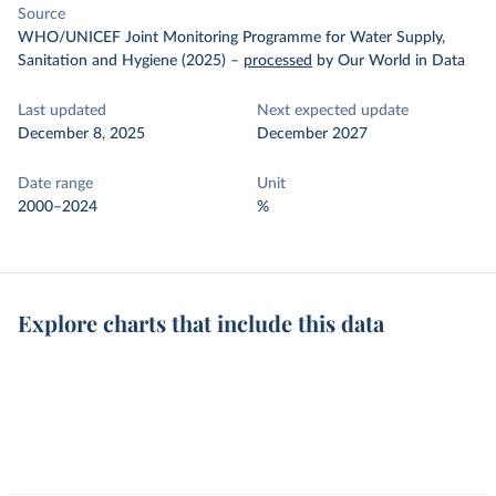
Source
WHO/UNICEF Joint Monitoring Programme for Water Supply,
Sanitation and Hygiene (2025)
–
processed
by Our World in Data
Last updated
Next expected update
December 8, 2025
December 2027
Date range
Unit
2000–2024
%
Explore charts that include this data