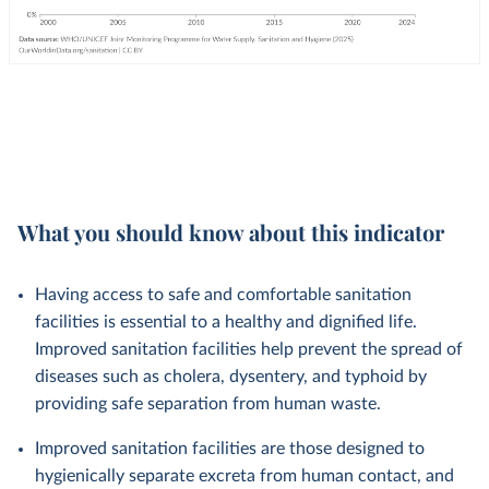
What you should know about this indicator
Having access to safe and comfortable sanitation
facilities is essential to a healthy and dignified life.
Improved sanitation facilities help prevent the spread of
diseases such as cholera, dysentery, and typhoid by
providing safe separation from human waste.
Improved sanitation facilities are those designed to
hygienically separate excreta from human contact, and