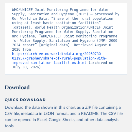
WHO/UNICEF Joint Monitoring Programme for Water 
Supply, Sanitation and Hygiene (2025) – processed by 
Our World in Data. “Share of the rural population 
using at least basic sanitation facilities” 
[dataset]. World Health Organization/UNICEF Joint 
Monitoring Programme for Water Supply, Sanitation 
and Hygiene, “WHO/UNICEF Joint Monitoring Programme 
for Water Supply, Sanitation and Hygiene (JMP) 2000-
2024 report” [original data]. Retrieved August 6, 
2026 from 
https://archive.ourworldindata.org/20260730-
021957/grapher/share-of-rural-population-with-
improved-sanitation-faciltities.html
 (archived on 
July 30, 2026).
Download
QUICK DOWNLOAD
Download the data shown in this chart as a ZIP file containing a
CSV file, metadata in JSON format, and a README. The CSV file
can be opened in Excel, Google Sheets, and other data analysis
tools.