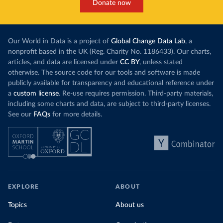
Donate now
Our World in Data is a project of
Global Change Data Lab
, a
nonprofit based in the UK (Reg. Charity No. 1186433). Our charts,
articles, and data are licensed under
CC BY
, unless stated
otherwise. The source code for our tools and software is made
publicly available for transparency and educational reference under
a
custom license
. Re-use requires permission. Third-party materials,
including some charts and data, are subject to third-party licenses.
See our
FAQs
for more details.
EXPLORE
ABOUT
Topics
About us