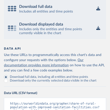
Download full data
Includes all entities and time points
Download displayed data
Includes only the entities and time points
currently visible in the chart
DATA API
Use these URLs to programmatically access this chart's data and
configure your requests with the options below.
Our
documentation provides more information
on how to use the API,
and you can find a few code examples below.
Download full data, including all entities and time points
Download only the currently selected data visible in the chart
Data URL (CSV format)
https://ourworldindata.org/grapher/share-of-rural-
population-with-improved-sanitation-faciltities.csv?