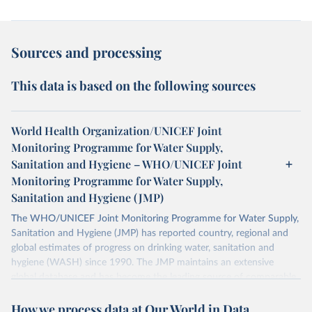
Sources and processing
This data is based on the following sources
World Health Organization/UNICEF Joint
Monitoring Programme for Water Supply,
Sanitation and Hygiene – WHO/UNICEF Joint
Monitoring Programme for Water Supply,
Sanitation and Hygiene (JMP)
The WHO/UNICEF Joint Monitoring Programme for Water Supply,
Sanitation and Hygiene (JMP) has reported country, regional and
global estimates of progress on drinking water, sanitation and
hygiene (WASH) since 1990. The JMP maintains an extensive
global database and has become the leading source of comparable
estimates of progress at national, regional and global levels.
How we process data at Our World in Data