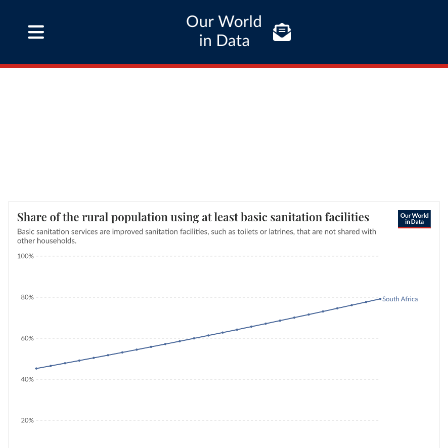
Our World
in Data