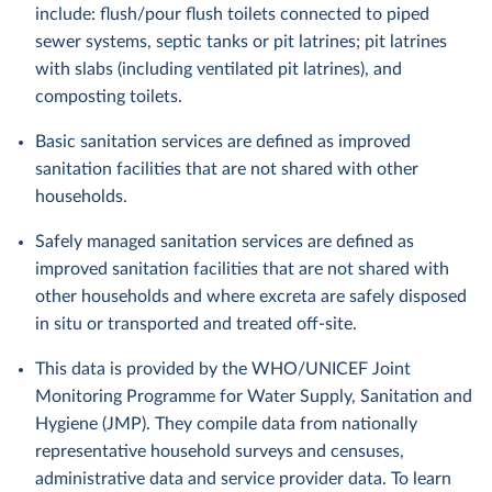
include: flush/pour flush toilets connected to piped
sewer systems, septic tanks or pit latrines; pit latrines
with slabs (including ventilated pit latrines), and
composting toilets.
Basic sanitation services are defined as improved
sanitation facilities that are not shared with other
households.
Safely managed sanitation services are defined as
improved sanitation facilities that are not shared with
other households and where excreta are safely disposed
in situ or transported and treated off-site.
This data is provided by the WHO/UNICEF Joint
Monitoring Programme for Water Supply, Sanitation and
Hygiene (JMP). They compile data from nationally
representative household surveys and censuses,
administrative data and service provider data. To learn