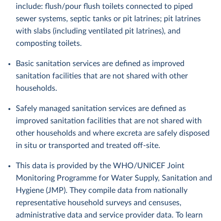
include: flush/pour flush toilets connected to piped
sewer systems, septic tanks or pit latrines; pit latrines
with slabs (including ventilated pit latrines), and
composting toilets.
Basic sanitation services are defined as improved
sanitation facilities that are not shared with other
households.
Safely managed sanitation services are defined as
improved sanitation facilities that are not shared with
other households and where excreta are safely disposed
in situ or transported and treated off-site.
This data is provided by the WHO/UNICEF Joint
Monitoring Programme for Water Supply, Sanitation and
Hygiene (JMP). They compile data from nationally
representative household surveys and censuses,
administrative data and service provider data. To learn