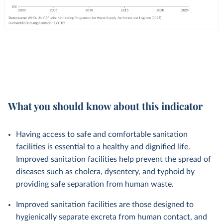
What you should know about this indicator
Having access to safe and comfortable sanitation
facilities is essential to a healthy and dignified life.
Improved sanitation facilities help prevent the spread of
diseases such as cholera, dysentery, and typhoid by
providing safe separation from human waste.
Improved sanitation facilities are those designed to
hygienically separate excreta from human contact, and