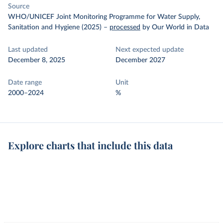
Source
WHO/UNICEF Joint Monitoring Programme for Water Supply,
Sanitation and Hygiene (2025)
–
processed
by Our World in Data
Last updated
Next expected update
December 8, 2025
December 2027
Date range
Unit
2000–2024
%
Explore charts that include this data