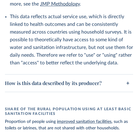
more, see the
JMP Methodology
.
This data reflects actual service use, which is directly
linked to health outcomes and can be consistently
measured across countries using household surveys. It is
possible to theoretically have access to some kind of
water and sanitation infrastructure, but not use them for
daily needs. Therefore we refer to "use" or "using" rather
than "access" to better reflect the underlying data.
How is this data described by its producer?
SHARE OF THE RURAL POPULATION USING AT LEAST BASIC
SANITATION FACILITIES
Proportion of people using
improved sanitation facilities
, such as
toilets or latrines, that are not shared with other households.