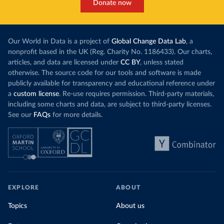
Donate now
Our World in Data is a project of
Global Change Data Lab
, a
nonprofit based in the UK (Reg. Charity No. 1186433). Our charts,
articles, and data are licensed under
CC BY
, unless stated
otherwise. The source code for our tools and software is made
publicly available for transparency and educational reference under
a
custom license
. Re-use requires permission. Third-party materials,
including some charts and data, are subject to third-party licenses.
See our
FAQs
for more details.
EXPLORE
ABOUT
Topics
About us