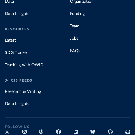
Data
Organization
Data Insights
Funding
Team
RESOURCES
Jobs
Latest
FAQs
SDG Tracker
Teaching with OWID
RSS FEEDS
Research & Writing
Data Insights
FOLLOW US