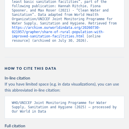
least basic sanitation facilities”, part of the 
following publication: Hannah Ritchie, Fiona 
Spooner, and Max Roser (2021) - “Clean Water and 
Sanitation”. Data adapted from World Health 
Organization/UNICEF Joint Monitoring Programme for 
Water Supply, Sanitation and Hygiene. Retrieved from 
https://archive.ourworldindata.org/20260730-
021957/grapher/share-of-rural-population-with-
improved-sanitation-faciltities.html
 [online 
resource] (archived on July 30, 2026).
HOW TO CITE THIS DATA
In-line citation
If you have limited space (e.g. in data visualizations), you can use
this abbreviated in-line citation:
WHO/UNICEF Joint Monitoring Programme for Water 
Supply, Sanitation and Hygiene (2025) – processed by 
Our World in Data
Full citation