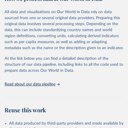
Retrieved on
Retrieved from
December 8, 2025
https://washdata.org/data/downloads#WL
All data and visualizations on Our World in Data rely on data
D
sourced from one or several original data providers. Preparing this
original data involves several processing steps. Depending on the
Citation
data, this can include standardizing country names and world
This is the citation of the original data obtained from the source,
region definitions, converting units, calculating derived indicators
prior to any processing or adaptation by Our World in Data.
To cite
such as per capita measures, as well as adding or adapting
data downloaded from this page, please use the suggested citation
metadata such as the name or the description given to an indicator.
given in
Reuse This Work
below.
At the link below you can find a detailed description of the
World Health Organization/UNICEF Joint Monitoring 
structure of our data pipeline, including links to all the code used to
Programme for Water Supply, Sanitation and Hygiene 
prepare data across Our World in Data.
(2025). Estimates for drinking water, sanitation and 
hygiene services by country (2000-2024), 
https://washdata.org/data
Read about our data pipeline
Reuse this work
All data produced by third-party providers and made available by