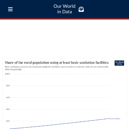
Our World
in Data