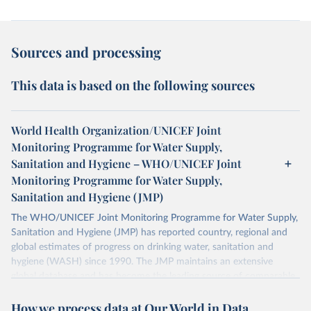
Sources and processing
This data is based on the following sources
World Health Organization/UNICEF Joint
Monitoring Programme for Water Supply,
Sanitation and Hygiene – WHO/UNICEF Joint
Monitoring Programme for Water Supply,
Sanitation and Hygiene (JMP)
The WHO/UNICEF Joint Monitoring Programme for Water Supply,
Sanitation and Hygiene (JMP) has reported country, regional and
global estimates of progress on drinking water, sanitation and
hygiene (WASH) since 1990. The JMP maintains an extensive
global database and has become the leading source of comparable
estimates of progress at national, regional and global levels.
How we process data at Our World in Data