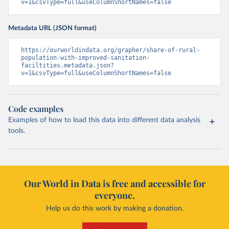
v=1&csvType=full&useColumnShortNames=false
Metadata URL (JSON format)
https://ourworldindata.org/grapher/share-of-rural-
population-with-improved-sanitation-
faciltities.metadata.json?
v=1&csvType=full&useColumnShortNames=false
Code examples
Examples of how to load this data into different data analysis
tools.
Our World in Data is free and accessible for
everyone.
Help us do this work by making a donation.