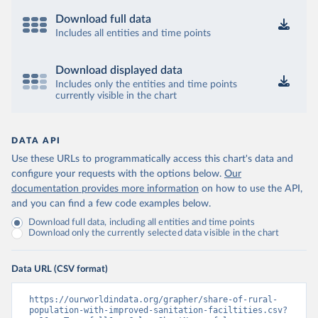
Download full data
Includes all entities and time points
Download displayed data
Includes only the entities and time points
currently visible in the chart
DATA API
Use these URLs to programmatically access this chart's data and
configure your requests with the options below.
Our
documentation provides more information
on how to use the API,
and you can find a few code examples below.
Download full data, including all entities and time points
Download only the currently selected data visible in the chart
Data URL (CSV format)
https://ourworldindata.org/grapher/share-of-rural-
population-with-improved-sanitation-faciltities.csv?