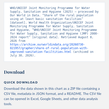
WHO/UNICEF Joint Monitoring Programme for Water 
Supply, Sanitation and Hygiene (2025) – processed by 
Our World in Data. “Share of the rural population 
using at least basic sanitation facilities” 
[dataset]. World Health Organization/UNICEF Joint 
Monitoring Programme for Water Supply, Sanitation 
and Hygiene, “WHO/UNICEF Joint Monitoring Programme 
for Water Supply, Sanitation and Hygiene (JMP) 2000-
2024 report” [original data]. Retrieved August 8, 
2026 from 
https://archive.ourworldindata.org/20260730-
021957/grapher/share-of-rural-population-with-
improved-sanitation-faciltities.html
 (archived on 
July 30, 2026).
Download
QUICK DOWNLOAD
Download the data shown in this chart as a ZIP file containing a
CSV file, metadata in JSON format, and a README. The CSV file
can be opened in Excel, Google Sheets, and other data analysis
tools.