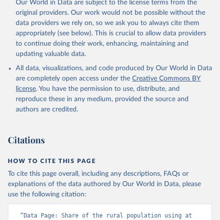
Our World in Data are subject to the license terms from the
original providers. Our work would not be possible without the
data providers we rely on, so we ask you to always cite them
appropriately (see below). This is crucial to allow data providers
to continue doing their work, enhancing, maintaining and
updating valuable data.
All data, visualizations, and code produced by Our World in Data
are completely open access under the
Creative Commons BY
license
. You have the permission to use, distribute, and
reproduce these in any medium, provided the source and
authors are credited.
Citations
HOW TO CITE THIS PAGE
To cite this page overall, including any descriptions, FAQs or
explanations of the data authored by Our World in Data, please
use the following citation:
“Data Page: Share of the rural population using at 