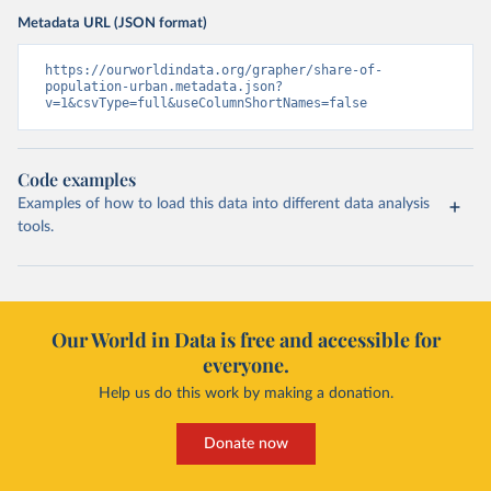
Metadata URL (JSON format)
https://ourworldindata.org/grapher/share-of-
population-urban.metadata.json?
v=1&csvType=full&useColumnShortNames=false
Code examples
Examples of how to load this data into different data analysis
tools.
Our World in Data is free and accessible for
everyone.
Help us do this work by making a donation.
Donate now