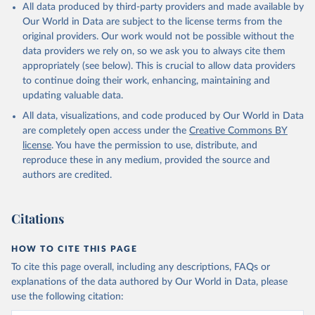
All data produced by third-party providers and made available by
Our World in Data are subject to the license terms from the
original providers. Our work would not be possible without the
data providers we rely on, so we ask you to always cite them
appropriately (see below). This is crucial to allow data providers
to continue doing their work, enhancing, maintaining and
updating valuable data.
All data, visualizations, and code produced by Our World in Data
are completely open access under the
Creative Commons BY
license
. You have the permission to use, distribute, and
reproduce these in any medium, provided the source and
authors are credited.
Citations
HOW TO CITE THIS PAGE
To cite this page overall, including any descriptions, FAQs or
explanations of the data authored by Our World in Data, please
use the following citation: