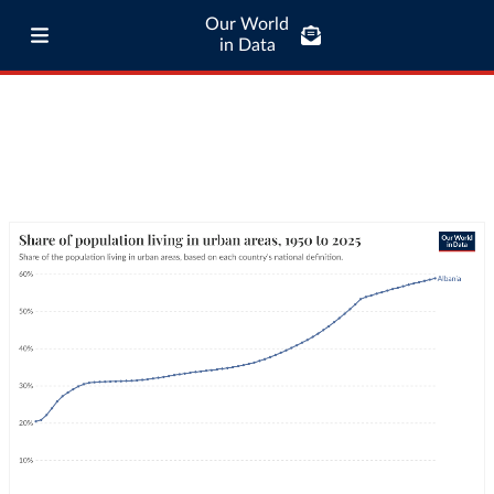
Our World
in Data