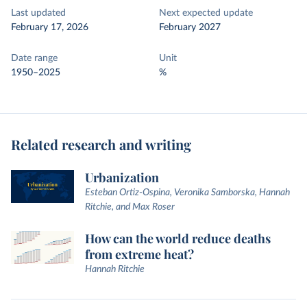
Last updated
Next expected update
February 17, 2026
February 2027
Date range
Unit
1950–2025
%
Related research and writing
Urbanization
Esteban Ortiz-Ospina, Veronika Samborska, Hannah
Ritchie, and Max Roser
How can the world reduce deaths
from extreme heat?
Hannah Ritchie