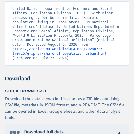
United Nations Department of Economic and Social 
Affairs, Population Division (2025) – with minor 
processing by Our World in Data. “Share of 
population living in urban areas – UN national 
definitions” [dataset]. United Nations Department of 
Economic and Social Affairs, Population Division, 
“World Urbanization Prospects 2025 - Percentage 
Urban and Rural by National Definition” [original 
data]. Retrieved August 6, 2026 from 
https://archive.ourworldindata.org/20260727-
170715/grapher/share-of-population-urban.html
(archived on July 27, 2026).
Download
QUICK DOWNLOAD
Download the data shown in this chart as a ZIP file containing a
CSV file, metadata in JSON format, and a README. The CSV file
can be opened in Excel, Google Sheets, and other data analysis
tools.
Download full data