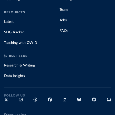
Team
RESOURCES
Jobs
Latest
FAQs
SDG Tracker
Teaching with OWID
RSS FEEDS
Research & Writing
Data Insights
FOLLOW US