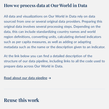
country. Criteria such as population size, population density, type
How we process data at Our World in Data
of economic activity, physical characteristics, level of infrastructure,
or a combination of these may be used to define urban areas.
All data and visualizations on Our World in Data rely on data
Retrieved on
Retrieved from
sourced from one or several original data providers. Preparing this
February 17, 2025
https://population.un.org/wup/
original data involves several processing steps. Depending on the
data, this can include standardizing country names and world
Citation
region definitions, converting units, calculating derived indicators
This is the citation of the original data obtained from the source,
such as per capita measures, as well as adding or adapting
prior to any processing or adaptation by Our World in Data.
To cite
metadata such as the name or the description given to an indicator.
data downloaded from this page, please use the suggested citation
given in
Reuse This Work
below.
At the link below you can find a detailed description of the
structure of our data pipeline, including links to all the code used to
prepare data across Our World in Data.
United Nations, Department of Economic and Social 
Affairs, Population Division (2025). World 
Urbanization Prospects: The 2025 Revision, Online 
Edition. POP/DB/WUP/Rev.2025/F15
Read about our data pipeline
Reuse this work