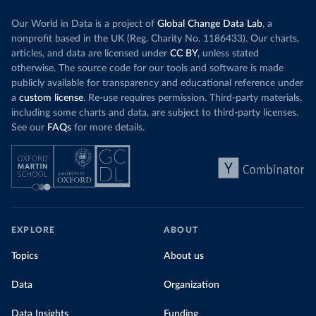
Our World in Data is a project of
Global Change Data Lab
, a
nonprofit based in the UK (Reg. Charity No. 1186433). Our charts,
articles, and data are licensed under
CC BY
, unless stated
otherwise. The source code for our tools and software is made
publicly available for transparency and educational reference under
a
custom license
. Re-use requires permission. Third-party materials,
including some charts and data, are subject to third-party licenses.
See our
FAQs
for more details.
EXPLORE
ABOUT
Topics
About us
Data
Organization
Data Insights
Funding