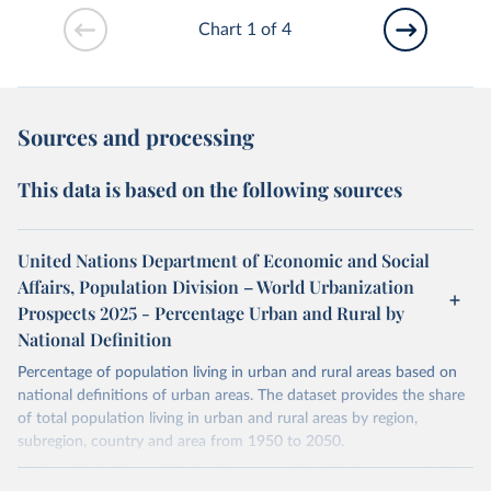
Chart 1 of 4
Sources and processing
This data is based on the following sources
United Nations Department of Economic and Social
Affairs, Population Division – World Urbanization
Prospects 2025 - Percentage Urban and Rural by
National Definition
Percentage of population living in urban and rural areas based on
national definitions of urban areas. The dataset provides the share
of total population living in urban and rural areas by region,
subregion, country and area from 1950 to 2050.
National definitions of "urban" vary considerably from country to