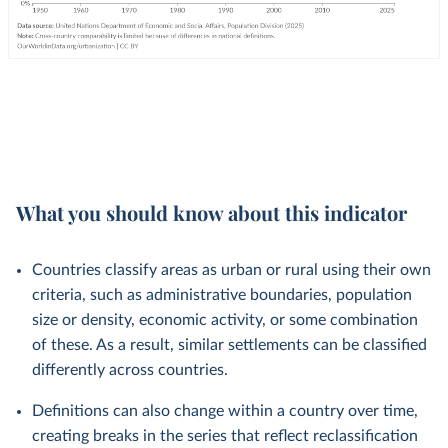
What you should know about this indicator
Countries classify areas as urban or rural using their own
criteria, such as administrative boundaries, population
size or density, economic activity, or some combination
of these. As a result, similar settlements can be classified
differently across countries.
Definitions can also change within a country over time,
creating breaks in the series that reflect reclassification