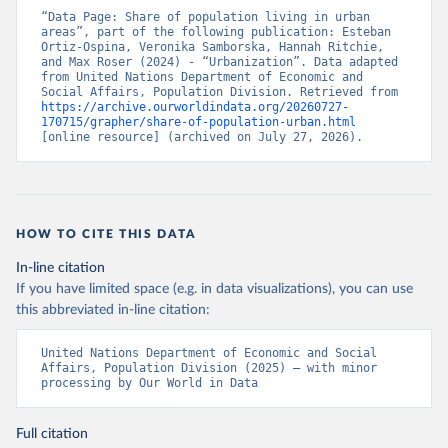
“Data Page: Share of population living in urban 
areas”, part of the following publication: Esteban 
Ortiz-Ospina, Veronika Samborska, Hannah Ritchie, 
and Max Roser (2024) - “Urbanization”. Data adapted 
from United Nations Department of Economic and 
Social Affairs, Population Division. Retrieved from 
https://archive.ourworldindata.org/20260727-
170715/grapher/share-of-population-urban.html
[online resource] (archived on July 27, 2026).
HOW TO CITE THIS DATA
In-line citation
If you have limited space (e.g. in data visualizations), you can use
this abbreviated in-line citation:
United Nations Department of Economic and Social 
Affairs, Population Division (2025) – with minor 
processing by Our World in Data
Full citation