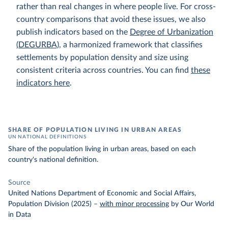
rather than real changes in where people live. For cross-
country comparisons that avoid these issues, we also
publish indicators based on the
Degree of Urbanization
(DEGURBA)
, a harmonized framework that classifies
settlements by population density and size using
consistent criteria across countries. You can find
these
indicators here
.
SHARE OF POPULATION LIVING IN URBAN AREAS
UN NATIONAL DEFINITIONS
Share of the population living in urban areas, based on each
country's national definition.
Source
United Nations Department of Economic and Social Affairs,
Population Division (2025)
–
with minor processing
by Our World
in Data