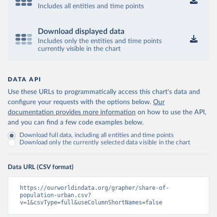
Includes all entities and time points
Download displayed data
Includes only the entities and time points
currently visible in the chart
DATA API
Use these URLs to programmatically access this chart's data and
configure your requests with the options below.
Our
documentation provides more information
on how to use the API,
and you can find a few code examples below.
Download full data, including all entities and time points
Download only the currently selected data visible in the chart
Data URL (CSV format)
https://ourworldindata.org/grapher/share-of-
population-urban.csv?
v=1&csvType=full&useColumnShortNames=false