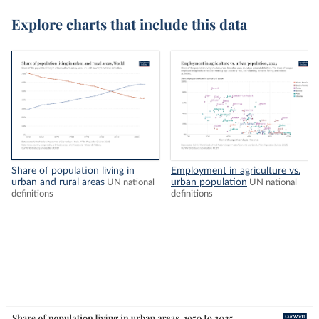
Explore charts that include this data
Share of population living in
Employment in agriculture vs.
urban and rural areas
urban population
UN national
UN national
definitions
definitions