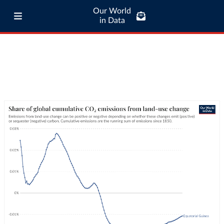
Our World
in Data