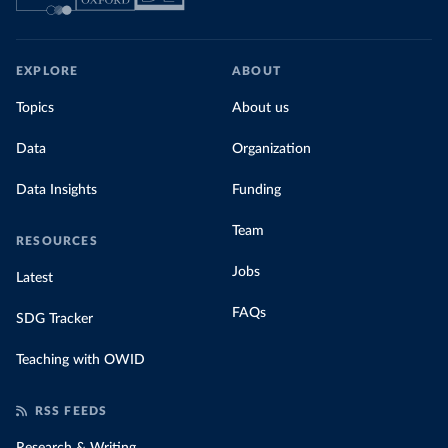
EXPLORE
ABOUT
Topics
About us
Data
Organization
Data Insights
Funding
Team
RESOURCES
Jobs
Latest
FAQs
SDG Tracker
Teaching with OWID
RSS FEEDS