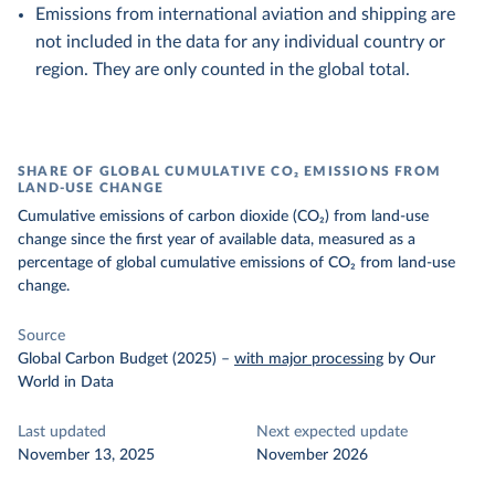
Emissions from international aviation and shipping are
not included in the data for any individual country or
region. They are only counted in the global total.
SHARE OF GLOBAL CUMULATIVE CO₂ EMISSIONS FROM
LAND-USE CHANGE
Cumulative emissions of carbon dioxide (CO₂) from land-use
change since the first year of available data, measured as a
percentage of global cumulative emissions of CO₂ from land-use
change.
Source
Global Carbon Budget (2025)
–
with major processing
by Our
World in Data
Last updated
Next expected update
November 13, 2025
November 2026