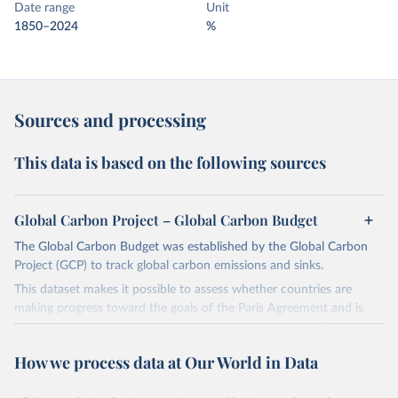
Date range
Unit
1850–2024
%
Sources and processing
This data is based on the following sources
Global Carbon Project – Global Carbon Budget
The Global Carbon Budget was established by the Global Carbon
Project (GCP) to track global carbon emissions and sinks.
This dataset makes it possible to assess whether countries are
making progress toward the goals of the Paris Agreement and is
widely recognized as the most comprehensive report of its kind.
Since 2001, the GCP has published estimates of global and national
How we process data at Our World in Data
fossil CO₂ emissions. Initially, these were simple republished data
from other sources, but over time, refinements were made based