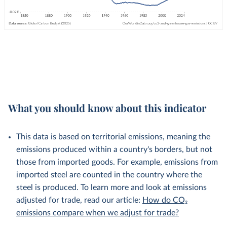
What you should know about this indicator
This data is based on territorial emissions, meaning the
emissions produced within a country's borders, but not
those from imported goods. For example, emissions from
imported steel are counted in the country where the
steel is produced. To learn more and look at emissions
adjusted for trade, read our article:
How do CO₂
emissions compare when we adjust for trade?