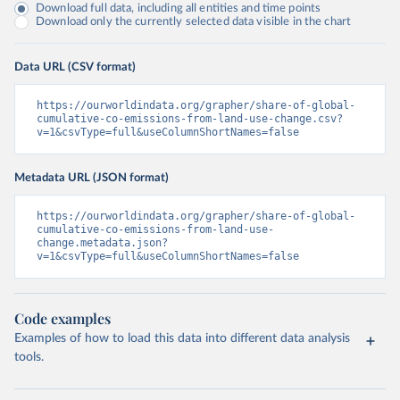
Download full data, including all entities and time points
Download only the currently selected data visible in the chart
Data URL (CSV format)
https://ourworldindata.org/grapher/share-of-global-
cumulative-co-emissions-from-land-use-change.csv?
v=1&csvType=full&useColumnShortNames=false
Metadata URL (JSON format)
https://ourworldindata.org/grapher/share-of-global-
cumulative-co-emissions-from-land-use-
change.metadata.json?
v=1&csvType=full&useColumnShortNames=false
Code examples
Examples of how to load this data into different data analysis
tools.