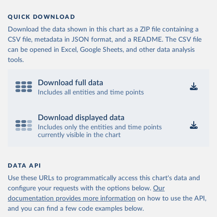
QUICK DOWNLOAD
Download the data shown in this chart as a ZIP file containing a
CSV file, metadata in JSON format, and a README. The CSV file
can be opened in Excel, Google Sheets, and other data analysis
tools.
Download full data
Includes all entities and time points
Download displayed data
Includes only the entities and time points
currently visible in the chart
DATA API
Use these URLs to programmatically access this chart's data and
configure your requests with the options below.
Our
documentation provides more information
on how to use the API,
and you can find a few code examples below.