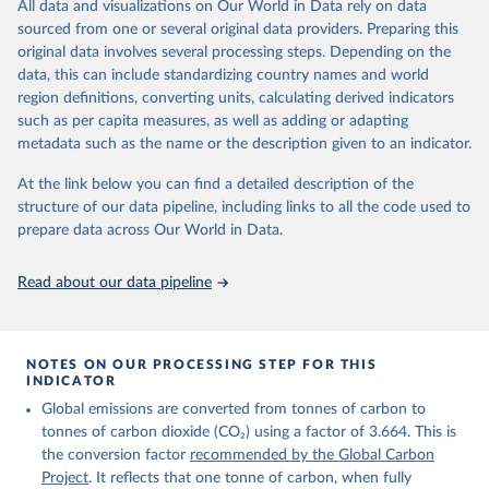
All data and visualizations on Our World in Data rely on data
on feedback and correction of inaccuracies.
sourced from one or several original data providers. Preparing this
Retrieved on
Retrieved from
original data involves several processing steps. Depending on the
November 13, 2025
https://globalcarbonbudget.org/
data, this can include standardizing country names and world
region definitions, converting units, calculating derived indicators
Citation
such as per capita measures, as well as adding or adapting
This is the citation of the original data obtained from the source,
metadata such as the name or the description given to an indicator.
prior to any processing or adaptation by Our World in Data.
To cite
data downloaded from this page, please use the suggested citation
At the link below you can find a detailed description of the
given in
Reuse This Work
below.
structure of our data pipeline, including links to all the code used to
prepare data across Our World in Data.
Andrew, R. M., & Peters, G. P. (2025). The Global 
Carbon Project's fossil CO2 emissions dataset 
Read about our data pipeline
(2025v15) [Data set]. Zenodo. 
https://doi.org/10.5281/zenodo.17417124
The data files of the Global Carbon Budget can be 
found at: 
https://globalcarbonbudget.org/carbonbudget/
NOTES ON OUR PROCESSING STEP FOR THIS
Friedlingstein, P., O'Sullivan, M., Jones, M. W., 
INDICATOR
Andrew, R. M., Hauck, J., Landschützer, P., Le 
Global emissions are converted from tonnes of carbon to
Quéré, C., Li, H., Luijkx, I. T., Olsen, A., Peters, 
G. P., Peters, W., Pongratz, J., Schwingshackl, C., 
tonnes of carbon dioxide (CO₂) using a factor of 3.664. This is
Sitch, S., Canadell, J. G., Ciais, P., Jackson, R. 
the conversion factor
recommended by the Global Carbon
B., Alin, S. R., Arneth, A., Arora, V., Bates, N. 
R., Becker, M., Bellouin, N., Berghoff, C. F., 
Project
. It reflects that one tonne of carbon, when fully