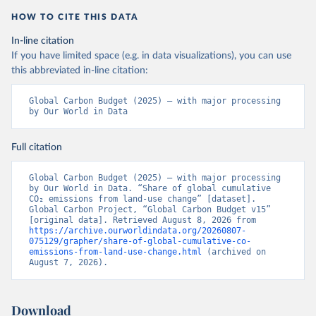
HOW TO CITE THIS DATA
In-line citation
If you have limited space (e.g. in data visualizations), you can use
this abbreviated in-line citation:
Global Carbon Budget (2025) – with major processing 
by Our World in Data
Full citation
Global Carbon Budget (2025) – with major processing 
by Our World in Data. “Share of global cumulative 
CO₂ emissions from land-use change” [dataset]. 
Global Carbon Project, “Global Carbon Budget v15” 
[original data]. Retrieved August 8, 2026 from 
https://archive.ourworldindata.org/20260807-
075129/grapher/share-of-global-cumulative-co-
emissions-from-land-use-change.html
 (archived on 
August 7, 2026).
Download