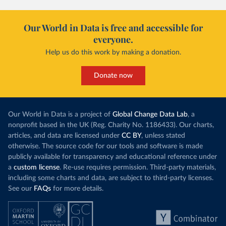
Our World in Data is free and accessible for
everyone.
Help us do this work by making a donation.
Donate now
Our World in Data is a project of
Global Change Data Lab
, a
nonprofit based in the UK (Reg. Charity No. 1186433). Our charts,
articles, and data are licensed under
CC BY
, unless stated
otherwise. The source code for our tools and software is made
publicly available for transparency and educational reference under
a
custom license
. Re-use requires permission. Third-party materials,
including some charts and data, are subject to third-party licenses.
See our
FAQs
for more details.