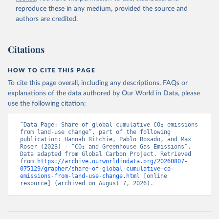
reproduce these in any medium, provided the source and
authors are credited.
Citations
HOW TO CITE THIS PAGE
To cite this page overall, including any descriptions, FAQs or
explanations of the data authored by Our World in Data, please
use the following citation:
“Data Page: Share of global cumulative CO₂ emissions 
from land-use change”, part of the following 
publication: Hannah Ritchie, Pablo Rosado, and Max 
Roser (2023) - “CO₂ and Greenhouse Gas Emissions”. 
Data adapted from Global Carbon Project. Retrieved 
from 
https://archive.ourworldindata.org/20260807-
075129/grapher/share-of-global-cumulative-co-
emissions-from-land-use-change.html
 [online 
resource] (archived on August 7, 2026).