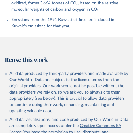
Bittig, H. C., Bopp, L., Cadule, P., Campbell, K., 
oxidized, forms 3.664 tonnes of CO₂, based on the relative
Chamberlain, M. A., Chandra, N., Chevallier, F., 
molecular weights of carbon and oxygen in CO₂.
Chini, L. P., Colligan, T., Decayeux, J., 
Djeutchouang, L. M., Dou, X., Duran Rojas, C., Enyo, 
K., Evans, W., Fay, A. R., Feely, R. A., Ford, D. 
Emissions from the 1991 Kuwaiti oil fires are included in
J., Foster, A., Gasser, T., Gehlen, M., Gkritzalis, 
Kuwait's emissions for that year.
T., Grassi, G., Gregor, L., Gruber, N., Gürses, Ö., 
Harris, I., Hefner, M., Heinke, J., Hurtt, G. C., 
Iida, Y., Ilyina, T., Jacobson, A. R., Jain, A. K., 
Jarníková, T., Jersild, A., Jiang, F., Jin, Z., 
Kato, E., Keeling, R. F., Klein Goldewijk, K., 
Knauer, J., Korsbakken, J. I., Lan, X., Lauvset, S. 
K., Lefèvre, N., Liu, Z., Liu, J., Ma, L., 
Reuse this work
Maksyutov, S., Marland, G., Mayot, N., McGuire, P. 
C., Metzl, N., Monacci, N. M., Morgan, E. J., 
Nakaoka, S.-I., Neill, C., Niwa, Y., Nützel, T., 
Olivier, L., Ono, T., Palmer, P. I., Pierrot, D., 
All data produced by third-party providers and made available by
Qin, Z., Resplandy, L., Roobaert, A., Rosan, T. M., 
Our World in Data are subject to the license terms from the
Rödenbeck, C., Schwinger, J., Smallman, T. L., 
Smith, S. M., Sospedra-Alfonso, R., Steinhoff, T., 
original providers. Our work would not be possible without the
Sun, Q., Sutton, A. J., Séférian, R., Takao, S., 
data providers we rely on, so we ask you to always cite them
Tatebe, H., Tian, H., Tilbrook, B., Torres, O., 
appropriately (see below). This is crucial to allow data providers
Tourigny, E., Tsujino, H., Tubiello, F., van der 
Werf, G., Wanninkhof, R., Wang, X., Yang, D., Yang, 
to continue doing their work, enhancing, maintaining and
X., Yu, Z., Yuan, W., Yue, X., Zaehle, S., Zeng, N., 
updating valuable data.
and Zeng, J.: Global Carbon Budget 2024, Earth Syst. 
Sci. Data, 17, 965-1039, 
All data, visualizations, and code produced by Our World in Data
https://doi.org/10.5194/essd-17-965-2025
, 2025.
are completely open access under the
Creative Commons BY
license
. You have the permission to use, distribute, and