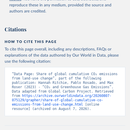
reproduce these in any medium, provided the source and
authors are credited.
Citations
HOW TO CITE THIS PAGE
To cite this page overall, including any descriptions, FAQs or
explanations of the data authored by Our World in Data, please
use the following citation:
“Data Page: Share of global cumulative CO₂ emissions 
from land-use change”, part of the following 
publication: Hannah Ritchie, Pablo Rosado, and Max 
Roser (2023) - “CO₂ and Greenhouse Gas Emissions”. 
Data adapted from Global Carbon Project. Retrieved 
from 
https://archive.ourworldindata.org/20260807-
075129/grapher/share-of-global-cumulative-co-
emissions-from-land-use-change.html
 [online 
resource] (archived on August 7, 2026).