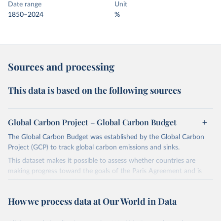
Date range
Unit
1850–2024
%
Sources and processing
This data is based on the following sources
Global Carbon Project – Global Carbon Budget
The Global Carbon Budget was established by the Global Carbon
Project (GCP) to track global carbon emissions and sinks.
This dataset makes it possible to assess whether countries are
making progress toward the goals of the Paris Agreement and is
widely recognized as the most comprehensive report of its kind.
Since 2001, the GCP has published estimates of global and national
How we process data at Our World in Data
fossil CO₂ emissions. Initially, these were simple republished data
from other sources, but over time, refinements were made based