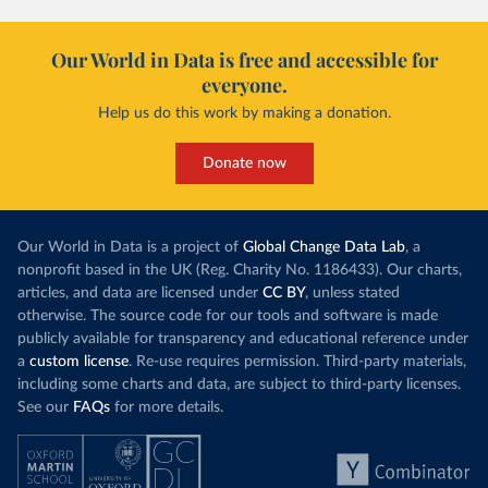
Our World in Data is free and accessible for
everyone.
Help us do this work by making a donation.
Donate now
Our World in Data is a project of
Global Change Data Lab
, a
nonprofit based in the UK (Reg. Charity No. 1186433). Our charts,
articles, and data are licensed under
CC BY
, unless stated
otherwise. The source code for our tools and software is made
publicly available for transparency and educational reference under
a
custom license
. Re-use requires permission. Third-party materials,
including some charts and data, are subject to third-party licenses.
See our
FAQs
for more details.