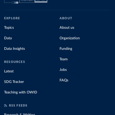
EXPLORE
ABOUT
Topics
About us
Data
Organization
Data Insights
Funding
Team
RESOURCES
Jobs
Latest
FAQs
SDG Tracker
Teaching with OWID
RSS FEEDS