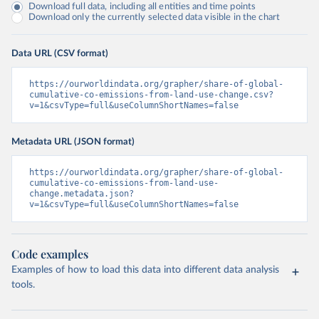
Download full data, including all entities and time points
Download only the currently selected data visible in the chart
Data URL (CSV format)
https://ourworldindata.org/grapher/share-of-global-
cumulative-co-emissions-from-land-use-change.csv?
v=1&csvType=full&useColumnShortNames=false
Metadata URL (JSON format)
https://ourworldindata.org/grapher/share-of-global-
cumulative-co-emissions-from-land-use-
change.metadata.json?
v=1&csvType=full&useColumnShortNames=false
Code examples
Examples of how to load this data into different data analysis
tools.