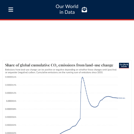
Our World
in Data