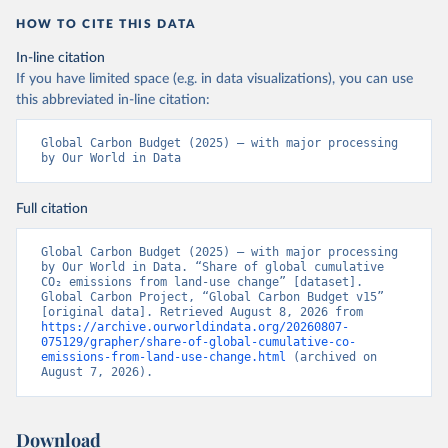
HOW TO CITE THIS DATA
In-line citation
If you have limited space (e.g. in data visualizations), you can use
this abbreviated in-line citation:
Global Carbon Budget (2025) – with major processing 
by Our World in Data
Full citation
Global Carbon Budget (2025) – with major processing 
by Our World in Data. “Share of global cumulative 
CO₂ emissions from land-use change” [dataset]. 
Global Carbon Project, “Global Carbon Budget v15” 
[original data]. Retrieved August 8, 2026 from 
https://archive.ourworldindata.org/20260807-
075129/grapher/share-of-global-cumulative-co-
emissions-from-land-use-change.html
 (archived on 
August 7, 2026).
Download