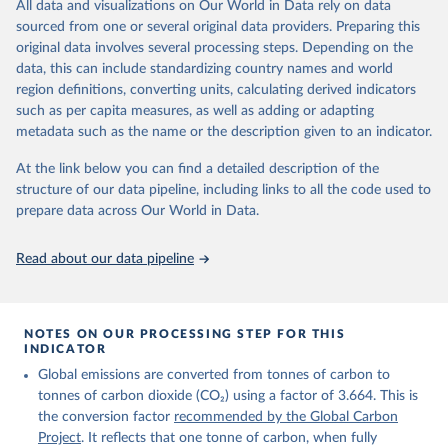
All data and visualizations on Our World in Data rely on data
on feedback and correction of inaccuracies.
sourced from one or several original data providers. Preparing this
Retrieved on
Retrieved from
original data involves several processing steps. Depending on the
November 13, 2025
https://globalcarbonbudget.org/
data, this can include standardizing country names and world
region definitions, converting units, calculating derived indicators
Citation
such as per capita measures, as well as adding or adapting
This is the citation of the original data obtained from the source,
metadata such as the name or the description given to an indicator.
prior to any processing or adaptation by Our World in Data.
To cite
data downloaded from this page, please use the suggested citation
At the link below you can find a detailed description of the
given in
Reuse This Work
below.
structure of our data pipeline, including links to all the code used to
prepare data across Our World in Data.
Andrew, R. M., & Peters, G. P. (2025). The Global 
Carbon Project's fossil CO2 emissions dataset 
Read about our data pipeline
(2025v15) [Data set]. Zenodo. 
https://doi.org/10.5281/zenodo.17417124
The data files of the Global Carbon Budget can be 
found at: 
https://globalcarbonbudget.org/carbonbudget/
NOTES ON OUR PROCESSING STEP FOR THIS
Friedlingstein, P., O'Sullivan, M., Jones, M. W., 
INDICATOR
Andrew, R. M., Hauck, J., Landschützer, P., Le 
Global emissions are converted from tonnes of carbon to
Quéré, C., Li, H., Luijkx, I. T., Olsen, A., Peters, 
G. P., Peters, W., Pongratz, J., Schwingshackl, C., 
tonnes of carbon dioxide (CO₂) using a factor of 3.664. This is
Sitch, S., Canadell, J. G., Ciais, P., Jackson, R. 
the conversion factor
recommended by the Global Carbon
B., Alin, S. R., Arneth, A., Arora, V., Bates, N. 
R., Becker, M., Bellouin, N., Berghoff, C. F., 
Project
. It reflects that one tonne of carbon, when fully