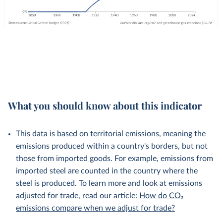
What you should know about this indicator
This data is based on territorial emissions, meaning the
emissions produced within a country's borders, but not
those from imported goods. For example, emissions from
imported steel are counted in the country where the
steel is produced. To learn more and look at emissions
adjusted for trade, read our article:
How do CO₂
emissions compare when we adjust for trade?