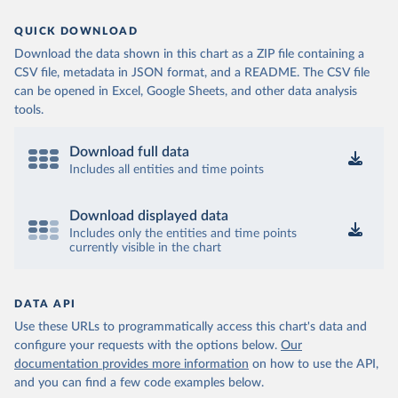
QUICK DOWNLOAD
Download the data shown in this chart as a ZIP file containing a
CSV file, metadata in JSON format, and a README. The CSV file
can be opened in Excel, Google Sheets, and other data analysis
tools.
Download full data
Includes all entities and time points
Download displayed data
Includes only the entities and time points
currently visible in the chart
DATA API
Use these URLs to programmatically access this chart's data and
configure your requests with the options below.
Our
documentation provides more information
on how to use the API,
and you can find a few code examples below.