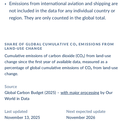
Emissions from international aviation and shipping are
not included in the data for any individual country or
region. They are only counted in the global total.
SHARE OF GLOBAL CUMULATIVE CO₂ EMISSIONS FROM
LAND-USE CHANGE
Cumulative emissions of carbon dioxide (CO₂) from land-use
change since the first year of available data, measured as a
percentage of global cumulative emissions of CO₂ from land-use
change.
Source
Global Carbon Budget (2025)
–
with major processing
by Our
World in Data
Last updated
Next expected update
November 13, 2025
November 2026