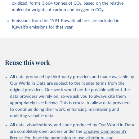
Bittig, H. C., Bopp, L., Cadule, P., Campbell, K., 
oxidized, forms 3.664 tonnes of CO₂, based on the relative
Chamberlain, M. A., Chandra, N., Chevallier, F., 
molecular weights of carbon and oxygen in CO₂.
Chini, L. P., Colligan, T., Decayeux, J., 
Djeutchouang, L. M., Dou, X., Duran Rojas, C., Enyo, 
K., Evans, W., Fay, A. R., Feely, R. A., Ford, D. 
Emissions from the 1991 Kuwaiti oil fires are included in
J., Foster, A., Gasser, T., Gehlen, M., Gkritzalis, 
Kuwait's emissions for that year.
T., Grassi, G., Gregor, L., Gruber, N., Gürses, Ö., 
Harris, I., Hefner, M., Heinke, J., Hurtt, G. C., 
Iida, Y., Ilyina, T., Jacobson, A. R., Jain, A. K., 
Jarníková, T., Jersild, A., Jiang, F., Jin, Z., 
Kato, E., Keeling, R. F., Klein Goldewijk, K., 
Knauer, J., Korsbakken, J. I., Lan, X., Lauvset, S. 
K., Lefèvre, N., Liu, Z., Liu, J., Ma, L., 
Reuse this work
Maksyutov, S., Marland, G., Mayot, N., McGuire, P. 
C., Metzl, N., Monacci, N. M., Morgan, E. J., 
Nakaoka, S.-I., Neill, C., Niwa, Y., Nützel, T., 
Olivier, L., Ono, T., Palmer, P. I., Pierrot, D., 
All data produced by third-party providers and made available by
Qin, Z., Resplandy, L., Roobaert, A., Rosan, T. M., 
Our World in Data are subject to the license terms from the
Rödenbeck, C., Schwinger, J., Smallman, T. L., 
Smith, S. M., Sospedra-Alfonso, R., Steinhoff, T., 
original providers. Our work would not be possible without the
Sun, Q., Sutton, A. J., Séférian, R., Takao, S., 
data providers we rely on, so we ask you to always cite them
Tatebe, H., Tian, H., Tilbrook, B., Torres, O., 
appropriately (see below). This is crucial to allow data providers
Tourigny, E., Tsujino, H., Tubiello, F., van der 
Werf, G., Wanninkhof, R., Wang, X., Yang, D., Yang, 
to continue doing their work, enhancing, maintaining and
X., Yu, Z., Yuan, W., Yue, X., Zaehle, S., Zeng, N., 
updating valuable data.
and Zeng, J.: Global Carbon Budget 2024, Earth Syst. 
Sci. Data, 17, 965-1039, 
All data, visualizations, and code produced by Our World in Data
https://doi.org/10.5194/essd-17-965-2025
, 2025.
are completely open access under the
Creative Commons BY
license
. You have the permission to use, distribute, and