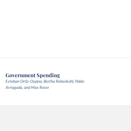
Government Spending
Esteban Ortiz-Ospina, Bertha Rohenkohl, Pablo
Arriagada, and Max Roser