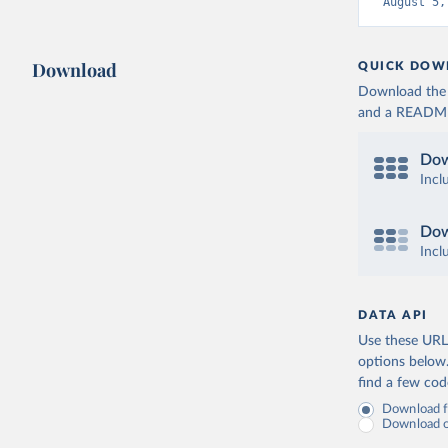
August 5,
Download
QUICK DOW
Download the d
and a README. 
Dow
Incl
Dow
Incl
DATA API
Use these URLs
options below
find a few co
Download fu
Download on