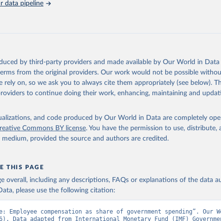
 data pipeline
Retrieved from
https://data.worldbank.org/indicator/GC.XPN.COM
ation of the original data obtained from the source, prior to any processin
 Our World in Data.
To cite data downloaded from this page, please use 
oduced by third-party providers and made available by Our World in Data 
in
Reuse This Work
below.
 terms from the original providers. Our work would not be possible withou
 rely on, so we ask you to always cite them appropriately (see below). Thi
providers to continue doing their work, enhancing, maintaining and updat
t Finance Statistics Yearbook and data files, International Monet
dicator GC.XPN.COMP.ZS 
data.worldbank.org/indicator/GC.XPN.COMP.ZS
). World Development 
s - World Bank (2026). Accessed on 2026-07-27.
isualizations, and code produced by Our World in Data are completely op
reative Commons BY license
. You have the permission to use, distribute
y medium, provided the source and authors are credited.
E THIS PAGE
age overall, including any descriptions, FAQs or explanations of the data 
ata, please use the following citation:
e: Employee compensation as share of government spending”. Our Wo
6). Data adapted from International Monetary Fund (IMF) Governmen