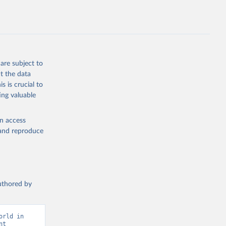
P.ZS
g or
the suggested
are subject to
t the data
s is crucial to
ing valuable
ary Fund 
en access
, and reproduce
authored by
rld in 
t 