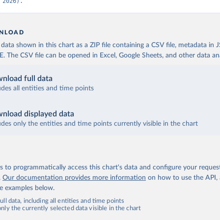
 2026).
NLOAD
ata shown in this chart as a ZIP file containing a CSV file, metadata in
The CSV file can be opened in Excel, Google Sheets, and other data anal
nload full data
udes all entities and time points
nload displayed data
udes only the entities and time points currently visible in the chart
 to programmatically access this chart's data and configure your reques
.
Our documentation provides more information
on how to use the API,
de examples below.
ll data, including all entities and time points
ly the currently selected data visible in the chart