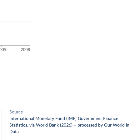
Source
International Monetary Fund (IMF) Government Finance
Statistics, via World Bank (2026)
–
processed
by Our World in
Data