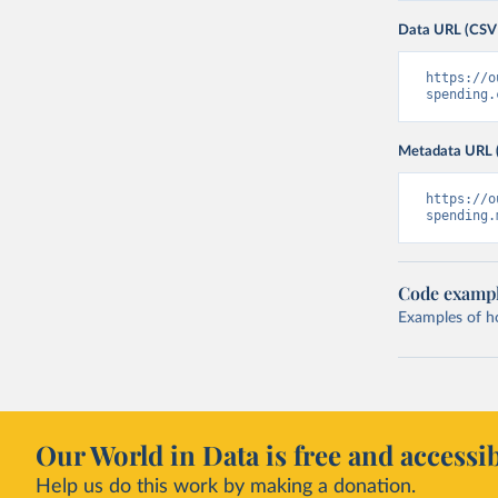
Data URL (CSV
https://o
spending.
Metadata URL 
https://o
spending.
Code examp
Examples of how
Our World in Data is free and accessib
Help us do this work by making a donation.