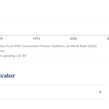
icator