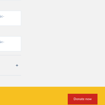
ic-
ic-
Donate now