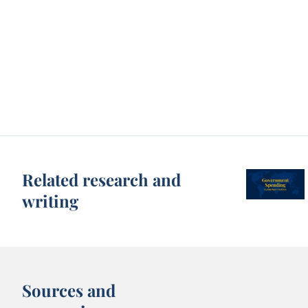
Related research and
writing
Sources and