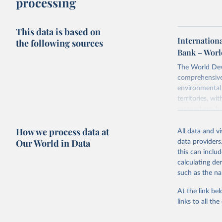
processing
This data is based on
Internation
the following sources
Bank – Worl
The World Dev
comprehensive 
environmental 
territories, w
researchers, b
decisions. The
How we process data at
poverty, trade,
All data and v
sourced from r
Our World in Data
data providers
comparable dat
this can inclu
downloadable da
calculating de
progress on th
such as the na
providing acces
At the link bel
Whether for a
links to all t
Indicators dat
challenges.