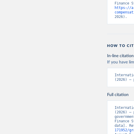
https://a
compensat
2026).
HOW TO CIT
In-line citation
If you have lim
Internati
(2026) – 
Full citation
Internati
(2026) – 
governmen
Finance S
data]. Re
171952/gr