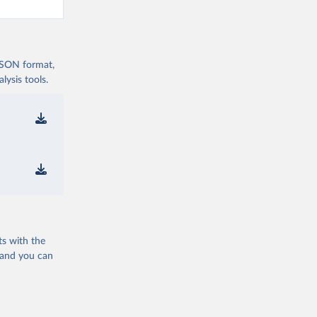
 JSON format,
ysis tools.
ts with the
 and you can