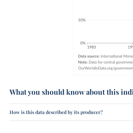
What you should know about this ind
How is this data described by its producer?