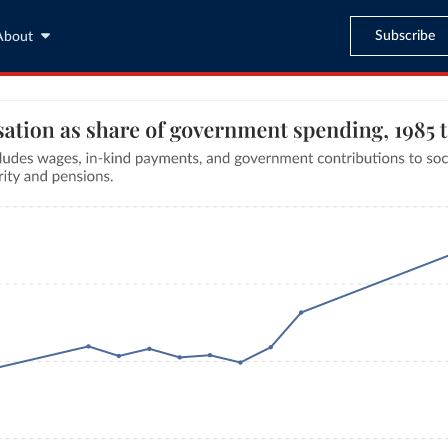
Subscribe
About