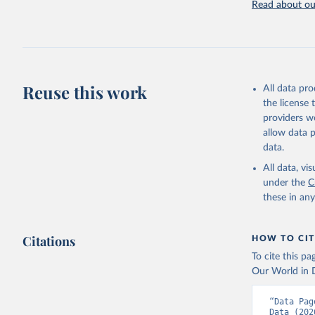
Read about our
Retrieved on
July 27, 2026
Citation
This is the cit
adaptation by
Reuse this work
All data pr
citation given 
the license
providers we
allow data 
Governmen
(IMF). In
data.
(
https://
Indicator
All data, v
under the
C
these in an
Citations
HOW TO CIT
To cite this p
Our World in D
“Data Pag
Data (202