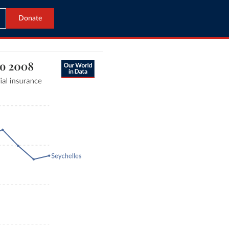
Donate