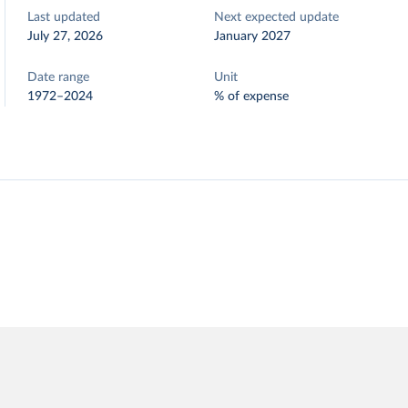
Last updated
Next expected update
July 27, 2026
January 2027
Date range
Unit
1972–2024
% of expense