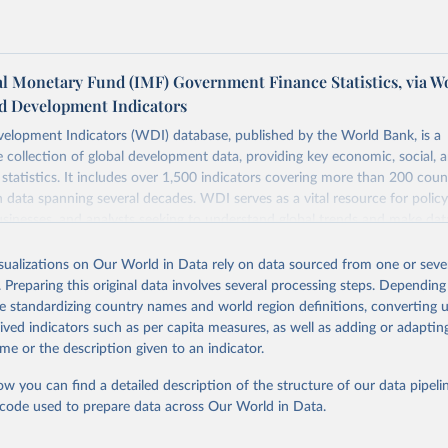
al Monetary Fund (IMF) Government Finance Statistics, via W
d Development Indicators
elopment Indicators (WDI) database, published by the World Bank, is a
collection of global development data, providing key economic, social, 
statistics. It includes over 1,500 indicators covering more than 200 coun
ith data spanning several decades. WDI serves as a vital resource for polic
usinesses, and analysts seeking to understand global trends and make dat
 database covers a wide range of topics, including economic growth, educ
 energy, infrastructure, governance, and environmental sustainability. The
isualizations on Our World in Data rely on data sourced from one or sever
eputable national and international agencies, ensuring high-quality, consi
. Preparing this original data involves several processing steps. Depending
a. Users can access the database through interactive online tools, API se
de standardizing country names and world region definitions, converting u
tasets, facilitating detailed analysis and visualization. WDI is also used 
rived indicators such as per capita measures, as well as adding or adapti
e Sustainable Development Goals (SDGs) and other global development in
me or the description given to an indicator.
sible and reliable statistics, it helps to inform policy discussions and strat
ow you can find a detailed description of the structure of our data pipelin
cademic research, policy planning, or economic analysis, the World Dev
he code used to prepare data across Our World in Data.
abase is an essential tool for understanding and addressing global devel