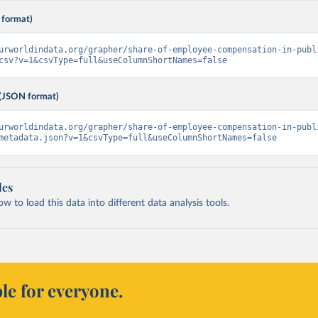
 format)
urworldindata.org/grapher/share-of-employee-compensation-in-publ
csv?v=1&csvType=full&useColumnShortNames=false
(JSON format)
urworldindata.org/grapher/share-of-employee-compensation-in-publ
metadata.json?v=1&csvType=full&useColumnShortNames=false
les
 to load this data into different data analysis tools.
le for everyone.