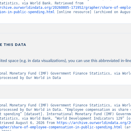
Finance Statistics, via World Bank. Retrieved from 
rchive.ourworldindata.org/20260805-171952/grapher/share-of-emplo
ion-in-public-spending.html
 [online resource] (archived on August
E THIS DATA
ited space (e.g. in data visualizations), you can use this abbreviated in-line
onal Monetary Fund (IMF) Government Finance Statistics, via World
processed by Our World in Data
onal Monetary Fund (IMF) Government Finance Statistics, via World
processed by Our World in Data. “Employee compensation as share o
t spending” [dataset]. International Monetary Fund (IMF) Governme
tatistics, via World Bank, “World Development Indicators 129” [or
trieved August 6, 2026 from 
https://archive.ourworldindata.org/2
apher/share-of-employee-compensation-in-public-spending.html
 (ar