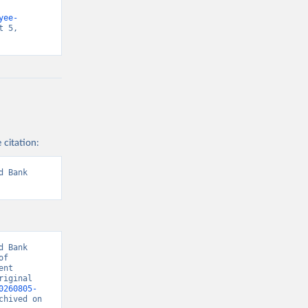
yee-
 5, 
 citation:
 Bank 
 Bank 
f 
nt 
iginal 
0260805-
chived on 