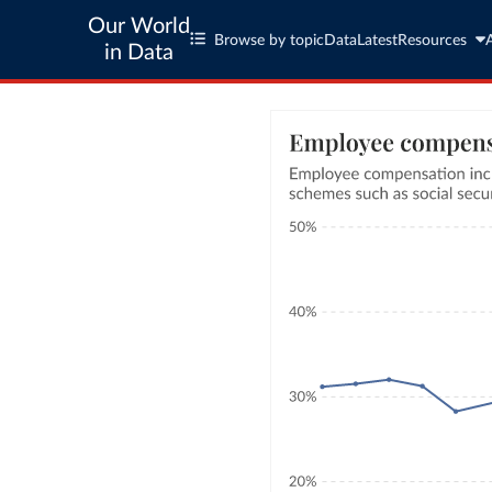
Our World
Browse by topic
Data
Latest
Resources
in Data