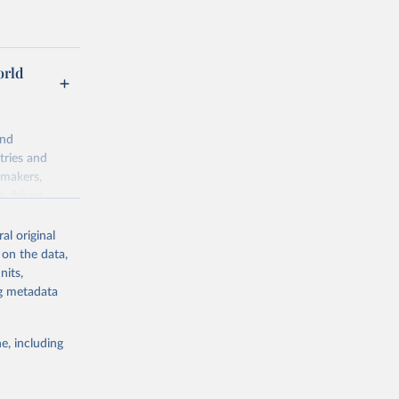
orld
and
tries and
ymakers,
a-driven
ation, health,
 indicators are
al original
stent, and
 on the data,
rvices, and
nits,
for tracking
ng metadata
itiatives. By
egies globally.
e, including
elopment
opment