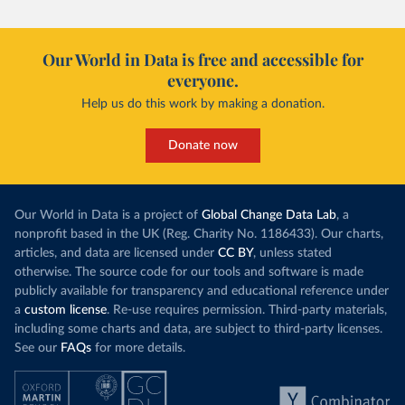
Our World in Data is free and accessible for
everyone.
Help us do this work by making a donation.
Donate now
Our World in Data is a project of
Global Change Data Lab
, a
nonprofit based in the UK (Reg. Charity No. 1186433). Our charts,
articles, and data are licensed under
CC BY
, unless stated
otherwise. The source code for our tools and software is made
publicly available for transparency and educational reference under
a
custom license
. Re-use requires permission. Third-party materials,
including some charts and data, are subject to third-party licenses.
See our
FAQs
for more details.