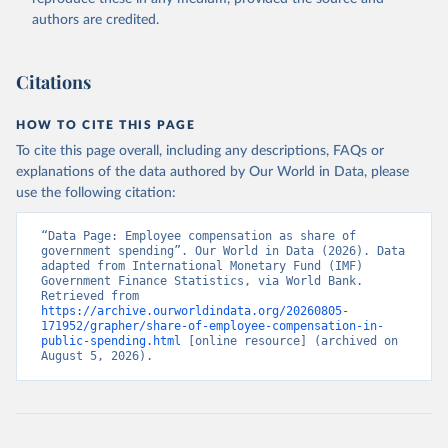
authors are credited.
Citations
HOW TO CITE THIS PAGE
To cite this page overall, including any descriptions, FAQs or
explanations of the data authored by Our World in Data, please
use the following citation:
“Data Page: Employee compensation as share of 
government spending”. Our World in Data (2026). Data 
adapted from International Monetary Fund (IMF) 
Government Finance Statistics, via World Bank. 
Retrieved from 
https://archive.ourworldindata.org/20260805-
171952/grapher/share-of-employee-compensation-in-
public-spending.html
 [online resource] (archived on 
August 5, 2026).