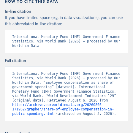
HOW TO CITE THIS DATA
In-line citation
If you have limited space (e.g. in data visualizations), you can use
this abbreviated in-line citation:
International Monetary Fund (IMF) Government Finance 
Statistics, via World Bank (2026) – processed by Our 
World in Data
Full citation
International Monetary Fund (IMF) Government Finance 
Statistics, via World Bank (2026) – processed by Our 
World in Data. “Employee compensation as share of 
government spending” [dataset]. International 
Monetary Fund (IMF) Government Finance Statistics, 
via World Bank, “World Development Indicators 129” 
[original data]. Retrieved August 6, 2026 from 
https://archive.ourworldindata.org/20260805-
171952/grapher/share-of-employee-compensation-in-
public-spending.html
 (archived on August 5, 2026).