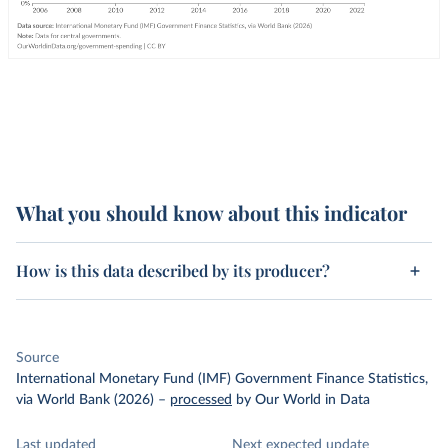
What you should know about this indicator
How is this data described by its producer?
Source
International Monetary Fund (IMF) Government Finance Statistics,
via World Bank (2026)
–
processed
by Our World in Data
Last updated
Next expected update