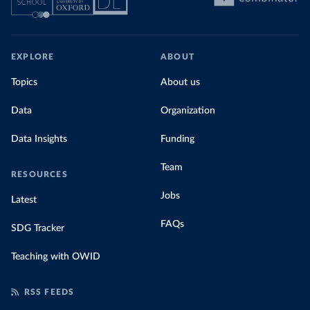
EXPLORE
ABOUT
Topics
About us
Data
Organization
Data Insights
Funding
Team
RESOURCES
Jobs
Latest
FAQs
SDG Tracker
Teaching with OWID
RSS FEEDS