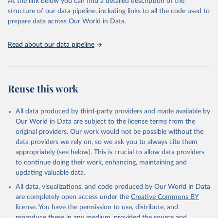
At the link below you can find a detailed description of the
accessible and reliable statistics, it helps to inform policy
structure of our data pipeline, including links to all the code used to
discussions and strategies globally. Whether for academic research,
prepare data across Our World in Data.
policy planning, or economic analysis, the World Development
Indicators database is an essential tool for understanding and
Read about our data pipeline
addressing global development challenges.
Retrieved on
Retrieved from
July 27, 2026
https://data.worldbank.org/indicator/GC.XP
Reuse this work
N.COMP.ZS
Citation
All data produced by third-party providers and made available by
This is the citation of the original data obtained from the source,
Our World in Data are subject to the license terms from the
prior to any processing or adaptation by Our World in Data.
To cite
original providers. Our work would not be possible without the
data downloaded from this page, please use the suggested citation
data providers we rely on, so we ask you to always cite them
given in
Reuse This Work
below.
appropriately (see below). This is crucial to allow data providers
to continue doing their work, enhancing, maintaining and
updating valuable data.
Government Finance Statistics Yearbook and data 
files, International Monetary Fund (IMF). Indicator 
All data, visualizations, and code produced by Our World in Data
GC.XPN.COMP.ZS 
(
https://data.worldbank.org/indicator/GC.XPN.COMP.ZS
are completely open access under the
Creative Commons BY
). World Development Indicators - World Bank (2026). 
license
. You have the permission to use, distribute, and
Accessed on 2026-07-27.
reproduce these in any medium, provided the source and