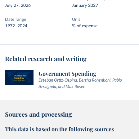
July 27, 2026
January 2027
Date range
Unit
1972–2024
% of expense
Related research and writing
Government Spending
Esteban Ortiz-Ospina, Bertha Rohenkohl, Pablo
Arriagada, and Max Roser
Sources and processing
This data is based on the following sources