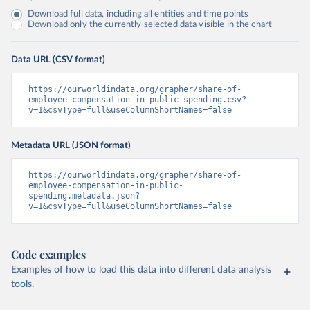
Download full data, including all entities and time points
Download only the currently selected data visible in the chart
Data URL (CSV format)
https://ourworldindata.org/grapher/share-of-
employee-compensation-in-public-spending.csv?
v=1&csvType=full&useColumnShortNames=false
Metadata URL (JSON format)
https://ourworldindata.org/grapher/share-of-
employee-compensation-in-public-
spending.metadata.json?
v=1&csvType=full&useColumnShortNames=false
Code examples
Examples of how to load this data into different data analysis
tools.