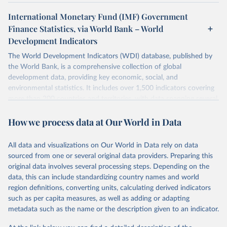
International Monetary Fund (IMF) Government
Finance Statistics, via World Bank – World
Development Indicators
The World Development Indicators (WDI) database, published by
the World Bank, is a comprehensive collection of global
development data, providing key economic, social, and
environmental statistics. It includes over 1,500 indicators covering
more than 200 countries and territories, with data spanning several
decades. WDI serves as a vital resource for policymakers,
How we process data at Our World in Data
researchers, businesses, and analysts seeking to understand global
trends and make data-driven decisions. The database covers a wide
range of topics, including economic growth, education, health,
All data and visualizations on Our World in Data rely on data
poverty, trade, energy, infrastructure, governance, and
sourced from one or several original data providers. Preparing this
environmental sustainability. The indicators are sourced from
original data involves several processing steps. Depending on the
reputable national and international agencies, ensuring high-quality,
data, this can include standardizing country names and world
consistent, and comparable data. Users can access the database
region definitions, converting units, calculating derived indicators
through interactive online tools, API services, and downloadable
such as per capita measures, as well as adding or adapting
datasets, facilitating detailed analysis and visualization. WDI is also
metadata such as the name or the description given to an indicator.
used for tracking progress on the Sustainable Development Goals
(SDGs) and other global development initiatives. By providing