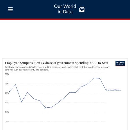
Our World
in Data