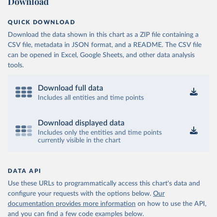
Download
QUICK DOWNLOAD
Download the data shown in this chart as a ZIP file containing a
CSV file, metadata in JSON format, and a README. The CSV file
can be opened in Excel, Google Sheets, and other data analysis
tools.
Download full data
Includes all entities and time points
Download displayed data
Includes only the entities and time points
currently visible in the chart
DATA API
Use these URLs to programmatically access this chart's data and
configure your requests with the options below.
Our
documentation provides more information
on how to use the API,
and you can find a few code examples below.