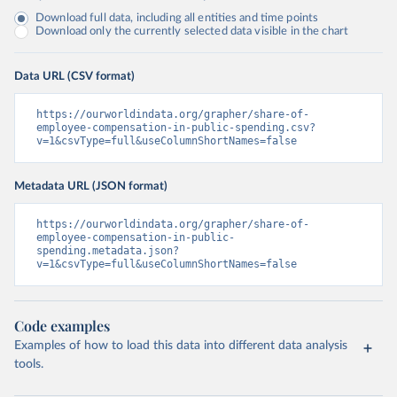
Download full data, including all entities and time points
Download only the currently selected data visible in the chart
Data URL (CSV format)
https://ourworldindata.org/grapher/share-of-
employee-compensation-in-public-spending.csv?
v=1&csvType=full&useColumnShortNames=false
Metadata URL (JSON format)
https://ourworldindata.org/grapher/share-of-
employee-compensation-in-public-
spending.metadata.json?
v=1&csvType=full&useColumnShortNames=false
Code examples
Examples of how to load this data into different data analysis
tools.