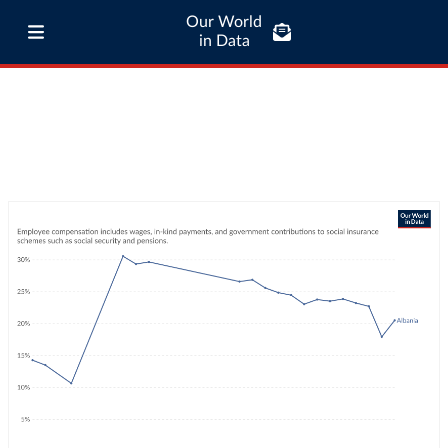
Our World
in Data