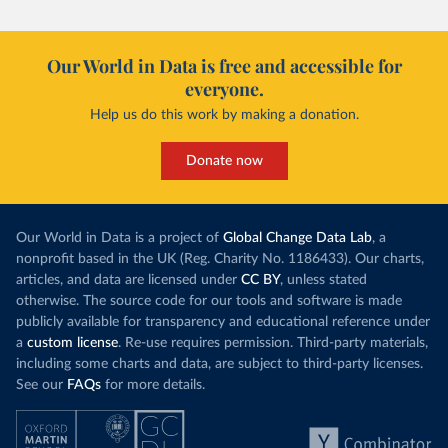
Our World in Data is free and accessible for
everyone.
Help us do this work by making a donation.
Donate now
Our World in Data is a project of
Global Change Data Lab
, a
nonprofit based in the UK (Reg. Charity No. 1186433). Our charts,
articles, and data are licensed under
CC BY
, unless stated
otherwise. The source code for our tools and software is made
publicly available for transparency and educational reference under
a
custom license
. Re-use requires permission. Third-party materials,
including some charts and data, are subject to third-party licenses.
See our
FAQs
for more details.