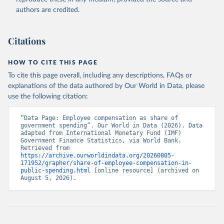
authors are credited.
Citations
HOW TO CITE THIS PAGE
To cite this page overall, including any descriptions, FAQs or
explanations of the data authored by Our World in Data, please
use the following citation:
“Data Page: Employee compensation as share of 
government spending”. Our World in Data (2026). Data 
adapted from International Monetary Fund (IMF) 
Government Finance Statistics, via World Bank. 
Retrieved from 
https://archive.ourworldindata.org/20260805-
171952/grapher/share-of-employee-compensation-in-
public-spending.html
 [online resource] (archived on 
August 5, 2026).