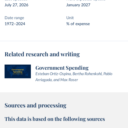
July 27, 2026
January 2027
Date range
Unit
1972–2024
% of expense
Related research and writing
Government Spending
Esteban Ortiz-Ospina, Bertha Rohenkohl, Pablo
Arriagada, and Max Roser
Sources and processing
This data is based on the following sources