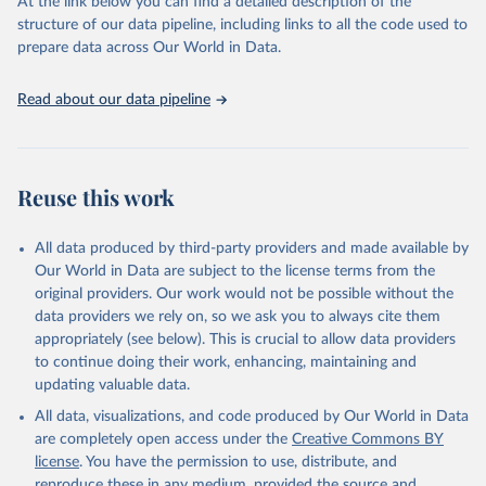
At the link below you can find a detailed description of the
accessible and reliable statistics, it helps to inform policy
structure of our data pipeline, including links to all the code used to
discussions and strategies globally. Whether for academic research,
prepare data across Our World in Data.
policy planning, or economic analysis, the World Development
Indicators database is an essential tool for understanding and
Read about our data pipeline
addressing global development challenges.
Retrieved on
Retrieved from
July 27, 2026
https://data.worldbank.org/indicator/GC.XP
Reuse this work
N.COMP.ZS
Citation
All data produced by third-party providers and made available by
This is the citation of the original data obtained from the source,
Our World in Data are subject to the license terms from the
prior to any processing or adaptation by Our World in Data.
To cite
original providers. Our work would not be possible without the
data downloaded from this page, please use the suggested citation
data providers we rely on, so we ask you to always cite them
given in
Reuse This Work
below.
appropriately (see below). This is crucial to allow data providers
to continue doing their work, enhancing, maintaining and
updating valuable data.
Government Finance Statistics Yearbook and data 
files, International Monetary Fund (IMF). Indicator 
All data, visualizations, and code produced by Our World in Data
GC.XPN.COMP.ZS 
(
https://data.worldbank.org/indicator/GC.XPN.COMP.ZS
are completely open access under the
Creative Commons BY
). World Development Indicators - World Bank (2026). 
license
. You have the permission to use, distribute, and
Accessed on 2026-07-27.
reproduce these in any medium, provided the source and