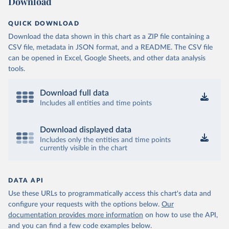
Download
QUICK DOWNLOAD
Download the data shown in this chart as a ZIP file containing a
CSV file, metadata in JSON format, and a README. The CSV file
can be opened in Excel, Google Sheets, and other data analysis
tools.
Download full data
Includes all entities and time points
Download displayed data
Includes only the entities and time points
currently visible in the chart
DATA API
Use these URLs to programmatically access this chart's data and
configure your requests with the options below.
Our
documentation provides more information
on how to use the API,
and you can find a few code examples below.