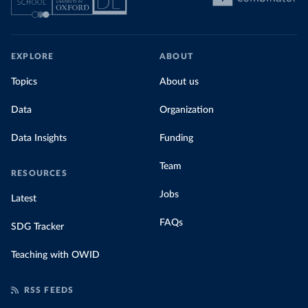
EXPLORE
ABOUT
Topics
About us
Data
Organization
Data Insights
Funding
Team
RESOURCES
Jobs
Latest
FAQs
SDG Tracker
Teaching with OWID
RSS FEEDS