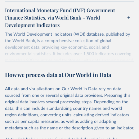
International Monetary Fund (IMF) Government
Finance Statistics, via World Bank – World
Development Indicators
The World Development Indicators (WDI) database, published by
the World Bank, is a comprehensive collection of global
development data, providing key economic, social, and
environmental statistics. It includes over 1,500 indicators covering
more than 200 countries and territories, with data spanning several
decades. WDI serves as a vital resource for policymakers,
How we process data at Our World in Data
researchers, businesses, and analysts seeking to understand global
trends and make data-driven decisions. The database covers a wide
range of topics, including economic growth, education, health,
All data and visualizations on Our World in Data rely on data
poverty, trade, energy, infrastructure, governance, and
sourced from one or several original data providers. Preparing this
environmental sustainability. The indicators are sourced from
original data involves several processing steps. Depending on the
reputable national and international agencies, ensuring high-quality,
data, this can include standardizing country names and world
consistent, and comparable data. Users can access the database
region definitions, converting units, calculating derived indicators
through interactive online tools, API services, and downloadable
such as per capita measures, as well as adding or adapting
datasets, facilitating detailed analysis and visualization. WDI is also
metadata such as the name or the description given to an indicator.
used for tracking progress on the Sustainable Development Goals
(SDGs) and other global development initiatives. By providing