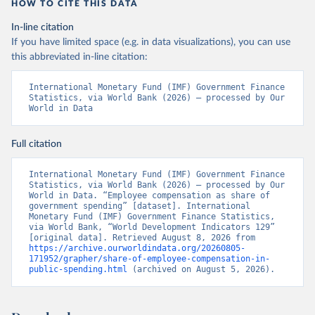
HOW TO CITE THIS DATA
In-line citation
If you have limited space (e.g. in data visualizations), you can use
this abbreviated in-line citation:
International Monetary Fund (IMF) Government Finance 
Statistics, via World Bank (2026) – processed by Our 
World in Data
Full citation
International Monetary Fund (IMF) Government Finance 
Statistics, via World Bank (2026) – processed by Our 
World in Data. “Employee compensation as share of 
government spending” [dataset]. International 
Monetary Fund (IMF) Government Finance Statistics, 
via World Bank, “World Development Indicators 129” 
[original data]. Retrieved August 8, 2026 from 
https://archive.ourworldindata.org/20260805-
171952/grapher/share-of-employee-compensation-in-
public-spending.html
 (archived on August 5, 2026).