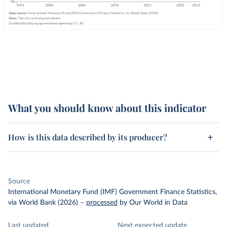
What you should know about this indicator
How is this data described by its producer?
Source
International Monetary Fund (IMF) Government Finance Statistics,
via World Bank (2026)
–
processed
by Our World in Data
Last updated
Next expected update