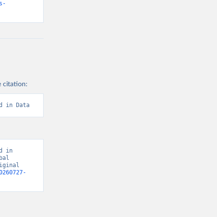
s-
 citation:
d in Data
 in 
al 
ginal 
0260727-