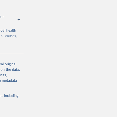
s -
bal health
all causes,
al original
 on the data,
g or
nits,
the suggested
ng metadata
e, including
Study 
-