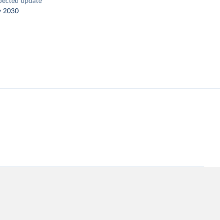
pected update
y 2030