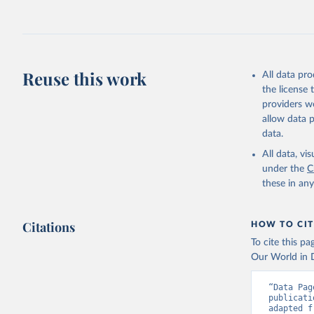
Reuse this work
All data pr
the license
providers we
allow data 
data.
All data, v
under the
C
these in an
Citations
HOW TO CIT
To cite this p
Our World in D
“Data Pag
publicati