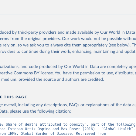
oduced by third-party providers and made available by Our World in Data 
 terms from the original providers. Our work would not be possible withou
 rely on, so we ask you to always cite them appropriately (see below). Thi
providers to continue doing their work, enhancing, maintaining and updat
isualizations, and code produced by Our World in Data are completely op
reative Commons BY license
. You have the permission to use, distribute
y medium, provided the source and authors are credited.
E THIS PAGE
age overall, including any descriptions, FAQs or explanations of the data 
ata, please use the following citation:
e: Share of deaths attributed to obesity”, part of the following 
on: Esteban Ortiz-Ospina and Max Roser (2016) - “Global Health”. 
adapted from IHME, Global Burden of Disease. Retrieved from 