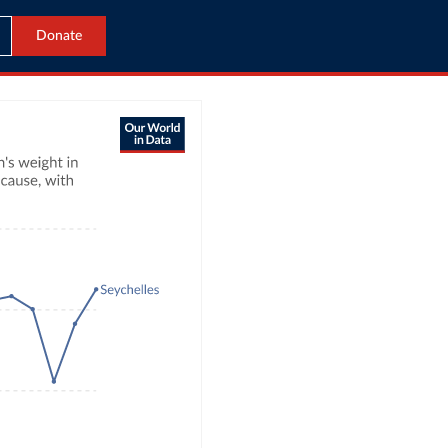
Donate