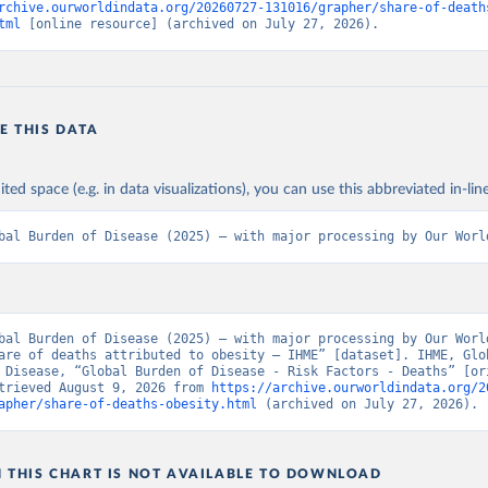
rchive.ourworldindata.org/20260727-131016/grapher/share-of-death
tml
 [online resource] (archived on July 27, 2026).
E THIS DATA
ited space (e.g. in data visualizations), you can use this abbreviated in-line
bal Burden of Disease (2025) – with major processing by Our Worl
bal Burden of Disease (2025) – with major processing by Our World
are of deaths attributed to obesity – IHME” [dataset]. IHME, Glob
 Disease, “Global Burden of Disease - Risk Factors - Deaths” [ori
trieved August 9, 2026 from 
https://archive.ourworldindata.org/2
apher/share-of-deaths-obesity.html
 (archived on July 27, 2026).
N THIS CHART IS NOT AVAILABLE TO DOWNLOAD