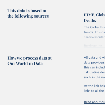
This data is based on
IHME, Globa
the following sources
Deaths
The Global Bu
trends. This d
cardiovascular 
Retrieved on
February 7, 2
How we process data at
All data and v
Citation
Our World in Data
data providers
This is the cit
this can inclu
adaptation by
calculating de
citation given 
such as the na
At the link bel
"Global B
2023 (GBD
links to all t
Evaluatio
results/
.
attributi
Read about our