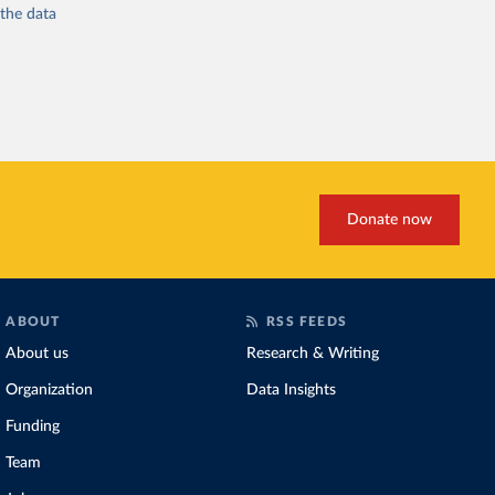
 the
data
Donate now
ABOUT
RSS FEEDS
About us
Research & Writing
Organization
Data Insights
Funding
Team