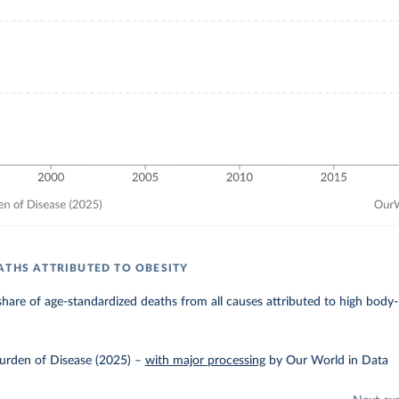
ATHS ATTRIBUTED TO OBESITY
hare of age-standardized deaths from all causes attributed to high body
urden of Disease (2025)
–
with major processing
by Our World in Data