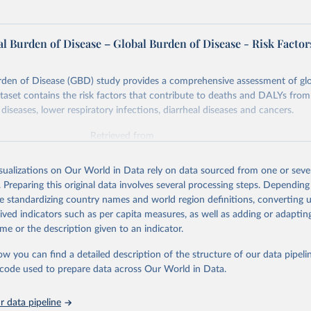
l Burden of Disease – Global Burden of Disease - Risk Factor
rden of Disease (GBD) study provides a comprehensive assessment of glo
ataset contains the risk factors that contribute to deaths and DALYs from 
diseases, lower respiratory infections, diarrheal diseases and cancers.
Retrieved from
026
https://vizhub.healthdata.org/gbd-results/
isualizations on Our World in Data rely on data sourced from one or sever
. Preparing this original data involves several processing steps. Depending
ation of the original data obtained from the source, prior to any processin
de standardizing country names and world region definitions, converting u
 Our World in Data.
To cite data downloaded from this page, please use 
rived indicators such as per capita measures, as well as adding or adapti
in
Reuse This Work
below.
me or the description given to an indicator.
ow you can find a detailed description of the structure of our data pipelin
urden of Disease Collaborative Network. Global Burden of Disease 
 2023). Seattle, United States: Institute for Health Metrics and 
he code used to prepare data across Our World in Data.
n (IHME), 2025. Available from 
https://vizhub.healthdata.org/gbd
"

on_short: "IHME-GBD"
 data pipeline