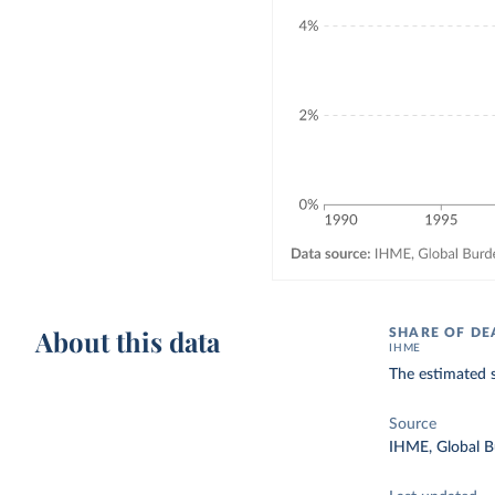
About this data
SHARE OF DE
IHME
The estimated s
Source
IHME, Global B