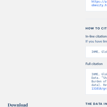
https://a
obesity.h
HOW TO CIT
In-line citation
If you have lim
IHME, Glo
Full citation
IHME, Glo
Data. “Sh
Burden of
data]. Re
131016/gr
Download
THE DATA I