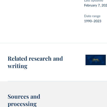
Last updated
February 7, 20
Date range
1990–2023
Related research and
writing
Sources and
processing