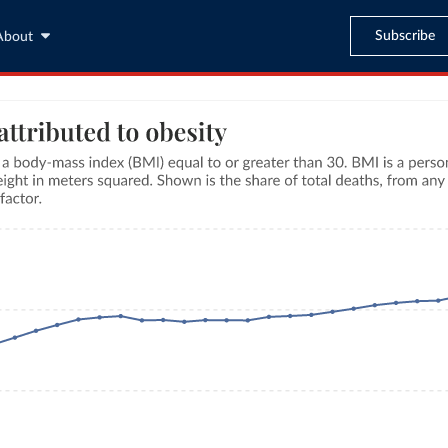
Subscribe
About