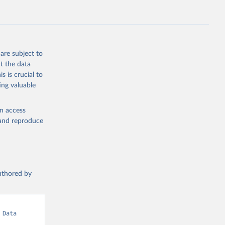
are subject to
t the data
s is crucial to
ing valuable
en access
, and reproduce
authored by
Data 