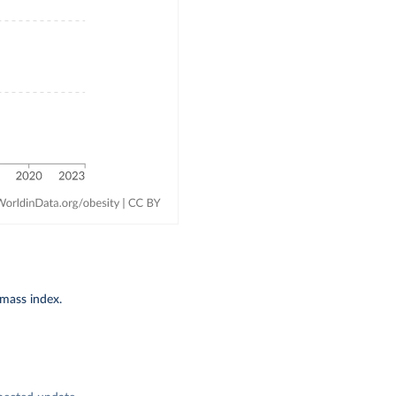
-mass index.