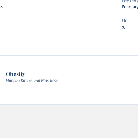
Next ex
26
Februar
Unit
%
Obesity
Hannah Ritchie and Max Roser