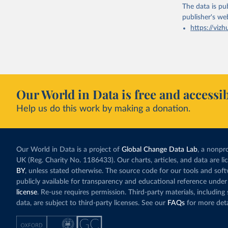
The data is pub
publisher's we
https://vizh
Our World in Data is free and accessib
Help us do this work by making a donation.
Our World in Data is a project of
Global Change Data Lab
, a nonpro
UK (Reg. Charity No. 1186433). Our charts, articles, and data are l
BY
, unless stated otherwise. The source code for our tools and sof
publicly available for transparency and educational reference under
license
. Re-use requires permission. Third-party materials, includin
data, are subject to third-party licenses. See our
FAQs
for more deta