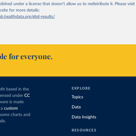
lished under a license that doesn't allow us to redistribute it.
Please visit
bsite
for more details:
ub.healthdata.org/gbd-results/
le for everyone.
EXPLORE
fit based in the
icensed under
CC
Topics
tware is made
Data
 a
custom
g some charts and
Data Insights
ils.
RESOURCES