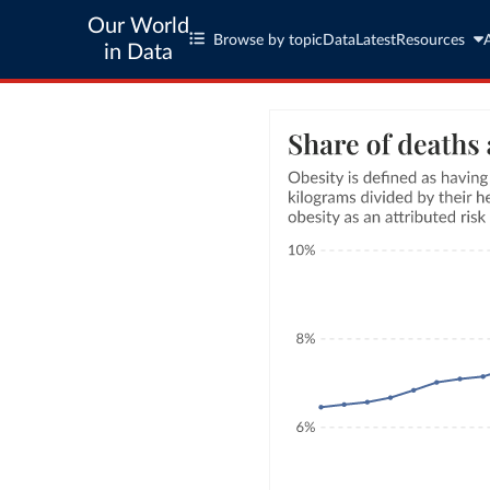
Our World
Browse by topic
Data
Latest
Resources
in Data