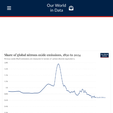
Our World
in Data