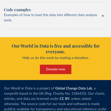
Code examples
Examples of how to load this data into different data analysis
tools.
Our World in Data is free and accessible for
everyone.
Help us do this work by making a donation.
Donate now
Our World in Data is a project of
Global Change Data Lab
, a
nonprofit based in the UK (Reg. Charity No. 1186433). Our charts,
articles, and data are licensed under
CC BY
, unless stated
otherwise. The source code for our tools and software is made
publicly available for transparency and educational reference under