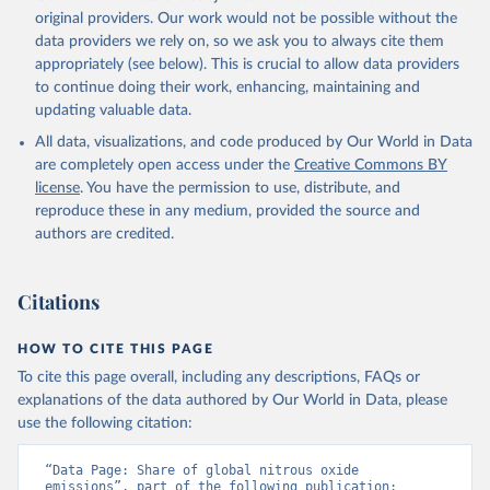
prior to any processing or adaptation by Our World in Data.
original providers. Our work would not be possible without the
To cite
data downloaded from this page, please use the suggested citation
data providers we rely on, so we ask you to always cite them
given in
appropriately (see below). This is crucial to allow data providers
Reuse This Work
below.
to continue doing their work, enhancing, maintaining and
updating valuable data.
Jones, Matthew W., Glen P. Peters, Thomas Gasser, 
Robbie M. Andrew, Clemens Schwingshackl, Johannes 
All data, visualizations, and code produced by Our World in Data
Gütschow, Richard A. Houghton, Pierre 
are completely open access under the
Creative Commons BY
Friedlingstein, Julia Pongratz, and Corinne Le 
Quéré. “National Contributions to Climate Change Due 
license
. You have the permission to use, distribute, and
to Historical Emissions of Carbon Dioxide, Methane 
reproduce these in any medium, provided the source and
and Nitrous Oxide”. Scientific Data. Zenodo, 
authors are credited.
November 13, 2025. 
https://doi.org/10.5281/zenodo.16640595
.
Citations
HOW TO CITE THIS PAGE
To cite this page overall, including any descriptions, FAQs or
explanations of the data authored by Our World in Data, please
use the following citation:
“Data Page: Share of global nitrous oxide 
emissions”, part of the following publication: 