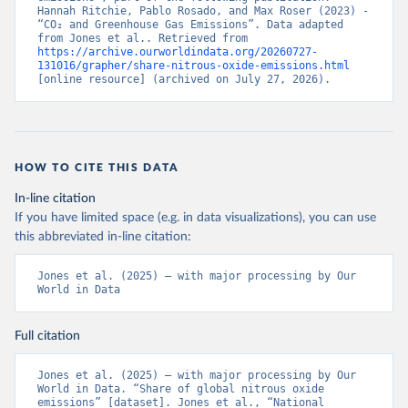
Hannah Ritchie, Pablo Rosado, and Max Roser (2023) - 
“CO₂ and Greenhouse Gas Emissions”. Data adapted 
from Jones et al.. Retrieved from 
https://archive.ourworldindata.org/20260727-
131016/grapher/share-nitrous-oxide-emissions.html
[online resource] (archived on July 27, 2026).
HOW TO CITE THIS DATA
In-line citation
If you have limited space (e.g. in data visualizations), you can use
this abbreviated in-line citation:
Jones et al. (2025) – with major processing by Our 
World in Data
Full citation
Jones et al. (2025) – with major processing by Our 
World in Data. “Share of global nitrous oxide 
emissions” [dataset]. Jones et al., “National 