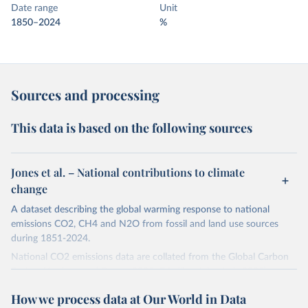
Date range
Unit
1850–2024
%
Sources and processing
This data is based on the following sources
Jones et al. – National contributions to climate
change
A dataset describing the global warming response to national
emissions CO2, CH4 and N2O from fossil and land use sources
during 1851-2024.
National CO2 emissions data are collated from the Global Carbon
Project (Andrew and Peters, 2025; Friedlingstein et al., 2025).
National CH4 and N2O emissions data are collated from PRIMAP-
How we process data at Our World in Data
hist (HISTTP) (Gütschow et al., 2024).