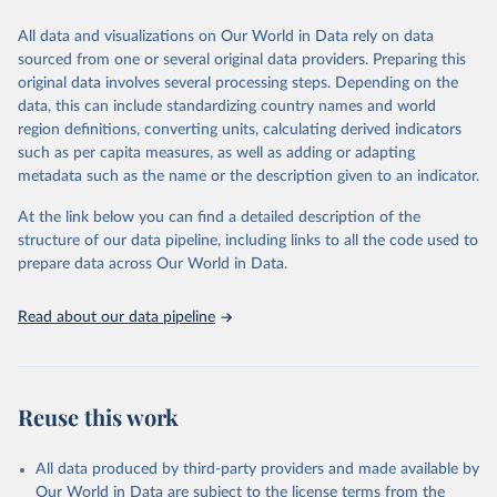
We construct a time series of cumulative CO2-equivalent
All data and visualizations on Our World in Data rely on data
emissions for each country, gas, and emissions source (fossil or land
sourced from one or several original data providers. Preparing this
use). Emissions of CH4 and N2O emissions are related to
original data involves several processing steps. Depending on the
cumulative CO2-equivalent emissions using the Global Warming
data, this can include standardizing country names and world
Potential (GWP*) approach, with best-estimates of the coefficients
region definitions, converting units, calculating derived indicators
taken from the IPCC AR6 (Forster et al., 2021).
such as per capita measures, as well as adding or adapting
Warming in response to cumulative CO2-equivalent emissions is
metadata such as the name or the description given to an indicator.
estimated using the transient climate response to cumulative
carbon emissions (TCRE) approach, with best-estimate value of
At the link below you can find a detailed description of the
TCRE taken from the IPCC AR6 (Forster et al., 2021, Canadell et al.,
structure of our data pipeline, including links to all the code used to
2021). 'Warming' is specifically the change in global mean surface
prepare data across Our World in Data.
temperature (GMST).
The data files provide emissions, cumulative emissions and the
Read about our data pipeline
GMST response by country, gas (CO2, CH4, N2O or 3-GHG total)
and source (fossil emissions, land use emissions or the total).
Retrieved on
Retrieved from
Reuse this work
December 4, 2025
https://zenodo.org/records/7636699/latest
Citation
All data produced by third-party providers and made available by
This is the citation of the original data obtained from the source,
Our World in Data are subject to the license terms from the