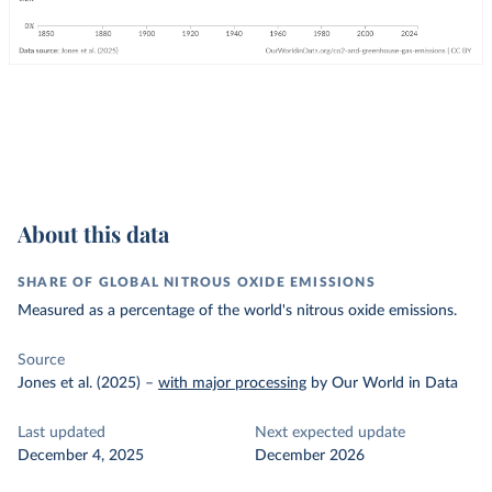
About this data
SHARE OF GLOBAL NITROUS OXIDE EMISSIONS
Measured as a percentage of the world's nitrous oxide emissions.
Source
Jones et al. (2025)
–
with major processing
by Our World in Data
Last updated
Next expected update
December 4, 2025
December 2026