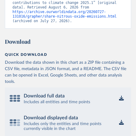
contributions to climate change 2025.1” [original 
data]. Retrieved August 6, 2026 from 
https://archive.ourworldindata.org/20260727-
131016/grapher/share-nitrous-oxide-emissions.html
(archived on July 27, 2026).
Download
QUICK DOWNLOAD
Download the data shown in this chart as a ZIP file containing a
CSV file, metadata in JSON format, and a README. The CSV file
can be opened in Excel, Google Sheets, and other data analysis
tools.
Download full data
Includes all entities and time points
Download displayed data
Includes only the entities and time points
currently visible in the chart