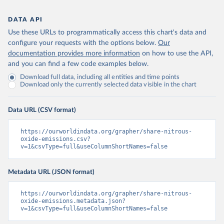
DATA API
Use these URLs to programmatically access this chart's data and
configure your requests with the options below.
Our
documentation provides more information
on how to use the API,
and you can find a few code examples below.
Download full data, including all entities and time points
Download only the currently selected data visible in the chart
Data URL (CSV format)
https://ourworldindata.org/grapher/share-nitrous-
oxide-emissions.csv?
v=1&csvType=full&useColumnShortNames=false
Metadata URL (JSON format)
https://ourworldindata.org/grapher/share-nitrous-
oxide-emissions.metadata.json?
v=1&csvType=full&useColumnShortNames=false