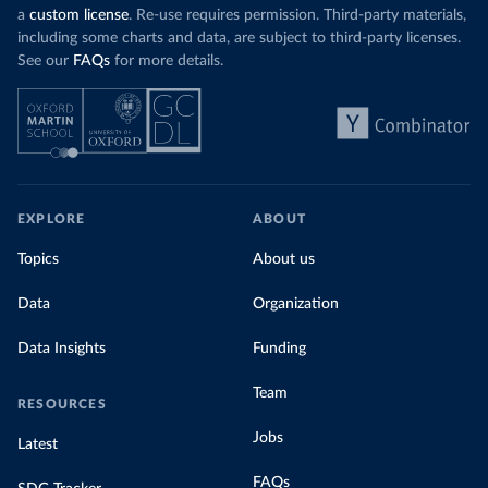
a
custom license
. Re-use requires permission. Third-party materials,
including some charts and data, are subject to third-party licenses.
See our
FAQs
for more details.
EXPLORE
ABOUT
Topics
About us
Data
Organization
Data Insights
Funding
Team
RESOURCES
Jobs
Latest
FAQs