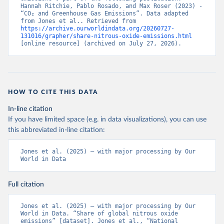
Hannah Ritchie, Pablo Rosado, and Max Roser (2023) - 
“CO₂ and Greenhouse Gas Emissions”. Data adapted 
from Jones et al.. Retrieved from 
https://archive.ourworldindata.org/20260727-
131016/grapher/share-nitrous-oxide-emissions.html
[online resource] (archived on July 27, 2026).
HOW TO CITE THIS DATA
In-line citation
If you have limited space (e.g. in data visualizations), you can use
this abbreviated in-line citation:
Jones et al. (2025) – with major processing by Our 
World in Data
Full citation
Jones et al. (2025) – with major processing by Our 
World in Data. “Share of global nitrous oxide 
emissions” [dataset]. Jones et al., “National 