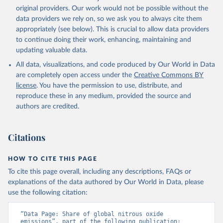
prior to any processing or adaptation by Our World in Data.
original providers. Our work would not be possible without the
To cite
data downloaded from this page, please use the suggested citation
data providers we rely on, so we ask you to always cite them
given in
appropriately (see below). This is crucial to allow data providers
Reuse This Work
below.
to continue doing their work, enhancing, maintaining and
updating valuable data.
Jones, Matthew W., Glen P. Peters, Thomas Gasser, 
Robbie M. Andrew, Clemens Schwingshackl, Johannes 
All data, visualizations, and code produced by Our World in Data
Gütschow, Richard A. Houghton, Pierre 
are completely open access under the
Creative Commons BY
Friedlingstein, Julia Pongratz, and Corinne Le 
Quéré. “National Contributions to Climate Change Due 
license
. You have the permission to use, distribute, and
to Historical Emissions of Carbon Dioxide, Methane 
reproduce these in any medium, provided the source and
and Nitrous Oxide”. Scientific Data. Zenodo, 
authors are credited.
November 13, 2025. 
https://doi.org/10.5281/zenodo.16640595
.
Citations
HOW TO CITE THIS PAGE
To cite this page overall, including any descriptions, FAQs or
explanations of the data authored by Our World in Data, please
use the following citation:
“Data Page: Share of global nitrous oxide 
emissions”, part of the following publication: 