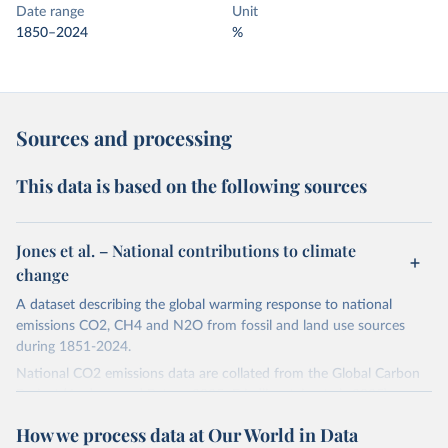
Date range
Unit
1850–2024
%
Sources and processing
This data is based on the following sources
Jones et al. – National contributions to climate
change
A dataset describing the global warming response to national
emissions CO2, CH4 and N2O from fossil and land use sources
during 1851-2024.
National CO2 emissions data are collated from the Global Carbon
Project (Andrew and Peters, 2025; Friedlingstein et al., 2025).
National CH4 and N2O emissions data are collated from PRIMAP-
How we process data at Our World in Data
hist (HISTTP) (Gütschow et al., 2024).