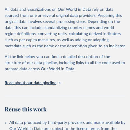
We construct a time series of cumulative CO2-equivalent
All data and visualizations on Our World in Data rely on data
emissions for each country, gas, and emissions source (fossil or land
sourced from one or several original data providers. Preparing this
use). Emissions of CH4 and N2O emissions are related to
original data involves several processing steps. Depending on the
cumulative CO2-equivalent emissions using the Global Warming
data, this can include standardizing country names and world
Potential (GWP*) approach, with best-estimates of the coefficients
region definitions, converting units, calculating derived indicators
taken from the IPCC AR6 (Forster et al., 2021).
such as per capita measures, as well as adding or adapting
Warming in response to cumulative CO2-equivalent emissions is
metadata such as the name or the description given to an indicator.
estimated using the transient climate response to cumulative
carbon emissions (TCRE) approach, with best-estimate value of
At the link below you can find a detailed description of the
TCRE taken from the IPCC AR6 (Forster et al., 2021, Canadell et al.,
structure of our data pipeline, including links to all the code used to
2021). 'Warming' is specifically the change in global mean surface
prepare data across Our World in Data.
temperature (GMST).
The data files provide emissions, cumulative emissions and the
Read about our data pipeline
GMST response by country, gas (CO2, CH4, N2O or 3-GHG total)
and source (fossil emissions, land use emissions or the total).
Retrieved on
Retrieved from
Reuse this work
December 4, 2025
https://zenodo.org/records/7636699/latest
Citation
All data produced by third-party providers and made available by
This is the citation of the original data obtained from the source,
Our World in Data are subject to the license terms from the