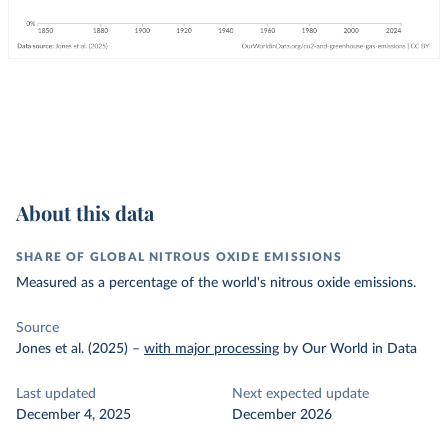
About this data
SHARE OF GLOBAL NITROUS OXIDE EMISSIONS
Measured as a percentage of the world's nitrous oxide emissions.
Source
Jones et al. (2025)
–
with major processing
by Our World in Data
Last updated
Next expected update
December 4, 2025
December 2026