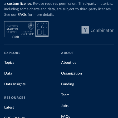
a
custom license
. Re-use requires permission. Third-party materials,
including some charts and data, are subject to third-party licenses.
See our
FAQs
for more details.
EXPLORE
ABOUT
Topics
About us
Data
Organization
Data Insights
Funding
Team
RESOURCES
Jobs
Latest
FAQs