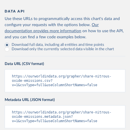
DATA API
Use these URLs to programmatically access this chart's data and
configure your requests with the options below.
Our
documentation provides more information
on how to use the API,
and you can find a few code examples below.
Download full data, including all entities and time points
Download only the currently selected data visible in the chart
Data URL (CSV format)
https://ourworldindata.org/grapher/share-nitrous-
oxide-emissions.csv?
v=1&csvType=full&useColumnShortNames=false
Metadata URL (JSON format)
https://ourworldindata.org/grapher/share-nitrous-
oxide-emissions.metadata.json?
v=1&csvType=full&useColumnShortNames=false