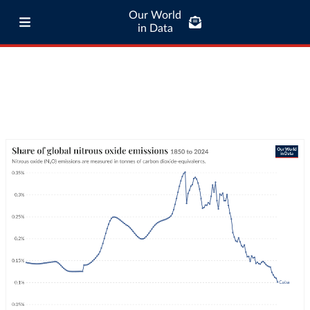
Our World
in Data