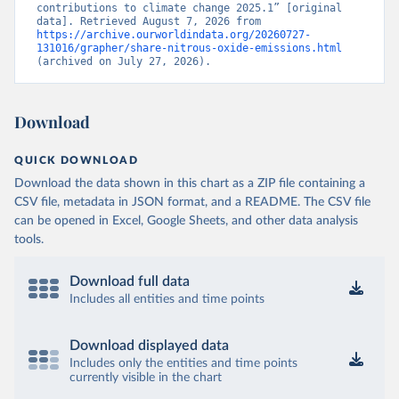
contributions to climate change 2025.1” [original 
data]. Retrieved August 7, 2026 from 
https://archive.ourworldindata.org/20260727-
131016/grapher/share-nitrous-oxide-emissions.html
(archived on July 27, 2026).
Download
QUICK DOWNLOAD
Download the data shown in this chart as a ZIP file containing a
CSV file, metadata in JSON format, and a README. The CSV file
can be opened in Excel, Google Sheets, and other data analysis
tools.
Download full data
Includes all entities and time points
Download displayed data
Includes only the entities and time points
currently visible in the chart