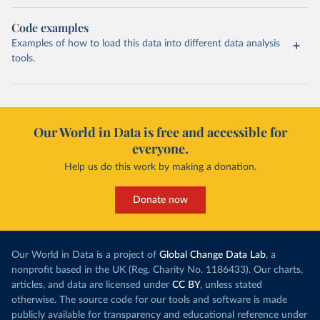
Code examples
Examples of how to load this data into different data analysis
tools.
Our World in Data is free and accessible for
everyone.
Help us do this work by making a donation.
Donate now
Our World in Data is a project of
Global Change Data Lab
, a
nonprofit based in the UK (Reg. Charity No. 1186433). Our charts,
articles, and data are licensed under
CC BY
, unless stated
otherwise. The source code for our tools and software is made
publicly available for transparency and educational reference under