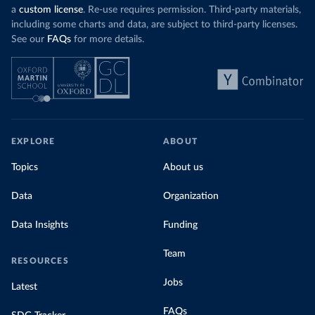
a
custom license
. Re-use requires permission. Third-party materials,
including some charts and data, are subject to third-party licenses.
See our
FAQs
for more details.
EXPLORE
ABOUT
Topics
About us
Data
Organization
Data Insights
Funding
Team
RESOURCES
Jobs
Latest
FAQs