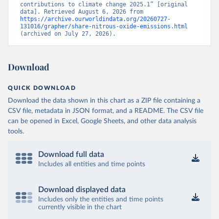
contributions to climate change 2025.1” [original 
data]. Retrieved August 6, 2026 from 
https://archive.ourworldindata.org/20260727-
131016/grapher/share-nitrous-oxide-emissions.html
(archived on July 27, 2026).
Download
QUICK DOWNLOAD
Download the data shown in this chart as a ZIP file containing a
CSV file, metadata in JSON format, and a README. The CSV file
can be opened in Excel, Google Sheets, and other data analysis
tools.
Download full data
Includes all entities and time points
Download displayed data
Includes only the entities and time points
currently visible in the chart