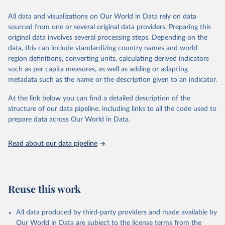
We construct a time series of cumulative CO2-equivalent
All data and visualizations on Our World in Data rely on data
emissions for each country, gas, and emissions source (fossil or land
sourced from one or several original data providers. Preparing this
use). Emissions of CH4 and N2O emissions are related to
original data involves several processing steps. Depending on the
cumulative CO2-equivalent emissions using the Global Warming
data, this can include standardizing country names and world
Potential (GWP*) approach, with best-estimates of the coefficients
region definitions, converting units, calculating derived indicators
taken from the IPCC AR6 (Forster et al., 2021).
such as per capita measures, as well as adding or adapting
Warming in response to cumulative CO2-equivalent emissions is
metadata such as the name or the description given to an indicator.
estimated using the transient climate response to cumulative
carbon emissions (TCRE) approach, with best-estimate value of
At the link below you can find a detailed description of the
TCRE taken from the IPCC AR6 (Forster et al., 2021, Canadell et al.,
structure of our data pipeline, including links to all the code used to
2021). 'Warming' is specifically the change in global mean surface
prepare data across Our World in Data.
temperature (GMST).
The data files provide emissions, cumulative emissions and the
Read about our data pipeline
GMST response by country, gas (CO2, CH4, N2O or 3-GHG total)
and source (fossil emissions, land use emissions or the total).
Retrieved on
Retrieved from
Reuse this work
December 4, 2025
https://zenodo.org/records/7636699/latest
Citation
All data produced by third-party providers and made available by
This is the citation of the original data obtained from the source,
Our World in Data are subject to the license terms from the