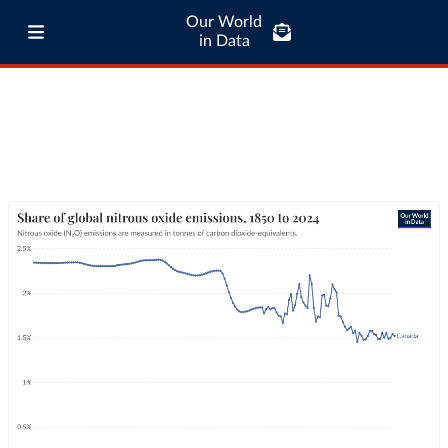
Our World
in Data