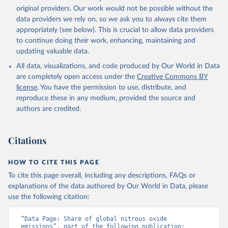
prior to any processing or adaptation by Our World in Data.
original providers. Our work would not be possible without the
To cite
data downloaded from this page, please use the suggested citation
data providers we rely on, so we ask you to always cite them
given in
appropriately (see below). This is crucial to allow data providers
Reuse This Work
below.
to continue doing their work, enhancing, maintaining and
updating valuable data.
Jones, Matthew W., Glen P. Peters, Thomas Gasser, 
Robbie M. Andrew, Clemens Schwingshackl, Johannes 
All data, visualizations, and code produced by Our World in Data
Gütschow, Richard A. Houghton, Pierre 
are completely open access under the
Creative Commons BY
Friedlingstein, Julia Pongratz, and Corinne Le 
Quéré. “National Contributions to Climate Change Due 
license
. You have the permission to use, distribute, and
to Historical Emissions of Carbon Dioxide, Methane 
reproduce these in any medium, provided the source and
and Nitrous Oxide”. Scientific Data. Zenodo, 
authors are credited.
November 13, 2025. 
https://doi.org/10.5281/zenodo.16640595
.
Citations
HOW TO CITE THIS PAGE
To cite this page overall, including any descriptions, FAQs or
explanations of the data authored by Our World in Data, please
use the following citation:
“Data Page: Share of global nitrous oxide 
emissions”, part of the following publication: 