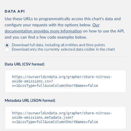
DATA API
Use these URLs to programmatically access this chart's data and
configure your requests with the options below.
Our
documentation provides more information
on how to use the API,
and you can find a few code examples below.
Download full data, including all entities and time points
Download only the currently selected data visible in the chart
Data URL (CSV format)
https://ourworldindata.org/grapher/share-nitrous-
oxide-emissions.csv?
v=1&csvType=full&useColumnShortNames=false
Metadata URL (JSON format)
https://ourworldindata.org/grapher/share-nitrous-
oxide-emissions.metadata.json?
v=1&csvType=full&useColumnShortNames=false