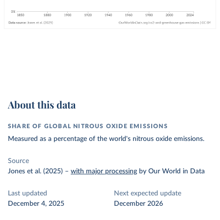
About this data
SHARE OF GLOBAL NITROUS OXIDE EMISSIONS
Measured as a percentage of the world's nitrous oxide emissions.
Source
Jones et al. (2025)
–
with major processing
by Our World in Data
Last updated
Next expected update
December 4, 2025
December 2026