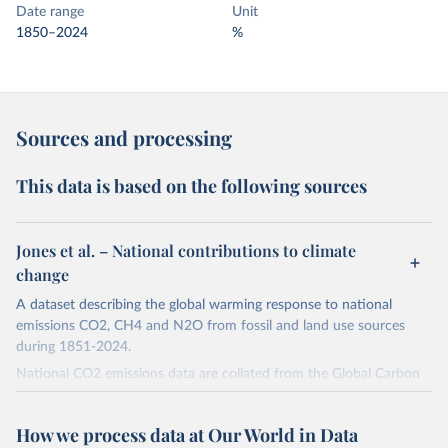
Date range
Unit
1850–2024
%
Sources and processing
This data is based on the following sources
Jones et al. – National contributions to climate
change
A dataset describing the global warming response to national
emissions CO2, CH4 and N2O from fossil and land use sources
during 1851-2024.
National CO2 emissions data are collated from the Global Carbon
Project (Andrew and Peters, 2025; Friedlingstein et al., 2025).
National CH4 and N2O emissions data are collated from PRIMAP-
How we process data at Our World in Data
hist (HISTTP) (Gütschow et al., 2024).