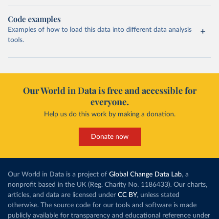
Code examples
Examples of how to load this data into different data analysis
tools.
Our World in Data is free and accessible for
everyone.
Help us do this work by making a donation.
Donate now
Our World in Data is a project of
Global Change Data Lab
, a
nonprofit based in the UK (Reg. Charity No. 1186433). Our charts,
articles, and data are licensed under
CC BY
, unless stated
otherwise. The source code for our tools and software is made
publicly available for transparency and educational reference under