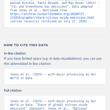
Hannah Ritchie, Pablo Rosado, and Max Roser (2023) - 
“CO₂ and Greenhouse Gas Emissions”. Data adapted 
from Jones et al.. Retrieved from 
https://archive.ourworldindata.org/20260727-
131016/grapher/share-nitrous-oxide-emissions.html
[online resource] (archived on July 27, 2026).
HOW TO CITE THIS DATA
In-line citation
If you have limited space (e.g. in data visualizations), you can use
this abbreviated in-line citation:
Jones et al. (2025) – with major processing by Our 
World in Data
Full citation
Jones et al. (2025) – with major processing by Our 
World in Data. “Share of global nitrous oxide 
emissions” [dataset]. Jones et al., “National 