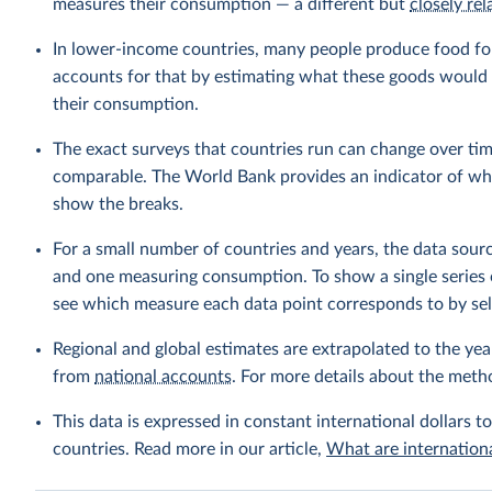
measures their consumption — a different but
closely rel
In lower-income countries, many people produce food fo
accounts for that by estimating what these goods would h
their consumption.
The exact surveys that countries run can change over tim
comparable. The World Bank provides an indicator of wher
show the breaks.
For a small number of countries and years, the data sou
and one measuring consumption. To show a single series 
see which measure each data point corresponds to by sele
Regional and global estimates are extrapolated to the yea
from
national accounts
. For more details about the meth
This data is expressed in constant international dollars to
countries. Read more in our article,
What are internationa