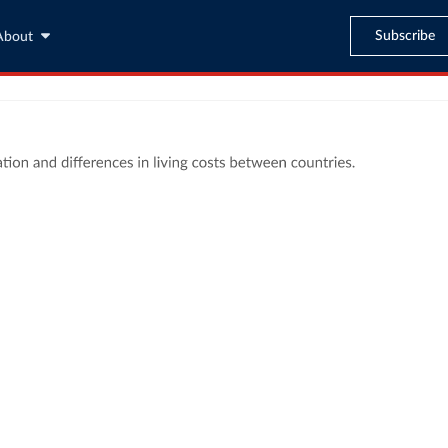
Subscribe
About