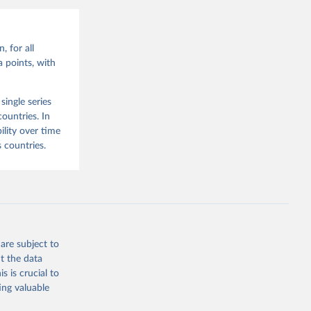
, for all
 points, with
ingle series
ountries. In
lity over time
 countries.
are subject to
t the data
s is crucial to
ing valuable