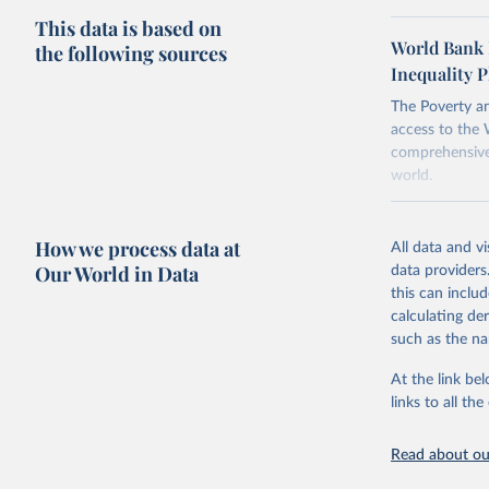
This data is based on
To help read
World Bank 
the following sources
points withi
Inequality P
considered m
using the "br
The Poverty an
access to the 
comprehensive 
world.
Retrieved on
June 26, 2026
How we process data at
All data and v
Our World in Data
data providers
Citation
this can inclu
This is the cit
calculating de
adaptation by
such as the na
citation given 
At the link bel
links to all t
World Ban
20260324_
Read about our