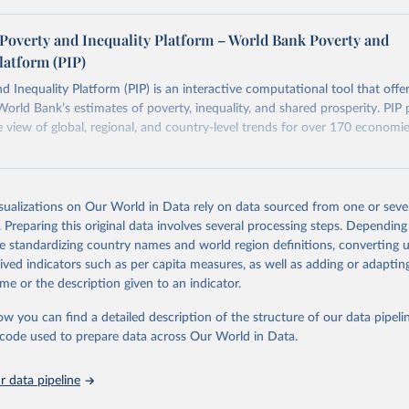
ers see where comparisons may be less reliable, the World Bank
Poverty and Inequality Platform – World Bank Poverty and
n each country into "spells" — periods where the underlying surv
latform (PIP)
ore comparable. Where available, you can reveal these breaks i
eaks in data" option.
d Inequality Platform (PIP) is an interactive computational tool that offe
World Bank’s estimates of poverty, inequality, and shared prosperity. PIP 
view of global, regional, and country-level trends for over 170 economi
Retrieved from
https://pip.worldbank.org
isualizations on Our World in Data rely on data sourced from one or sever
. Preparing this original data involves several processing steps. Depending
de standardizing country names and world region definitions, converting u
ation of the original data obtained from the source, prior to any processin
rived indicators such as per capita measures, as well as adding or adapti
 Our World in Data.
To cite data downloaded from this page, please use 
me or the description given to an indicator.
in
Reuse This Work
below.
ow you can find a detailed description of the structure of our data pipelin
he code used to prepare data across Our World in Data.
k (2026). Poverty and Inequality Platform (version 20260324_2021 
2017) [Data set]. World Bank Group. 
https://pip.worldbank.org/
.
 data pipeline