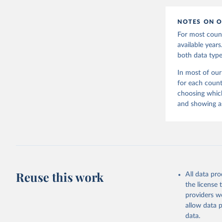
NOTES ON O
For most count
available year
both data type
In most of our
for each count
choosing which
and showing as
Reuse this work
All data pr
the license
providers we
allow data 
data.