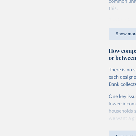
common units.
this.
The idea is s
goods and ser
Show mor
dollars adjus
values from 
How compar
account for 
or between
purchasing p
buy what one
There is no 
The United S
each designe
goods and se
Bank collect
defined in th
One key issu
You can read
lower-incom
households s
we want a gl
being measur