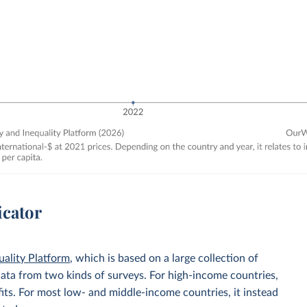
icator
uality Platform
, which is based on a large collection of
data from two kinds of surveys. For high-income countries,
its. For most low- and middle-income countries, it instead