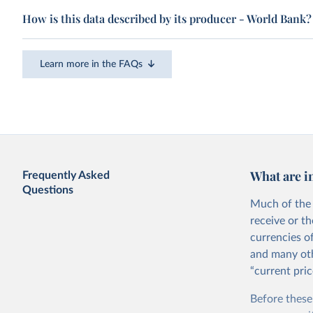
How is this data described by its producer - World Bank?
Learn more in the FAQs
What are i
Frequently Asked
Questions
Much of the 
receive or t
currencies o
and many oth
“current pric
Before these