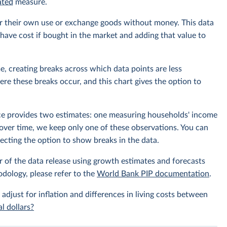
ated
measure.
r their own use or exchange goods without money. This data
ave cost if bought in the market and adding that value to
e, creating breaks across which data points are less
e these breaks occur, and this chart gives the option to
rce provides two estimates: one measuring households' income
over time, we keep only one of these observations. You can
cting the option to show breaks in the data.
r of the data release using growth estimates and forecasts
odology, please refer to the
World Bank PIP documentation
.
 adjust for inflation and differences in living costs between
l dollars?