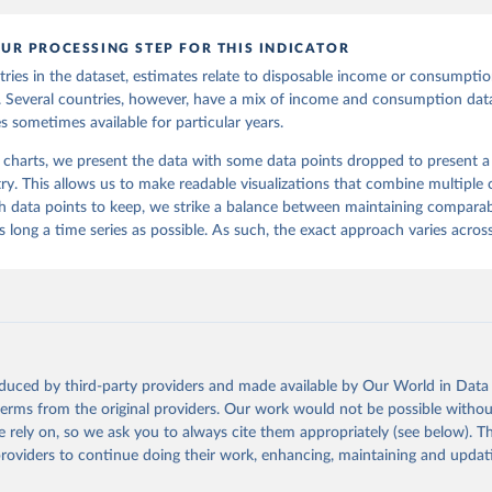
UR PROCESSING STEP FOR THIS INDICATOR
ries in the dataset, estimates relate to disposable income or consumption
s. Several countries, however, have a mix of income and consumption data
s sometimes available for particular years.
 charts, we present the data with some data points dropped to present a s
ry. This allows us to make readable visualizations that combine multiple c
 data points to keep, we strike a balance between maintaining comparabi
 long a time series as possible. As such, the exact approach varies across
oduced by third-party providers and made available by Our World in Data 
 terms from the original providers. Our work would not be possible withou
 rely on, so we ask you to always cite them appropriately (see below). Thi
providers to continue doing their work, enhancing, maintaining and updat