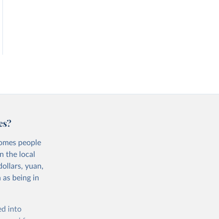
es?
comes people
n the local
ollars, yuan,
 as being in
ed into