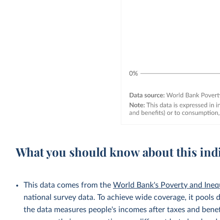
What you should know about this ind
This data comes from the
World Bank's Poverty and Ineq
national survey data. To achieve wide coverage, it pools 
the data measures people's incomes after taxes and benef