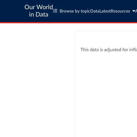
Our World
Browse by topic
Data
Latest
Resources
in Data