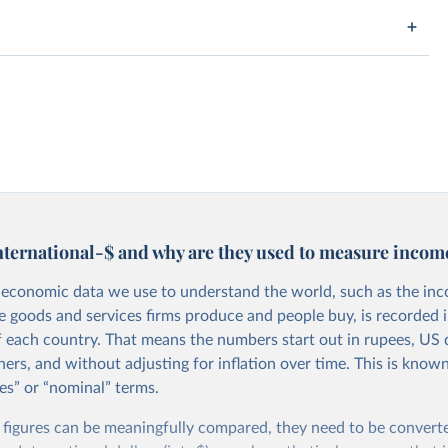
nternational-$ and why are they used to measure incom
economic data we use to understand the world, such as the in
he goods and services firms produce and people buy, is recorded i
f each country. That means the numbers start out in rupees, US d
ers, and without adjusting for inflation over time. This is known
es” or “nominal” terms.
 figures can be meaningfully compared, they need to be convert