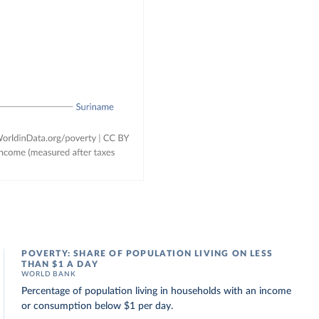
POVERTY: SHARE OF POPULATION LIVING ON LESS
THAN $1 A DAY
WORLD BANK
Percentage of population living in households with an income
or consumption below $1 per day.