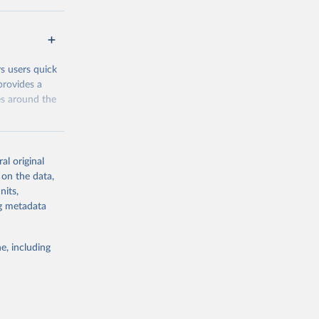
 groups data
eys are
n our charts
rs users quick
provides a
es around the
al original
 on the data,
nits,
g or
ng metadata
the suggested
e, including
and 