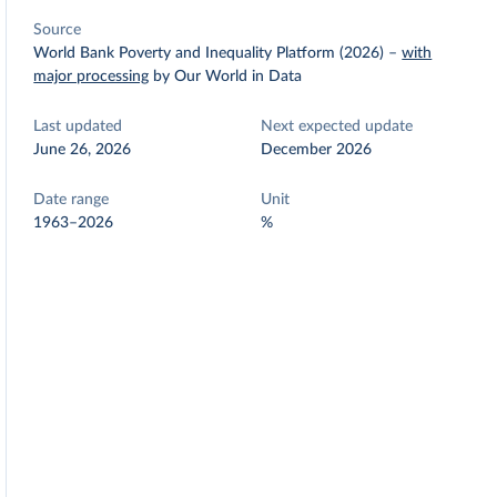
Source
World Bank Poverty and Inequality Platform (2026)
–
with
major processing
by Our World in Data
Last updated
Next expected update
June 26, 2026
December 2026
Date range
Unit
1963–2026
%