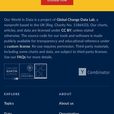
Donate now
Our World in Data is a project of
Global Change Data Lab
, a
nonprofit based in the UK (Reg. Charity No. 1186433). Our charts,
articles, and data are licensed under
CC BY
, unless stated
otherwise. The source code for our tools and software is made
publicly available for transparency and educational reference under
a
custom license
. Re-use requires permission. Third-party materials,
including some charts and data, are subject to third-party licenses.
See our
FAQs
for more details.
EXPLORE
ABOUT
Topics
About us