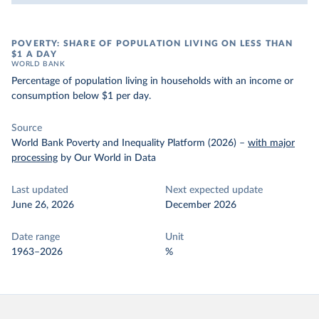
POVERTY: SHARE OF POPULATION LIVING ON LESS THAN
$1 A DAY
WORLD BANK
Percentage of population living in households with an income or
consumption below $1 per day.
Source
World Bank Poverty and Inequality Platform (2026)
–
with major
processing
by Our World in Data
Last updated
Next expected update
June 26, 2026
December 2026
Date range
Unit
1963–2026
%