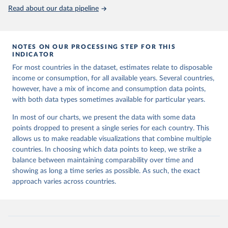
Read about our data pipeline
NOTES ON OUR PROCESSING STEP FOR THIS
INDICATOR
For most countries in the dataset, estimates relate to disposable
income or consumption, for all available years. Several countries,
however, have a mix of income and consumption data points,
with both data types sometimes available for particular years.
In most of our charts, we present the data with some data
points dropped to present a single series for each country. This
allows us to make readable visualizations that combine multiple
countries. In choosing which data points to keep, we strike a
balance between maintaining comparability over time and
showing as long a time series as possible. As such, the exact
approach varies across countries.