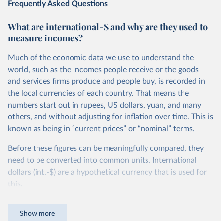
Frequently Asked Questions
What are international-$ and why are they used to
measure incomes?
Much of the economic data we use to understand the
world, such as the incomes people receive or the goods
and services firms produce and people buy, is recorded in
the local currencies of each country. That means the
numbers start out in rupees, US dollars, yuan, and many
others, and without adjusting for inflation over time. This is
known as being in “current prices” or “nominal” terms.
Before these figures can be meaningfully compared, they
need to be converted into common units. International
dollars (int.-$) are a hypothetical currency that is used for
this.
The idea is simple: one international dollar should buy the
Show more
same quantity and quality of goods and services, no matter