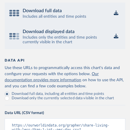
Download full data
Includes all entities and time points
Download displayed data
Includes only the entities and time points
currently visible in the chart
DATA API
Use these URLs to programmatically access this chart's data and
configure your requests with the options below.
Our
documentation provides more information
on how to use the API,
and you can find a few code examples below.
Download full data, including all entities and time points
Download only the currently selected data visible in the chart
Data URL (CSV format)
https://ourworldindata.org/grapher/share-living-
with-less-than-1-int--per-day.csv?