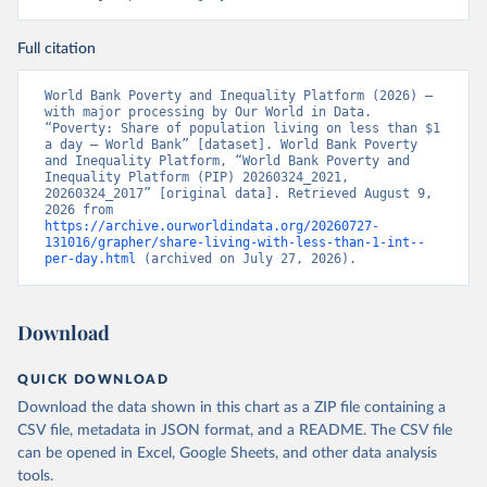
Full citation
World Bank Poverty and Inequality Platform (2026) – 
with major processing by Our World in Data. 
“Poverty: Share of population living on less than $1 
a day – World Bank” [dataset]. World Bank Poverty 
and Inequality Platform, “World Bank Poverty and 
Inequality Platform (PIP) 20260324_2021, 
20260324_2017” [original data]. Retrieved August 9, 
2026 from 
https://archive.ourworldindata.org/20260727-
131016/grapher/share-living-with-less-than-1-int--
per-day.html
 (archived on July 27, 2026).
Download
QUICK DOWNLOAD
Download the data shown in this chart as a ZIP file containing a
CSV file, metadata in JSON format, and a README. The CSV file
can be opened in Excel, Google Sheets, and other data analysis
tools.