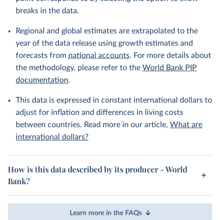
breaks in the data.
Regional and global estimates are extrapolated to the
year of the data release using growth estimates and
forecasts from
national accounts
. For more details about
the methodology, please refer to the
World Bank PIP
documentation
.
This data is expressed in constant international dollars to
adjust for inflation and differences in living costs
between countries. Read more in our article,
What are
international dollars?
How is this data described by its producer - World
Bank?
Learn more in the FAQs