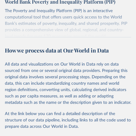
World Bank Poverty and Inequality Platform (PIP)
lower when based on consumption surveys.
The Poverty and Inequality Platform (PIP) is an interactive
There are other comparability issues too — differences in
computational tool that offers users quick access to the World
survey design, coverage, and methodology. The PIP
Bank’s estimates of poverty, inequality, and shared prosperity. PIP
Methodology Handbook
provides a good summary of the
provides a comprehensive view of global, regional, and country-
comparability and data quality issues affecting this data
level trends for over 170 economies around the world.
and how it tries to address them.
Retrieved on
Retrieved from
How we process data at Our World in Data
June 26, 2026
https://pip.worldbank.org
To help readers see where comparisons may be less
reliable, the World Bank groups data points within each
All data and visualizations on Our World in Data rely on data
Citation
country into "spells" — periods where the underlying
sourced from one or several original data providers. Preparing this
This is the citation of the original data obtained from the source,
surveys are considered more comparable. Where available,
original data involves several processing steps. Depending on the
prior to any processing or adaptation by Our World in Data.
To cite
data, this can include standardizing country names and world
you can reveal these breaks in our charts using the "breaks
data downloaded from this page, please use the suggested citation
region definitions, converting units, calculating derived indicators
given in
Reuse This Work
below.
in data" option.
such as per capita measures, as well as adding or adapting
metadata such as the name or the description given to an indicator.
World Bank (2026). Poverty and Inequality Platform 
(version 20260324_2021 and 20260324_2017) [Data 
At the link below you can find a detailed description of the
set]. World Bank Group. 
https://pip.worldbank.org/
.
structure of our data pipeline, including links to all the code used to
prepare data across Our World in Data.