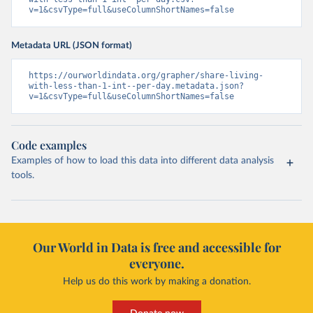
v=1&csvType=full&useColumnShortNames=false
Metadata URL (JSON format)
https://ourworldindata.org/grapher/share-living-
with-less-than-1-int--per-day.metadata.json?
v=1&csvType=full&useColumnShortNames=false
Code examples
Examples of how to load this data into different data analysis
tools.
Our World in Data is free and accessible for
everyone.
Help us do this work by making a donation.