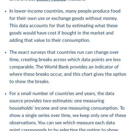
In lower-income countries, many people produce food
for their own use or exchange goods without money.
This data accounts for that by estimating what these
goods would have cost if bought in the market and
adding that value to their consumption.
The exact surveys that countries run can change over
time, creating breaks across which data points are less
comparable. The World Bank provides an indicator of
where these breaks occur, and this chart gives the option
to show the breaks.
For a small number of countries and years, the data
source provides two estimates: one measuring
households' income and one measuring consumption. To
show a single series over time, we keep only one of these
observations. You can see which measure each data
point corresponds to by selecting the option to show