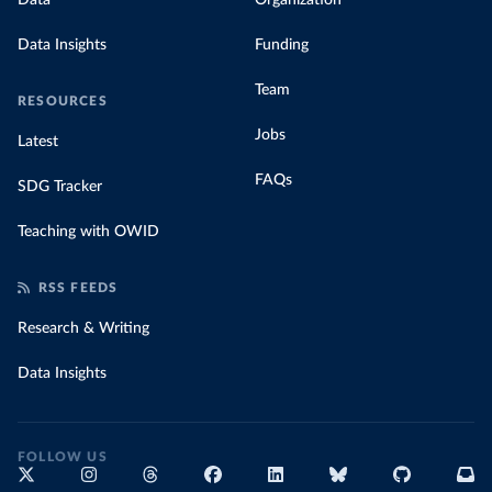
Data
Organization
Data Insights
Funding
Team
RESOURCES
Jobs
Latest
FAQs
SDG Tracker
Teaching with OWID
RSS FEEDS
Research & Writing
Data Insights
FOLLOW US