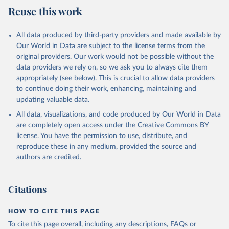
Reuse this work
All data produced by third-party providers and made available by
Our World in Data are subject to the license terms from the
original providers. Our work would not be possible without the
data providers we rely on, so we ask you to always cite them
appropriately (see below). This is crucial to allow data providers
to continue doing their work, enhancing, maintaining and
updating valuable data.
All data, visualizations, and code produced by Our World in Data
are completely open access under the
Creative Commons BY
license
. You have the permission to use, distribute, and
reproduce these in any medium, provided the source and
authors are credited.
Citations
HOW TO CITE THIS PAGE
To cite this page overall, including any descriptions, FAQs or