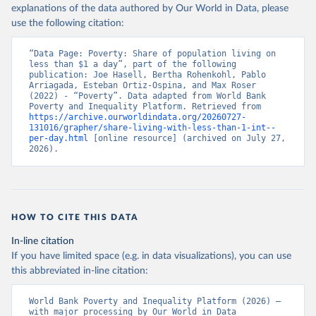
explanations of the data authored by Our World in Data, please
use the following citation:
“Data Page: Poverty: Share of population living on 
less than $1 a day”, part of the following 
publication: Joe Hasell, Bertha Rohenkohl, Pablo 
Arriagada, Esteban Ortiz-Ospina, and Max Roser 
(2022) - “Poverty”. Data adapted from World Bank 
Poverty and Inequality Platform. Retrieved from 
https://archive.ourworldindata.org/20260727-
131016/grapher/share-living-with-less-than-1-int--
per-day.html
 [online resource] (archived on July 27, 
2026).
HOW TO CITE THIS DATA
In-line citation
If you have limited space (e.g. in data visualizations), you can use
this abbreviated in-line citation:
World Bank Poverty and Inequality Platform (2026) – 
with major processing by Our World in Data