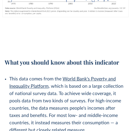
What you should know about this indicator
This data comes from the
World Bank's Poverty and
Inequality Platform
, which is based on a large collection
of national survey data. To achieve wide coverage, it
pools data from two kinds of surveys. For high-income
countries, the data measures people's incomes after
taxes and benefits. For most low- and middle-income
countries, it instead measures their consumption — a
different but
closely related
measure.