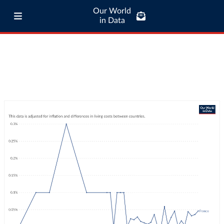
Our World
in Data