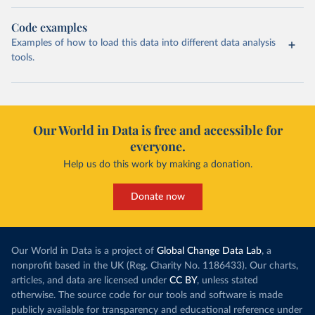
Code examples
Examples of how to load this data into different data analysis
tools.
Our World in Data is free and accessible for
everyone.
Help us do this work by making a donation.
Donate now
Our World in Data is a project of
Global Change Data Lab
, a
nonprofit based in the UK (Reg. Charity No. 1186433). Our charts,
articles, and data are licensed under
CC BY
, unless stated
otherwise. The source code for our tools and software is made
publicly available for transparency and educational reference under