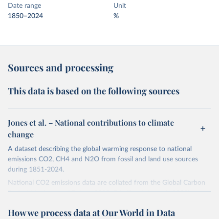
Date range
Unit
1850–2024
%
Sources and processing
This data is based on the following sources
Jones et al. – National contributions to climate
change
A dataset describing the global warming response to national
emissions CO2, CH4 and N2O from fossil and land use sources
during 1851-2024.
National CO2 emissions data are collated from the Global Carbon
Project (Andrew and Peters, 2025; Friedlingstein et al., 2025).
National CH4 and N2O emissions data are collated from PRIMAP-
How we process data at Our World in Data
hist (HISTTP) (Gütschow et al., 2024).