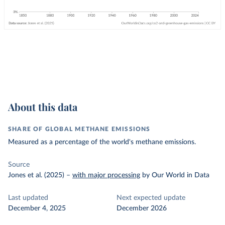
About this data
SHARE OF GLOBAL METHANE EMISSIONS
Measured as a percentage of the world's methane emissions.
Source
Jones et al. (2025)
–
with major processing
by Our World in Data
Last updated
Next expected update
December 4, 2025
December 2026