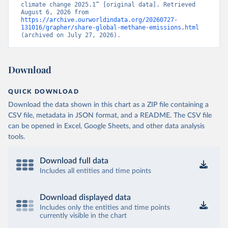
climate change 2025.1” [original data]. Retrieved 
August 6, 2026 from 
https://archive.ourworldindata.org/20260727-
131016/grapher/share-global-methane-emissions.html
(archived on July 27, 2026).
Download
QUICK DOWNLOAD
Download the data shown in this chart as a ZIP file containing a
CSV file, metadata in JSON format, and a README. The CSV file
can be opened in Excel, Google Sheets, and other data analysis
tools.
Download full data
Includes all entities and time points
Download displayed data
Includes only the entities and time points
currently visible in the chart