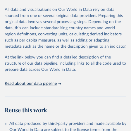
We construct a time series of cumulative CO2-equivalent
All data and visualizations on Our World in Data rely on data
emissions for each country, gas, and emissions source (fossil or land
sourced from one or several original data providers. Preparing this
use). Emissions of CH4 and N2O emissions are related to
original data involves several processing steps. Depending on the
cumulative CO2-equivalent emissions using the Global Warming
data, this can include standardizing country names and world
Potential (GWP*) approach, with best-estimates of the coefficients
region definitions, converting units, calculating derived indicators
taken from the IPCC AR6 (Forster et al., 2021).
such as per capita measures, as well as adding or adapting
Warming in response to cumulative CO2-equivalent emissions is
metadata such as the name or the description given to an indicator.
estimated using the transient climate response to cumulative
carbon emissions (TCRE) approach, with best-estimate value of
At the link below you can find a detailed description of the
TCRE taken from the IPCC AR6 (Forster et al., 2021, Canadell et al.,
structure of our data pipeline, including links to all the code used to
2021). 'Warming' is specifically the change in global mean surface
prepare data across Our World in Data.
temperature (GMST).
The data files provide emissions, cumulative emissions and the
Read about our data pipeline
GMST response by country, gas (CO2, CH4, N2O or 3-GHG total)
and source (fossil emissions, land use emissions or the total).
Retrieved on
Retrieved from
Reuse this work
December 4, 2025
https://zenodo.org/records/7636699/latest
Citation
All data produced by third-party providers and made available by
This is the citation of the original data obtained from the source,
Our World in Data are subject to the license terms from the