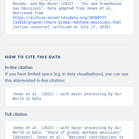
Rosado, and Max Roser (2023) - “CO₂ and Greenhouse 
Gas Emissions”. Data adapted from Jones et al.. 
Retrieved from 
https://archive.ourworldindata.org/20260727-
131016/grapher/share-global-methane-emissions.html
[online resource] (archived on July 27, 2026).
HOW TO CITE THIS DATA
In-line citation
If you have limited space (e.g. in data visualizations), you can use
this abbreviated in-line citation:
Jones et al. (2025) – with major processing by Our 
World in Data
Full citation
Jones et al. (2025) – with major processing by Our 
World in Data. “Share of global methane emissions” 
[dataset]. Jones et al., “National contributions to 