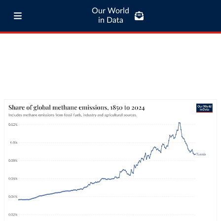
Our World
in Data