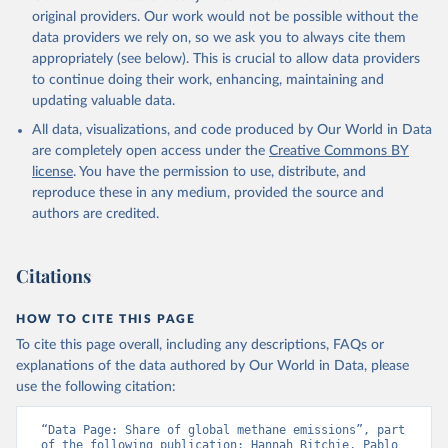
prior to any processing or adaptation by Our World in Data.
original providers. Our work would not be possible without the
To cite
data downloaded from this page, please use the suggested citation
data providers we rely on, so we ask you to always cite them
given in
appropriately (see below). This is crucial to allow data providers
Reuse This Work
below.
to continue doing their work, enhancing, maintaining and
updating valuable data.
Jones, Matthew W., Glen P. Peters, Thomas Gasser, 
Robbie M. Andrew, Clemens Schwingshackl, Johannes 
All data, visualizations, and code produced by Our World in Data
Gütschow, Richard A. Houghton, Pierre 
are completely open access under the
Creative Commons BY
Friedlingstein, Julia Pongratz, and Corinne Le 
Quéré. “National Contributions to Climate Change Due 
license
. You have the permission to use, distribute, and
to Historical Emissions of Carbon Dioxide, Methane 
reproduce these in any medium, provided the source and
and Nitrous Oxide”. Scientific Data. Zenodo, 
authors are credited.
November 13, 2025. 
https://doi.org/10.5281/zenodo.16640595
.
Citations
HOW TO CITE THIS PAGE
To cite this page overall, including any descriptions, FAQs or
explanations of the data authored by Our World in Data, please
use the following citation:
“Data Page: Share of global methane emissions”, part 
of the following publication: Hannah Ritchie, Pablo 