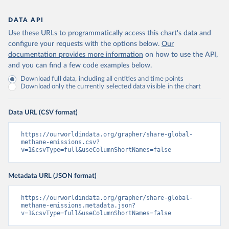
DATA API
Use these URLs to programmatically access this chart's data and
configure your requests with the options below.
Our
documentation provides more information
on how to use the API,
and you can find a few code examples below.
Download full data, including all entities and time points
Download only the currently selected data visible in the chart
Data URL (CSV format)
https://ourworldindata.org/grapher/share-global-
methane-emissions.csv?
v=1&csvType=full&useColumnShortNames=false
Metadata URL (JSON format)
https://ourworldindata.org/grapher/share-global-
methane-emissions.metadata.json?
v=1&csvType=full&useColumnShortNames=false