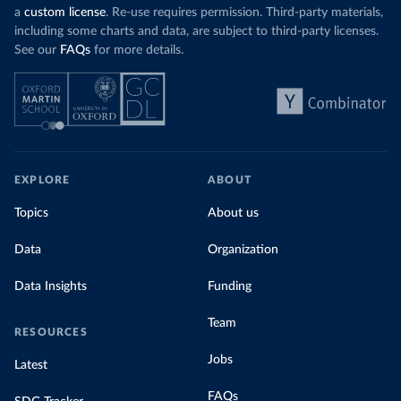
a
custom license
. Re-use requires permission. Third-party materials,
including some charts and data, are subject to third-party licenses.
See our
FAQs
for more details.
EXPLORE
ABOUT
Topics
About us
Data
Organization
Data Insights
Funding
Team
RESOURCES
Jobs
Latest
FAQs