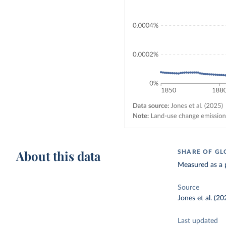
About this data
SHARE OF GL
Measured as a p
Source
Jones et al. (20
Last updated