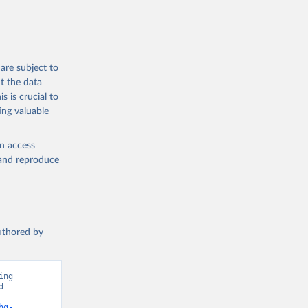
s 
in, 
hange 
 
are subject to
t the data
s is crucial to
ing valuable
en access
, and reproduce
authored by
ng 
 
ions”. Data adapted from Jones et al.. Retrieved from 
hg-