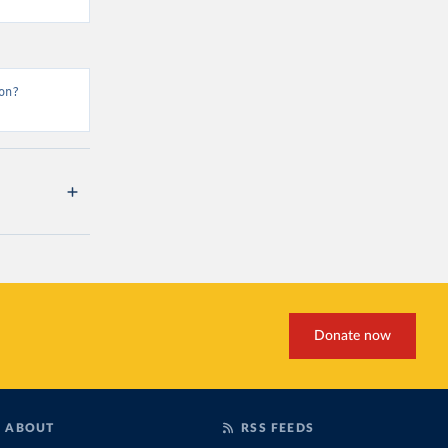
on?
Donate now
ABOUT
RSS FEEDS