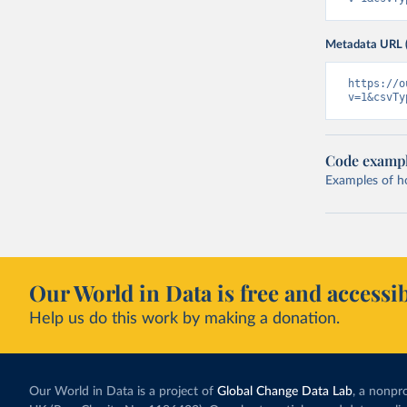
Metadata URL 
https://o
v=1&csvTy
Code examp
Examples of how
Our World in Data is free and accessib
Help us do this work by making a donation.
Our World in Data is a project of
Global Change Data Lab
, a nonpro