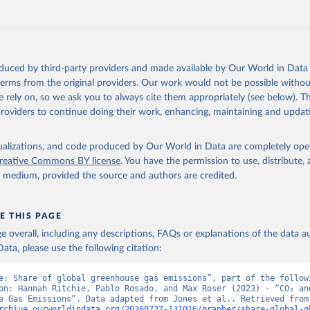
tthew W., Glen P. Peters, Thomas Gasser, Robbie M. Andrew, Clemen
ackl, Johannes Gütschow, Richard A. Houghton, Pierre Friedlingste
gratz, and Corinne Le Quéré. “National Contributions to Climate C
storical Emissions of Carbon Dioxide, Methane and Nitrous Oxide”.
Scientific Data. Zenodo, November 13, 2025. 
oduced by third-party providers and made available by Our World in Data 
oi.org/10.5281/zenodo.16640595
.
 terms from the original providers. Our work would not be possible withou
 rely on, so we ask you to always cite them appropriately (see below). Thi
providers to continue doing their work, enhancing, maintaining and updat
isualizations, and code produced by Our World in Data are completely op
reative Commons BY license
. You have the permission to use, distribute
y medium, provided the source and authors are credited.
E THIS PAGE
age overall, including any descriptions, FAQs or explanations of the data 
ata, please use the following citation:
e: Share of global greenhouse gas emissions”, part of the followi
on: Hannah Ritchie, Pablo Rosado, and Max Roser (2023) - “CO₂ and
Greenhouse Gas Emiss
rchive.ourworldindata.org/20260727-131016/grapher/share-global-g