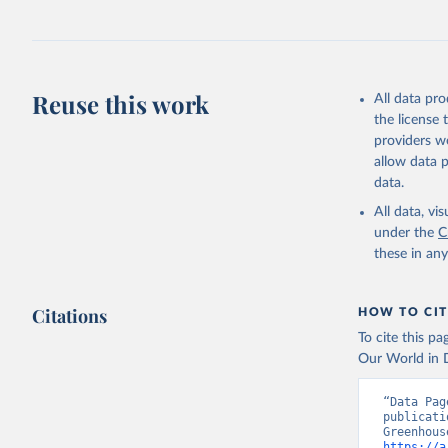
Jones, Ma
Schwingsh
Julia Pon
Due to Hi
Reuse this work
All data pr
https://d
the license
providers we
allow data 
data.
All data, v
under the
C
these in an
Citations
HOW TO CIT
To cite this p
Our World in D
“Data Pag
publicati
https://a