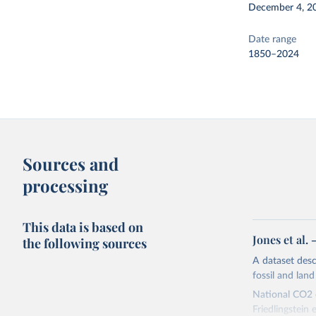
December 4, 2
Date range
1850–2024
Sources and
processing
This data is based on
Jones et al.
the following sources
A dataset des
fossil and lan
National CO2 e
Friedlingstein e