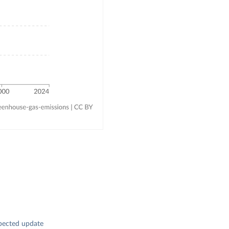
pected update