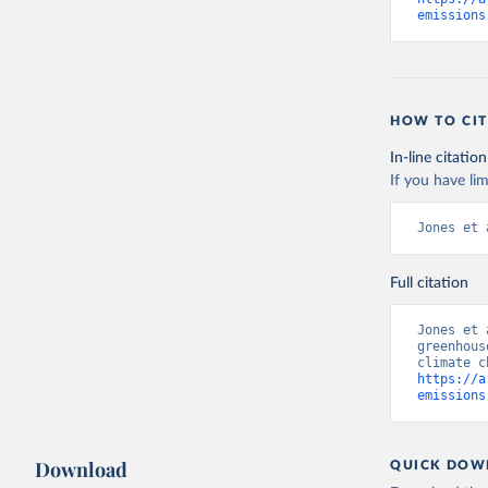
emissions
HOW TO CIT
In-line citation
If you have lim
Jones et 
Full citation
Jones et 
greenhous
https://a
emissions
Download
QUICK DOW