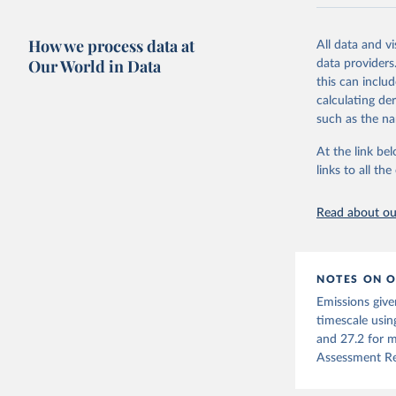
National CH4 
2024).
How we process data at
All data and v
We construct a
Our World in Data
data providers
emissions sour
this can inclu
CO2-equivalen
calculating de
of the coeffic
such as the na
Warming in res
At the link bel
response to c
links to all t
from the IPCC A
global mean s
Read about our
The data files
CH4, N2O or 3-
Retrieved on
NOTES ON O
December 4, 
Emissions give
Citation
timescale usin
This is the cit
and 27.2 for m
adaptation by
Assessment Re
citation given 