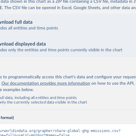
ata shown in this chart as a ZIP file containing a CSV file, metadata in
The CSV file can be opened in Excel, Google Sheets, and other data anal
nload full data
udes all entities and time points
nload displayed data
udes only the entities and time points currently visible in the chart
 to programmatically access this chart's data and configure your reques
.
Our documentation provides more information
on how to use the API,
de examples below.
ll data, including all entities and time points
ly the currently selected data visible in the chart
 format)
urworldindata.org/grapher/share-global-ghg-emissions.csv?
pe=full&useColumnShortNames=false