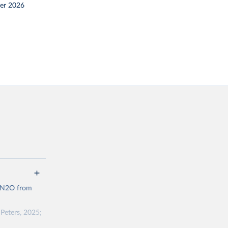
er 2026
d N2O from
Peters, 2025;