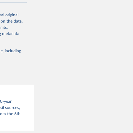
ow et al.,
al original
as, and
 on the data,
to cumulative
nits,
est-estimates
ng metadata
nsient climate
e, including
f TCRE taken
 the change in
try, gas (CO2,
.
00-year
il sources,
g or
from the 6th
the suggested