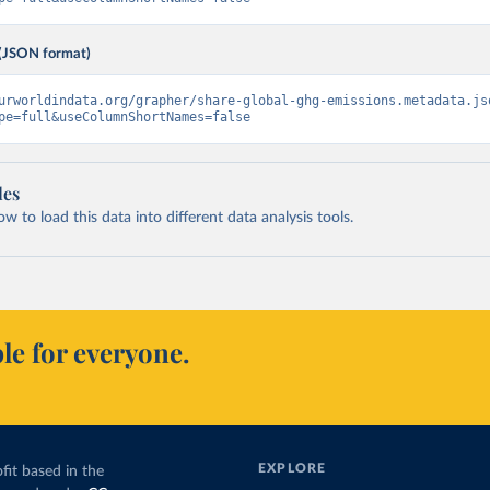
(JSON format)
urworldindata.org/grapher/share-global-ghg-emissions.metadata.js
pe=full&useColumnShortNames=false
les
 to load this data into different data analysis tools.
le for everyone.
EXPLORE
fit based in the