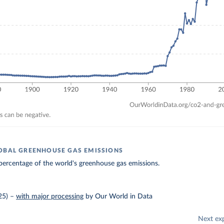
OBAL GREENHOUSE GAS EMISSIONS
ercentage of the world's greenhouse gas emissions.
25)
–
with major processing
by Our World in Data
Next ex