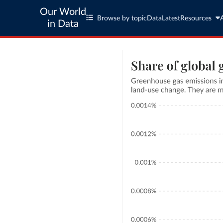
Our World
Browse by topic
Data
Latest
Resources
in Data