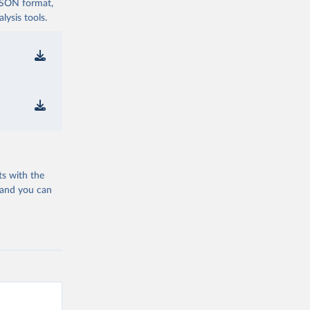
 JSON format,
ysis tools.
ts with the
 and you can