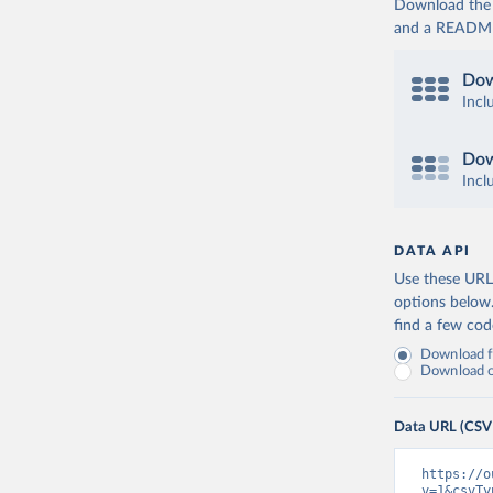
Download the d
and a README. 
Dow
Incl
Dow
Incl
DATA API
Use these URLs
options below
find a few co
Download fu
Download on
Data URL (CSV
https://o
v=1&csvTy