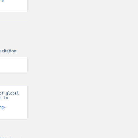
 citation:
f global 
 to 
hg-