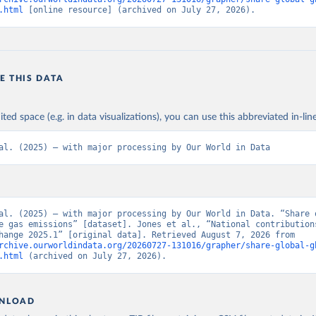
.html
 [online resource] (archived on July 27, 2026).
E THIS DATA
ited space (e.g. in data visualizations), you can use this abbreviated in-line
al. (2025) – with major processing by Our World in Data
al. (2025) – with major processing by Our World in Data. “Share o
e gas emissions” [dataset]. Jones et al., “National contributions
climate change 2025.1” [original data]. Retrieved August 7, 2026 from 
rchive.ourworldindata.org/20260727-131016/grapher/share-global-g
.html
 (archived on July 27, 2026).
NLOAD