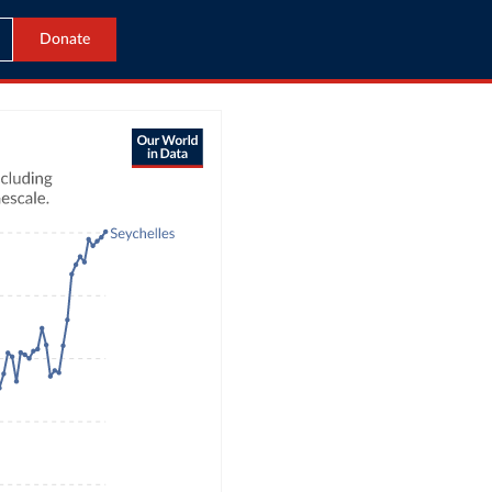
Donate