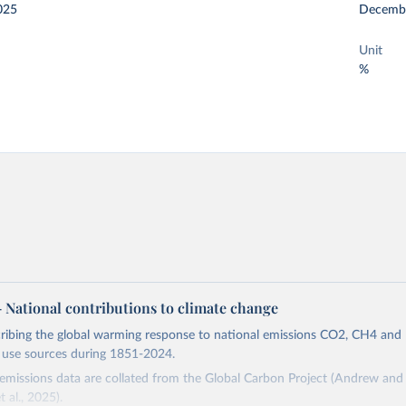
025
Decemb
Unit
%
 – National contributions to climate change
cribing the global warming response to national emissions CO2, CH4 an
d use sources during 1851-2024.
missions data are collated from the Global Carbon Project (Andrew and 
t al., 2025).