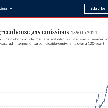
Subscribe
About