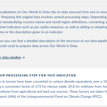
and N2O emissions data are collated from PRIMAP-hist (HISTTP) (Gütsch
isualizations on Our World in Data rely on data sourced from one or sever
 time series of cumulative CO2-equivalent emissions for each country, g
. Preparing this original data involves several processing steps. Depending
ce (fossil or land use). Emissions of CH4 and N2O emissions are related 
de standardizing country names and world region definitions, converting u
t emissions using the Global Warming Potential (GWP*) approach, with b
rived indicators such as per capita measures, as well as adding or adapti
ients taken from the IPCC AR6 (Forster et al., 2021).
me or the description given to an indicator.
ponse to cumulative CO2-equivalent emissions is estimated using the tra
ow you can find a detailed description of the structure of our data pipelin
umulative carbon emissions (TCRE) approach, with best-estimate value o
he code used to prepare data across Our World in Data.
R6 (Forster et al., 2021, Canadell et al., 2021). 'Warming' is specifically
urface temperature (GMST).
 data pipeline
 provide emissions, cumulative emissions and the GMST response by coun
GHG total) and source (fossil emissions, land use emissions or the total)
Retrieved from
UR PROCESSING STEP FOR THIS INDICATOR
2025
https://zenodo.org/records/7636699/latest
n in tonnes have been converted to carbon-dioxide equivalents over a 1
g a conversion factor of 273 for nitrous oxide, 29.8 for methane from foss
ation of the original data obtained from the source, prior to any processin
ethane from agricultural and land use sources. These factors are taken 
 Our World in Data.
To cite data downloaded from this page, please use 
port (AR6) of the Intergovernmental Panel on Climate Change (IPCC).
in
Reuse This Work
below.