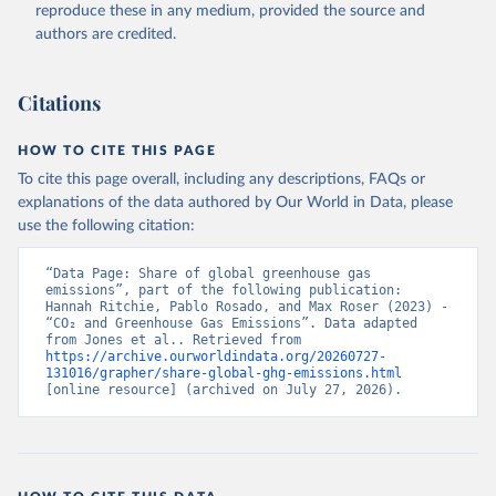
reproduce these in any medium, provided the source and
authors are credited.
Citations
HOW TO CITE THIS PAGE
To cite this page overall, including any descriptions, FAQs or
explanations of the data authored by Our World in Data, please
use the following citation:
“Data Page: Share of global greenhouse gas 
emissions”, part of the following publication: 
Hannah Ritchie, Pablo Rosado, and Max Roser (2023) - 
“CO₂ and Greenhouse Gas Emissions”. Data adapted 
from Jones et al.. Retrieved from 
https://archive.ourworldindata.org/20260727-
131016/grapher/share-global-ghg-emissions.html
[online resource] (archived on July 27, 2026).