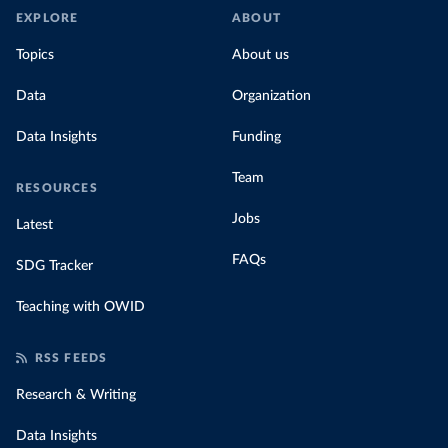
EXPLORE
ABOUT
Topics
About us
Data
Organization
Data Insights
Funding
Team
RESOURCES
Jobs
Latest
FAQs
SDG Tracker
Teaching with OWID
RSS FEEDS
Research & Writing
Data Insights