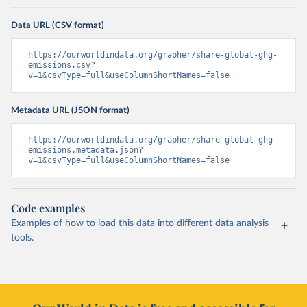
Data URL (CSV format)
https://ourworldindata.org/grapher/share-global-ghg-
emissions.csv?
v=1&csvType=full&useColumnShortNames=false
Metadata URL (JSON format)
https://ourworldindata.org/grapher/share-global-ghg-
emissions.metadata.json?
v=1&csvType=full&useColumnShortNames=false
Code examples
Examples of how to load this data into different data analysis
tools.