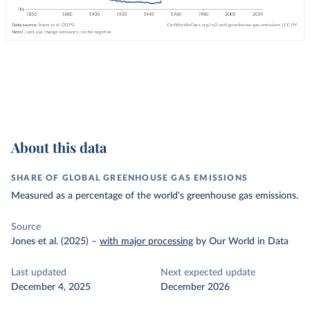
About this data
SHARE OF GLOBAL GREENHOUSE GAS EMISSIONS
Measured as a percentage of the world's greenhouse gas emissions.
Source
Jones et al. (2025)
–
with major processing
by Our World in Data
Last updated
Next expected update
December 4, 2025
December 2026