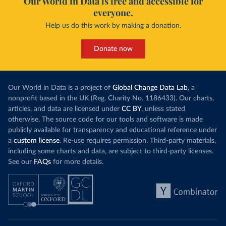
Our World in Data is free and accessible for
everyone.
Help us do this work by making a donation.
Donate now
Our World in Data is a project of
Global Change Data Lab
, a
nonprofit based in the UK (Reg. Charity No. 1186433). Our charts,
articles, and data are licensed under
CC BY
, unless stated
otherwise. The source code for our tools and software is made
publicly available for transparency and educational reference under
a
custom license
. Re-use requires permission. Third-party materials,
including some charts and data, are subject to third-party licenses.
See our
FAQs
for more details.