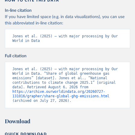
HOW TO CITE THIS DATA
In-line citation
If you have limited space (e.g. in data visualizations), you can use
this abbreviated in-line citation:
Jones et al. (2025) – with major processing by Our 
World in Data
Full citation
Jones et al. (2025) – with major processing by Our 
World in Data. “Share of global greenhouse gas 
emissions” [dataset]. Jones et al., “National 
contributions to climate change 2025.1” [original 
data]. Retrieved August 6, 2026 from 
https://archive.ourworldindata.org/20260727-
131016/grapher/share-global-ghg-emissions.html
(archived on July 27, 2026).
Download
QUICK DOWNLOAD