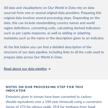
We construct a time series of cumulative CO2-equivalent
All data and visualizations on Our World in Data rely on data
emissions for each country, gas, and emissions source (fossil or land
sourced from one or several original data providers. Preparing this
use). Emissions of CH4 and N2O emissions are related to
original data involves several processing steps. Depending on the
cumulative CO2-equivalent emissions using the Global Warming
data, this can include standardizing country names and world
Potential (GWP*) approach, with best-estimates of the coefficients
region definitions, converting units, calculating derived indicators
taken from the IPCC AR6 (Forster et al., 2021).
such as per capita measures, as well as adding or adapting
Warming in response to cumulative CO2-equivalent emissions is
metadata such as the name or the description given to an indicator.
estimated using the transient climate response to cumulative
carbon emissions (TCRE) approach, with best-estimate value of
At the link below you can find a detailed description of the
TCRE taken from the IPCC AR6 (Forster et al., 2021, Canadell et al.,
structure of our data pipeline, including links to all the code used to
2021). 'Warming' is specifically the change in global mean surface
prepare data across Our World in Data.
temperature (GMST).
The data files provide emissions, cumulative emissions and the
Read about our data pipeline
GMST response by country, gas (CO2, CH4, N2O or 3-GHG total)
and source (fossil emissions, land use emissions or the total).
NOTES ON OUR PROCESSING STEP FOR THIS
Retrieved on
Retrieved from
INDICATOR
December 4, 2025
https://zenodo.org/records/7636699/latest
Emissions given in tonnes have been converted to carbon-
Citation
dioxide equivalents over a 100-year timescale using a conversion
This is the citation of the original data obtained from the source,
factor of 273 for nitrous oxide, 29.8 for methane from fossil