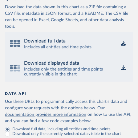
Download the data shown in this chart as a ZIP file containing a
CSV file, metadata in JSON format, and a README. The CSV file
can be opened in Excel, Google Sheets, and other data analysis
tools.
Download full data
Includes all entities and time points
Download displayed data
Includes only the entities and time points
currently visible in the chart
DATA API
Use these URLs to programmatically access this chart's data and
configure your requests with the options below.
Our
documentation provides more information
on how to use the API,
and you can find a few code examples below.
Download full data, including all entities and time points
Download only the currently selected data visible in the chart