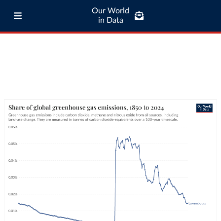
Our World
in Data