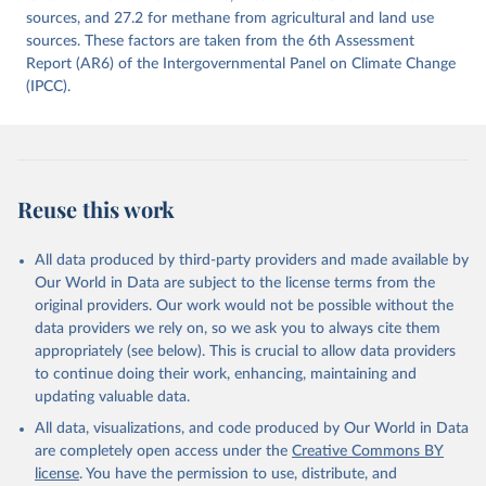
prior to any processing or adaptation by Our World in Data.
sources, and 27.2 for methane from agricultural and land use
To cite
data downloaded from this page, please use the suggested citation
sources. These factors are taken from the 6th Assessment
given in
Report (AR6) of the Intergovernmental Panel on Climate Change
Reuse This Work
below.
(IPCC).
Jones, Matthew W., Glen P. Peters, Thomas Gasser, 
Robbie M. Andrew, Clemens Schwingshackl, Johannes 
Gütschow, Richard A. Houghton, Pierre 
Friedlingstein, Julia Pongratz, and Corinne Le 
Quéré. “National Contributions to Climate Change Due 
to Historical Emissions of Carbon Dioxide, Methane 
Reuse this work
and Nitrous Oxide”. Scientific Data. Zenodo, 
November 13, 2025. 
https://doi.org/10.5281/zenodo.16640595
.
All data produced by third-party providers and made available by
Our World in Data are subject to the license terms from the
original providers. Our work would not be possible without the
data providers we rely on, so we ask you to always cite them
appropriately (see below). This is crucial to allow data providers
to continue doing their work, enhancing, maintaining and
updating valuable data.
All data, visualizations, and code produced by Our World in Data
are completely open access under the
Creative Commons BY
license
. You have the permission to use, distribute, and