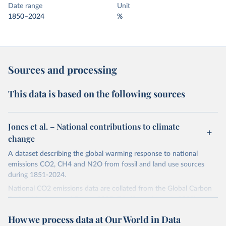
Date range
Unit
1850–2024
%
Sources and processing
This data is based on the following sources
Jones et al. – National contributions to climate
change
A dataset describing the global warming response to national
emissions CO2, CH4 and N2O from fossil and land use sources
during 1851-2024.
National CO2 emissions data are collated from the Global Carbon
Project (Andrew and Peters, 2025; Friedlingstein et al., 2025).
National CH4 and N2O emissions data are collated from PRIMAP-
How we process data at Our World in Data
hist (HISTTP) (Gütschow et al., 2024).