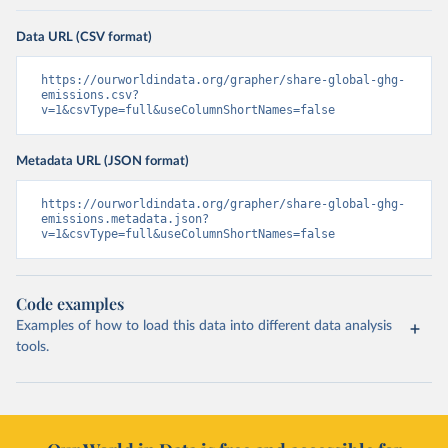
Data URL (CSV format)
https://ourworldindata.org/grapher/share-global-ghg-
emissions.csv?
v=1&csvType=full&useColumnShortNames=false
Metadata URL (JSON format)
https://ourworldindata.org/grapher/share-global-ghg-
emissions.metadata.json?
v=1&csvType=full&useColumnShortNames=false
Code examples
Examples of how to load this data into different data analysis
tools.