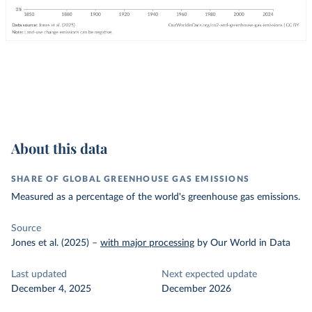
About this data
SHARE OF GLOBAL GREENHOUSE GAS EMISSIONS
Measured as a percentage of the world's greenhouse gas emissions.
Source
Jones et al. (2025)
–
with major processing
by Our World in Data
Last updated
Next expected update
December 4, 2025
December 2026