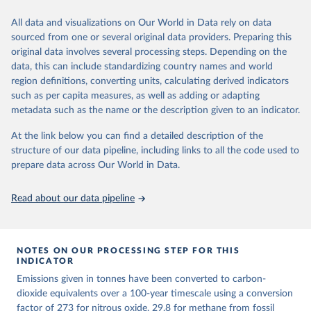
We construct a time series of cumulative CO2-equivalent
All data and visualizations on Our World in Data rely on data
emissions for each country, gas, and emissions source (fossil or land
sourced from one or several original data providers. Preparing this
use). Emissions of CH4 and N2O emissions are related to
original data involves several processing steps. Depending on the
cumulative CO2-equivalent emissions using the Global Warming
data, this can include standardizing country names and world
Potential (GWP*) approach, with best-estimates of the coefficients
region definitions, converting units, calculating derived indicators
taken from the IPCC AR6 (Forster et al., 2021).
such as per capita measures, as well as adding or adapting
Warming in response to cumulative CO2-equivalent emissions is
metadata such as the name or the description given to an indicator.
estimated using the transient climate response to cumulative
carbon emissions (TCRE) approach, with best-estimate value of
At the link below you can find a detailed description of the
TCRE taken from the IPCC AR6 (Forster et al., 2021, Canadell et al.,
structure of our data pipeline, including links to all the code used to
2021). 'Warming' is specifically the change in global mean surface
prepare data across Our World in Data.
temperature (GMST).
The data files provide emissions, cumulative emissions and the
Read about our data pipeline
GMST response by country, gas (CO2, CH4, N2O or 3-GHG total)
and source (fossil emissions, land use emissions or the total).
NOTES ON OUR PROCESSING STEP FOR THIS
Retrieved on
Retrieved from
INDICATOR
December 4, 2025
https://zenodo.org/records/7636699/latest
Emissions given in tonnes have been converted to carbon-
Citation
dioxide equivalents over a 100-year timescale using a conversion
This is the citation of the original data obtained from the source,
factor of 273 for nitrous oxide, 29.8 for methane from fossil