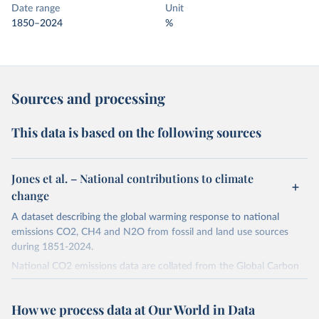
Date range
Unit
1850–2024
%
Sources and processing
This data is based on the following sources
Jones et al. – National contributions to climate
change
A dataset describing the global warming response to national
emissions CO2, CH4 and N2O from fossil and land use sources
during 1851-2024.
National CO2 emissions data are collated from the Global Carbon
Project (Andrew and Peters, 2025; Friedlingstein et al., 2025).
National CH4 and N2O emissions data are collated from PRIMAP-
How we process data at Our World in Data
hist (HISTTP) (Gütschow et al., 2024).