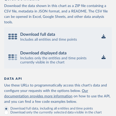
Download the data shown in this chart as a ZIP file containing a
CSV file, metadata in JSON format, and a README. The CSV file
can be opened in Excel, Google Sheets, and other data analysis
tools.
Download full data
Includes all entities and time points
Download displayed data
Includes only the entities and time points
currently visible in the chart
DATA API
Use these URLs to programmatically access this chart's data and
configure your requests with the options below.
Our
documentation provides more information
on how to use the API,
and you can find a few code examples below.
Download full data, including all entities and time points
Download only the currently selected data visible in the chart