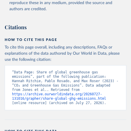
reproduce these in any medium, provided the source and
authors are credited.
Citations
HOW TO CITE THIS PAGE
To cite this page overall, including any descriptions, FAQs or
explanations of the data authored by Our World in Data, please
use the following citation:
“Data Page: Share of global greenhouse gas 
emissions”, part of the following publication: 
Hannah Ritchie, Pablo Rosado, and Max Roser (2023) - 
“CO₂ and Greenhouse Gas Emissions”. Data adapted 
from Jones et al.. Retrieved from 
https://archive.ourworldindata.org/20260727-
131016/grapher/share-global-ghg-emissions.html
[online resource] (archived on July 27, 2026).