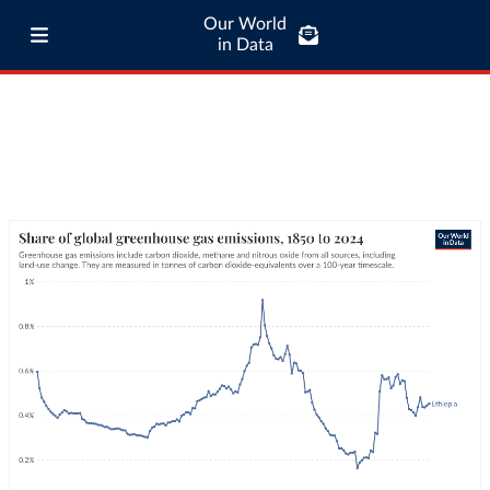
Our World
in Data