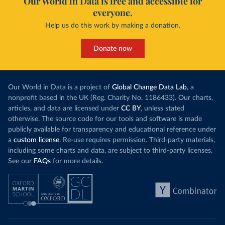
Our World in Data is free and accessible for
everyone.
Help us do this work by making a donation.
Donate now
Our World in Data is a project of
Global Change Data Lab
, a
nonprofit based in the UK (Reg. Charity No. 1186433). Our charts,
articles, and data are licensed under
CC BY
, unless stated
otherwise. The source code for our tools and software is made
publicly available for transparency and educational reference under
a
custom license
. Re-use requires permission. Third-party materials,
including some charts and data, are subject to third-party licenses.
See our
FAQs
for more details.