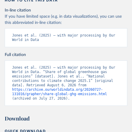
HOW TO CITE THIS DATA
In-line citation
If you have limited space (e.g. in data visualizations), you can use
this abbreviated in-line citation:
Jones et al. (2025) – with major processing by Our 
World in Data
Full citation
Jones et al. (2025) – with major processing by Our 
World in Data. “Share of global greenhouse gas 
emissions” [dataset]. Jones et al., “National 
contributions to climate change 2025.1” [original 
data]. Retrieved August 6, 2026 from 
https://archive.ourworldindata.org/20260727-
131016/grapher/share-global-ghg-emissions.html
(archived on July 27, 2026).
Download
QUICK DOWNLOAD