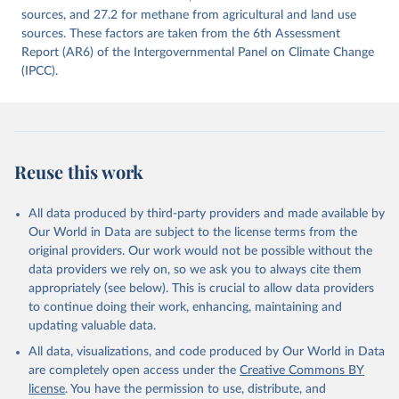
prior to any processing or adaptation by Our World in Data.
sources, and 27.2 for methane from agricultural and land use
To cite
data downloaded from this page, please use the suggested citation
sources. These factors are taken from the 6th Assessment
given in
Report (AR6) of the Intergovernmental Panel on Climate Change
Reuse This Work
below.
(IPCC).
Jones, Matthew W., Glen P. Peters, Thomas Gasser, 
Robbie M. Andrew, Clemens Schwingshackl, Johannes 
Gütschow, Richard A. Houghton, Pierre 
Friedlingstein, Julia Pongratz, and Corinne Le 
Quéré. “National Contributions to Climate Change Due 
to Historical Emissions of Carbon Dioxide, Methane 
Reuse this work
and Nitrous Oxide”. Scientific Data. Zenodo, 
November 13, 2025. 
https://doi.org/10.5281/zenodo.16640595
.
All data produced by third-party providers and made available by
Our World in Data are subject to the license terms from the
original providers. Our work would not be possible without the
data providers we rely on, so we ask you to always cite them
appropriately (see below). This is crucial to allow data providers
to continue doing their work, enhancing, maintaining and
updating valuable data.
All data, visualizations, and code produced by Our World in Data
are completely open access under the
Creative Commons BY
license
. You have the permission to use, distribute, and