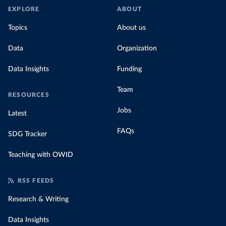
EXPLORE
ABOUT
Topics
About us
Data
Organization
Data Insights
Funding
Team
RESOURCES
Jobs
Latest
FAQs
SDG Tracker
Teaching with OWID
RSS FEEDS
Research & Writing
Data Insights