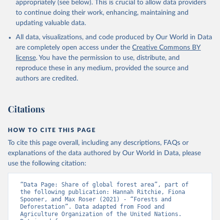
appropriately (see below). This is crucial to allow data providers
to continue doing their work, enhancing, maintaining and
updating valuable data.
All data, visualizations, and code produced by Our World in Data
are completely open access under the
Creative Commons BY
license
. You have the permission to use, distribute, and
reproduce these in any medium, provided the source and
authors are credited.
Citations
HOW TO CITE THIS PAGE
To cite this page overall, including any descriptions, FAQs or
explanations of the data authored by Our World in Data, please
use the following citation:
“Data Page: Share of global forest area”, part of 
the following publication: Hannah Ritchie, Fiona 
Spooner, and Max Roser (2021) - “Forests and 
Deforestation”. Data adapted from Food and 
Agriculture Organization of the United Nations. 