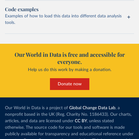
Code examples
Examples of how to load this data into different data analysis
tools.
Our World in Data is free and accessible for
everyone.
Help us do this work by making a donation.
Donate now
Our World in Data is a project of
Global Change Data Lab
, a
nonprofit based in the UK (Reg. Charity No. 1186433). Our charts,
articles, and data are licensed under
CC BY
, unless stated
otherwise. The source code for our tools and software is made
publicly available for transparency and educational reference under