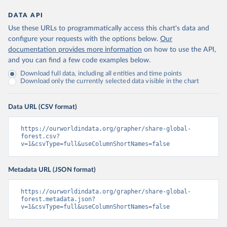
DATA API
Use these URLs to programmatically access this chart's data and
configure your requests with the options below.
Our
documentation provides more information
on how to use the API,
and you can find a few code examples below.
Download full data, including all entities and time points
Download only the currently selected data visible in the chart
Data URL (CSV format)
https://ourworldindata.org/grapher/share-global-
forest.csv?
v=1&csvType=full&useColumnShortNames=false
Metadata URL (JSON format)
https://ourworldindata.org/grapher/share-global-
forest.metadata.json?
v=1&csvType=full&useColumnShortNames=false