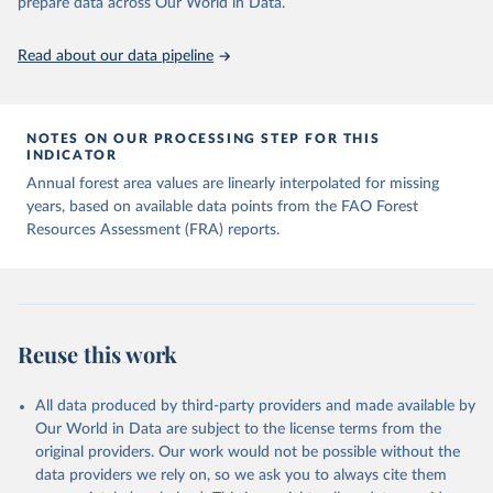
prepare data across Our World in Data.
Read about our data pipeline
NOTES ON OUR PROCESSING STEP FOR THIS
INDICATOR
Annual forest area values are linearly interpolated for missing
years, based on available data points from the FAO Forest
Resources Assessment (FRA) reports.
Reuse this work
All data produced by third-party providers and made available by
Our World in Data are subject to the license terms from the
original providers. Our work would not be possible without the
data providers we rely on, so we ask you to always cite them