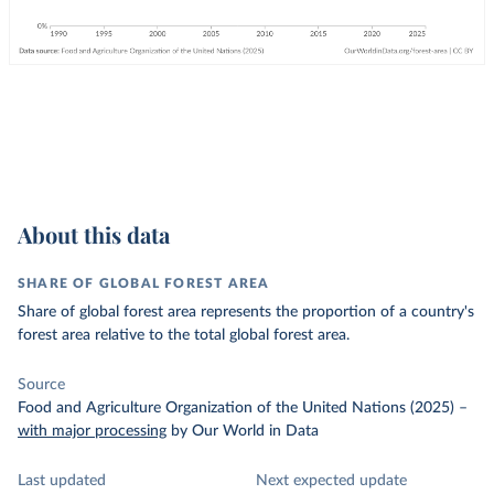
About this data
SHARE OF GLOBAL FOREST AREA
Share of global forest area represents the proportion of a country's
forest area relative to the total global forest area.
Source
Food and Agriculture Organization of the United Nations (2025)
–
with major processing
by Our World in Data
Last updated
Next expected update