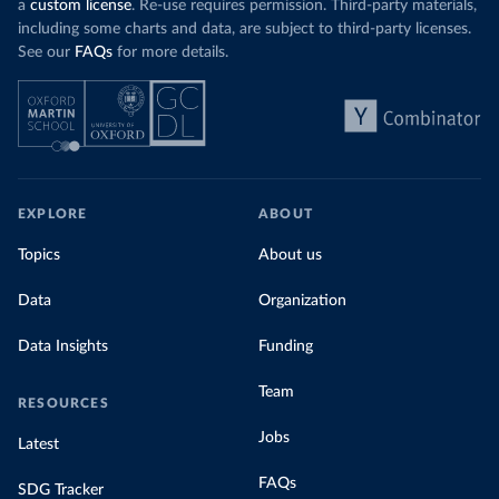
a
custom license
. Re-use requires permission. Third-party materials,
including some charts and data, are subject to third-party licenses.
See our
FAQs
for more details.
EXPLORE
ABOUT
Topics
About us
Data
Organization
Data Insights
Funding
Team
RESOURCES
Jobs
Latest
FAQs
SDG Tracker