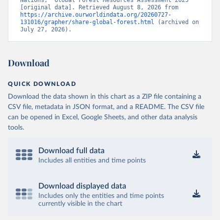
Nations, “Global Forest Resources Assessment 2025” 
[original data]. Retrieved August 8, 2026 from 
https://archive.ourworldindata.org/20260727-
131016/grapher/share-global-forest.html
 (archived on 
July 27, 2026).
Download
QUICK DOWNLOAD
Download the data shown in this chart as a ZIP file containing a
CSV file, metadata in JSON format, and a README. The CSV file
can be opened in Excel, Google Sheets, and other data analysis
tools.
Download full data
Includes all entities and time points
Download displayed data
Includes only the entities and time points
currently visible in the chart