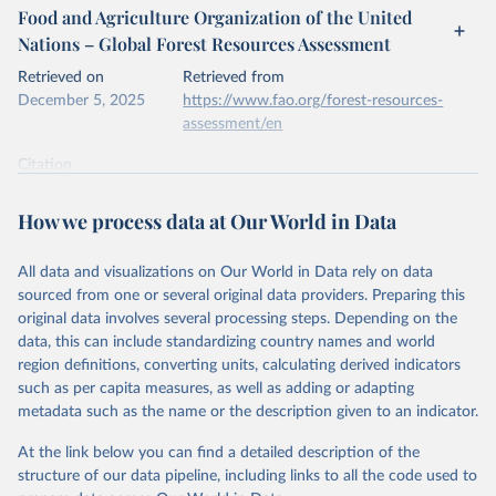
Food and Agriculture Organization of the United
Nations – Global Forest Resources Assessment
Retrieved on
Retrieved from
December 5, 2025
https://www.fao.org/forest-resources-
assessment/en
Citation
This is the citation of the original data obtained from the source,
prior to any processing or adaptation by Our World in Data.
To cite
How we process data at Our World in Data
data downloaded from this page, please use the suggested citation
given in
Reuse This Work
below.
All data and visualizations on Our World in Data rely on data
sourced from one or several original data providers. Preparing this
Food and Agriculture Organization of the United 
original data involves several processing steps. Depending on the
Nations. 2025. Global Forest Resources Assessment 
data, this can include standardizing country names and world
2025. Rome.
region definitions, converting units, calculating derived indicators
such as per capita measures, as well as adding or adapting
metadata such as the name or the description given to an indicator.
At the link below you can find a detailed description of the
structure of our data pipeline, including links to all the code used to