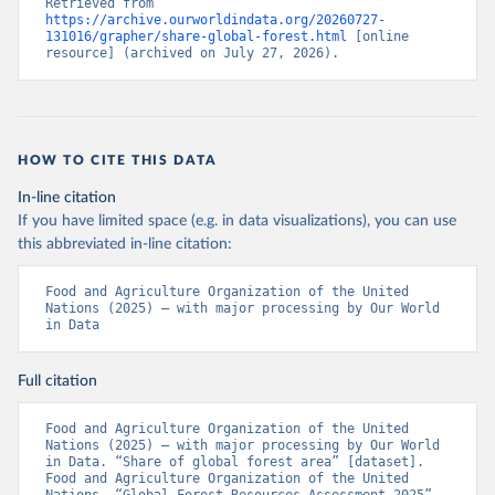
Retrieved from 
https://archive.ourworldindata.org/20260727-
131016/grapher/share-global-forest.html
 [online 
resource] (archived on July 27, 2026).
HOW TO CITE THIS DATA
In-line citation
If you have limited space (e.g. in data visualizations), you can use
this abbreviated in-line citation:
Food and Agriculture Organization of the United 
Nations (2025) – with major processing by Our World 
in Data
Full citation
Food and Agriculture Organization of the United 
Nations (2025) – with major processing by Our World 
in Data. “Share of global forest area” [dataset]. 
Food and Agriculture Organization of the United 