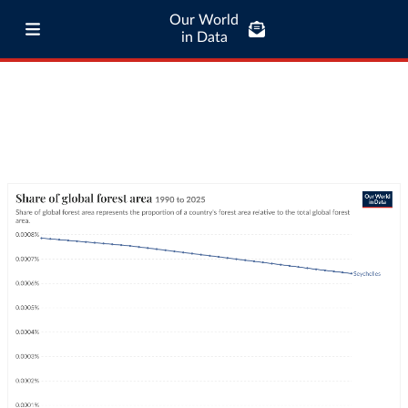
Our World
in Data