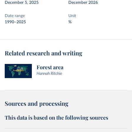
December 5, 2025
December 2026
Date range
Unit
1990–2025
%
Related research and writing
Forest area
Hannah Ritchie
Sources and processing
This data is based on the following sources