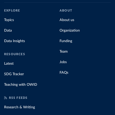
EXPLORE
ABOUT
Topics
About us
Data
Organization
Data Insights
Funding
Team
RESOURCES
Jobs
Latest
FAQs
SDG Tracker
Teaching with OWID
RSS FEEDS
Research & Writing