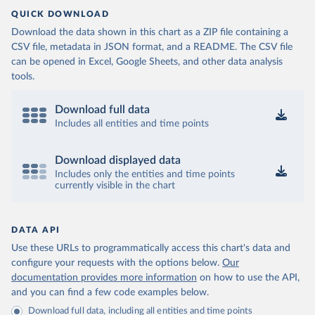
QUICK DOWNLOAD
Download the data shown in this chart as a ZIP file containing a
CSV file, metadata in JSON format, and a README. The CSV file
can be opened in Excel, Google Sheets, and other data analysis
tools.
Download full data
Includes all entities and time points
Download displayed data
Includes only the entities and time points
currently visible in the chart
DATA API
Use these URLs to programmatically access this chart's data and
configure your requests with the options below.
Our
documentation provides more information
on how to use the API,
and you can find a few code examples below.
Download full data, including all entities and time points