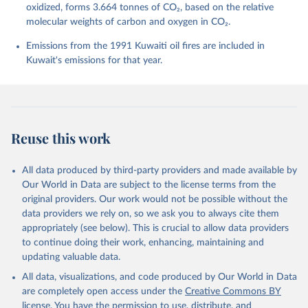
Barbero, L., Bates, N. R., Becker, M., Bellouin, N., 
oxidized, forms 3.664 tonnes of CO₂, based on the relative
Decharme, B., Bopp, L., Brasika, I. B. M., Cadule, 
molecular weights of carbon and oxygen in CO₂.
P., Chamberlain, M. A., Chandra, N., Chau, T.-T.-T., 
Chevallier, F., Chini, L. P., Cronin, M., Dou, X., 
Enyo, K., Evans, W., Falk, S., Feely, R. A., Feng, 
Emissions from the 1991 Kuwaiti oil fires are included in
L., Ford, D. J., Gasser, T., Ghattas, J., 
Kuwait's emissions for that year.
Gkritzalis, T., Grassi, G., Gregor, L., Gruber, N., 
Gürses, Ö., Harris, I., Hefner, M., Heinke, J., 
Houghton, R. A., Hurtt, G. C., Iida, Y., Ilyina, T., 
Jacobson, A. R., Jain, A., Jarníková, T., Jersild, 
A., Jiang, F., Jin, Z., Joos, F., Kato, E., Keeling, 
R. F., Kennedy, D., Klein Goldewijk, K., Knauer, J., 
Korsbakken, J. I., Körtzinger, A., Lan, X., Lefèvre, 
Reuse this work
N., Li, H., Liu, J., Liu, Z., Ma, L., Marland, G., 
Mayot, N., McGuire, P. C., McKinley, G. A., Meyer, 
G., Morgan, E. J., Munro, D. R., Nakaoka, S.-I., 
Niwa, Y., O'Brien, K. M., Olsen, A., Omar, A. M., 
All data produced by third-party providers and made available by
Ono, T., Paulsen, M., Pierrot, D., Pocock, K., 
Our World in Data are subject to the license terms from the
Poulter, B., Powis, C. M., Rehder, G., Resplandy, 
L., Robertson, E., Rödenbeck, C., Rosan, T. M., 
original providers. Our work would not be possible without the
Schwinger, J., Séférian, R., Smallman, T. L., Smith, 
data providers we rely on, so we ask you to always cite them
S. M., Sospedra-Alfonso, R., Sun, Q., Sutton, A. J., 
appropriately (see below). This is crucial to allow data providers
Sweeney, C., Takao, S., Tans, P. P., Tian, H., 
Tilbrook, B., Tsujino, H., Tubiello, F., van der 
to continue doing their work, enhancing, maintaining and
Werf, G. R., van Ooijen, E., Wanninkhof, R., 
updating valuable data.
Watanabe, M., Wimart-Rousseau, C., Yang, D., Yang, 
X., Yuan, W., Yue, X., Zaehle, S., Zeng, J., and 
All data, visualizations, and code produced by Our World in Data
Zheng, B.: Global Carbon Budget 2023, Earth Syst. 
Sci. Data, 15, 5301-5369, 
are completely open access under the
Creative Commons BY
https://doi.org/10.5194/essd-15-5301-2023
, 2023.
license
. You have the permission to use, distribute, and