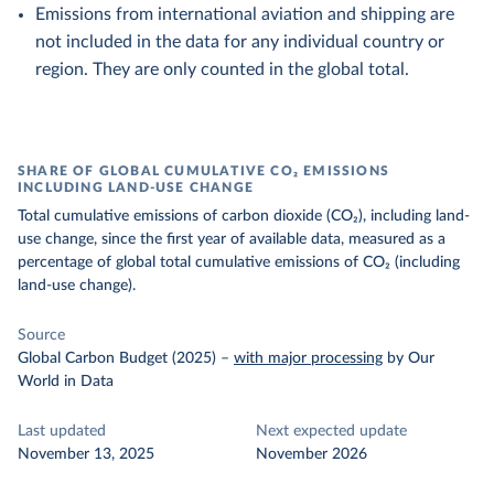
Emissions from international aviation and shipping are
not included in the data for any individual country or
region. They are only counted in the global total.
SHARE OF GLOBAL CUMULATIVE CO₂ EMISSIONS
INCLUDING LAND-USE CHANGE
Total cumulative emissions of carbon dioxide (CO₂), including land-
use change, since the first year of available data, measured as a
percentage of global total cumulative emissions of CO₂ (including
land-use change).
Source
Global Carbon Budget (2025)
–
with major processing
by Our
World in Data
Last updated
Next expected update
November 13, 2025
November 2026