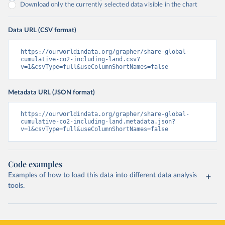
Download only the currently selected data visible in the chart
Data URL (CSV format)
https://ourworldindata.org/grapher/share-global-
cumulative-co2-including-land.csv?
v=1&csvType=full&useColumnShortNames=false
Metadata URL (JSON format)
https://ourworldindata.org/grapher/share-global-
cumulative-co2-including-land.metadata.json?
v=1&csvType=full&useColumnShortNames=false
Code examples
Examples of how to load this data into different data analysis
tools.