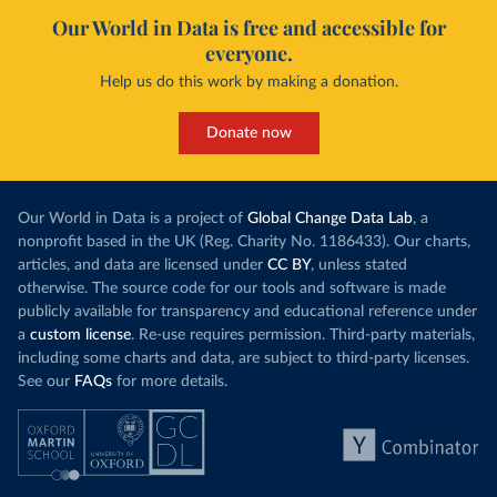
Our World in Data is free and accessible for
everyone.
Help us do this work by making a donation.
Donate now
Our World in Data is a project of
Global Change Data Lab
, a
nonprofit based in the UK (Reg. Charity No. 1186433). Our charts,
articles, and data are licensed under
CC BY
, unless stated
otherwise. The source code for our tools and software is made
publicly available for transparency and educational reference under
a
custom license
. Re-use requires permission. Third-party materials,
including some charts and data, are subject to third-party licenses.
See our
FAQs
for more details.