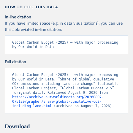
HOW TO CITE THIS DATA
In-line citation
If you have limited space (e.g. in data visualizations), you can use
this abbreviated in-line citation:
Global Carbon Budget (2025) – with major processing 
by Our World in Data
Full citation
Global Carbon Budget (2025) – with major processing 
by Our World in Data. “Share of global cumulative 
CO₂ emissions including land-use change” [dataset]. 
Global Carbon Project, “Global Carbon Budget v15” 
[original data]. Retrieved August 9, 2026 from 
https://archive.ourworldindata.org/20260807-
075129/grapher/share-global-cumulative-co2-
including-land.html
 (archived on August 7, 2026).
Download