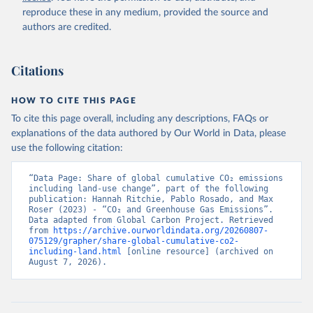
reproduce these in any medium, provided the source and
authors are credited.
Citations
HOW TO CITE THIS PAGE
To cite this page overall, including any descriptions, FAQs or
explanations of the data authored by Our World in Data, please
use the following citation:
“Data Page: Share of global cumulative CO₂ emissions 
including land-use change”, part of the following 
publication: Hannah Ritchie, Pablo Rosado, and Max 
Roser (2023) - “CO₂ and Greenhouse Gas Emissions”. 
Data adapted from Global Carbon Project. Retrieved 
from 
https://archive.ourworldindata.org/20260807-
075129/grapher/share-global-cumulative-co2-
including-land.html
 [online resource] (archived on 
August 7, 2026).