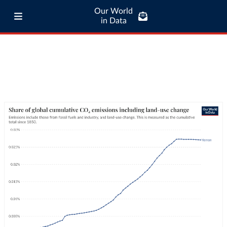
Our World
in Data