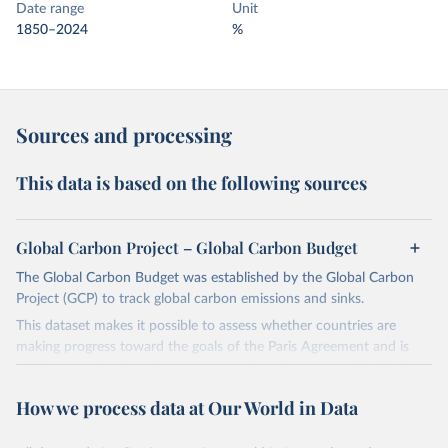
Date range
Unit
1850–2024
%
Sources and processing
This data is based on the following sources
Global Carbon Project – Global Carbon Budget
The Global Carbon Budget was established by the Global Carbon
Project (GCP) to track global carbon emissions and sinks.
This dataset makes it possible to assess whether countries are
making progress toward the goals of the Paris Agreement and is
widely recognized as the most comprehensive report of its kind.
Since 2001, the GCP has published estimates of global and national
How we process data at Our World in Data
fossil CO₂ emissions. Initially, these were simple republished data
from other sources, but over time, refinements were made based