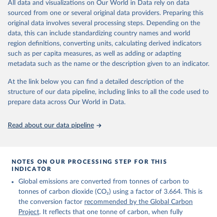
All data and visualizations on Our World in Data rely on data
on feedback and correction of inaccuracies.
sourced from one or several original data providers. Preparing this
Retrieved on
Retrieved from
original data involves several processing steps. Depending on the
November 13, 2025
https://globalcarbonbudget.org/
data, this can include standardizing country names and world
region definitions, converting units, calculating derived indicators
Citation
such as per capita measures, as well as adding or adapting
This is the citation of the original data obtained from the source,
metadata such as the name or the description given to an indicator.
prior to any processing or adaptation by Our World in Data.
To cite
data downloaded from this page, please use the suggested citation
At the link below you can find a detailed description of the
given in
Reuse This Work
below.
structure of our data pipeline, including links to all the code used to
prepare data across Our World in Data.
Andrew, R. M., & Peters, G. P. (2025). The Global 
Carbon Project's fossil CO2 emissions dataset 
Read about our data pipeline
(2025v15) [Data set]. Zenodo. 
https://doi.org/10.5281/zenodo.17417124
The data files of the Global Carbon Budget can be 
found at: 
https://globalcarbonbudget.org/carbonbudget/
NOTES ON OUR PROCESSING STEP FOR THIS
For more details, see the original paper:

INDICATOR
Friedlingstein, P., O'Sullivan, M., Jones, M. W., 
Global emissions are converted from tonnes of carbon to
Andrew, R. M., Bakker, D. C. E., Hauck, J., 
Landschützer, P., Le Quéré, C., Luijkx, I. T., 
tonnes of carbon dioxide (CO₂) using a factor of 3.664. This is
Peters, G. P., Peters, W., Pongratz, J., 
the conversion factor
recommended by the Global Carbon
Schwingshackl, C., Sitch, S., Canadell, J. G., 
Ciais, P., Jackson, R. B., Alin, S. R., Anthoni, P., 
Project
. It reflects that one tonne of carbon, when fully