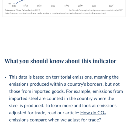
What you should know about this indicator
This data is based on territorial emissions, meaning the
emissions produced within a country's borders, but not
those from imported goods. For example, emissions from
imported steel are counted in the country where the
steel is produced. To learn more and look at emissions
adjusted for trade, read our article:
How do CO₂
emissions compare when we adjust for trade?