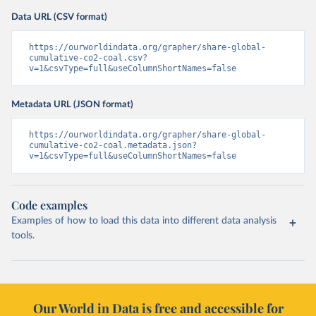
Data URL (CSV format)
https://ourworldindata.org/grapher/share-global-
cumulative-co2-coal.csv?
v=1&csvType=full&useColumnShortNames=false
Metadata URL (JSON format)
https://ourworldindata.org/grapher/share-global-
cumulative-co2-coal.metadata.json?
v=1&csvType=full&useColumnShortNames=false
Code examples
Examples of how to load this data into different data analysis
tools.
Our World in Data is free and accessible for