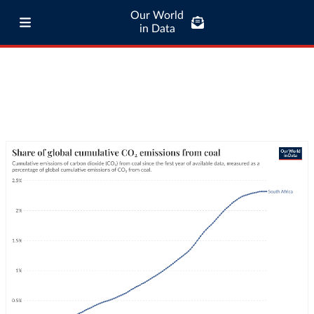
Our World
in Data