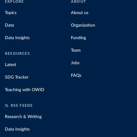
EXPLORE
ABOUT
Topics
About us
Data
Organization
Data Insights
Funding
Team
RESOURCES
Jobs
Latest
FAQs
SDG Tracker
Teaching with OWID
RSS FEEDS
Research & Writing
Data Insights