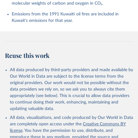
molecular weights of carbon and oxygen in CO₂.
P., Chamberlain, M. A., Chandra, N., Chau, T.-T.-T., 
Chevallier, F., Chini, L. P., Cronin, M., Dou, X., 
Enyo, K., Evans, W., Falk, S., Feely, R. A., Feng, 
Emissions from the 1991 Kuwaiti oil fires are included in
L., Ford, D. J., Gasser, T., Ghattas, J., 
Kuwait's emissions for that year.
Gkritzalis, T., Grassi, G., Gregor, L., Gruber, N., 
Gürses, Ö., Harris, I., Hefner, M., Heinke, J., 
Houghton, R. A., Hurtt, G. C., Iida, Y., Ilyina, T., 
Jacobson, A. R., Jain, A., Jarníková, T., Jersild, 
A., Jiang, F., Jin, Z., Joos, F., Kato, E., Keeling, 
R. F., Kennedy, D., Klein Goldewijk, K., Knauer, J., 
Korsbakken, J. I., Körtzinger, A., Lan, X., Lefèvre, 
Reuse this work
N., Li, H., Liu, J., Liu, Z., Ma, L., Marland, G., 
Mayot, N., McGuire, P. C., McKinley, G. A., Meyer, 
G., Morgan, E. J., Munro, D. R., Nakaoka, S.-I., 
Niwa, Y., O'Brien, K. M., Olsen, A., Omar, A. M., 
All data produced by third-party providers and made available by
Ono, T., Paulsen, M., Pierrot, D., Pocock, K., 
Our World in Data are subject to the license terms from the
Poulter, B., Powis, C. M., Rehder, G., Resplandy, 
L., Robertson, E., Rödenbeck, C., Rosan, T. M., 
original providers. Our work would not be possible without the
Schwinger, J., Séférian, R., Smallman, T. L., Smith, 
data providers we rely on, so we ask you to always cite them
S. M., Sospedra-Alfonso, R., Sun, Q., Sutton, A. J., 
appropriately (see below). This is crucial to allow data providers
Sweeney, C., Takao, S., Tans, P. P., Tian, H., 
Tilbrook, B., Tsujino, H., Tubiello, F., van der 
to continue doing their work, enhancing, maintaining and
Werf, G. R., van Ooijen, E., Wanninkhof, R., 
updating valuable data.
Watanabe, M., Wimart-Rousseau, C., Yang, D., Yang, 
X., Yuan, W., Yue, X., Zaehle, S., Zeng, J., and 
All data, visualizations, and code produced by Our World in Data
Zheng, B.: Global Carbon Budget 2023, Earth Syst. 
Sci. Data, 15, 5301-5369, 
are completely open access under the
Creative Commons BY
https://doi.org/10.5194/essd-15-5301-2023
, 2023.
license
. You have the permission to use, distribute, and
reproduce these in any medium, provided the source and