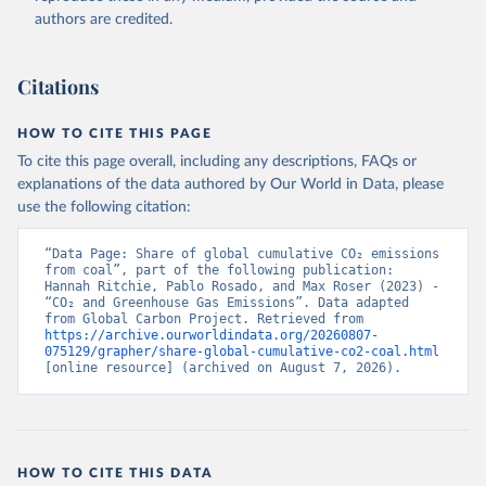
authors are credited.
Citations
HOW TO CITE THIS PAGE
To cite this page overall, including any descriptions, FAQs or
explanations of the data authored by Our World in Data, please
use the following citation:
“Data Page: Share of global cumulative CO₂ emissions 
from coal”, part of the following publication: 
Hannah Ritchie, Pablo Rosado, and Max Roser (2023) - 
“CO₂ and Greenhouse Gas Emissions”. Data adapted 
from Global Carbon Project. Retrieved from 
https://archive.ourworldindata.org/20260807-
075129/grapher/share-global-cumulative-co2-coal.html
[online resource] (archived on August 7, 2026).
HOW TO CITE THIS DATA