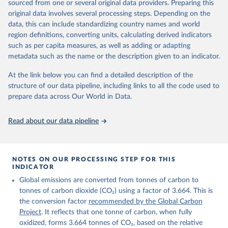
sourced from one or several original data providers. Preparing this
Retrieved on
Retrieved from
original data involves several processing steps. Depending on the
November 13, 2025
https://globalcarbonbudget.org/
data, this can include standardizing country names and world
region definitions, converting units, calculating derived indicators
Citation
such as per capita measures, as well as adding or adapting
This is the citation of the original data obtained from the source,
metadata such as the name or the description given to an indicator.
prior to any processing or adaptation by Our World in Data.
To cite
data downloaded from this page, please use the suggested citation
At the link below you can find a detailed description of the
given in
Reuse This Work
below.
structure of our data pipeline, including links to all the code used to
prepare data across Our World in Data.
Andrew, R. M., & Peters, G. P. (2025). The Global 
Carbon Project's fossil CO2 emissions dataset 
Read about our data pipeline
(2025v15) [Data set]. Zenodo. 
https://doi.org/10.5281/zenodo.17417124
The data files of the Global Carbon Budget can be 
found at: 
https://globalcarbonbudget.org/carbonbudget/
NOTES ON OUR PROCESSING STEP FOR THIS
For more details, see the original paper:

INDICATOR
Friedlingstein, P., O'Sullivan, M., Jones, M. W., 
Global emissions are converted from tonnes of carbon to
Andrew, R. M., Bakker, D. C. E., Hauck, J., 
Landschützer, P., Le Quéré, C., Luijkx, I. T., 
tonnes of carbon dioxide (CO₂) using a factor of 3.664. This is
Peters, G. P., Peters, W., Pongratz, J., 
the conversion factor
recommended by the Global Carbon
Schwingshackl, C., Sitch, S., Canadell, J. G., 
Ciais, P., Jackson, R. B., Alin, S. R., Anthoni, P., 
Project
. It reflects that one tonne of carbon, when fully
Barbero, L., Bates, N. R., Becker, M., Bellouin, N., 
oxidized, forms 3.664 tonnes of CO₂, based on the relative
Decharme, B., Bopp, L., Brasika, I. B. M., Cadule, 