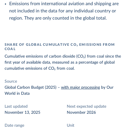
Emissions from international aviation and shipping are
not included in the data for any individual country or
region. They are only counted in the global total.
SHARE OF GLOBAL CUMULATIVE CO₂ EMISSIONS FROM
COAL
Cumulative emissions of carbon dioxide (CO₂) from coal since the
first year of available data, measured as a percentage of global
cumulative emissions of CO₂ from coal.
Source
Global Carbon Budget (2025)
–
with major processing
by Our
World in Data
Last updated
Next expected update
November 13, 2025
November 2026
Date range
Unit