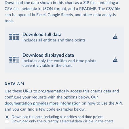
Download the data shown in this chart as a ZIP file containing a
CSV file, metadata in JSON format, and a README. The CSV file
can be opened in Excel, Google Sheets, and other data analysis
tools.
Download full data
Includes all entities and time points
Download displayed data
Includes only the entities and time points
currently visible in the chart
DATA API
Use these URLs to programmatically access this chart's data and
configure your requests with the options below.
Our
documentation provides more information
on how to use the API,
and you can find a few code examples below.
Download full data, including all entities and time points
Download only the currently selected data visible in the chart