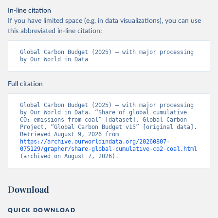
In-line citation
If you have limited space (e.g. in data visualizations), you can use
this abbreviated in-line citation:
Global Carbon Budget (2025) – with major processing 
by Our World in Data
Full citation
Global Carbon Budget (2025) – with major processing 
by Our World in Data. “Share of global cumulative 
CO₂ emissions from coal” [dataset]. Global Carbon 
Project, “Global Carbon Budget v15” [original data]. 
Retrieved August 9, 2026 from 
https://archive.ourworldindata.org/20260807-
075129/grapher/share-global-cumulative-co2-coal.html
(archived on August 7, 2026).
Download
QUICK DOWNLOAD