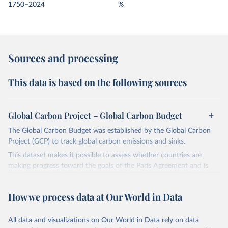
1750–2024
%
Sources and processing
This data is based on the following sources
Global Carbon Project – Global Carbon Budget
The Global Carbon Budget was established by the Global Carbon
Project (GCP) to track global carbon emissions and sinks.
This dataset makes it possible to assess whether countries are
making progress toward the goals of the Paris Agreement and is
widely recognized as the most comprehensive report of its kind.
Since 2001, the GCP has published estimates of global and national
How we process data at Our World in Data
fossil CO₂ emissions. Initially, these were simple republished data
from other sources, but over time, refinements were made based
All data and visualizations on Our World in Data rely on data
on feedback and correction of inaccuracies.