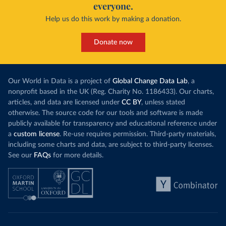
everyone.
Help us do this work by making a donation.
Donate now
Our World in Data is a project of
Global Change Data Lab
, a
nonprofit based in the UK (Reg. Charity No. 1186433). Our charts,
articles, and data are licensed under
CC BY
, unless stated
otherwise. The source code for our tools and software is made
publicly available for transparency and educational reference under
a
custom license
. Re-use requires permission. Third-party materials,
including some charts and data, are subject to third-party licenses.
See our
FAQs
for more details.