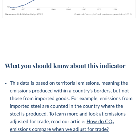
What you should know about this indicator
This data is based on territorial emissions, meaning the
emissions produced within a country's borders, but not
those from imported goods. For example, emissions from
imported steel are counted in the country where the
steel is produced. To learn more and look at emissions
adjusted for trade, read our article:
How do CO₂
emissions compare when we adjust for trade?