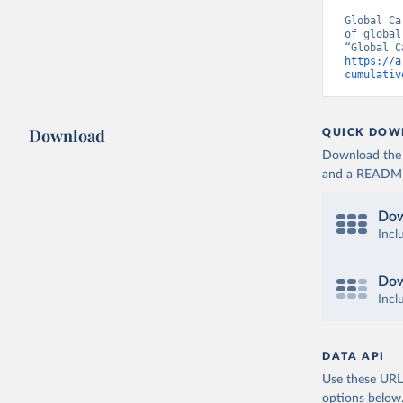
Global Ca
of global
https://a
cumulativ
Download
QUICK DOW
Download the d
and a README. 
Dow
Incl
Dow
Incl
DATA API
Use these URLs
options below