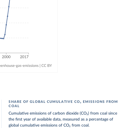
SHARE OF GLOBAL CUMULATIVE CO₂ EMISSIONS FROM
COAL
Cumulative emissions of carbon dioxide (CO₂) from coal since
the first year of available data, measured as a percentage of
global cumulative emissions of CO₂ from coal.