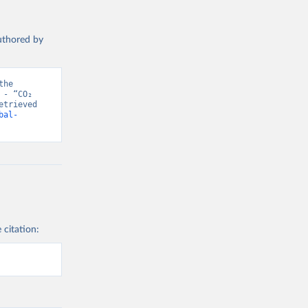
authored by
he 
- “CO₂ 
trieved 
bal-
 citation: