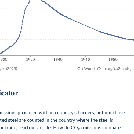
icator
emissions produced within a country's borders, but not those
d steel are counted in the country where the steel is
r trade, read our article:
How do CO₂ emissions compare