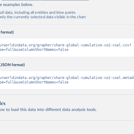
de examples below.
ll data, including all entities and time points
ly the currently selected data visible in the chart
 format)
urworldindata.org/grapher/share-global-cumulative-co2-coal.csv?
pe=full&useColumnShortNames=false
(JSON format)
urworldindata.org/grapher/share-global-cumulative-co2-coal.metad
pe=full&useColumnShortNames=false
les
 to load this data into different data analysis tools.