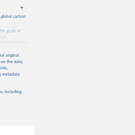
 global carbon
the goals of
ind.
Initially,
re made based
al original
 on the data,
nits,
ng metadata
e, including
g or
the suggested
CO2 