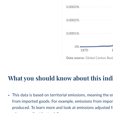
What you should know about this ind
This data is based on territorial emissions, meaning the 
from imported goods. For example, emissions from importe
produced. To learn more and look at emissions adjusted fo