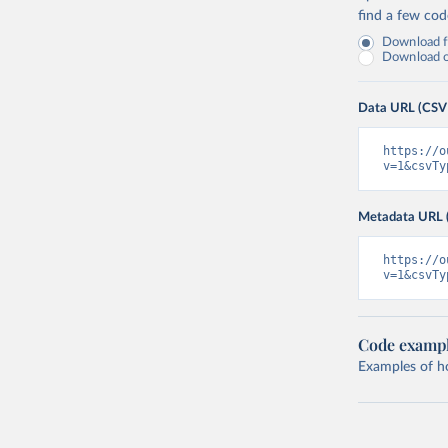
find a few co
Download fu
Download on
Data URL (CSV
https://o
v=1&csvTy
Metadata URL 
https://o
v=1&csvTy
Code examp
Examples of how