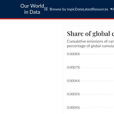
Our World
Browse by topic
Data
Latest
Resources
in Data