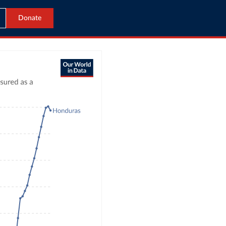
Donate