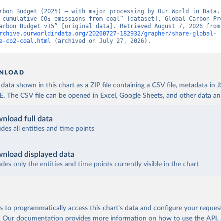
rbon Budget (2025) – with major processing by Our World in Data. 
 cumulative CO₂ emissions from coal” [dataset]. Global Carbon Pro
“Global Carbon Budge
rchive.ourworldindata.org/20260727-182932/grapher/share-global-
e-co2-coal.html
 (archived on July 27, 2026).
NLOAD
ata shown in this chart as a ZIP file containing a CSV file, metadata in
The CSV file can be opened in Excel, Google Sheets, and other data anal
nload full data
udes all entities and time points
nload displayed data
udes only the entities and time points currently visible in the chart
 to programmatically access this chart's data and configure your reques
.
Our documentation provides more information
on how to use the API,