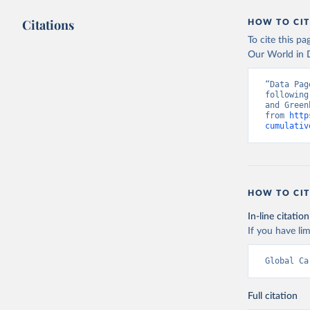
Citations
HOW TO CIT
To cite this p
Our World in D
“Data Pag
following
and Green
from 
http
cumulativ
HOW TO CIT
In-line citation
If you have lim
Global Ca
Full citation