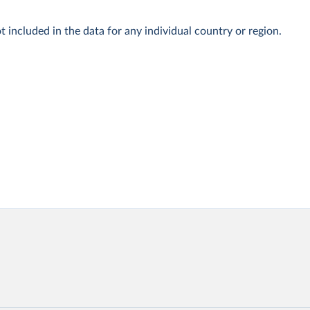
t included in the data for any individual country or region.