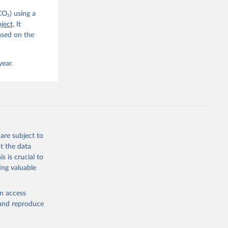
CO₂) using a
. C. E., 
ject
. It
eters, 
ased on the
, 
r, M., 
erlain, 
M., Dou, 
year.
sser, 
s, Ö., 
., 
F., Jin, 
Knauer, 
J., Liu, 
, G., 
en, A., 
owis, C. 
are subject to
 
so, R., 
t the data
brook, 
s is crucial to
khof, 
X., 
ing valuable
. Sci. 
en access
, and reproduce