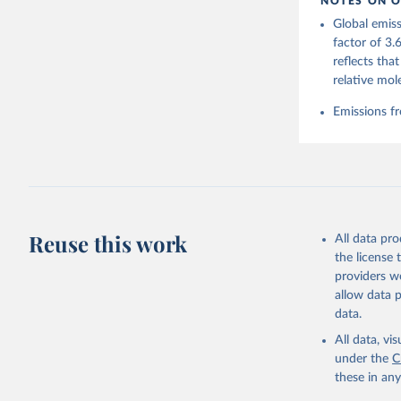
NOTES ON O
https://g
Global emiss
For more 
Friedling
factor of 3.
Hauck, J.
reflects tha
W., Pongr
Jackson, 
relative mol
Bellouin,
M. A., Ch
Emissions fr
X., Enyo,
T., Ghatt
Harris, I
Ilyina, T
Z., Joos,
J., Korsb
Z., Ma, L
Morgan, E
Omar, A. 
Reuse this work
All data pr
M., Rehde
Schwinger
the license
Sun, Q., 
providers we
B., Tsuji
R., Watan
allow data 
Zaehle, S
data.
Data, 15,
All data, v
under the
C
these in an