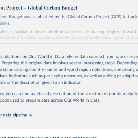
on Project – Global Carbon Budget
bon Budget was established by the Global Carbon Project (GCP) to track
sinks.
akes it possible to assess whether countries are making progress toward 
ement and is widely recognized as the most comprehensive report of its k
e GCP has published estimates of global and national fossil CO₂ emissions. 
ple republished data from other sources, but over time, refinements we
isualizations on Our World in Data rely on data sourced from one or sever
d correction of inaccuracies.
. Preparing this original data involves several processing steps. Depending
de standardizing country names and world region definitions, converting u
Retrieved from
rived indicators such as per capita measures, as well as adding or adapti
 2025
https://globalcarbonbudget.org/
me or the description given to an indicator.
ow you can find a detailed description of the structure of our data pipelin
ation of the original data obtained from the source, prior to any processin
he code used to prepare data across Our World in Data.
 Our World in Data.
To cite data downloaded from this page, please use 
in
Reuse This Work
below.
 data pipeline
. M., & Peters, G. P. (2025). The Global Carbon Project's fossil 
emissions dataset (2025v15) [Data set]. Zenodo. 
oi.org/10.5281/zenodo.17417124
The data files of the Global Carbon Budget can be found at: 