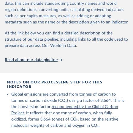
November 13, 2025
https://globalcarbonbudget.org/
data, this can include standardizing country names and world
region definitions, converting units, calculating derived indicators
Citation
such as per capita measures, as well as adding or adapting
This is the citation of the original data obtained from the source,
metadata such as the name or the description given to an indicator.
prior to any processing or adaptation by Our World in Data.
To cite
data downloaded from this page, please use the suggested citation
At the link below you can find a detailed description of the
given in
Reuse This Work
below.
structure of our data pipeline, including links to all the code used to
prepare data across Our World in Data.
Andrew, R. M., & Peters, G. P. (2025). The Global 
Carbon Project's fossil CO2 emissions dataset 
Read about our data pipeline
(2025v15) [Data set]. Zenodo. 
https://doi.org/10.5281/zenodo.17417124
The data files of the Global Carbon Budget can be 
found at: 
https://globalcarbonbudget.org/carbonbudget/
NOTES ON OUR PROCESSING STEP FOR THIS
For more details, see the original paper:

INDICATOR
Friedlingstein, P., O'Sullivan, M., Jones, M. W., 
Global emissions are converted from tonnes of carbon to
Andrew, R. M., Bakker, D. C. E., Hauck, J., 
Landschützer, P., Le Quéré, C., Luijkx, I. T., 
tonnes of carbon dioxide (CO₂) using a factor of 3.664. This is
Peters, G. P., Peters, W., Pongratz, J., 
the conversion factor
recommended by the Global Carbon
Schwingshackl, C., Sitch, S., Canadell, J. G., 
Ciais, P., Jackson, R. B., Alin, S. R., Anthoni, P., 
Project
. It reflects that one tonne of carbon, when fully
Barbero, L., Bates, N. R., Becker, M., Bellouin, N., 
oxidized, forms 3.664 tonnes of CO₂, based on the relative
Decharme, B., Bopp, L., Brasika, I. B. M., Cadule, 
molecular weights of carbon and oxygen in CO₂.
P., Chamberlain, M. A., Chandra, N., Chau, T.-T.-T., 
Chevallier, F., Chini, L. P., Cronin, M., Dou, X., 