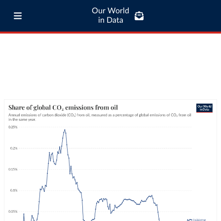
Our World
in Data