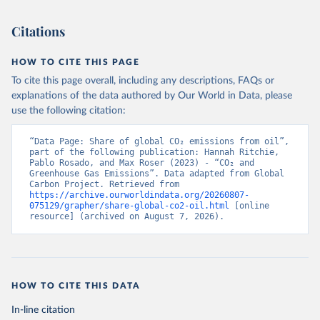
Citations
HOW TO CITE THIS PAGE
To cite this page overall, including any descriptions, FAQs or
explanations of the data authored by Our World in Data, please
use the following citation:
“Data Page: Share of global CO₂ emissions from oil”, 
part of the following publication: Hannah Ritchie, 
Pablo Rosado, and Max Roser (2023) - “CO₂ and 
Greenhouse Gas Emissions”. Data adapted from Global 
Carbon Project. Retrieved from 
https://archive.ourworldindata.org/20260807-
075129/grapher/share-global-co2-oil.html
 [online 
resource] (archived on August 7, 2026).
HOW TO CITE THIS DATA
In-line citation