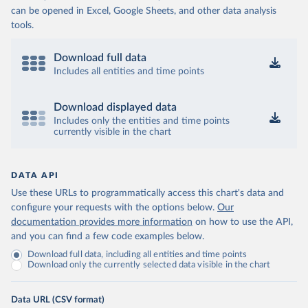
can be opened in Excel, Google Sheets, and other data analysis
tools.
Download full data
Includes all entities and time points
Download displayed data
Includes only the entities and time points
currently visible in the chart
DATA API
Use these URLs to programmatically access this chart's data and
configure your requests with the options below.
Our
documentation provides more information
on how to use the API,
and you can find a few code examples below.
Download full data, including all entities and time points
Download only the currently selected data visible in the chart
Data URL (CSV format)