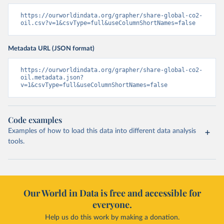
https://ourworldindata.org/grapher/share-global-co2-
oil.csv?v=1&csvType=full&useColumnShortNames=false
Metadata URL (JSON format)
https://ourworldindata.org/grapher/share-global-co2-
oil.metadata.json?
v=1&csvType=full&useColumnShortNames=false
Code examples
Examples of how to load this data into different data analysis
tools.
Our World in Data is free and accessible for
everyone.
Help us do this work by making a donation.