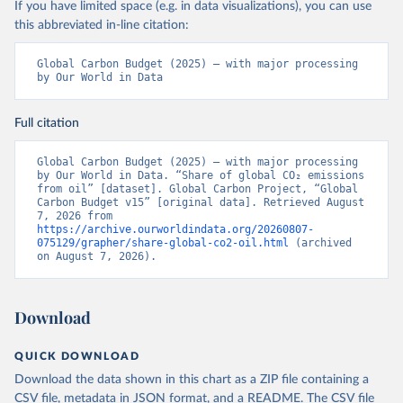
If you have limited space (e.g. in data visualizations), you can use
this abbreviated in-line citation:
Global Carbon Budget (2025) – with major processing 
by Our World in Data
Full citation
Global Carbon Budget (2025) – with major processing 
by Our World in Data. “Share of global CO₂ emissions 
from oil” [dataset]. Global Carbon Project, “Global 
Carbon Budget v15” [original data]. Retrieved August 
7, 2026 from 
https://archive.ourworldindata.org/20260807-
075129/grapher/share-global-co2-oil.html
 (archived 
on August 7, 2026).
Download
QUICK DOWNLOAD
Download the data shown in this chart as a ZIP file containing a
CSV file, metadata in JSON format, and a README. The CSV file