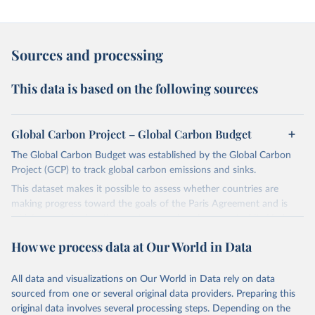
Sources and processing
This data is based on the following sources
Global Carbon Project – Global Carbon Budget
The Global Carbon Budget was established by the Global Carbon
Project (GCP) to track global carbon emissions and sinks.
This dataset makes it possible to assess whether countries are
making progress toward the goals of the Paris Agreement and is
widely recognized as the most comprehensive report of its kind.
Since 2001, the GCP has published estimates of global and national
How we process data at Our World in Data
fossil CO₂ emissions. Initially, these were simple republished data
from other sources, but over time, refinements were made based
All data and visualizations on Our World in Data rely on data
on feedback and correction of inaccuracies.
sourced from one or several original data providers. Preparing this
Retrieved on
Retrieved from
original data involves several processing steps. Depending on the