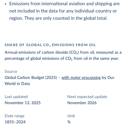
Emissions from international aviation and shipping are
not included in the data for any individual country or
region. They are only counted in the global total.
SHARE OF GLOBAL CO₂ EMISSIONS FROM OIL
Annual emissions of carbon dioxide (CO₂) from oil, measured as a
percentage of global emissions of CO₂ from oil in the same year.
Source
Global Carbon Budget (2025)
–
with major processing
by Our
World in Data
Last updated
Next expected update
November 13, 2025
November 2026
Date range
Unit
1855–2024
%