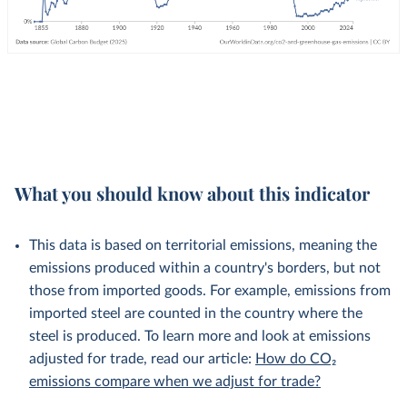
What you should know about this indicator
This data is based on territorial emissions, meaning the
emissions produced within a country's borders, but not
those from imported goods. For example, emissions from
imported steel are counted in the country where the
steel is produced. To learn more and look at emissions
adjusted for trade, read our article:
How do CO₂
emissions compare when we adjust for trade?