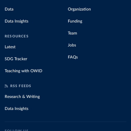
Data
Organization
Data Insights
Funding
Team
RESOURCES
Jobs
Latest
FAQs
SDG Tracker
Teaching with OWID
RSS FEEDS
Research & Writing
Data Insights