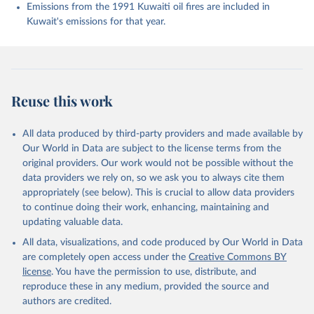
Enyo, K., Evans, W., Falk, S., Feely, R. A., Feng, 
Emissions from the 1991 Kuwaiti oil fires are included in
L., Ford, D. J., Gasser, T., Ghattas, J., 
Kuwait's emissions for that year.
Gkritzalis, T., Grassi, G., Gregor, L., Gruber, N., 
Gürses, Ö., Harris, I., Hefner, M., Heinke, J., 
Houghton, R. A., Hurtt, G. C., Iida, Y., Ilyina, T., 
Jacobson, A. R., Jain, A., Jarníková, T., Jersild, 
A., Jiang, F., Jin, Z., Joos, F., Kato, E., Keeling, 
R. F., Kennedy, D., Klein Goldewijk, K., Knauer, J., 
Korsbakken, J. I., Körtzinger, A., Lan, X., Lefèvre, 
Reuse this work
N., Li, H., Liu, J., Liu, Z., Ma, L., Marland, G., 
Mayot, N., McGuire, P. C., McKinley, G. A., Meyer, 
G., Morgan, E. J., Munro, D. R., Nakaoka, S.-I., 
Niwa, Y., O'Brien, K. M., Olsen, A., Omar, A. M., 
All data produced by third-party providers and made available by
Ono, T., Paulsen, M., Pierrot, D., Pocock, K., 
Our World in Data are subject to the license terms from the
Poulter, B., Powis, C. M., Rehder, G., Resplandy, 
L., Robertson, E., Rödenbeck, C., Rosan, T. M., 
original providers. Our work would not be possible without the
Schwinger, J., Séférian, R., Smallman, T. L., Smith, 
data providers we rely on, so we ask you to always cite them
S. M., Sospedra-Alfonso, R., Sun, Q., Sutton, A. J., 
appropriately (see below). This is crucial to allow data providers
Sweeney, C., Takao, S., Tans, P. P., Tian, H., 
Tilbrook, B., Tsujino, H., Tubiello, F., van der 
to continue doing their work, enhancing, maintaining and
Werf, G. R., van Ooijen, E., Wanninkhof, R., 
updating valuable data.
Watanabe, M., Wimart-Rousseau, C., Yang, D., Yang, 
X., Yuan, W., Yue, X., Zaehle, S., Zeng, J., and 
All data, visualizations, and code produced by Our World in Data
Zheng, B.: Global Carbon Budget 2023, Earth Syst. 
Sci. Data, 15, 5301-5369, 
are completely open access under the
Creative Commons BY
https://doi.org/10.5194/essd-15-5301-2023
, 2023.
license
. You have the permission to use, distribute, and
reproduce these in any medium, provided the source and
authors are credited.