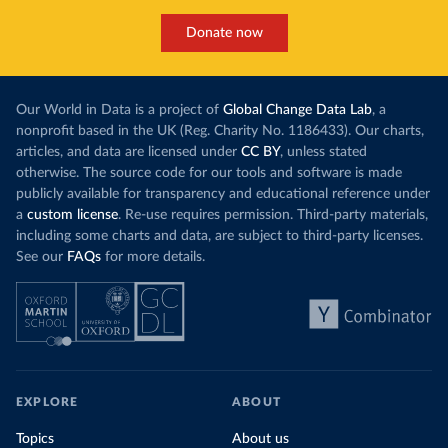
Donate now
Our World in Data is a project of
Global Change Data Lab
, a
nonprofit based in the UK (Reg. Charity No. 1186433). Our charts,
articles, and data are licensed under
CC BY
, unless stated
otherwise. The source code for our tools and software is made
publicly available for transparency and educational reference under
a
custom license
. Re-use requires permission. Third-party materials,
including some charts and data, are subject to third-party licenses.
See our
FAQs
for more details.
EXPLORE
ABOUT
Topics
About us