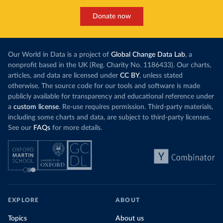
Donate now
Our World in Data is a project of
Global Change Data Lab
, a
nonprofit based in the UK (Reg. Charity No. 1186433). Our charts,
articles, and data are licensed under
CC BY
, unless stated
otherwise. The source code for our tools and software is made
publicly available for transparency and educational reference under
a
custom license
. Re-use requires permission. Third-party materials,
including some charts and data, are subject to third-party licenses.
See our
FAQs
for more details.
EXPLORE
ABOUT
Topics
About us