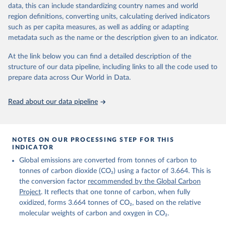
November 13, 2025
https://globalcarbonbudget.org/
data, this can include standardizing country names and world
region definitions, converting units, calculating derived indicators
Citation
such as per capita measures, as well as adding or adapting
This is the citation of the original data obtained from the source,
metadata such as the name or the description given to an indicator.
prior to any processing or adaptation by Our World in Data.
To cite
data downloaded from this page, please use the suggested citation
At the link below you can find a detailed description of the
given in
Reuse This Work
below.
structure of our data pipeline, including links to all the code used to
prepare data across Our World in Data.
Andrew, R. M., & Peters, G. P. (2025). The Global 
Carbon Project's fossil CO2 emissions dataset 
Read about our data pipeline
(2025v15) [Data set]. Zenodo. 
https://doi.org/10.5281/zenodo.17417124
The data files of the Global Carbon Budget can be 
found at: 
https://globalcarbonbudget.org/carbonbudget/
NOTES ON OUR PROCESSING STEP FOR THIS
For more details, see the original paper:

INDICATOR
Friedlingstein, P., O'Sullivan, M., Jones, M. W., 
Global emissions are converted from tonnes of carbon to
Andrew, R. M., Bakker, D. C. E., Hauck, J., 
Landschützer, P., Le Quéré, C., Luijkx, I. T., 
tonnes of carbon dioxide (CO₂) using a factor of 3.664. This is
Peters, G. P., Peters, W., Pongratz, J., 
the conversion factor
recommended by the Global Carbon
Schwingshackl, C., Sitch, S., Canadell, J. G., 
Ciais, P., Jackson, R. B., Alin, S. R., Anthoni, P., 
Project
. It reflects that one tonne of carbon, when fully
Barbero, L., Bates, N. R., Becker, M., Bellouin, N., 
oxidized, forms 3.664 tonnes of CO₂, based on the relative
Decharme, B., Bopp, L., Brasika, I. B. M., Cadule, 
molecular weights of carbon and oxygen in CO₂.
P., Chamberlain, M. A., Chandra, N., Chau, T.-T.-T., 
Chevallier, F., Chini, L. P., Cronin, M., Dou, X., 