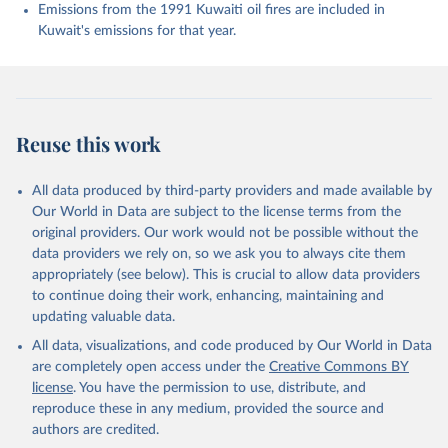
Enyo, K., Evans, W., Falk, S., Feely, R. A., Feng, 
Emissions from the 1991 Kuwaiti oil fires are included in
L., Ford, D. J., Gasser, T., Ghattas, J., 
Kuwait's emissions for that year.
Gkritzalis, T., Grassi, G., Gregor, L., Gruber, N., 
Gürses, Ö., Harris, I., Hefner, M., Heinke, J., 
Houghton, R. A., Hurtt, G. C., Iida, Y., Ilyina, T., 
Jacobson, A. R., Jain, A., Jarníková, T., Jersild, 
A., Jiang, F., Jin, Z., Joos, F., Kato, E., Keeling, 
R. F., Kennedy, D., Klein Goldewijk, K., Knauer, J., 
Korsbakken, J. I., Körtzinger, A., Lan, X., Lefèvre, 
Reuse this work
N., Li, H., Liu, J., Liu, Z., Ma, L., Marland, G., 
Mayot, N., McGuire, P. C., McKinley, G. A., Meyer, 
G., Morgan, E. J., Munro, D. R., Nakaoka, S.-I., 
Niwa, Y., O'Brien, K. M., Olsen, A., Omar, A. M., 
All data produced by third-party providers and made available by
Ono, T., Paulsen, M., Pierrot, D., Pocock, K., 
Our World in Data are subject to the license terms from the
Poulter, B., Powis, C. M., Rehder, G., Resplandy, 
L., Robertson, E., Rödenbeck, C., Rosan, T. M., 
original providers. Our work would not be possible without the
Schwinger, J., Séférian, R., Smallman, T. L., Smith, 
data providers we rely on, so we ask you to always cite them
S. M., Sospedra-Alfonso, R., Sun, Q., Sutton, A. J., 
appropriately (see below). This is crucial to allow data providers
Sweeney, C., Takao, S., Tans, P. P., Tian, H., 
Tilbrook, B., Tsujino, H., Tubiello, F., van der 
to continue doing their work, enhancing, maintaining and
Werf, G. R., van Ooijen, E., Wanninkhof, R., 
updating valuable data.
Watanabe, M., Wimart-Rousseau, C., Yang, D., Yang, 
X., Yuan, W., Yue, X., Zaehle, S., Zeng, J., and 
All data, visualizations, and code produced by Our World in Data
Zheng, B.: Global Carbon Budget 2023, Earth Syst. 
Sci. Data, 15, 5301-5369, 
are completely open access under the
Creative Commons BY
https://doi.org/10.5194/essd-15-5301-2023
, 2023.
license
. You have the permission to use, distribute, and
reproduce these in any medium, provided the source and
authors are credited.