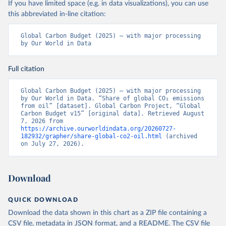
If you have limited space (e.g. in data visualizations), you can use
this abbreviated in-line citation:
Global Carbon Budget (2025) – with major processing 
by Our World in Data
Full citation
Global Carbon Budget (2025) – with major processing 
by Our World in Data. “Share of global CO₂ emissions 
from oil” [dataset]. Global Carbon Project, “Global 
Carbon Budget v15” [original data]. Retrieved August 
7, 2026 from 
https://archive.ourworldindata.org/20260727-
182932/grapher/share-global-co2-oil.html
 (archived 
on July 27, 2026).
Download
QUICK DOWNLOAD
Download the data shown in this chart as a ZIP file containing a
CSV file, metadata in JSON format, and a README. The CSV file