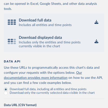
can be opened in Excel, Google Sheets, and other data analysis
tools.
Download full data
Includes all entities and time points
Download displayed data
Includes only the entities and time points
currently visible in the chart
DATA API
Use these URLs to programmatically access this chart's data and
configure your requests with the options below.
Our
documentation provides more information
on how to use the API,
and you can find a few code examples below.
Download full data, including all entities and time points
Download only the currently selected data visible in the chart
Data URL (CSV format)