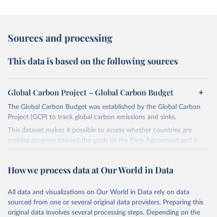
Sources and processing
This data is based on the following sources
Global Carbon Project – Global Carbon Budget
The Global Carbon Budget was established by the Global Carbon
Project (GCP) to track global carbon emissions and sinks.
This dataset makes it possible to assess whether countries are
making progress toward the goals of the Paris Agreement and is
widely recognized as the most comprehensive report of its kind.
Since 2001, the GCP has published estimates of global and national
How we process data at Our World in Data
fossil CO₂ emissions. Initially, these were simple republished data
from other sources, but over time, refinements were made based
All data and visualizations on Our World in Data rely on data
on feedback and correction of inaccuracies.
sourced from one or several original data providers. Preparing this
Retrieved on
Retrieved from
original data involves several processing steps. Depending on the