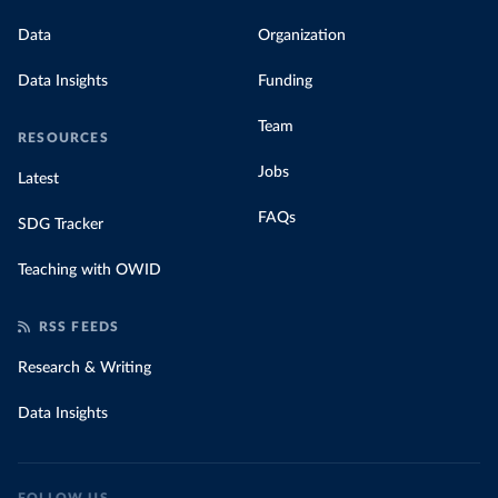
Data
Organization
Data Insights
Funding
Team
RESOURCES
Jobs
Latest
FAQs
SDG Tracker
Teaching with OWID
RSS FEEDS
Research & Writing
Data Insights