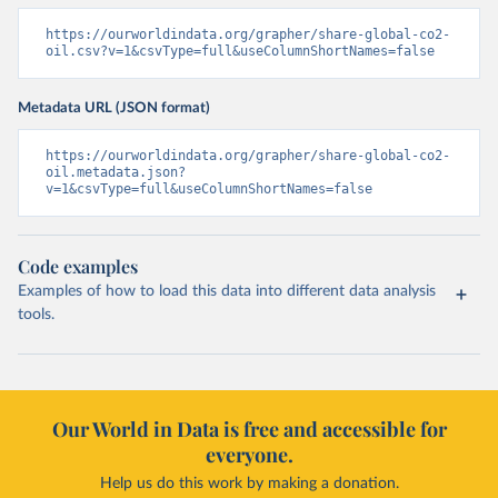
https://ourworldindata.org/grapher/share-global-co2-
oil.csv?v=1&csvType=full&useColumnShortNames=false
Metadata URL (JSON format)
https://ourworldindata.org/grapher/share-global-co2-
oil.metadata.json?
v=1&csvType=full&useColumnShortNames=false
Code examples
Examples of how to load this data into different data analysis
tools.
Our World in Data is free and accessible for
everyone.
Help us do this work by making a donation.