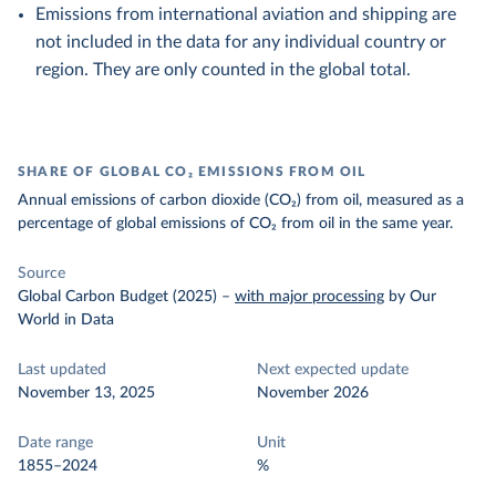
Emissions from international aviation and shipping are
not included in the data for any individual country or
region. They are only counted in the global total.
SHARE OF GLOBAL CO₂ EMISSIONS FROM OIL
Annual emissions of carbon dioxide (CO₂) from oil, measured as a
percentage of global emissions of CO₂ from oil in the same year.
Source
Global Carbon Budget (2025)
–
with major processing
by Our
World in Data
Last updated
Next expected update
November 13, 2025
November 2026
Date range
Unit
1855–2024
%