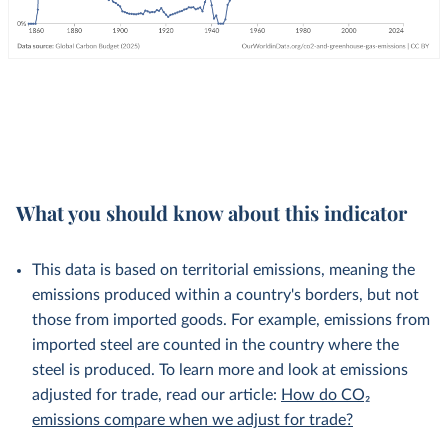
What you should know about this indicator
This data is based on territorial emissions, meaning the
emissions produced within a country's borders, but not
those from imported goods. For example, emissions from
imported steel are counted in the country where the
steel is produced. To learn more and look at emissions
adjusted for trade, read our article:
How do CO₂
emissions compare when we adjust for trade?