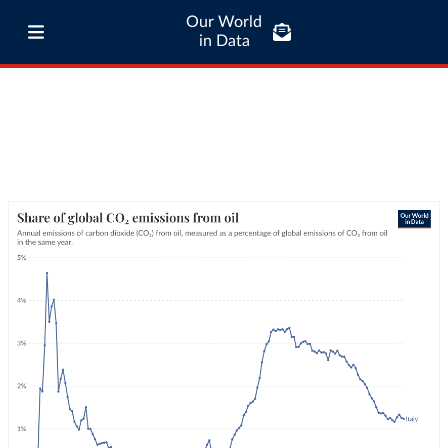
Our World
in Data