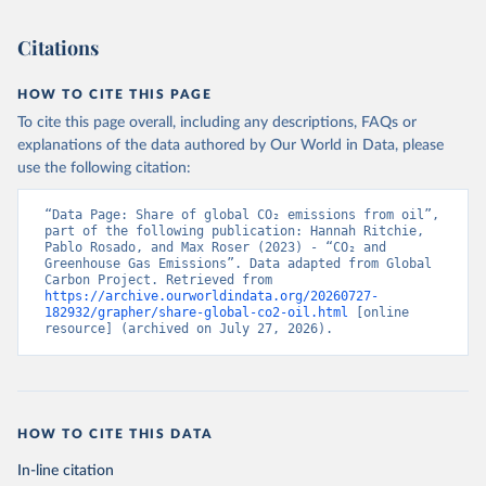
Citations
HOW TO CITE THIS PAGE
To cite this page overall, including any descriptions, FAQs or
explanations of the data authored by Our World in Data, please
use the following citation:
“Data Page: Share of global CO₂ emissions from oil”, 
part of the following publication: Hannah Ritchie, 
Pablo Rosado, and Max Roser (2023) - “CO₂ and 
Greenhouse Gas Emissions”. Data adapted from Global 
Carbon Project. Retrieved from 
https://archive.ourworldindata.org/20260727-
182932/grapher/share-global-co2-oil.html
 [online 
resource] (archived on July 27, 2026).
HOW TO CITE THIS DATA
In-line citation