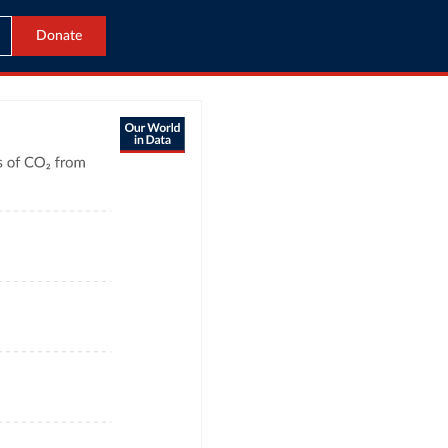
Donate