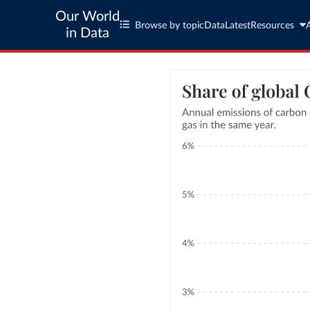
Our World
Browse by topic
Data
Latest
Resources
in Data