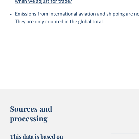
when we adjust for trade?
Emissions from international aviation and shipping are no
They are only counted in the global total.
Sources and
processing
This data is based on