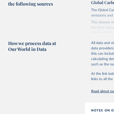
Global Carb
the following sources
The Global Car
emissions and 
This dataset m
the Paris Agre
Since 2001, th
these were sim
How we process data at
All data and v
on feedback an
Our World in Data
data providers
this can inclu
Retrieved on
calculating de
November 13,
such as the na
Citation
At the link bel
This is the cit
links to all t
adaptation by
citation given 
Read about our
Andrew, R
https://d
NOTES ON O
https://g