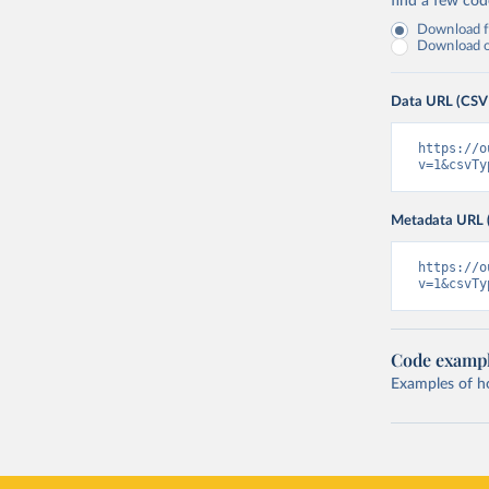
find a few co
Download fu
Download on
Data URL (CSV
https://o
v=1&csvTy
Metadata URL 
https://o
v=1&csvTy
Code examp
Examples of how