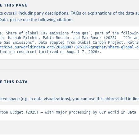
E THIS PAGE
age overall, including any descriptions, FAQs or explanations of the data 
ata, please use the following citation:
e: Share of global CO₂ emissions from gas”, part of the following
on: Hannah Ritchie, Pablo Rosado, and Max Roser (2023) - “CO₂ and
rchive.ourworldindata.org/20260807-075129/grapher/share-global-c
[online resource] (archived on August 7, 2026).
E THIS DATA
ited space (e.g. in data visualizations), you can use this abbreviated in-line
rbon Budget (2025) – with major processing by Our World in Data