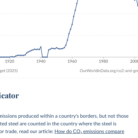
icator
emissions produced within a country's borders, but not those
d steel are counted in the country where the steel is
r trade, read our article:
How do CO₂ emissions compare