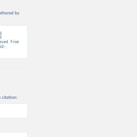
authored by
 
 
Greenhouse Gas Emissions”. Data adapted from Global Carbon Project. Retrieved from 
o2-
 citation: