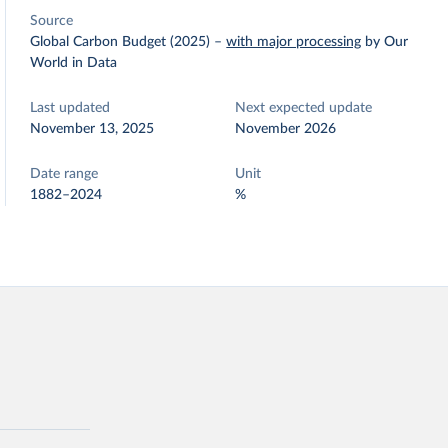
Source
Global Carbon Budget (2025)
–
with major processing
by Our
World in Data
Last updated
Next expected update
November 13, 2025
November 2026
Date range
Unit
1882–2024
%