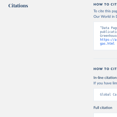
Citations
HOW TO CIT
To cite this p
Our World in D
“Data Pag
publicati
https://a
gas.html
 
HOW TO CIT
In-line citation
If you have lim
Global Ca
Full citation