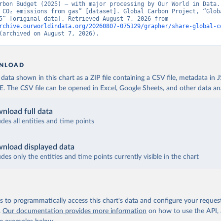
rbon Budget (2025) – with major processing by Our World in Data. 
 CO₂ emissions from gas” [dataset]. Global Carbon Project, “Globa
Budget v15” [original data]. Retrieved August 7, 2026 from 
rchive.ourworldindata.org/20260807-075129/grapher/share-global-c
(archived on August 7, 2026).
NLOAD
ata shown in this chart as a ZIP file containing a CSV file, metadata in
The CSV file can be opened in Excel, Google Sheets, and other data anal
nload full data
udes all entities and time points
nload displayed data
udes only the entities and time points currently visible in the chart
 to programmatically access this chart's data and configure your reques
.
Our documentation provides more information
on how to use the API,