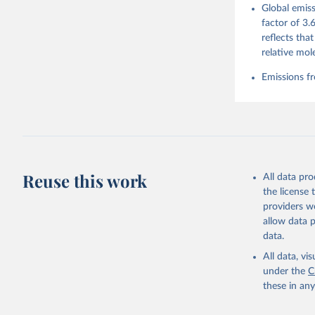
Global emiss
For more 
Friedling
factor of 3.
Hauck, J.
reflects tha
W., Pongr
Jackson, 
relative mol
Bellouin,
M. A., Ch
Emissions fr
X., Enyo,
T., Ghatt
Harris, I
Ilyina, T
Z., Joos,
J., Korsb
Z., Ma, L
Morgan, E
Omar, A. 
Reuse this work
All data pr
M., Rehde
Schwinger
the license
Sun, Q., 
providers we
B., Tsuji
R., Watan
allow data 
Zaehle, S
data.
Data, 15,
All data, v
under the
C
these in an