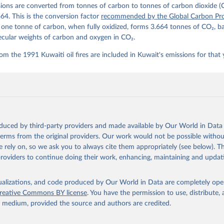
ions are converted from tonnes of carbon to tonnes of carbon dioxide (
details, see the original paper:

stein, P., O'Sullivan, M., Jones, M. W., Andrew, R. M., Bakker, D
664. This is the conversion factor
recommended by the Global Carbon Pro
, Landschützer, P., Le Quéré, C., Luijkx, I. T., Peters, G. P., P
t one tonne of carbon, when fully oxidized, forms 3.664 tonnes of CO₂, b
atz, J., Schwingshackl, C., Sitch, S., Canadell, J. G., Ciais, P.
R. B., Alin, S. R., Anthoni, P., Barbero, L., Bates, N. R., Becke
ecular weights of carbon and oxygen in CO₂.
 N., Decharme, B., Bopp, L., Brasika, I. B. M., Cadule, P., Chamb
andra, N., Chau, T.-T.-T., Chevallier, F., Chini, L. P., Cronin, 
om the 1991 Kuwaiti oil fires are included in Kuwait's emissions for that 
 K., Evans, W., Falk, S., Feely, R. A., Feng, L., Ford, D. J., Ga
as, J., Gkritzalis, T., Grassi, G., Gregor, L., Gruber, N., Gürse
., Hefner, M., Heinke, J., Houghton, R. A., Hurtt, G. C., Iida, Y
., Jacobson, A. R., Jain, A., Jarníková, T., Jersild, A., Jiang, 
 F., Kato, E., Keeling, R. F., Kennedy, D., Klein Goldewijk, K., 
akken, J. I., Körtzinger, A., Lan, X., Lefèvre, N., Li, H., Liu, 
., Marland, G., Mayot, N., McGuire, P. C., McKinley, G. A., Meyer
. J., Munro, D. R., Nakaoka, S.-I., Niwa, Y., O'Brien, K. M., Ols
M., Ono, T., Paulsen, M., Pierrot, D., Pocock, K., Poulter, B., P
oduced by third-party providers and made available by Our World in Data 
r, G., Resplandy, L., Robertson, E., Rödenbeck, C., Rosan, T. M.,
, J., Séférian, R., Smallman, T. L., Smith, S. M., Sospedra-Alfon
 terms from the original providers. Our work would not be possible withou
Sutton, A. J., Sweeney, C., Takao, S., Tans, P. P., Tian, H., Til
 rely on, so we ask you to always cite them appropriately (see below). Thi
no, H., Tubiello, F., van der Werf, G. R., van Ooijen, E., Wannin
abe, M., Wimart-Rousseau, C., Yang, D., Yang, X., Yuan, W., Yue, 
providers to continue doing their work, enhancing, maintaining and updat
., Zeng, J., and Zheng, B.: Global Carbon Budget 2023, Earth Syst
 5301-5369, 
https://doi.org/10.5194/essd-15-5301-2023
, 2023.
isualizations, and code produced by Our World in Data are completely op
reative Commons BY license
. You have the permission to use, distribute
y medium, provided the source and authors are credited.