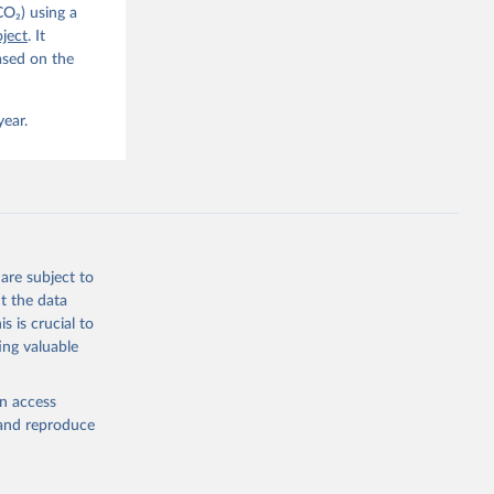
CO₂) using a
. C. E., 
ject
. It
eters, 
ased on the
, 
r, M., 
erlain, 
M., Dou, 
year.
sser, 
s, Ö., 
., 
F., Jin, 
Knauer, 
J., Liu, 
, G., 
en, A., 
owis, C. 
are subject to
 
so, R., 
t the data
brook, 
s is crucial to
khof, 
X., 
ing valuable
. Sci. 
en access
, and reproduce