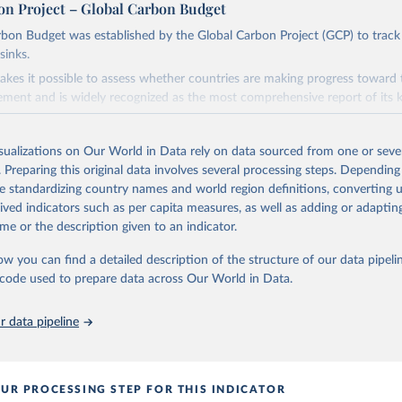
on Project – Global Carbon Budget
bon Budget was established by the Global Carbon Project (GCP) to track
sinks.
akes it possible to assess whether countries are making progress toward 
ement and is widely recognized as the most comprehensive report of its k
e GCP has published estimates of global and national fossil CO₂ emissions. 
ple republished data from other sources, but over time, refinements we
isualizations on Our World in Data rely on data sourced from one or sever
d correction of inaccuracies.
. Preparing this original data involves several processing steps. Depending
de standardizing country names and world region definitions, converting u
Retrieved from
rived indicators such as per capita measures, as well as adding or adapti
 2025
https://globalcarbonbudget.org/
me or the description given to an indicator.
ow you can find a detailed description of the structure of our data pipelin
ation of the original data obtained from the source, prior to any processin
he code used to prepare data across Our World in Data.
 Our World in Data.
To cite data downloaded from this page, please use 
in
Reuse This Work
below.
 data pipeline
. M., & Peters, G. P. (2025). The Global Carbon Project's fossil 
emissions dataset (2025v15) [Data set]. Zenodo. 
oi.org/10.5281/zenodo.17417124
The data files of the Global Carbon Budget can be found at: 
UR PROCESSING STEP FOR THIS INDICATOR
lobalcarbonbudget.org/carbonbudget/