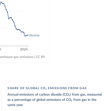
SHARE OF GLOBAL CO₂ EMISSIONS FROM GAS
Annual emissions of carbon dioxide (CO₂) from gas, measured
as a percentage of global emissions of CO₂ from gas in the
same year.