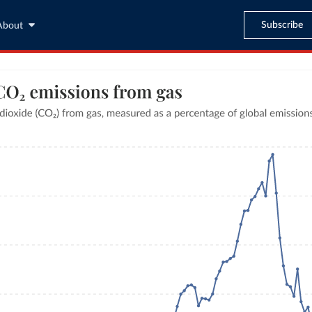
Subscribe
About