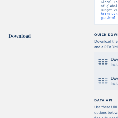
Global Ca
of global
https://a
gas.html
 
Download
QUICK DOW
Download the d
and a README. 
Dow
Incl
Dow
Incl
DATA API
Use these URLs
options below