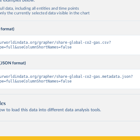
de examples below.
ll data, including all entities and time points
ly the currently selected data visible in the chart
 format)
urworldindata.org/grapher/share-global-co2-gas.csv?
pe=full&useColumnShortNames=false
(JSON format)
urworldindata.org/grapher/share-global-co2-gas.metadata.json?
pe=full&useColumnShortNames=false
les
 to load this data into different data analysis tools.