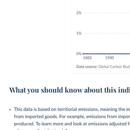
What you should know about this ind
This data is based on territorial emissions, meaning the 
from imported goods. For example, emissions from importe
produced. To learn more and look at emissions adjusted fo