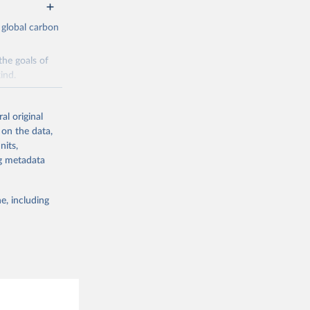
 global carbon
the goals of
ind.
Initially,
re made based
al original
 on the data,
nits,
ng metadata
e, including
g or
the suggested
CO2 