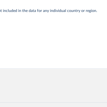
t included in the data for any individual country or region.