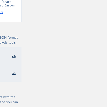
“Share 
l Carbon 
o2-
 JSON format,
ysis tools.
ts with the
 and you can