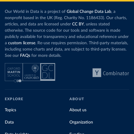
Our World in Data is a project of
Global Change Data Lab
, a
nonprofit based in the UK (Reg. Charity No. 1186433). Our charts,
articles, and data are licensed under
CC BY
, unless stated
otherwise. The source code for our tools and software is made
publicly available for transparency and educational reference under
a
custom license
. Re-use requires permission. Third-party materials,
including some charts and data, are subject to third-party licenses.
See our
FAQs
for more details.
EXPLORE
ABOUT
Topics
About us
Data
Organization