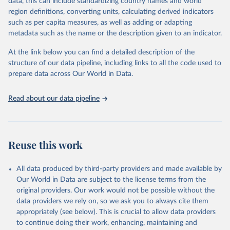
data, this can include standardizing country names and world
data downloaded from this page, please use the suggested citation
region definitions, converting units, calculating derived indicators
given in
Reuse This Work
below.
such as per capita measures, as well as adding or adapting
metadata such as the name or the description given to an indicator.
"Global Burden of Disease Collaborative Network. 
Global Burden of Disease Study 2023 (GBD 2023). 
At the link below you can find a detailed description of the
Seattle, United States: Institute for Health Metrics 
and Evaluation (IHME), 2025. Available from 
structure of our data pipeline, including links to all the code used to
https://vizhub.healthdata.org/gbd-results/
."

prepare data across Our World in Data.
attribution_short: "IHME-GBD"
Read about our data pipeline
Reuse this work
All data produced by third-party providers and made available by
Our World in Data are subject to the license terms from the
original providers. Our work would not be possible without the
data providers we rely on, so we ask you to always cite them
appropriately (see below). This is crucial to allow data providers
to continue doing their work, enhancing, maintaining and