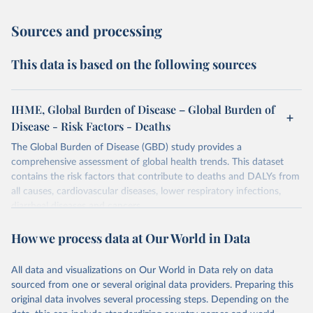
Sources and processing
This data is based on the following sources
IHME, Global Burden of Disease – Global Burden of
Disease - Risk Factors - Deaths
The Global Burden of Disease (GBD) study provides a
comprehensive assessment of global health trends. This dataset
contains the risk factors that contribute to deaths and DALYs from
all causes, cardiovascular diseases, lower respiratory infections,
diarrheal diseases and cancers.
Retrieved on
Retrieved from
How we process data at Our World in Data
February 7, 2026
https://vizhub.healthdata.org/gbd-results/
All data and visualizations on Our World in Data rely on data
Citation
sourced from one or several original data providers. Preparing this
This is the citation of the original data obtained from the source,
original data involves several processing steps. Depending on the
prior to any processing or adaptation by Our World in Data.
To cite