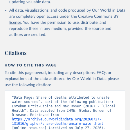
updating valuable data.
All data, visualizations, and code produced by Our World in Data
are completely open access under the
Creative Commons BY
license
. You have the permission to use, distribute, and
reproduce these in any medium, provided the source and
authors are credited.
Citations
HOW TO CITE THIS PAGE
To cite this page overall, including any descriptions, FAQs or
explanations of the data authored by Our World in Data, please
use the following citation:
“Data Page: Share of deaths attributed to unsafe 
water sources”, part of the following publication: 
Esteban Ortiz-Ospina and Max Roser (2016) - “Global 
Health”. Data adapted from IHME, Global Burden of 
Disease. Retrieved from 
https://archive.ourworldindata.org/20260727-
131016/grapher/share-deaths-unsafe-water.html
[online resource] (archived on July 27, 2026).