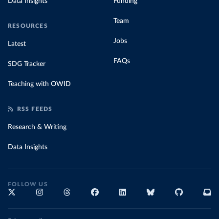
Data Insights
Funding
Team
RESOURCES
Jobs
Latest
FAQs
SDG Tracker
Teaching with OWID
RSS FEEDS
Research & Writing
Data Insights
FOLLOW US