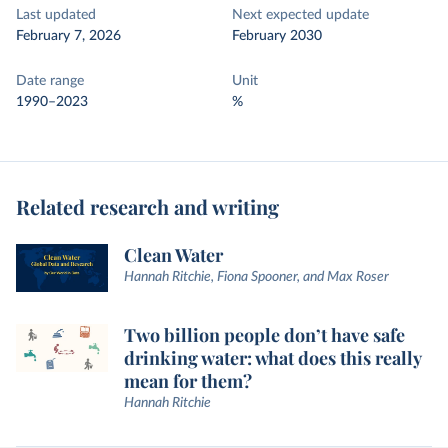
Last updated
Next expected update
February 7, 2026
February 2030
Date range
Unit
1990–2023
%
Related research and writing
Clean Water
Hannah Ritchie, Fiona Spooner, and Max Roser
Two billion people don’t have safe
drinking water: what does this really
mean for them?
Hannah Ritchie