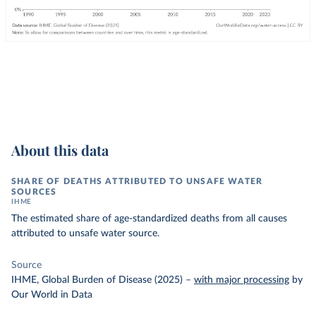
About this data
SHARE OF DEATHS ATTRIBUTED TO UNSAFE WATER
SOURCES
IHME
The estimated share of age-standardized deaths from all causes
attributed to unsafe water source.
Source
IHME, Global Burden of Disease (2025)
–
with major processing
by
Our World in Data