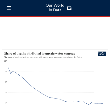
Our World
in Data