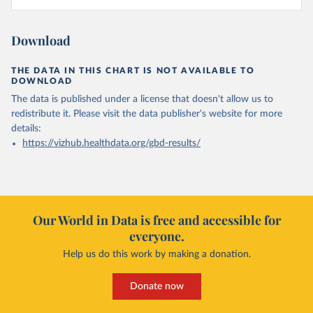
Download
THE DATA IN THIS CHART IS NOT AVAILABLE TO
DOWNLOAD
The data is published under a license that doesn't allow us to
redistribute it.
Please visit the
data publisher's website
for more
details:
https://vizhub.healthdata.org/gbd-results/
Our World in Data is free and accessible for
everyone.
Help us do this work by making a donation.
Donate now