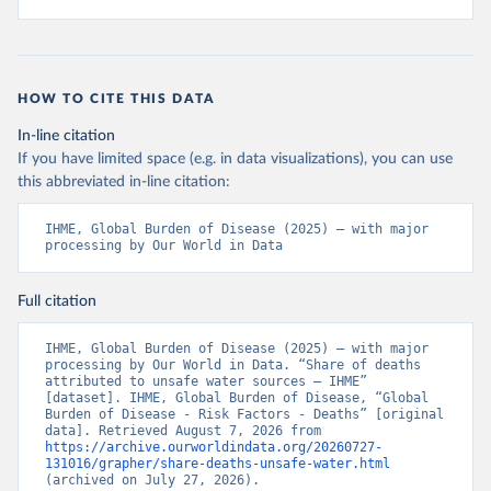
HOW TO CITE THIS DATA
In-line citation
If you have limited space (e.g. in data visualizations), you can use
this abbreviated in-line citation:
IHME, Global Burden of Disease (2025) – with major 
processing by Our World in Data
Full citation
IHME, Global Burden of Disease (2025) – with major 
processing by Our World in Data. “Share of deaths 
attributed to unsafe water sources – IHME” 
[dataset]. IHME, Global Burden of Disease, “Global 
Burden of Disease - Risk Factors - Deaths” [original 
data]. Retrieved August 7, 2026 from 
https://archive.ourworldindata.org/20260727-
131016/grapher/share-deaths-unsafe-water.html
(archived on July 27, 2026).