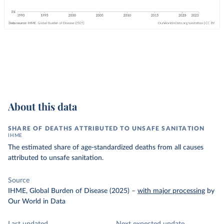
About this data
SHARE OF DEATHS ATTRIBUTED TO UNSAFE SANITATION
IHME
The estimated share of age-standardized deaths from all causes
attributed to unsafe sanitation.
Source
IHME, Global Burden of Disease (2025)
–
with major processing
by
Our World in Data