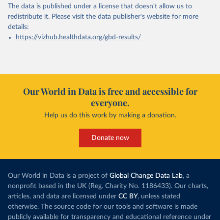
The data is published under a license that doesn't allow us to
redistribute it.
Please visit the
data publisher's website
for more
details:
https://vizhub.healthdata.org/gbd-results/
Our World in Data is free and accessible for
everyone.
Help us do this work by making a donation.
Donate now
Our World in Data is a project of
Global Change Data Lab
, a
nonprofit based in the UK (Reg. Charity No. 1186433). Our charts,
articles, and data are licensed under
CC BY
, unless stated
otherwise. The source code for our tools and software is made
publicly available for transparency and educational reference under