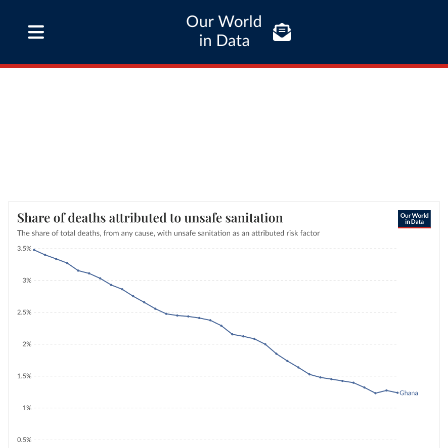
Our World
in Data