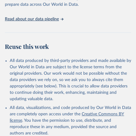
https://vizhub.healthdata.org/gbd-results/
."

prepare data across Our World in Data.
attribution_short: "IHME-GBD"
Read about our data pipeline
Reuse this work
All data produced by third-party providers and made available by
Our World in Data are subject to the license terms from the
original providers. Our work would not be possible without the
data providers we rely on, so we ask you to always cite them
appropriately (see below). This is crucial to allow data providers
to continue doing their work, enhancing, maintaining and
updating valuable data.
All data, visualizations, and code produced by Our World in Data
are completely open access under the
Creative Commons BY
license
. You have the permission to use, distribute, and
reproduce these in any medium, provided the source and
authors are credited.