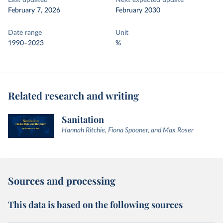
Last updated
Next expected update
February 7, 2026
February 2030
Date range
Unit
1990–2023
%
Related research and writing
Sanitation
Hannah Ritchie, Fiona Spooner, and Max Roser
Sources and processing
This data is based on the following sources