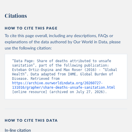
Citations
HOW TO CITE THIS PAGE
To cite this page overall, including any descriptions, FAQs or
explanations of the data authored by Our World in Data, please
use the following citation:
“Data Page: Share of deaths attributed to unsafe 
sanitation”, part of the following publication: 
Esteban Ortiz-Ospina and Max Roser (2016) - “Global 
Health”. Data adapted from IHME, Global Burden of 
Disease. Retrieved from 
https://archive.ourworldindata.org/20260727-
131016/grapher/share-deaths-unsafe-sanitation.html
[online resource] (archived on July 27, 2026).
HOW TO CITE THIS DATA
In-line citation