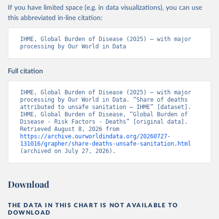
If you have limited space (e.g. in data visualizations), you can use
this abbreviated in-line citation:
IHME, Global Burden of Disease (2025) – with major 
processing by Our World in Data
Full citation
IHME, Global Burden of Disease (2025) – with major 
processing by Our World in Data. “Share of deaths 
attributed to unsafe sanitation – IHME” [dataset]. 
IHME, Global Burden of Disease, “Global Burden of 
Disease - Risk Factors - Deaths” [original data]. 
Retrieved August 8, 2026 from 
https://archive.ourworldindata.org/20260727-
131016/grapher/share-deaths-unsafe-sanitation.html
(archived on July 27, 2026).
Download
THE DATA IN THIS CHART IS NOT AVAILABLE TO
DOWNLOAD