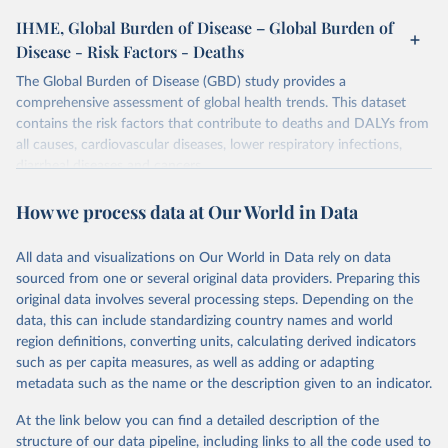
IHME, Global Burden of Disease – Global Burden of
Disease - Risk Factors - Deaths
The Global Burden of Disease (GBD) study provides a
comprehensive assessment of global health trends. This dataset
contains the risk factors that contribute to deaths and DALYs from
all causes, cardiovascular diseases, lower respiratory infections,
diarrheal diseases and cancers.
Retrieved on
Retrieved from
How we process data at Our World in Data
February 7, 2026
https://vizhub.healthdata.org/gbd-results/
All data and visualizations on Our World in Data rely on data
Citation
sourced from one or several original data providers. Preparing this
This is the citation of the original data obtained from the source,
original data involves several processing steps. Depending on the
prior to any processing or adaptation by Our World in Data.
To cite
data, this can include standardizing country names and world
data downloaded from this page, please use the suggested citation
region definitions, converting units, calculating derived indicators
given in
Reuse This Work
below.
such as per capita measures, as well as adding or adapting
metadata such as the name or the description given to an indicator.
"Global Burden of Disease Collaborative Network. 
Global Burden of Disease Study 2023 (GBD 2023). 
At the link below you can find a detailed description of the
Seattle, United States: Institute for Health Metrics 
and Evaluation (IHME), 2025. Available from 
structure of our data pipeline, including links to all the code used to