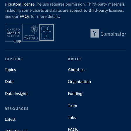
a
custom license
. Re-use requires permission. Third-party materials,
including some charts and data, are subject to third-party licenses.
See our
FAQs
for more details.
EXPLORE
ABOUT
Topics
About us
Data
Organization
Data Insights
Funding
Team
RESOURCES
Jobs
Latest
FAQs